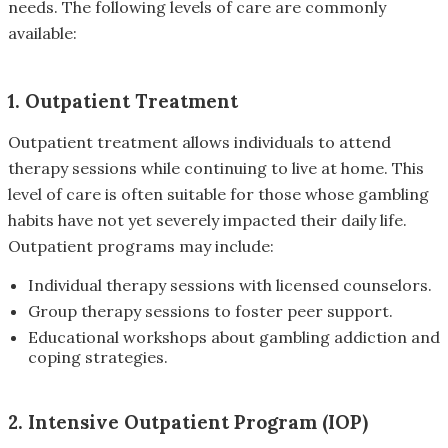
needs. The following levels of care are commonly
available:
1. Outpatient Treatment
Outpatient treatment allows individuals to attend
therapy sessions while continuing to live at home. This
level of care is often suitable for those whose gambling
habits have not yet severely impacted their daily life.
Outpatient programs may include:
Individual therapy sessions with licensed counselors.
Group therapy sessions to foster peer support.
Educational workshops about gambling addiction and
coping strategies.
2. Intensive Outpatient Program (IOP)