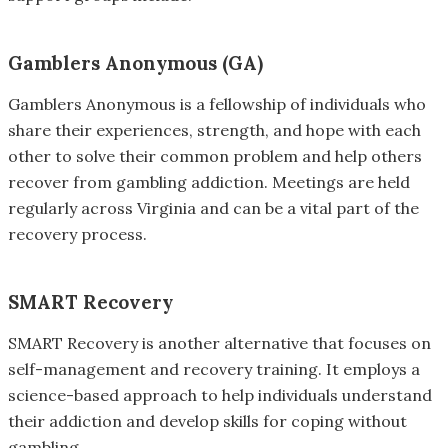
Gamblers Anonymous (GA)
Gamblers Anonymous is a fellowship of individuals who
share their experiences, strength, and hope with each
other to solve their common problem and help others
recover from gambling addiction. Meetings are held
regularly across Virginia and can be a vital part of the
recovery process.
SMART Recovery
SMART Recovery is another alternative that focuses on
self-management and recovery training. It employs a
science-based approach to help individuals understand
their addiction and develop skills for coping without
gambling.