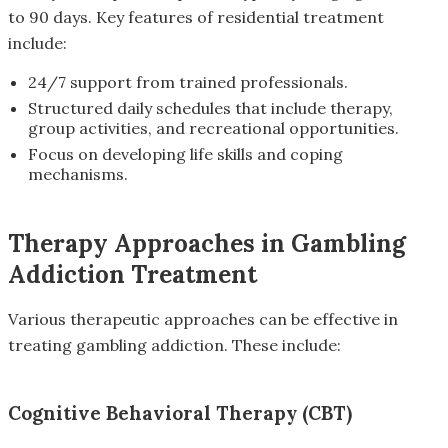
to 90 days. Key features of residential treatment
include:
24/7 support from trained professionals.
Structured daily schedules that include therapy,
group activities, and recreational opportunities.
Focus on developing life skills and coping
mechanisms.
Therapy Approaches in Gambling
Addiction Treatment
Various therapeutic approaches can be effective in
treating gambling addiction. These include:
Cognitive Behavioral Therapy (CBT)