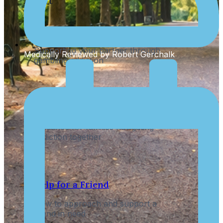
About
Help for a Spouse
Supporting your partner through
Medically Reviewed by Robert Gerchalk
gambling addiction
Help for a Family Member
Guidance for families navigating
addiction together
Help for a Friend
How to approach and support a
friend in need