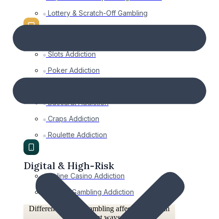
Lottery & Scratch-Off Gambling
Casino Games
Slots Addiction
Poker Addiction
Blackjack Addiction
Baccarat Addiction
Craps Addiction
Roulette Addiction
Digital & High-Risk
Online Casino Addiction
Crypto Gambling Addiction
Different types of gambling affect the brain in
different ways.