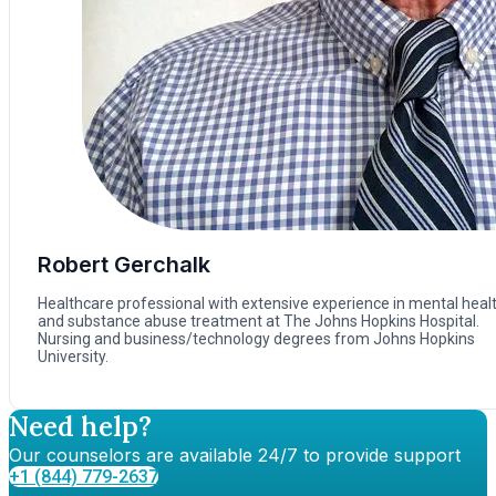
Robert Gerchalk
Healthcare professional with extensive experience in mental heal
and substance abuse treatment at The Johns Hopkins Hospital.
Nursing and business/technology degrees from Johns Hopkins
University.
Need help?
Our counselors are available 24/7 to provide support
+1 (844) 779-2637