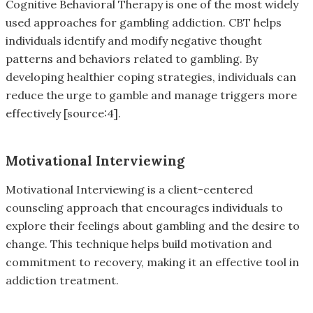
Cognitive Behavioral Therapy is one of the most widely
used approaches for gambling addiction. CBT helps
individuals identify and modify negative thought
patterns and behaviors related to gambling. By
developing healthier coping strategies, individuals can
reduce the urge to gamble and manage triggers more
effectively [source:4].
Motivational Interviewing
Motivational Interviewing is a client-centered
counseling approach that encourages individuals to
explore their feelings about gambling and the desire to
change. This technique helps build motivation and
commitment to recovery, making it an effective tool in
addiction treatment.