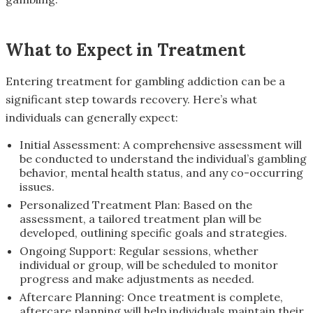
What to Expect in Treatment
Entering treatment for gambling addiction can be a
significant step towards recovery. Here’s what
individuals can generally expect:
Initial Assessment: A comprehensive assessment will
be conducted to understand the individual’s gambling
behavior, mental health status, and any co-occurring
issues.
Personalized Treatment Plan: Based on the
assessment, a tailored treatment plan will be
developed, outlining specific goals and strategies.
Ongoing Support: Regular sessions, whether
individual or group, will be scheduled to monitor
progress and make adjustments as needed.
Aftercare Planning: Once treatment is complete,
aftercare planning will help individuals maintain their