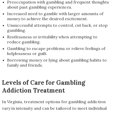
Preoccupation with gambling and frequent thoughts
about past gambling experiences.
Increased need to gamble with larger amounts of
money to achieve the desired excitement.
Unsuccessful attempts to control, cut back, or stop
gambling.
Restlessness or irritability when attempting to
reduce gambling.
Gambling to escape problems or relieve feelings of
helplessness or guilt.
Borrowing money or lying about gambling habits to
family and friends.
Levels of Care for Gambling
Addiction Treatment
In Virginia, treatment options for gambling addiction
vary in intensity and can be tailored to meet individual