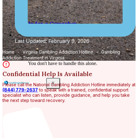
Help for a Coworker
Professional support and
Last Updated: February 9, 2026
workplace resources
Home
-
Virginia Gambling Addiction Hotline
-
Gambling
Addiction Treatment in Virginia
You don't have to handle this alone.
Confidential Help Is Available
X
Please call the National Gambling Addiction Hotline immediately at
(844) 779-2637
to speak with a trained, confidential support
specialist who can listen, provide guidance, and help you take
the next step toward recovery.