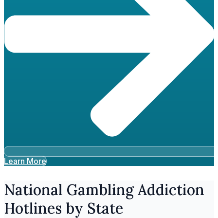
Learn More
National Gambling Addiction
Hotlines by State