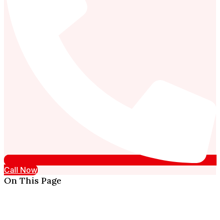
Call Now
On This Page