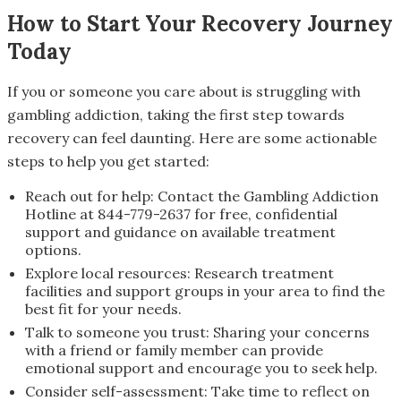
How to Start Your Recovery Journey
Today
If you or someone you care about is struggling with
gambling addiction, taking the first step towards
recovery can feel daunting. Here are some actionable
steps to help you get started:
Reach out for help: Contact the Gambling Addiction
Hotline at 844-779-2637 for free, confidential
support and guidance on available treatment
options.
Explore local resources: Research treatment
facilities and support groups in your area to find the
best fit for your needs.
Talk to someone you trust: Sharing your concerns
with a friend or family member can provide
emotional support and encourage you to seek help.
Consider self-assessment: Take time to reflect on