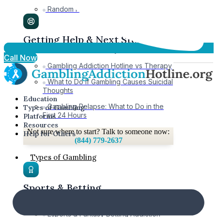
Random Rewards & the Brain
Getting Help & Next Steps
What Gamblers Anonymous Is Like
Call Now
Gambling Addiction Hotline vs Therapy
What to Do If Gambling Causes Suicidal
Thoughts
Education
Gambling Relapse: What to Do in the
Types of Gambling
First 24 Hours
Platforms
Resources
Not sure where to start? Talk to someone now:
Help for Others
(844) 779-2637
Types of Gambling
Sports & Betting
Sports Betting Addiction
Esports & Fantasy Betting Addiction