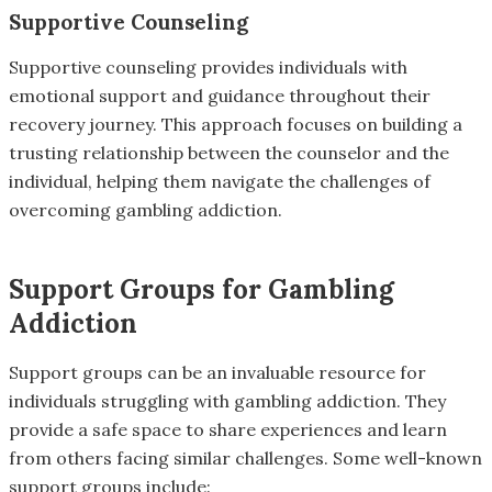
Supportive Counseling
Supportive counseling provides individuals with
emotional support and guidance throughout their
recovery journey. This approach focuses on building a
trusting relationship between the counselor and the
individual, helping them navigate the challenges of
overcoming gambling addiction.
Support Groups for Gambling
Addiction
Support groups can be an invaluable resource for
individuals struggling with gambling addiction. They
provide a safe space to share experiences and learn
from others facing similar challenges. Some well-known
support groups include: