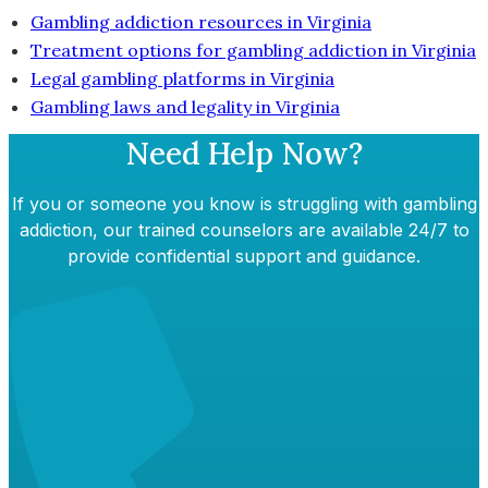
Gambling addiction resources in Virginia
Treatment options for gambling addiction in Virginia
Legal gambling platforms in Virginia
Gambling laws and legality in Virginia
Need Help Now?
If you or someone you know is struggling with gambling
addiction, our trained counselors are available 24/7 to
provide confidential support and guidance.