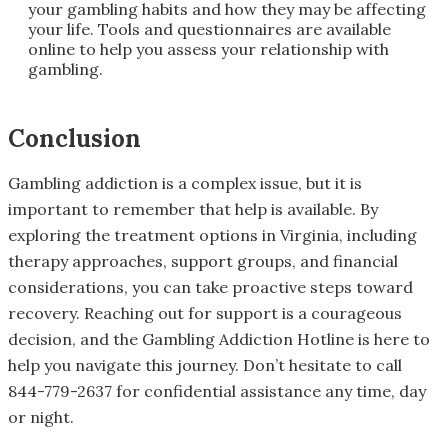
your gambling habits and how they may be affecting
your life. Tools and questionnaires are available
online to help you assess your relationship with
gambling.
Conclusion
Gambling addiction is a complex issue, but it is
important to remember that help is available. By
exploring the treatment options in Virginia, including
therapy approaches, support groups, and financial
considerations, you can take proactive steps toward
recovery. Reaching out for support is a courageous
decision, and the Gambling Addiction Hotline is here to
help you navigate this journey. Don’t hesitate to call
844-779-2637 for confidential assistance any time, day
or night.