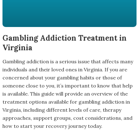
Gambling Addiction Treatment in
Virginia
Gambling addiction is a serious issue that affects many
individuals and their loved ones in Virginia. If you are
concerned about your gambling habits or those of
someone close to you, it’s important to know that help
is available. This guide will provide an overview of the
treatment options available for gambling addiction in
Virginia, including different levels of care, therapy
approaches, support groups, cost considerations, and
how to start your recovery journey today.