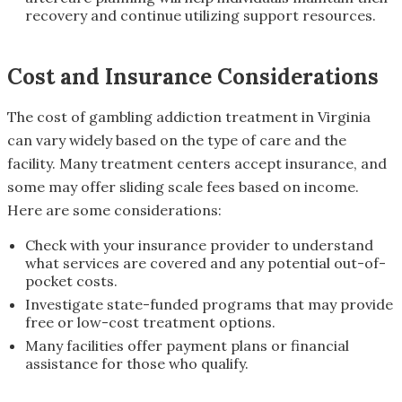
recovery and continue utilizing support resources.
Cost and Insurance Considerations
The cost of gambling addiction treatment in Virginia
can vary widely based on the type of care and the
facility. Many treatment centers accept insurance, and
some may offer sliding scale fees based on income.
Here are some considerations:
Check with your insurance provider to understand
what services are covered and any potential out-of-
pocket costs.
Investigate state-funded programs that may provide
free or low-cost treatment options.
Many facilities offer payment plans or financial
assistance for those who qualify.