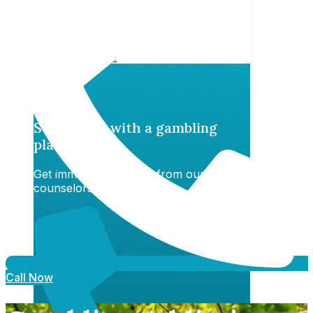
Caesars
Bovada
Stake.com
Struggling with a gambling
platform?
Get immediate support from our
counselors
Call Now