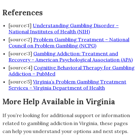
References
[source:1]
Understanding Gambling Disorder –
National Institutes of Health (NIH)
[source:2]
Problem Gambling Treatment – National
Council on Problem Gambling (NCPG)
[source:3]
Gambling Addiction: Treatment and
Recovery – American Psychological Association (APA)
[source:4]
Cognitive Behavioral Therapy for Gambling
Addiction – PubMed
[source:5]
Virginia’s Problem Gambling Treatment
Services – Virginia Department of Health
More Help Available in Virginia
If you’re looking for additional support or information
related to gambling addiction in Virginia, these pages
can help you understand your options and next steps.