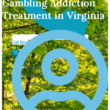
Gambling Addiction
Treatment in Virginia
Call Now
Resources
Support & Treatment
Support Groups
Therapy Types
Local Gambling Addiction Resources
Gambling Addiction FAQ
Control & Protection