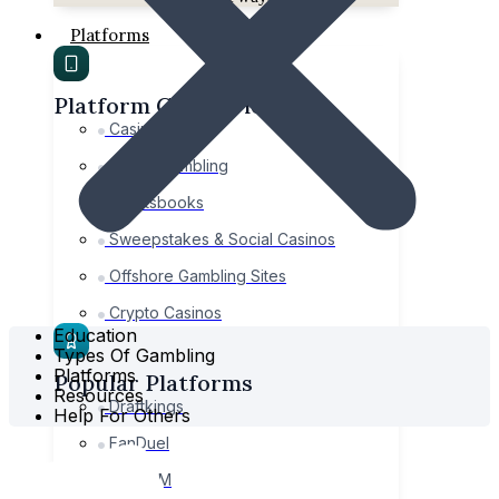
Platforms
Platform Categories
Casinos
Online Gambling
Sportsbooks
Sweepstakes & Social Casinos
Offshore Gambling Sites
Crypto Casinos
Education
Types Of Gambling
Platforms
Popular Platforms
Resources
Draftkings
Help For Others
FanDuel
BetMGM