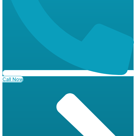
Call Now