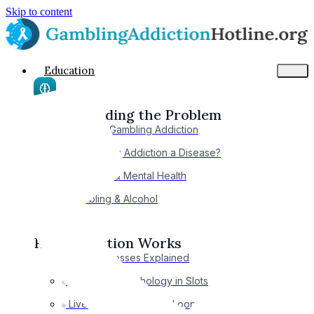
Skip to content
Education
Understanding the Problem
Signs of Gambling Addiction
Is Gambling Addiction a Disease?
Gambling & Mental Health
Gambling & Alcohol
How Addiction Works
Chasing Losses Explained
Near-Miss Psychology in Slots
Live Betting & Impulse Loops