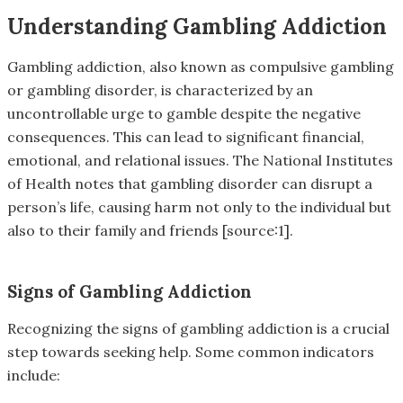
Understanding Gambling Addiction
Gambling addiction, also known as compulsive gambling
or gambling disorder, is characterized by an
uncontrollable urge to gamble despite the negative
consequences. This can lead to significant financial,
emotional, and relational issues. The National Institutes
of Health notes that gambling disorder can disrupt a
person’s life, causing harm not only to the individual but
also to their family and friends [source:1].
Signs of Gambling Addiction
Recognizing the signs of gambling addiction is a crucial
step towards seeking help. Some common indicators
include: