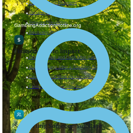
Self-Exclusion Programs
Blocking Tools and App Controls
Relapse Prevention
GamblingAddictionHotline.org
Recovery Plan Template
Financial & Life Impact
Financial Help and Debt After Gambling
Budget Triage After a Gambling Binge
Gambling and Work Performance
Family and Relationship Impact
Practical help you can use today.
Help for Others
Supporting Someone You Care