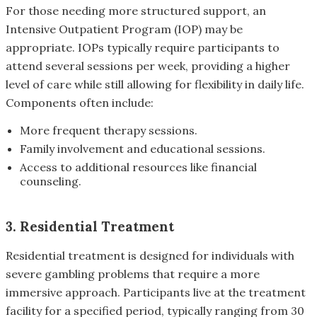
For those needing more structured support, an
Intensive Outpatient Program (IOP) may be
appropriate. IOPs typically require participants to
attend several sessions per week, providing a higher
level of care while still allowing for flexibility in daily life.
Components often include:
More frequent therapy sessions.
Family involvement and educational sessions.
Access to additional resources like financial
counseling.
3. Residential Treatment
Residential treatment is designed for individuals with
severe gambling problems that require a more
immersive approach. Participants live at the treatment
facility for a specified period, typically ranging from 30