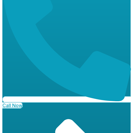
Call Now