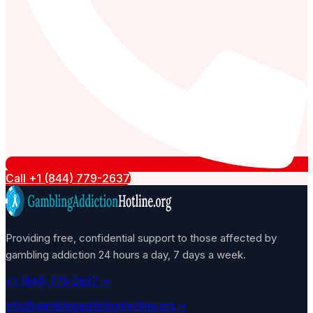
Call +1 (844) 779-2637
Providing free, confidential support to those affected by
gambling addiction 24 hours a day, 7 days a week.
+1 (844) 779-2637 ➞
info@gamblingaddictionhotline.org ➞