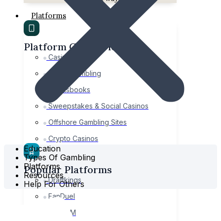
Platforms
Platform Categories
Casinos
Online Gambling
Sportsbooks
Sweepstakes & Social Casinos
Offshore Gambling Sites
Crypto Casinos
Education
Types Of Gambling
Platforms
Popular Platforms
Resources
Draftkings
Help For Others
FanDuel
BetMGM