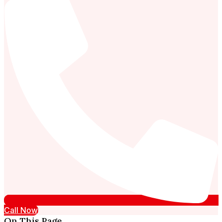
Call Now
On This Page