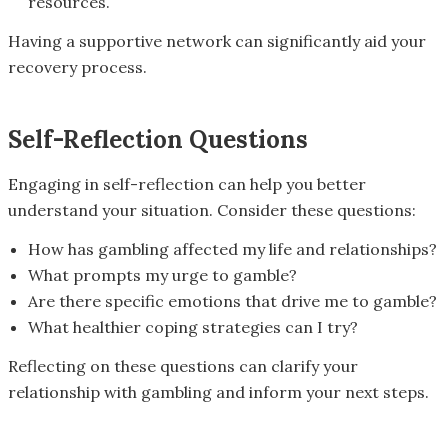
resources.
Having a supportive network can significantly aid your
recovery process.
Self-Reflection Questions
Engaging in self-reflection can help you better
understand your situation. Consider these questions:
How has gambling affected my life and relationships?
What prompts my urge to gamble?
Are there specific emotions that drive me to gamble?
What healthier coping strategies can I try?
Reflecting on these questions can clarify your
relationship with gambling and inform your next steps.