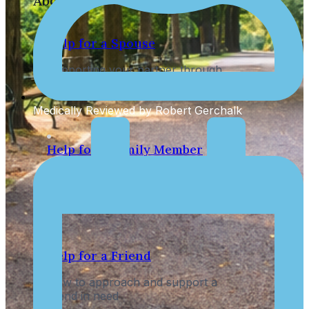
About
Help for a Spouse
Supporting your partner through
gambling addiction
Medically Reviewed by Robert Gerchalk
Help for a Family Member
Guidance for families navigating
addiction together
Help for a Friend
How to approach and support a
friend in need