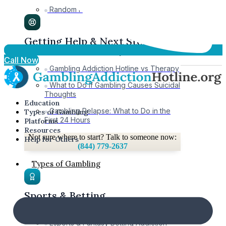
Random Rewards & the Brain
Getting Help & Next Steps
What Gamblers Anonymous Is Like
Call Now
Gambling Addiction Hotline vs Therapy
What to Do If Gambling Causes Suicidal
Thoughts
Education
Gambling Relapse: What to Do in the
Types of Gambling
First 24 Hours
Platforms
Resources
Not sure where to start? Talk to someone now:
Help for Others
(844) 779-2637
Types of Gambling
Sports & Betting
Sports Betting Addiction
Esports & Fantasy Betting Addiction