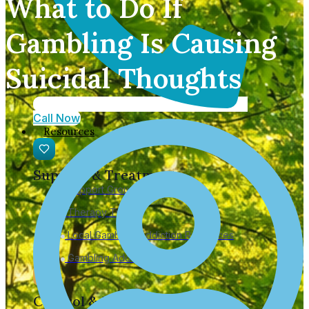
What to Do If
Gambling Is Causing
Suicidal Thoughts
Call Now
Resources
Support & Treatment
Support Groups
Therapy Types
Local Gambling Addiction Resources
Gambling Addiction FAQ
Control & Protection