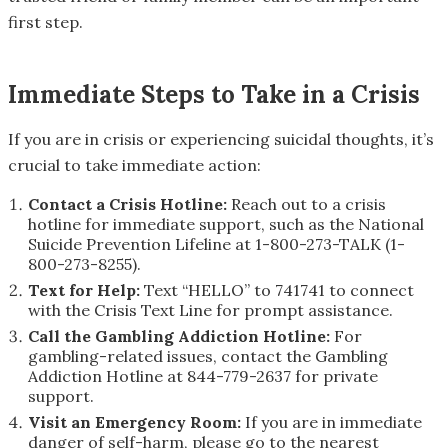
first step.
Immediate Steps to Take in a Crisis
If you are in crisis or experiencing suicidal thoughts, it’s
crucial to take immediate action:
Contact a Crisis Hotline:
Reach out to a crisis
hotline for immediate support, such as the National
Suicide Prevention Lifeline at 1-800-273-TALK (1-
800-273-8255).
Text for Help:
Text “HELLO” to 741741 to connect
with the Crisis Text Line for prompt assistance.
Call the Gambling Addiction Hotline:
For
gambling-related issues, contact the Gambling
Addiction Hotline at 844-779-2637 for private
support.
Visit an Emergency Room:
If you are in immediate
danger of self-harm, please go to the nearest