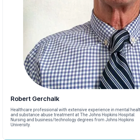
Robert Gerchalk
Healthcare professional with extensive experience in mental heal
and substance abuse treatment at The Johns Hopkins Hospital.
Nursing and business/technology degrees from Johns Hopkins
University.