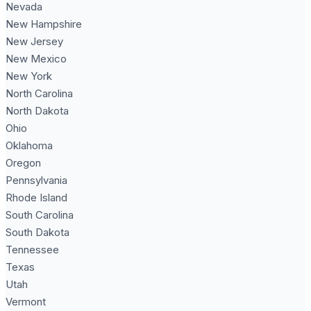
Nevada
New Hampshire
New Jersey
New Mexico
New York
North Carolina
North Dakota
Ohio
Oklahoma
Oregon
Pennsylvania
Rhode Island
South Carolina
South Dakota
Tennessee
Texas
Utah
Vermont