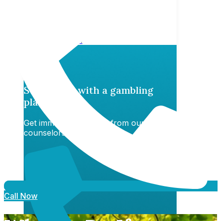
Caesars
Bovada
Stake.com
Struggling with a gambling
platform?
Get immediate support from our
counselors
Call Now