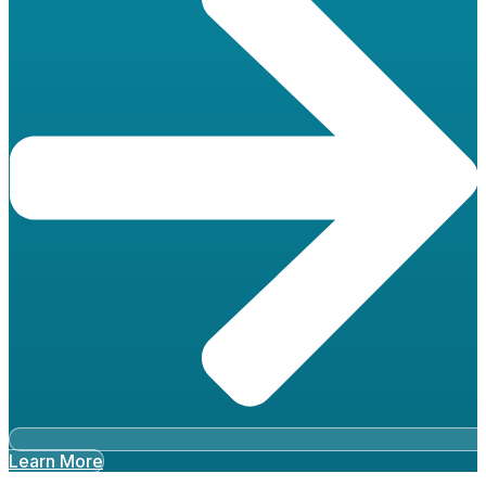
Learn More