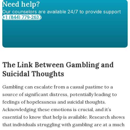
Need help?
Our counselors are available 24/7 to provide support
+1 (844) 779-2637
The Link Between Gambling and
Suicidal Thoughts
Gambling can escalate from a casual pastime to a
source of significant distress, potentially leading to
feelings of hopelessness and suicidal thoughts.
Acknowledging these emotions is crucial, and it’s
essential to know that help is available. Research shows
that individuals struggling with gambling are at a much