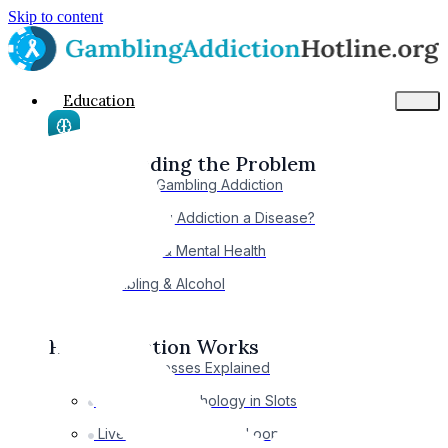
Skip to content
Education
Understanding the Problem
Signs of Gambling Addiction
Is Gambling Addiction a Disease?
Gambling & Mental Health
Gambling & Alcohol
How Addiction Works
Chasing Losses Explained
Near-Miss Psychology in Slots
Live Betting & Impulse Loops