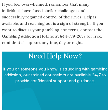
If you feel overwhelmed, remember that many
individuals have faced similar challenges and
successfully regained control of their lives. Help is
available, and reaching out is a sign of strength. If you
want to discuss your gambling concerns, contact the
Gambling Addiction Hotline at 844-779-2637 for free,
confidential support anytime, day or night.
Need Help Now?
If you or someone you know is struggling with gambling
addiction, our trained counselors are available 24/7 to
provide confidential support and guidance.