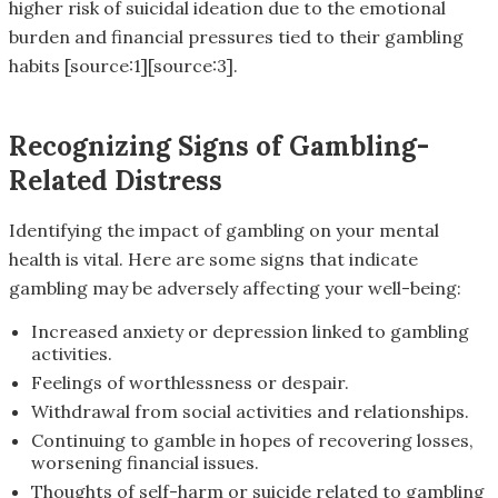
higher risk of suicidal ideation due to the emotional
burden and financial pressures tied to their gambling
habits [source:1][source:3].
Recognizing Signs of Gambling-
Related Distress
Identifying the impact of gambling on your mental
health is vital. Here are some signs that indicate
gambling may be adversely affecting your well-being:
Increased anxiety or depression linked to gambling
activities.
Feelings of worthlessness or despair.
Withdrawal from social activities and relationships.
Continuing to gamble in hopes of recovering losses,
worsening financial issues.
Thoughts of self-harm or suicide related to gambling