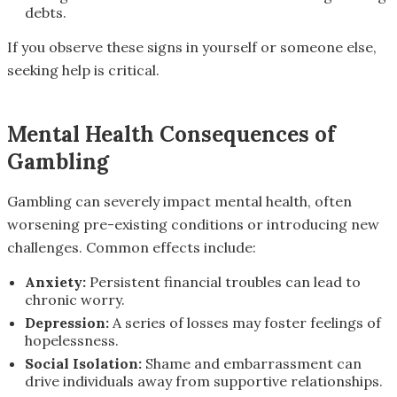
debts.
If you observe these signs in yourself or someone else,
seeking help is critical.
Mental Health Consequences of
Gambling
Gambling can severely impact mental health, often
worsening pre-existing conditions or introducing new
challenges. Common effects include:
Anxiety:
Persistent financial troubles can lead to
chronic worry.
Depression:
A series of losses may foster feelings of
hopelessness.
Social Isolation:
Shame and embarrassment can
drive individuals away from supportive relationships.