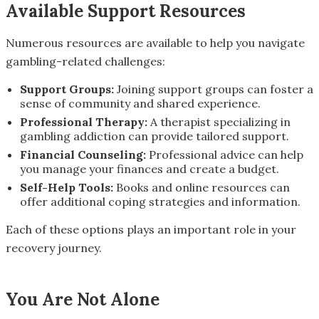
Available Support Resources
Numerous resources are available to help you navigate
gambling-related challenges:
Support Groups:
Joining support groups can foster a
sense of community and shared experience.
Professional Therapy:
A therapist specializing in
gambling addiction can provide tailored support.
Financial Counseling:
Professional advice can help
you manage your finances and create a budget.
Self-Help Tools:
Books and online resources can
offer additional coping strategies and information.
Each of these options plays an important role in your
recovery journey.
You Are Not Alone