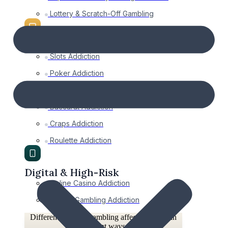
Lottery & Scratch-Off Gambling
Casino Games
Slots Addiction
Poker Addiction
Blackjack Addiction
Baccarat Addiction
Craps Addiction
Roulette Addiction
Digital & High-Risk
Online Casino Addiction
Crypto Gambling Addiction
Different types of gambling affect the brain in
different ways.