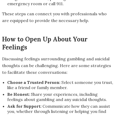
emergency room or call 911.
These steps can connect you with professionals who
are equipped to provide the necessary help.
How to Open Up About Your
Feelings
Discussing feelings surrounding gambling and suicidal
thoughts can be challenging. Here are some strategies
to facilitate these conversations:
Choose a Trusted Person:
Select someone you trust,
like a friend or family member.
Be Honest:
Share your experiences, including
feelings about gambling and any suicidal thoughts.
Ask for Support:
Communicate how they can assist
you, whether through listening or helping you find