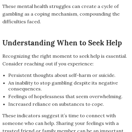
These mental health struggles can create a cycle of
gambling as a coping mechanism, compounding the
difficulties faced.
Understanding When to Seek Help
Recognizing the right moment to seek help is essential.
Consider reaching out if you experience:
Persistent thoughts about self-harm or suicide.
An inability to stop gambling despite its negative
consequences.
Feelings of hopelessness that seem overwhelming.
Increased reliance on substances to cope.
These indicators suggest it’s time to connect with
someone who can help. Sharing your feelings with a
trusted friend or family member can be an important