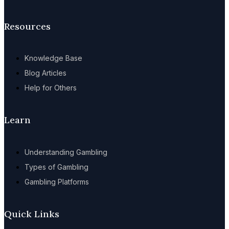
Resources
Knowledge Base
Blog Articles
Help for Others
Learn
Understanding Gambling
Types of Gambling
Gambling Platforms
Quick Links