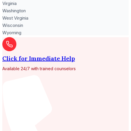
Virginia
Washington
West Virginia
Wisconsin
Wyoming
Click for Immediate Help
Available 24/7 with trained counselors