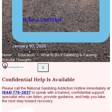
Help for a Coworker
Professional support and
workplace resources
January 30, 2026
You don't have to handle this alone.
Home
-
Education
-
What to Do If Gambling Is Causing
Suicidal Thoughts
X
Confidential Help Is Available
Please call the National Gambling Addiction Hotline immediately at
(844) 779-2637
to speak with a trained, confidential support
specialist who can listen, provide guidance, and help you take
the next step toward recovery.