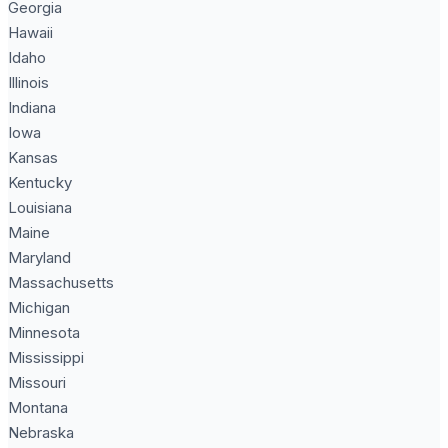
Georgia
Hawaii
Idaho
Illinois
Indiana
Iowa
Kansas
Kentucky
Louisiana
Maine
Maryland
Massachusetts
Michigan
Minnesota
Mississippi
Missouri
Montana
Nebraska