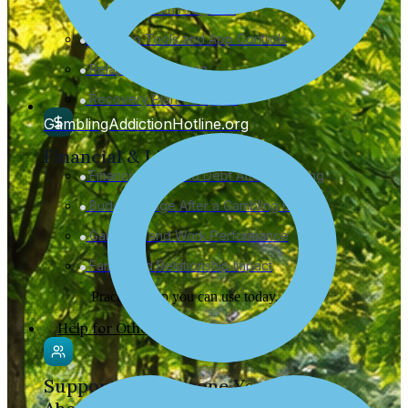
Self-Exclusion Programs
Blocking Tools and App Controls
Relapse Prevention
Recovery Plan Template
GamblingAddictionHotline.org
Financial & Life Impact
Financial Help and Debt After Gambling
Budget Triage After a Gambling Binge
Gambling and Work Performance
Family and Relationship Impact
Practical help you can use today.
Help for Others
Supporting Someone You Care