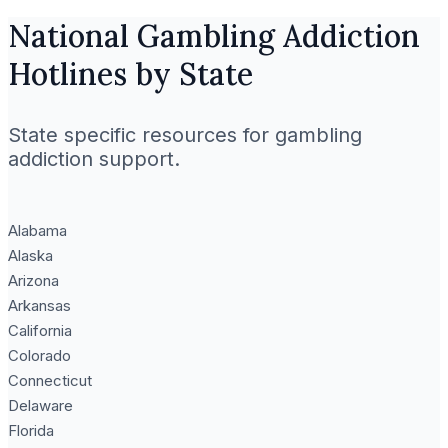
National Gambling Addiction
Hotlines by State
State specific resources for gambling
addiction support.
Alabama
Alaska
Arizona
Arkansas
California
Colorado
Connecticut
Delaware
Florida