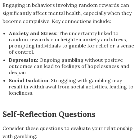
Engaging in behaviors involving random rewards can
significantly affect mental health, especially when they
become compulsive. Key connections include:
Anxiety and Stress:
The uncertainty linked to
random rewards can heighten anxiety and stress,
prompting individuals to gamble for relief or a sense
of control.
Depression:
Ongoing gambling without positive
outcomes can lead to feelings of hopelessness and
despair.
Social Isolation:
Struggling with gambling may
result in withdrawal from social activities, leading to
loneliness.
Self-Reflection Questions
Consider these questions to evaluate your relationship
with gambling: