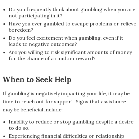
Do you frequently think about gambling when you are
not participating in it?
Have you ever gambled to escape problems or relieve
boredom?
Do you feel excitement when gambling, even if it
leads to negative outcomes?
Are you willing to risk significant amounts of money
for the chance of a random reward?
When to Seek Help
If gambling is negatively impacting your life, it may be
time to reach out for support. Signs that assistance
may be beneficial include:
Inability to reduce or stop gambling despite a desire
to do so.
Experiencing financial difficulties or relationship