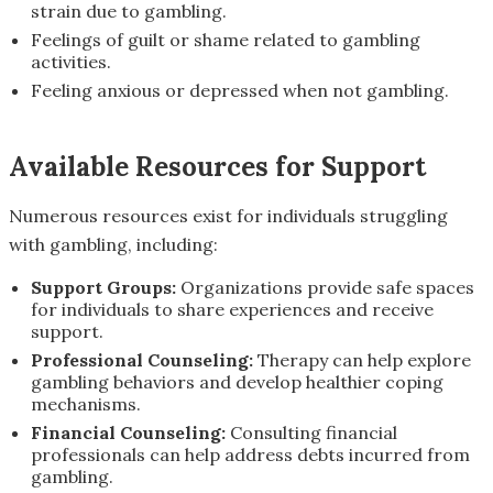
strain due to gambling.
Feelings of guilt or shame related to gambling
activities.
Feeling anxious or depressed when not gambling.
Available Resources for Support
Numerous resources exist for individuals struggling
with gambling, including:
Support Groups:
Organizations provide safe spaces
for individuals to share experiences and receive
support.
Professional Counseling:
Therapy can help explore
gambling behaviors and develop healthier coping
mechanisms.
Financial Counseling:
Consulting financial
professionals can help address debts incurred from
gambling.