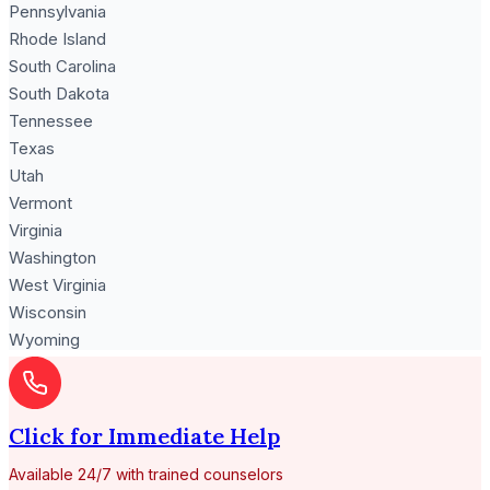
Pennsylvania
Rhode Island
South Carolina
South Dakota
Tennessee
Texas
Utah
Vermont
Virginia
Washington
West Virginia
Wisconsin
Wyoming
Click for Immediate Help
Available 24/7 with trained counselors