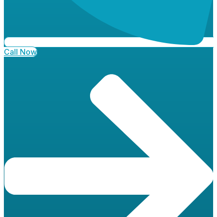
Call Now