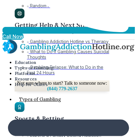
Random Rewards & the Brain
Getting Help & Next Steps
What Gamblers Anonymous Is Like
Call Now
Gambling Addiction Hotline vs Therapy
What to Do If Gambling Causes Suicidal
Thoughts
Education
Gambling Relapse: What to Do in the
Types of Gambling
First 24 Hours
Platforms
Resources
Not sure where to start? Talk to someone now:
Help for Others
(844) 779-2637
Types of Gambling
Sports & Betting
Sports Betting Addiction
Esports & Fantasy Betting Addiction