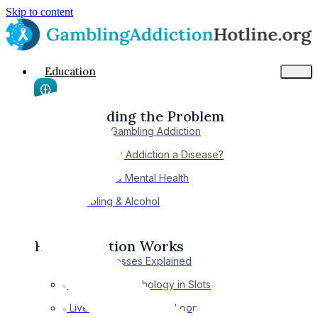
Skip to content
Education
Understanding the Problem
Signs of Gambling Addiction
Is Gambling Addiction a Disease?
Gambling & Mental Health
Gambling & Alcohol
How Addiction Works
Chasing Losses Explained
Near-Miss Psychology in Slots
Live Betting & Impulse Loops