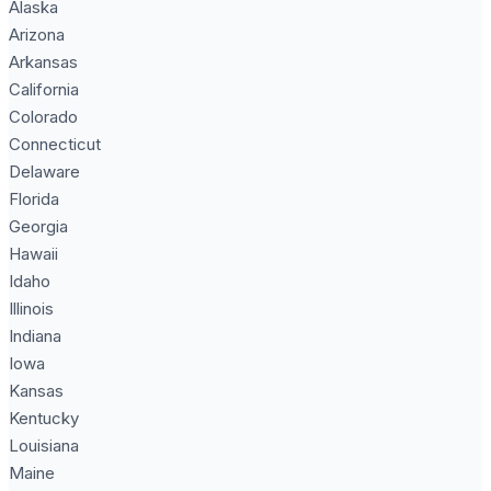
Alaska
Arizona
Arkansas
California
Colorado
Connecticut
Delaware
Florida
Georgia
Hawaii
Idaho
Illinois
Indiana
Iowa
Kansas
Kentucky
Louisiana
Maine