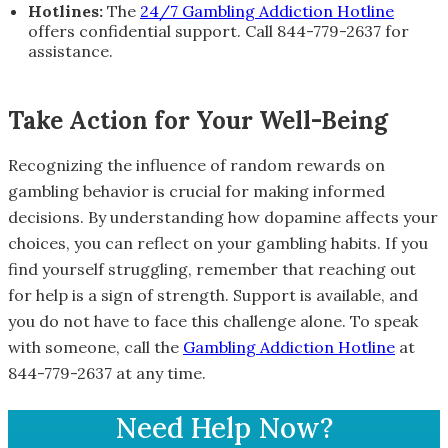
Hotlines:
The
24/7 Gambling Addiction Hotline
offers confidential support. Call 844-779-2637 for
assistance.
Take Action for Your Well-Being
Recognizing the influence of random rewards on
gambling behavior is crucial for making informed
decisions. By understanding how dopamine affects your
choices, you can reflect on your gambling habits. If you
find yourself struggling, remember that reaching out
for help is a sign of strength. Support is available, and
you do not have to face this challenge alone. To speak
with someone, call the
Gambling Addiction Hotline
at
844-779-2637 at any time.
Need Help Now?