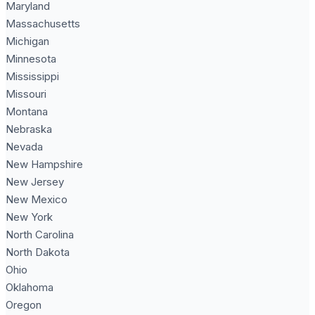
Maryland
Massachusetts
Michigan
Minnesota
Mississippi
Missouri
Montana
Nebraska
Nevada
New Hampshire
New Jersey
New Mexico
New York
North Carolina
North Dakota
Ohio
Oklahoma
Oregon