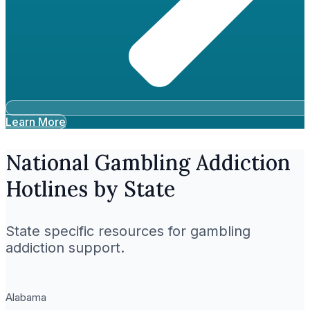
Learn More
National Gambling Addiction
Hotlines by State
State specific resources for gambling
addiction support.
Alabama