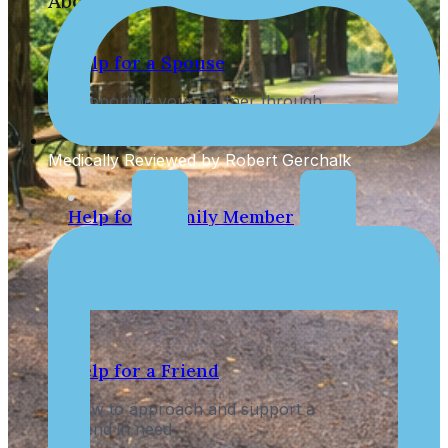
About
Help for a Spouse
Supporting your partner through
gambling addiction
Medically Reviewed by Robert Gerchalk
Help for a Family Member
Guidance for families navigating
addiction together
Help for a Friend
How to approach and support a
friend in need