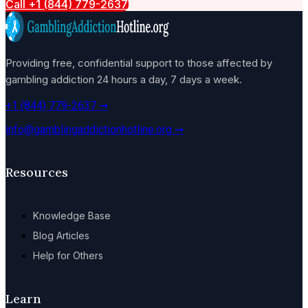
Call +1 (844) 779-2637
Providing free, confidential support to those affected by
gambling addiction 24 hours a day, 7 days a week.
+1 (844) 779-2637 ➞
info@gamblingaddictionhotline.org ➞
Resources
Knowledge Base
Blog Articles
Help for Others
Learn