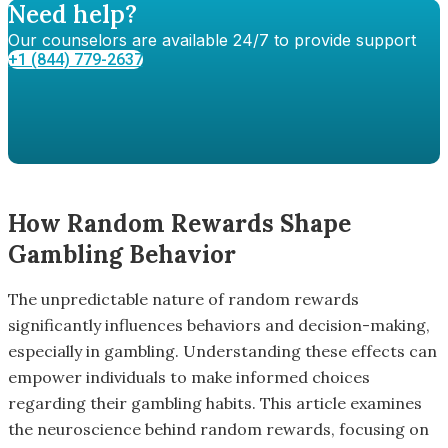
Need help?
Our counselors are available 24/7 to provide support
+1 (844) 779-2637
How Random Rewards Shape
Gambling Behavior
The unpredictable nature of random rewards
significantly influences behaviors and decision-making,
especially in gambling. Understanding these effects can
empower individuals to make informed choices
regarding their gambling habits. This article examines
the neuroscience behind random rewards, focusing on