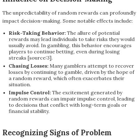
The unpredictability of random rewards can profoundly
impact decision-making. Some notable effects include:
Risk-Taking Behavior:
The allure of potential
rewards may lead individuals to take risks they would
usually avoid. In gambling, this behavior encourages
players to continue betting, even during losing
streaks [source:3].
Chasing Losses:
Many gamblers attempt to recover
losses by continuing to gamble, driven by the hope of
a random reward, which often exacerbates their
situation.
Impulse Control:
The excitement generated by
random rewards can impair impulse control, leading
to decisions that conflict with long-term goals or
financial stability.
Recognizing Signs of Problem