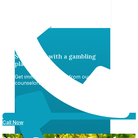
Caesars
Bovada
Stake.com
Struggling with a gambling
platform?
Get immediate support from our
counselors
Call Now