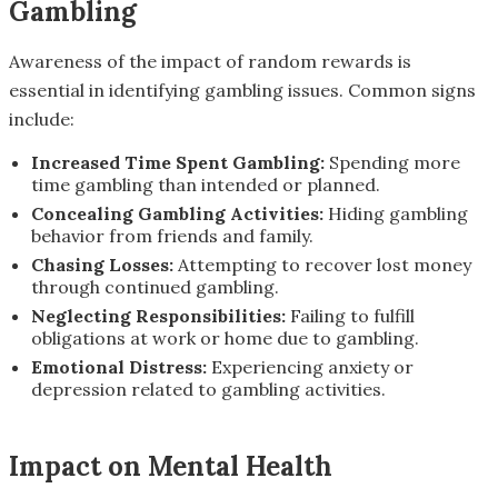
Gambling
Awareness of the impact of random rewards is
essential in identifying gambling issues. Common signs
include:
Increased Time Spent Gambling:
Spending more
time gambling than intended or planned.
Concealing Gambling Activities:
Hiding gambling
behavior from friends and family.
Chasing Losses:
Attempting to recover lost money
through continued gambling.
Neglecting Responsibilities:
Failing to fulfill
obligations at work or home due to gambling.
Emotional Distress:
Experiencing anxiety or
depression related to gambling activities.
Impact on Mental Health