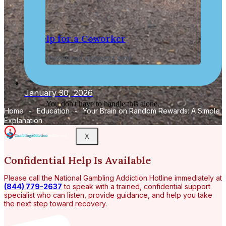
Help for a Coworker
Professional support and
workplace resources
January 30, 2026
You don't have to handle this alone.
Home
-
Education
-
Your Brain on Random Rewards: A Simple
Explanation
X
Confidential Help Is Available
Please call the National Gambling Addiction Hotline immediately at
(844) 779-2637
to speak with a trained, confidential support
specialist who can listen, provide guidance, and help you take
the next step toward recovery.