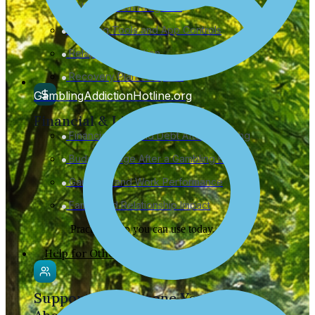
Self-Exclusion Programs
Blocking Tools and App Controls
Relapse Prevention
Recovery Plan Template
GamblingAddictionHotline.org
Financial & Life Impact
Financial Help and Debt After Gambling
Budget Triage After a Gambling Binge
Gambling and Work Performance
Family and Relationship Impact
Practical help you can use today.
Help for Others
Supporting Someone You Care