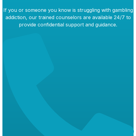
If you or someone you know is struggling with gambling
addiction, our trained counselors are available 24/7 to
provide confidential support and guidance.