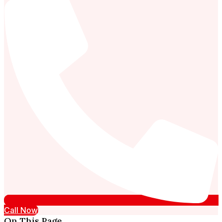
Call Now
On This Page