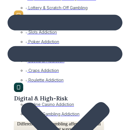
Lottery & Scratch-Off Gambling
Casino Games
Slots Addiction
Poker Addiction
Blackjack Addiction
Baccarat Addiction
Craps Addiction
Roulette Addiction
Digital & High-Risk
Online Casino Addiction
Crypto Gambling Addiction
Different types of gambling affect the brain in
different ways.