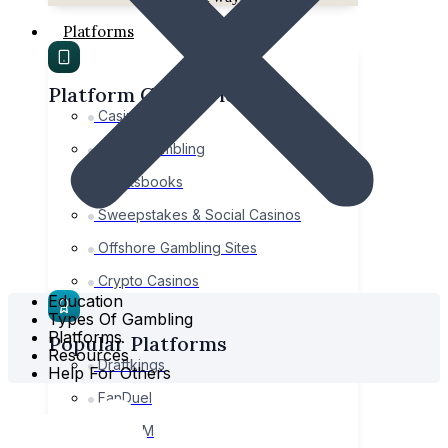
Platforms
Platform Categories
Casinos
Online Gambling
Sportsbooks
Sweepstakes & Social Casinos
Offshore Gambling Sites
Crypto Casinos
Education
Types Of Gambling
Platforms
Popular Platforms
Resources
Draftkings
Help For Others
FanDuel
BetMGM