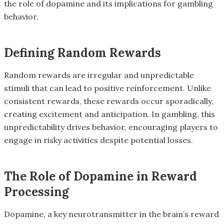
the role of dopamine and its implications for gambling
behavior.
Defining Random Rewards
Random rewards are irregular and unpredictable
stimuli that can lead to positive reinforcement. Unlike
consistent rewards, these rewards occur sporadically,
creating excitement and anticipation. In gambling, this
unpredictability drives behavior, encouraging players to
engage in risky activities despite potential losses.
The Role of Dopamine in Reward
Processing
Dopamine, a key neurotransmitter in the brain’s reward