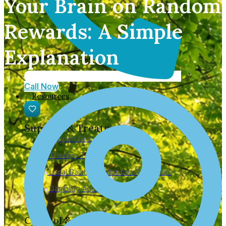
Your Brain on Random
Rewards: A Simple
Explanation
Call Now
Resources
Support & Treatment
Support Groups
Therapy Types
Local Gambling Addiction Resources
Gambling Addiction FAQ
Control & Protection