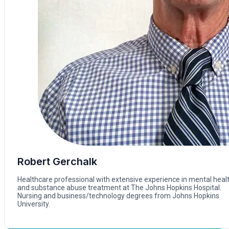
Robert Gerchalk
Healthcare professional with extensive experience in mental heal
and substance abuse treatment at The Johns Hopkins Hospital.
Nursing and business/technology degrees from Johns Hopkins
University.