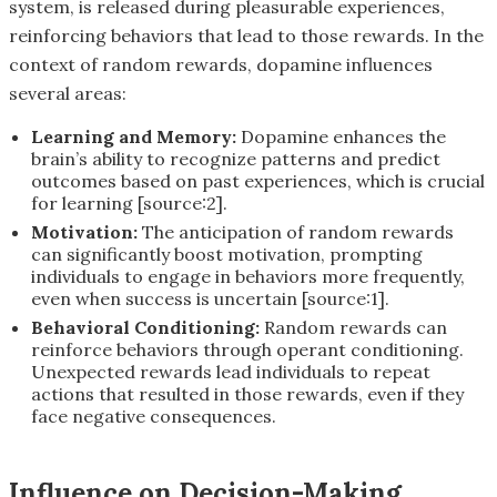
system, is released during pleasurable experiences,
reinforcing behaviors that lead to those rewards. In the
context of random rewards, dopamine influences
several areas:
Learning and Memory:
Dopamine enhances the
brain’s ability to recognize patterns and predict
outcomes based on past experiences, which is crucial
for learning [source:2].
Motivation:
The anticipation of random rewards
can significantly boost motivation, prompting
individuals to engage in behaviors more frequently,
even when success is uncertain [source:1].
Behavioral Conditioning:
Random rewards can
reinforce behaviors through operant conditioning.
Unexpected rewards lead individuals to repeat
actions that resulted in those rewards, even if they
face negative consequences.
Influence on Decision-Making