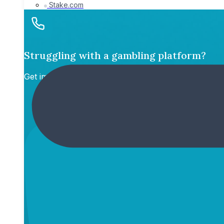
Stake.com
Struggling with a gambling platform?
Get immediate support from our counselors