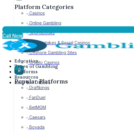
Platform Categories
Casinos
Online Gambling
Sportsbooks
Call Now
Sweepstakes & Social Casinos
Offshore Gambling Sites
Education
Crypto Casinos
Types of Gambling
Platforms
Resources
Popular Platforms
Help for Others
Draftkings
FanDuel
BetMGM
Caesars
Bovada