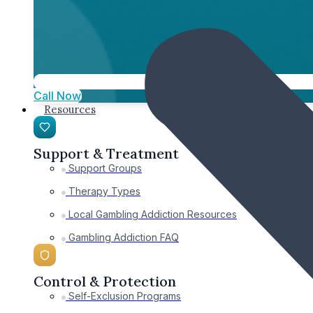
Call Now
Resources
Support & Treatment
Support Groups
Therapy Types
Local Gambling Addiction Resources
Gambling Addiction FAQ
Control & Protection
Self-Exclusion Programs