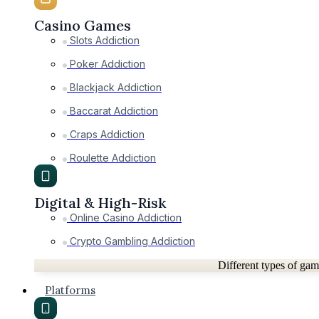
Casino Games
Slots Addiction
Poker Addiction
Blackjack Addiction
Baccarat Addiction
Craps Addiction
Roulette Addiction
Digital & High-Risk
Online Casino Addiction
Crypto Gambling Addiction
Different types of gamb
Platforms