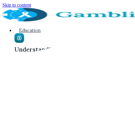
Skip to content
Education
Understanding the Problem
Signs of Gambling Addiction
Is Gambling Addiction a Disease?
Gambling & Mental Health
Gambling & Alcohol
How Addiction Works
Chasing Losses Explained
Near-Miss Psychology in Slots
Live Betting & Impulse Loops