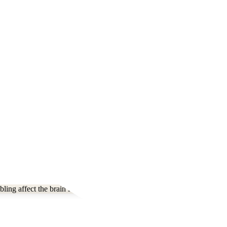
ling affect the brain in different ways.