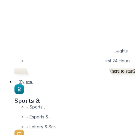
Random Rewards & the Brain
Getting Help & Next Steps
What Gamblers Anonymous Is Like
Gambling Addiction Hotline vs Therapy
What to Do If Gambling Causes Suicidal Thoughts
Gambling Relapse: What to Do in the First 24 Hours
Not sure where to star
Types of Gambling
Sports & Betting
Sports Betting Addiction
Esports & Fantasy Betting Addiction
Lottery & Scratch-Off Gambling