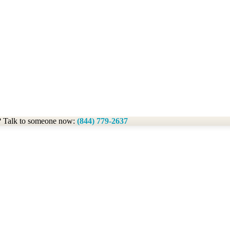
t? Talk to someone now:
(844) 779-2637