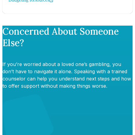
Concerned About Someone
Else?
If you’re worried about a loved one’s gambling, you
don’t have to navigate it alone. Speaking with a trained
counselor can help you understand next steps and how
to offer support without making things worse.