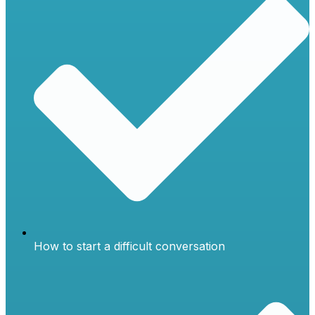
How to start a difficult conversation