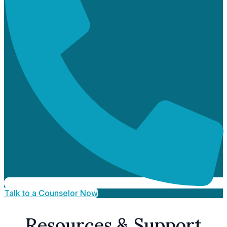
Talk to a Counselor Now
Resources & Support