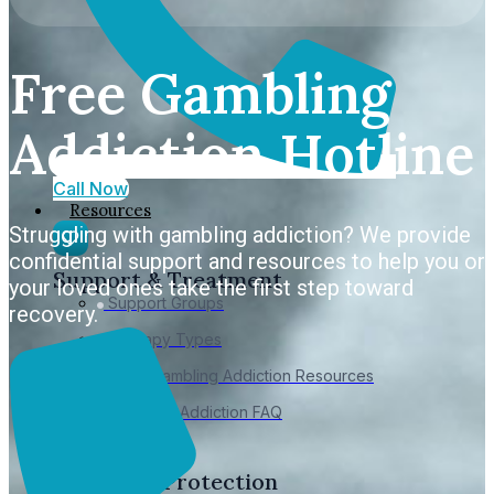
Free Gambling
Addiction Hotline
Call Now
Resources
Struggling with gambling addiction? We provide
confidential support and resources to help you or
Support & Treatment
your loved ones take the first step toward
Support Groups
recovery.
Therapy Types
Local Gambling Addiction Resources
Gambling Addiction FAQ
Control & Protection