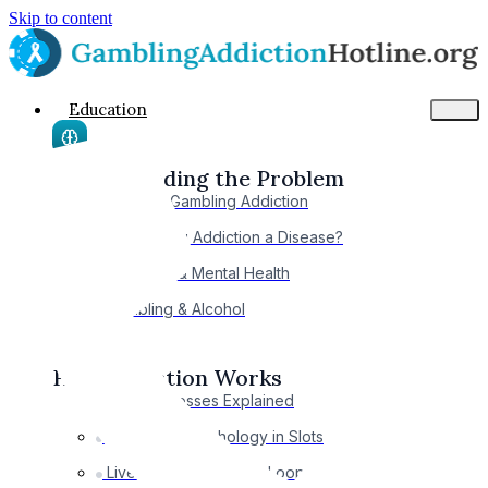
Skip to content
Education
Understanding the Problem
Signs of Gambling Addiction
Is Gambling Addiction a Disease?
Gambling & Mental Health
Gambling & Alcohol
How Addiction Works
Chasing Losses Explained
Near-Miss Psychology in Slots
Live Betting & Impulse Loops