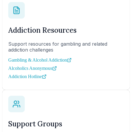
Addiction Resources
Support resources for gambling and related
addiction challenges
Gambling & Alcohol Addiction
Alcoholics Anonymous
Addiction Hotline
Support Groups