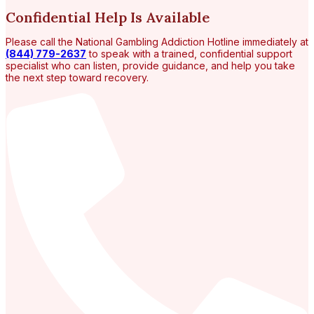
Confidential Help Is Available
Please call the National Gambling Addiction Hotline immediately at
(844) 779-2637
to speak with a trained, confidential support
specialist who can listen, provide guidance, and help you take
the next step toward recovery.