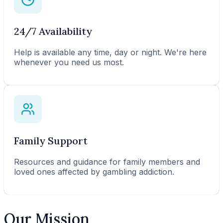
24/7 Availability
Help is available any time, day or night. We're here
whenever you need us most.
Family Support
Resources and guidance for family members and
loved ones affected by gambling addiction.
Our Mission