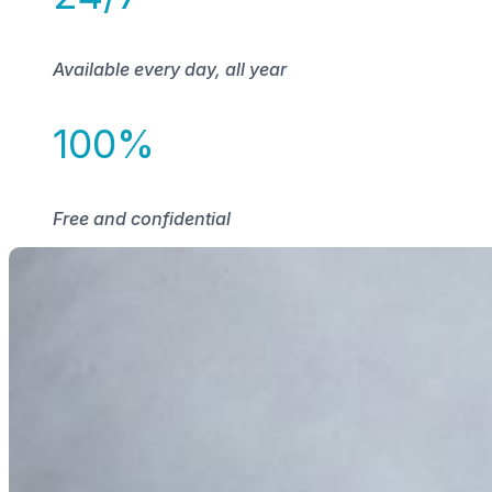
Available every day, all year
100%
Free and confidential