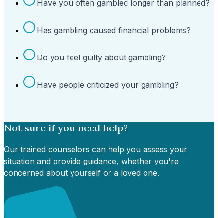
Have you often gambled longer than planned?
Has gambling caused financial problems?
Do you feel guilty about gambling?
Have people criticized your gambling?
Not sure if you need help?
Our trained counselors can help you assess your
situation and provide guidance, whether you're
concerned about yourself or a loved one.