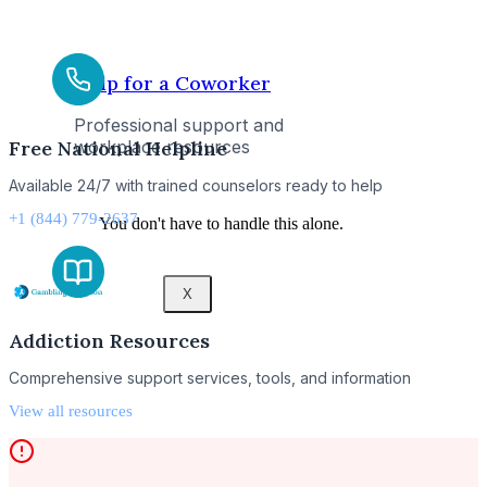
Help for a Coworker
Professional support and
workplace resources
Free National Helpline
Available 24/7 with trained counselors ready to help
+1 (844) 779-2637
You don't have to handle this alone.
X
Addiction Resources
Comprehensive support services, tools, and information
View all resources