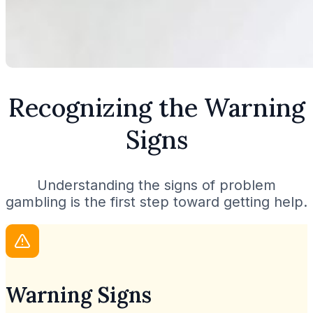
Recognizing the Warning
Signs
Understanding the signs of problem
gambling is the first step toward getting help.
Warning Signs