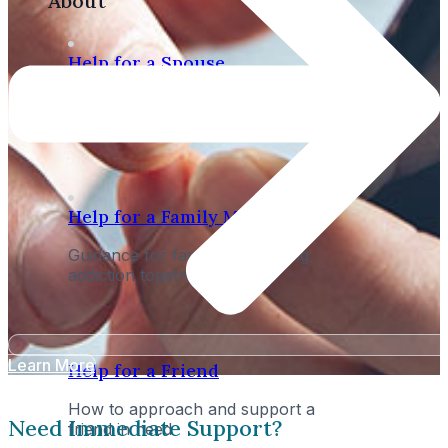
About
Help for a Spouse
Supporting your partner through
gambling addiction
Help for a Family Member
Guidance for families navigating
addiction together
Learn More
Help for a Friend
How to approach and support a
Need Immediate Support?
friend in need