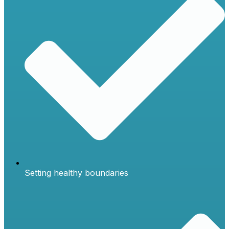
Setting healthy boundaries