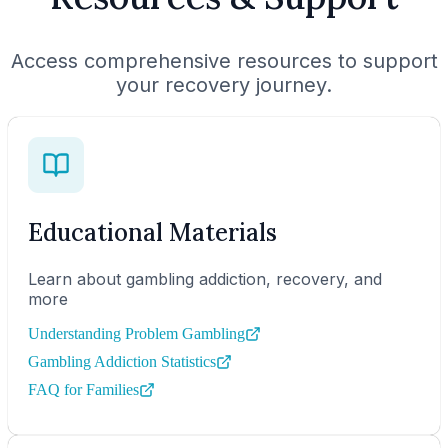
Access comprehensive resources to support
your recovery journey.
Educational Materials
Learn about gambling addiction, recovery, and
more
Understanding Problem Gambling
Gambling Addiction Statistics
FAQ for Families