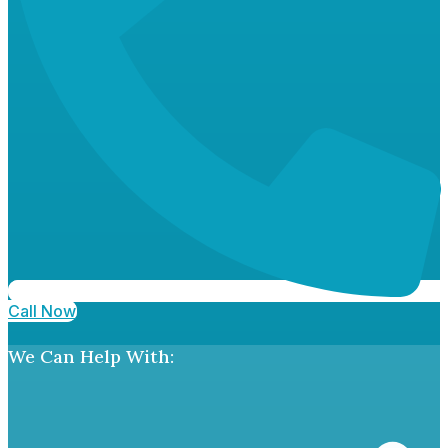
Call Now
We Can Help With: