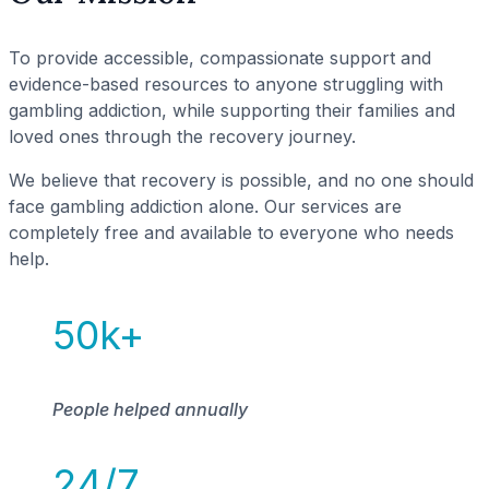
To provide accessible, compassionate support and
evidence-based resources to anyone struggling with
gambling addiction, while supporting their families and
loved ones through the recovery journey.
We believe that recovery is possible, and no one should
face gambling addiction alone. Our services are
completely free and available to everyone who needs
help.
50k+
People helped annually
24/7