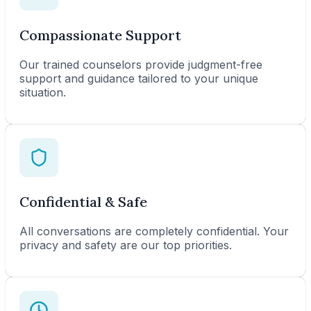
Compassionate Support
Our trained counselors provide judgment-free
support and guidance tailored to your unique
situation.
Confidential & Safe
All conversations are completely confidential. Your
privacy and safety are our top priorities.