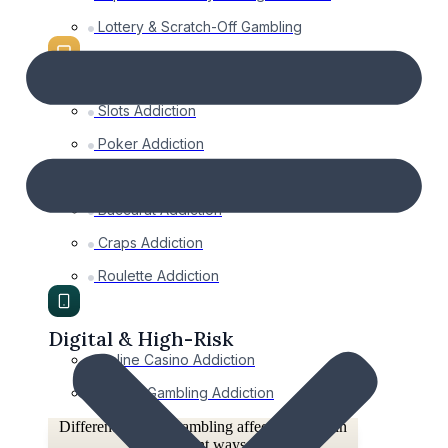
Lottery & Scratch-Off Gambling
Casino Games
Slots Addiction
Poker Addiction
Blackjack Addiction
Baccarat Addiction
Craps Addiction
Roulette Addiction
Digital & High-Risk
Online Casino Addiction
Crypto Gambling Addiction
Different types of gambling affect the brain in
different ways.