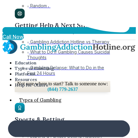
Random Rewards & the Brain
Getting Help & Next Steps
What Gamblers Anonymous Is Like
Call Now
Gambling Addiction Hotline vs Therapy
What to Do If Gambling Causes Suicidal
Thoughts
Education
Gambling Relapse: What to Do in the
Types of Gambling
First 24 Hours
Platforms
Resources
Not sure where to start? Talk to someone now:
Help for Others
(844) 779-2637
Types of Gambling
Sports & Betting
Sports Betting Addiction
Esports & Fantasy Betting Addiction