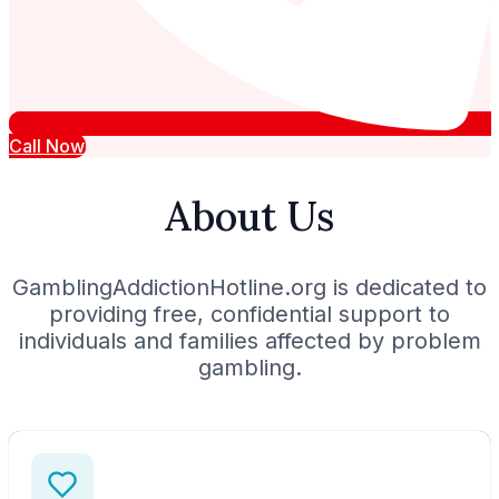
Call Now
About Us
GamblingAddictionHotline.org is dedicated to
providing free, confidential support to
individuals and families affected by problem
gambling.