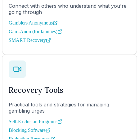
Connect with others who understand what you're
going through
Gamblers Anonymous
Gam-Anon (for families)
SMART Recovery
Recovery Tools
Practical tools and strategies for managing
gambling urges
Self-Exclusion Programs
Blocking Software
Budgeting Resources