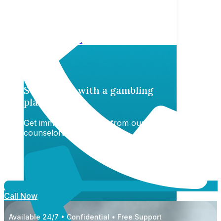
Caesars
Bovada
Stake.com
Struggling with a gambling
platform?
Get immediate support from our
counselors
Call Now
Available 24/7 • Confidential • Free Support