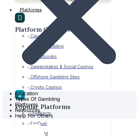
Platforms
Platform Categories
Casinos
Online Gambling
Sportsbooks
Sweepstakes & Social Casinos
Offshore Gambling Sites
Crypto Casinos
Education
Types Of Gambling
Platforms
Popular Platforms
Resources
Draftkings
Help For Others
FanDuel
BetMGM