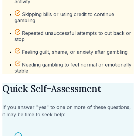
activity
Skipping bills or using credit to continue
gambling
Repeated unsuccessful attempts to cut back or
stop
Feeling guilt, shame, or anxiety after gambling
Needing gambling to feel normal or emotionally
stable
Quick Self-Assessment
If you answer "yes" to one or more of these questions,
it may be time to seek help: