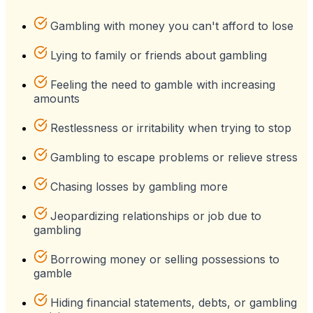
Gambling with money you can't afford to lose
Lying to family or friends about gambling
Feeling the need to gamble with increasing
amounts
Restlessness or irritability when trying to stop
Gambling to escape problems or relieve stress
Chasing losses by gambling more
Jeopardizing relationships or job due to
gambling
Borrowing money or selling possessions to
gamble
Hiding financial statements, debts, or gambling