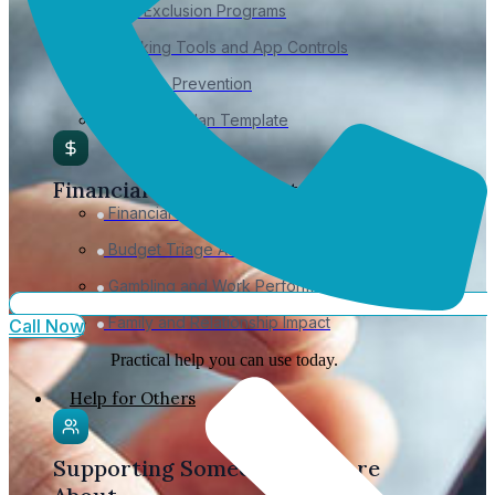
Self-Exclusion Programs
Blocking Tools and App Controls
Relapse Prevention
Recovery Plan Template
Financial & Life Impact
Financial Help and Debt After Gambling
Budget Triage After a Gambling Binge
Gambling and Work Performance
Family and Relationship Impact
Call Now
Practical help you can use today.
Help for Others
Supporting Someone You Care