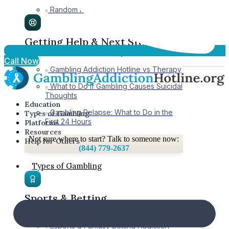
Random Rewards & the Brain
Getting Help & Next Steps
What Gamblers Anonymous Is Like
Call Now
Gambling Addiction Hotline vs Therapy
What to Do If Gambling Causes Suicidal
Thoughts
Education
Gambling Relapse: What to Do in the
Types of Gambling
First 24 Hours
Platforms
Resources
Not sure where to start? Talk to someone now:
Help for Others
(844) 779-2637
Types of Gambling
Sports & Betting
Sports Betting Addiction
Esports & Fantasy Betting Addiction