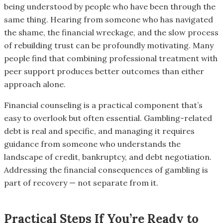
being understood by people who have been through the
same thing. Hearing from someone who has navigated
the shame, the financial wreckage, and the slow process
of rebuilding trust can be profoundly motivating. Many
people find that combining professional treatment with
peer support produces better outcomes than either
approach alone.
Financial counseling is a practical component that’s
easy to overlook but often essential. Gambling-related
debt is real and specific, and managing it requires
guidance from someone who understands the
landscape of credit, bankruptcy, and debt negotiation.
Addressing the financial consequences of gambling is
part of recovery — not separate from it.
Practical Steps If You’re Ready to