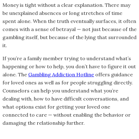
Money is tight without a clear explanation. There may
be unexplained absences or long stretches of time
spent alone. When the truth eventually surfaces, it often
comes with a sense of betrayal — not just because of the
gambling itself, but because of the lying that surrounded
it.
If you’re a family member trying to understand what’s
happening or how to help, you don’t have to figure it out
alone. The
Gambling Addiction Hotline
offers guidance
for loved ones as well as for people struggling directly.
Counselors can help you understand what you’re
dealing with, how to have difficult conversations, and
what options exist for getting your loved one
connected to care — without enabling the behavior or
damaging the relationship further.