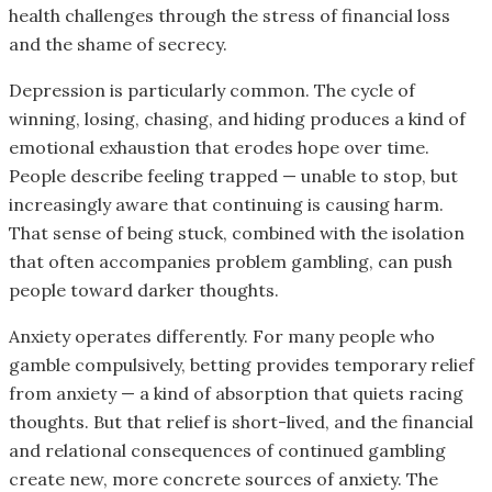
health challenges through the stress of financial loss
and the shame of secrecy.
Depression is particularly common. The cycle of
winning, losing, chasing, and hiding produces a kind of
emotional exhaustion that erodes hope over time.
People describe feeling trapped — unable to stop, but
increasingly aware that continuing is causing harm.
That sense of being stuck, combined with the isolation
that often accompanies problem gambling, can push
people toward darker thoughts.
Anxiety operates differently. For many people who
gamble compulsively, betting provides temporary relief
from anxiety — a kind of absorption that quiets racing
thoughts. But that relief is short-lived, and the financial
and relational consequences of continued gambling
create new, more concrete sources of anxiety. The