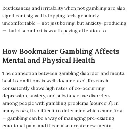
Restlessness and irritability when not gambling are also
significant signs. If stopping feels genuinely
uncomfortable — not just boring, but anxiety-producing
— that discomfort is worth paying attention to.
How Bookmaker Gambling Affects
Mental and Physical Health
The connection between gambling disorder and mental
health conditions is well-documented. Research
consistently shows high rates of co-occurring
depression, anxiety, and substance use disorders
among people with gambling problems [source:3]. In
many cases, it’s difficult to determine which came first
— gambling can be a way of managing pre-existing
emotional pain, and it can also create new mental