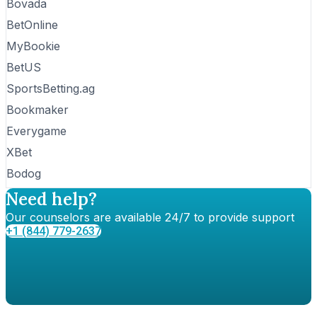
Bovada
BetOnline
MyBookie
BetUS
SportsBetting.ag
Bookmaker
Everygame
XBet
Bodog
Need help?
Our counselors are available 24/7 to provide support
+1 (844) 779-2637