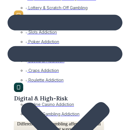
Lottery & Scratch-Off Gambling
Casino Games
Slots Addiction
Poker Addiction
Blackjack Addiction
Baccarat Addiction
Craps Addiction
Roulette Addiction
Digital & High-Risk
Online Casino Addiction
Crypto Gambling Addiction
Different types of gambling affect the brain in
different ways.