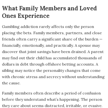
What Family Members and Loved
Ones Experience
Gambling addiction rarely affects only the person
placing the bets. Family members, partners, and close
friends often carry a significant share of the burden —
financially, emotionally, and practically. A spouse may
discover that joint savings have been drained. A parent
may find out their child has accumulated thousands of
dollars in debt through offshore betting accounts. A
sibling may notice the personality changes that come
with chronic stress and secrecy without understanding
the cause.
Family members often describe a period of confusion
before they understand what’s happening. The person
they care about seems distracted, irritable, or evasive.