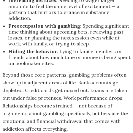
Increasing bet sizes:
Needing to wager larger
amounts to feel the same level of excitement — a
pattern that mirrors tolerance in substance
addiction.
Preoccupation with gambling:
Spending significant
time thinking about upcoming bets, reviewing past
losses, or planning the next session even while at
work, with family, or trying to sleep.
Hiding the behavior:
Lying to family members or
friends about how much time or money is being spent
on bookmaker sites.
Beyond those core patterns, gambling problems often
show up in adjacent areas of life. Bank accounts get
depleted. Credit cards get maxed out. Loans are taken
out under false pretenses. Work performance drops.
Relationships become strained — not because of
arguments about gambling specifically, but because the
emotional and financial withdrawal that comes with
addiction affects everything.