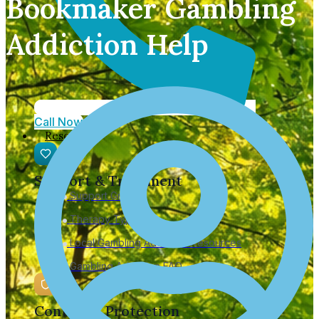
Bookmaker Gambling
Addiction Help
Call Now
Resources
Support & Treatment
Support Groups
Therapy Types
Local Gambling Addiction Resources
Gambling Addiction FAQ
Control & Protection