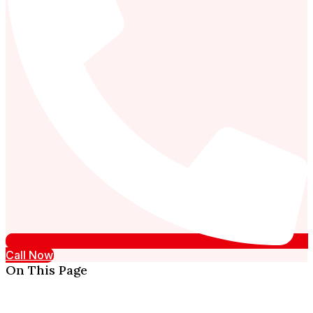
Call Now
On This Page