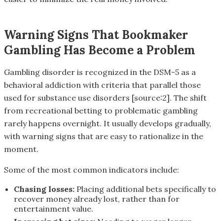
Warning Signs That Bookmaker
Gambling Has Become a Problem
Gambling disorder is recognized in the DSM-5 as a
behavioral addiction with criteria that parallel those
used for substance use disorders [source:2]. The shift
from recreational betting to problematic gambling
rarely happens overnight. It usually develops gradually,
with warning signs that are easy to rationalize in the
moment.
Some of the most common indicators include:
Chasing losses:
Placing additional bets specifically to
recover money already lost, rather than for
entertainment value.