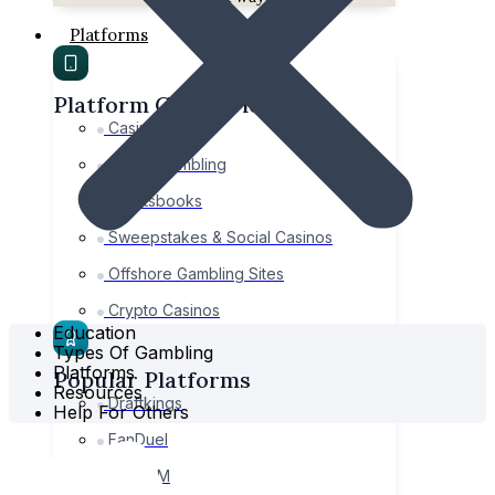
Platforms
Platform Categories
Casinos
Online Gambling
Sportsbooks
Sweepstakes & Social Casinos
Offshore Gambling Sites
Crypto Casinos
Education
Types Of Gambling
Platforms
Popular Platforms
Resources
Draftkings
Help For Others
FanDuel
BetMGM