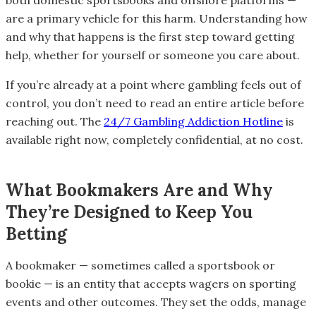
are a primary vehicle for this harm. Understanding how
and why that happens is the first step toward getting
help, whether for yourself or someone you care about.
If you’re already at a point where gambling feels out of
control, you don’t need to read an entire article before
reaching out. The
24/7 Gambling Addiction Hotline
is
available right now, completely confidential, at no cost.
What Bookmakers Are and Why
They’re Designed to Keep You
Betting
A bookmaker — sometimes called a sportsbook or
bookie — is an entity that accepts wagers on sporting
events and other outcomes. They set the odds, manage