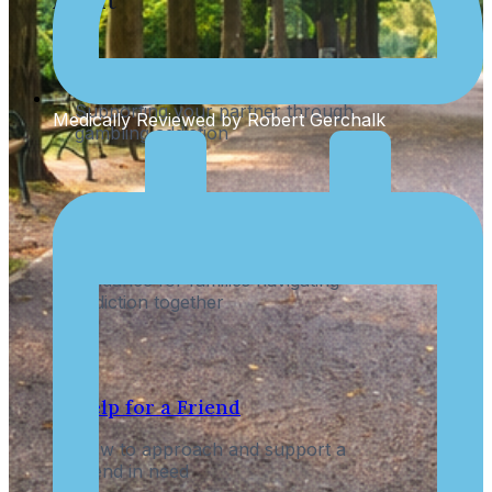
About
Help for a Spouse
Supporting your partner through
Medically Reviewed by Robert Gerchalk
gambling addiction
Help for a Family Member
Guidance for families navigating
addiction together
Help for a Friend
How to approach and support a
friend in need