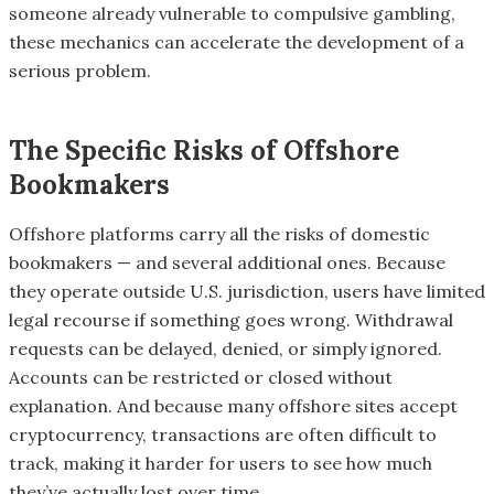
someone already vulnerable to compulsive gambling,
these mechanics can accelerate the development of a
serious problem.
The Specific Risks of Offshore
Bookmakers
Offshore platforms carry all the risks of domestic
bookmakers — and several additional ones. Because
they operate outside U.S. jurisdiction, users have limited
legal recourse if something goes wrong. Withdrawal
requests can be delayed, denied, or simply ignored.
Accounts can be restricted or closed without
explanation. And because many offshore sites accept
cryptocurrency, transactions are often difficult to
track, making it harder for users to see how much
they’ve actually lost over time.