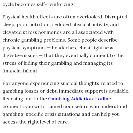
cycle becomes self-reinforcing.
Physical health effects are often overlooked. Disrupted
sleep, poor nutrition, reduced physical activity, and
elevated stress hormones are all associated with
chronic gambling problems. Some people describe
physical symptoms — headaches, chest tightness,
digestive issues — that they eventually connect to the
stress of hiding their gambling and managing its
financial fallout.
For anyone experiencing suicidal thoughts related to
gambling losses or debt, immediate support is available.
Reaching out to the
Gambling Addiction Hotline
connects you with trained counselors who understand
gambling-specific crisis situations and can help you
access the right level of care.