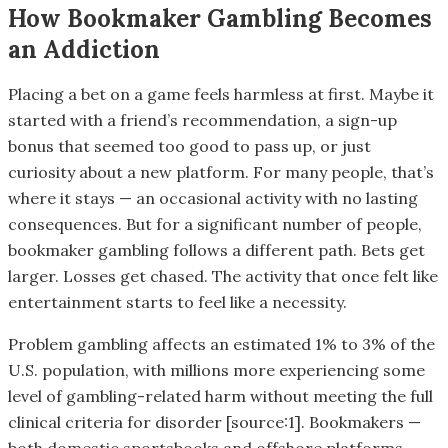
How Bookmaker Gambling Becomes
an Addiction
Placing a bet on a game feels harmless at first. Maybe it
started with a friend’s recommendation, a sign-up
bonus that seemed too good to pass up, or just
curiosity about a new platform. For many people, that’s
where it stays — an occasional activity with no lasting
consequences. But for a significant number of people,
bookmaker gambling follows a different path. Bets get
larger. Losses get chased. The activity that once felt like
entertainment starts to feel like a necessity.
Problem gambling affects an estimated 1% to 3% of the
U.S. population, with millions more experiencing some
level of gambling-related harm without meeting the full
clinical criteria for disorder [source:1]. Bookmakers —
both domestic sportsbooks and offshore platforms —