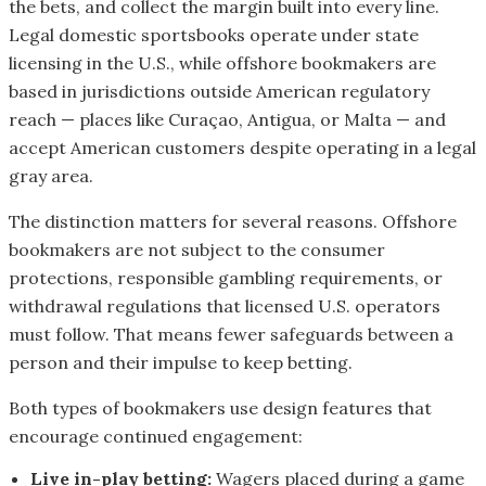
the bets, and collect the margin built into every line.
Legal domestic sportsbooks operate under state
licensing in the U.S., while offshore bookmakers are
based in jurisdictions outside American regulatory
reach — places like Curaçao, Antigua, or Malta — and
accept American customers despite operating in a legal
gray area.
The distinction matters for several reasons. Offshore
bookmakers are not subject to the consumer
protections, responsible gambling requirements, or
withdrawal regulations that licensed U.S. operators
must follow. That means fewer safeguards between a
person and their impulse to keep betting.
Both types of bookmakers use design features that
encourage continued engagement:
Live in-play betting:
Wagers placed during a game