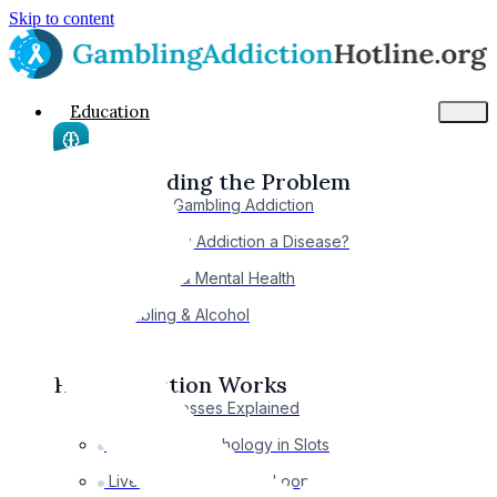
Skip to content
Education
Understanding the Problem
Signs of Gambling Addiction
Is Gambling Addiction a Disease?
Gambling & Mental Health
Gambling & Alcohol
How Addiction Works
Chasing Losses Explained
Near-Miss Psychology in Slots
Live Betting & Impulse Loops