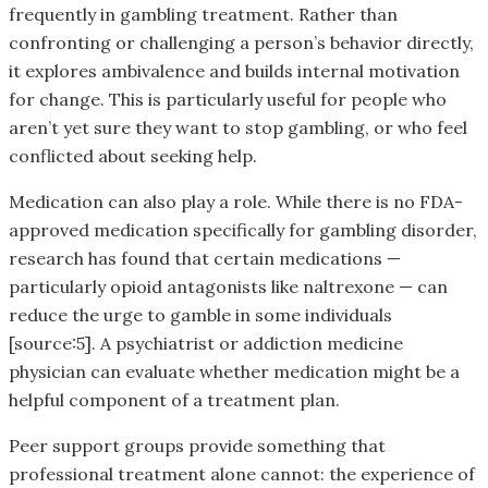
frequently in gambling treatment. Rather than
confronting or challenging a person’s behavior directly,
it explores ambivalence and builds internal motivation
for change. This is particularly useful for people who
aren’t yet sure they want to stop gambling, or who feel
conflicted about seeking help.
Medication can also play a role. While there is no FDA-
approved medication specifically for gambling disorder,
research has found that certain medications —
particularly opioid antagonists like naltrexone — can
reduce the urge to gamble in some individuals
[source:5]. A psychiatrist or addiction medicine
physician can evaluate whether medication might be a
helpful component of a treatment plan.
Peer support groups provide something that
professional treatment alone cannot: the experience of