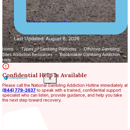
Help for a Coworker
Professional support and
Last Updated: August 8, 2026
workplace resources
Home
-
Types of Gambling Platforms
-
Offshore Gambling
Sites Addiction Resources
-
Bookmaker Gambling Addiction
You don't have to handle this alone.
Help
Confidential Help Is Available
X
Please call the National Gambling Addiction Hotline immediately at
(844) 779-2637
to speak with a trained, confidential support
specialist who can listen, provide guidance, and help you take
the next step toward recovery.