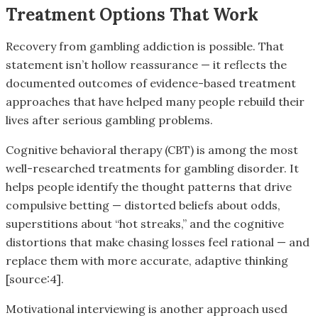
Treatment Options That Work
Recovery from gambling addiction is possible. That
statement isn’t hollow reassurance — it reflects the
documented outcomes of evidence-based treatment
approaches that have helped many people rebuild their
lives after serious gambling problems.
Cognitive behavioral therapy (CBT) is among the most
well-researched treatments for gambling disorder. It
helps people identify the thought patterns that drive
compulsive betting — distorted beliefs about odds,
superstitions about “hot streaks,” and the cognitive
distortions that make chasing losses feel rational — and
replace them with more accurate, adaptive thinking
[source:4].
Motivational interviewing is another approach used