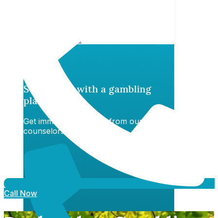
Caesars
Bovada
Stake.com
Struggling with a gambling
platform?
Get immediate support from our
counselors
Call Now