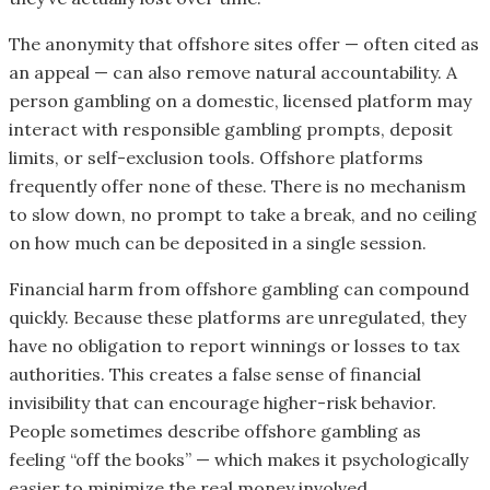
The anonymity that offshore sites offer — often cited as
an appeal — can also remove natural accountability. A
person gambling on a domestic, licensed platform may
interact with responsible gambling prompts, deposit
limits, or self-exclusion tools. Offshore platforms
frequently offer none of these. There is no mechanism
to slow down, no prompt to take a break, and no ceiling
on how much can be deposited in a single session.
Financial harm from offshore gambling can compound
quickly. Because these platforms are unregulated, they
have no obligation to report winnings or losses to tax
authorities. This creates a false sense of financial
invisibility that can encourage higher-risk behavior.
People sometimes describe offshore gambling as
feeling “off the books” — which makes it psychologically
easier to minimize the real money involved.