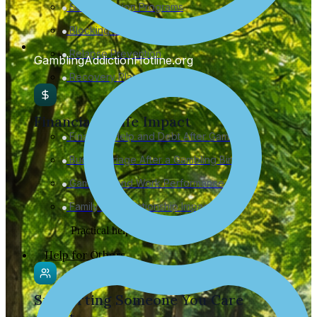
Self-Exclusion Programs
Blocking Tools and App Controls
Relapse Prevention
GamblingAddictionHotline.org
Recovery Plan Template
Financial & Life Impact
Financial Help and Debt After Gambling
Budget Triage After a Gambling Binge
Gambling and Work Performance
Family and Relationship Impact
Practical help you can use today.
Help for Others
Supporting Someone You Care