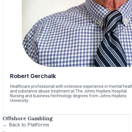
Robert Gerchalk
Healthcare professional with extensive experience in mental heal
and substance abuse treatment at The Johns Hopkins Hospital.
Nursing and business/technology degrees from Johns Hopkins
University.
Offshore Gambling
← Back to Platforms