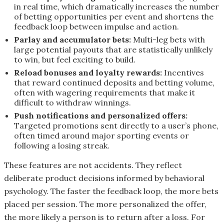
in real time, which dramatically increases the number
of betting opportunities per event and shortens the
feedback loop between impulse and action.
Parlay and accumulator bets:
Multi-leg bets with
large potential payouts that are statistically unlikely
to win, but feel exciting to build.
Reload bonuses and loyalty rewards:
Incentives
that reward continued deposits and betting volume,
often with wagering requirements that make it
difficult to withdraw winnings.
Push notifications and personalized offers:
Targeted promotions sent directly to a user’s phone,
often timed around major sporting events or
following a losing streak.
These features are not accidents. They reflect
deliberate product decisions informed by behavioral
psychology. The faster the feedback loop, the more bets
placed per session. The more personalized the offer,
the more likely a person is to return after a loss. For