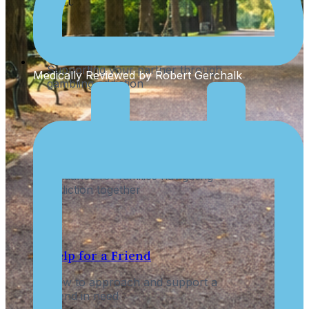
About
Help for a Spouse
Supporting your partner through
Medically Reviewed by Robert Gerchalk
gambling addiction
Help for a Family Member
Guidance for families navigating
addiction together
Help for a Friend
How to approach and support a
friend in need