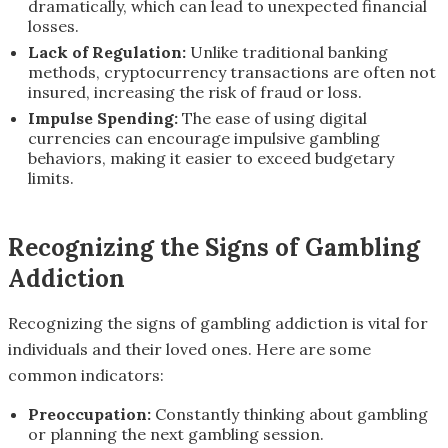
dramatically, which can lead to unexpected financial
losses.
Lack of Regulation:
Unlike traditional banking
methods, cryptocurrency transactions are often not
insured, increasing the risk of fraud or loss.
Impulse Spending:
The ease of using digital
currencies can encourage impulsive gambling
behaviors, making it easier to exceed budgetary
limits.
Recognizing the Signs of Gambling
Addiction
Recognizing the signs of gambling addiction is vital for
individuals and their loved ones. Here are some
common indicators:
Preoccupation:
Constantly thinking about gambling
or planning the next gambling session.