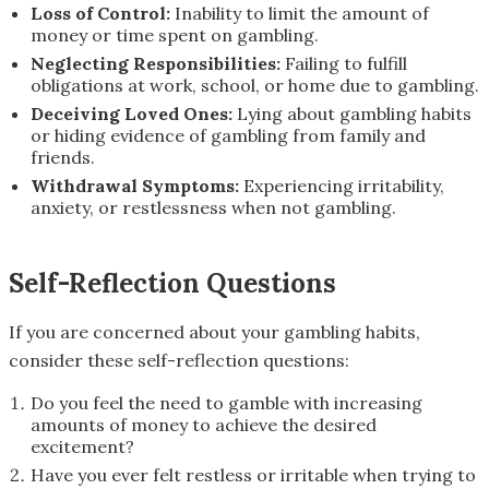
Loss of Control:
Inability to limit the amount of
money or time spent on gambling.
Neglecting Responsibilities:
Failing to fulfill
obligations at work, school, or home due to gambling.
Deceiving Loved Ones:
Lying about gambling habits
or hiding evidence of gambling from family and
friends.
Withdrawal Symptoms:
Experiencing irritability,
anxiety, or restlessness when not gambling.
Self-Reflection Questions
If you are concerned about your gambling habits,
consider these self-reflection questions:
Do you feel the need to gamble with increasing
amounts of money to achieve the desired
excitement?
Have you ever felt restless or irritable when trying to