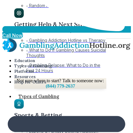
Random Rewards & the Brain
Getting Help & Next Steps
What Gamblers Anonymous Is Like
Call Now
Gambling Addiction Hotline vs Therapy
What to Do If Gambling Causes Suicidal
Thoughts
Education
Gambling Relapse: What to Do in the
Types of Gambling
First 24 Hours
Platforms
Resources
Not sure where to start? Talk to someone now:
Help for Others
(844) 779-2637
Types of Gambling
Sports & Betting
Sports Betting Addiction
Esports & Fantasy Betting Addiction