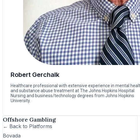
Robert Gerchalk
Healthcare professional with extensive experience in mental heal
and substance abuse treatment at The Johns Hopkins Hospital.
Nursing and business/technology degrees from Johns Hopkins
University.
Offshore Gambling
← Back to Platforms
Bovada