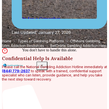
Help for a Coworker
Professional support and
Last Updated: January 27, 2026
workplace resources
Home
-
Types of Gambling Platforms
-
Offshore Gambling
Sites Addiction Resources
-
BetOnline Gambling Addiction Help
You don't have to handle this alone.
Confidential Help Is Available
X
Please call the National Gambling Addiction Hotline immediately at
(844) 779-2637
to speak with a trained, confidential support
specialist who can listen, provide guidance, and help you take
the next step toward recovery.