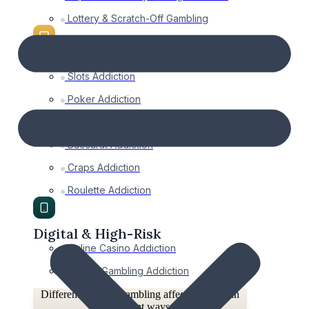
Lottery & Scratch-Off Gambling
Casino Games
Slots Addiction
Poker Addiction
Blackjack Addiction
Baccarat Addiction
Craps Addiction
Roulette Addiction
Digital & High-Risk
Online Casino Addiction
Crypto Gambling Addiction
Different types of gambling affect the brain in
different ways.