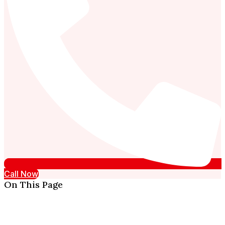
Call Now
On This Page