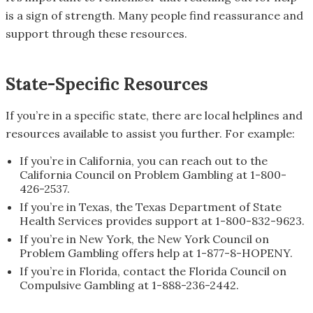
is a sign of strength. Many people find reassurance and
support through these resources.
State-Specific Resources
If you’re in a specific state, there are local helplines and
resources available to assist you further. For example:
If you’re in California, you can reach out to the
California Council on Problem Gambling at 1-800-
426-2537.
If you’re in Texas, the Texas Department of State
Health Services provides support at 1-800-832-9623.
If you’re in New York, the New York Council on
Problem Gambling offers help at 1-877-8-HOPENY.
If you’re in Florida, contact the Florida Council on
Compulsive Gambling at 1-888-236-2442.