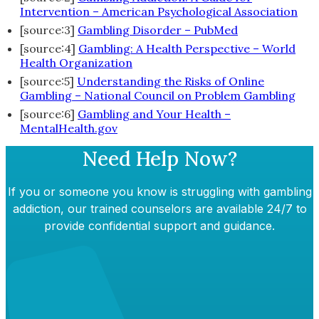
Intervention – American Psychological Association
[source:3]
Gambling Disorder – PubMed
[source:4]
Gambling: A Health Perspective – World
Health Organization
[source:5]
Understanding the Risks of Online
Gambling – National Council on Problem Gambling
[source:6]
Gambling and Your Health –
MentalHealth.gov
Need Help Now?
If you or someone you know is struggling with gambling
addiction, our trained counselors are available 24/7 to
provide confidential support and guidance.