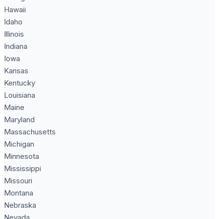
Hawaii
Idaho
Illinois
Indiana
Iowa
Kansas
Kentucky
Louisiana
Maine
Maryland
Massachusetts
Michigan
Minnesota
Mississippi
Missouri
Montana
Nebraska
Nevada