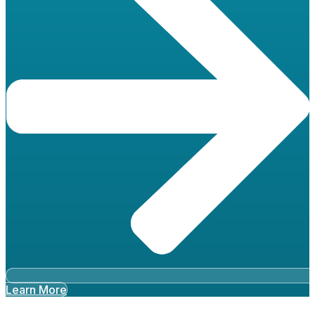
Learn More