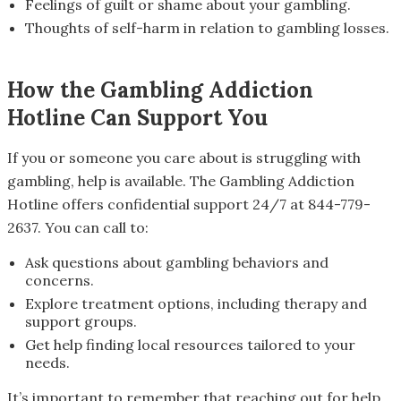
Feelings of guilt or shame about your gambling.
Thoughts of self-harm in relation to gambling losses.
How the Gambling Addiction
Hotline Can Support You
If you or someone you care about is struggling with
gambling, help is available. The Gambling Addiction
Hotline offers confidential support 24/7 at 844-779-
2637. You can call to:
Ask questions about gambling behaviors and
concerns.
Explore treatment options, including therapy and
support groups.
Get help finding local resources tailored to your
needs.
It’s important to remember that reaching out for help