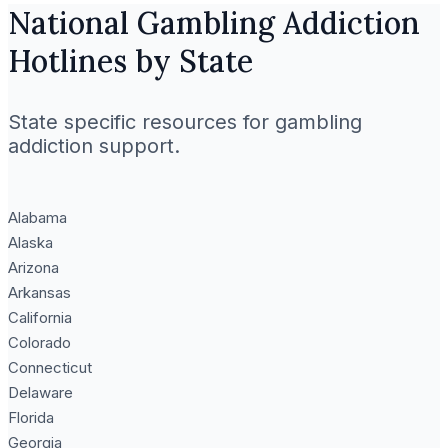
National Gambling Addiction
Hotlines by State
State specific resources for gambling
addiction support.
Alabama
Alaska
Arizona
Arkansas
California
Colorado
Connecticut
Delaware
Florida
Georgia