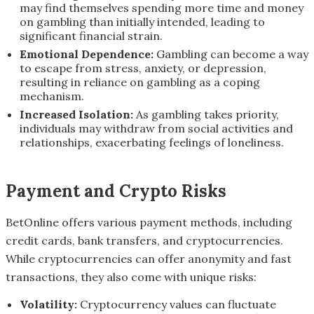
may find themselves spending more time and money
on gambling than initially intended, leading to
significant financial strain.
Emotional Dependence:
Gambling can become a way
to escape from stress, anxiety, or depression,
resulting in reliance on gambling as a coping
mechanism.
Increased Isolation:
As gambling takes priority,
individuals may withdraw from social activities and
relationships, exacerbating feelings of loneliness.
Payment and Crypto Risks
BetOnline offers various payment methods, including
credit cards, bank transfers, and cryptocurrencies.
While cryptocurrencies can offer anonymity and fast
transactions, they also come with unique risks:
Volatility:
Cryptocurrency values can fluctuate