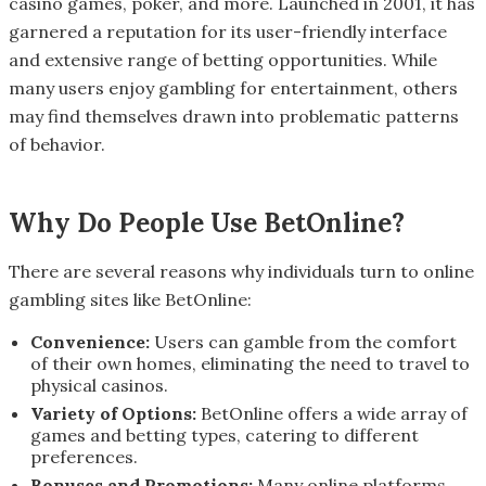
casino games, poker, and more. Launched in 2001, it has
garnered a reputation for its user-friendly interface
and extensive range of betting opportunities. While
many users enjoy gambling for entertainment, others
may find themselves drawn into problematic patterns
of behavior.
Why Do People Use BetOnline?
There are several reasons why individuals turn to online
gambling sites like BetOnline:
Convenience:
Users can gamble from the comfort
of their own homes, eliminating the need to travel to
physical casinos.
Variety of Options:
BetOnline offers a wide array of
games and betting types, catering to different
preferences.
Bonuses and Promotions:
Many online platforms