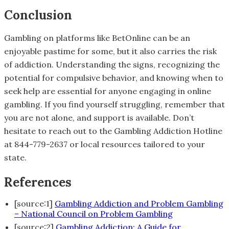
Conclusion
Gambling on platforms like BetOnline can be an
enjoyable pastime for some, but it also carries the risk
of addiction. Understanding the signs, recognizing the
potential for compulsive behavior, and knowing when to
seek help are essential for anyone engaging in online
gambling. If you find yourself struggling, remember that
you are not alone, and support is available. Don’t
hesitate to reach out to the Gambling Addiction Hotline
at 844-779-2637 or local resources tailored to your
state.
References
[source:1]
Gambling Addiction and Problem Gambling
– National Council on Problem Gambling
[source:2]
Gambling Addiction: A Guide for