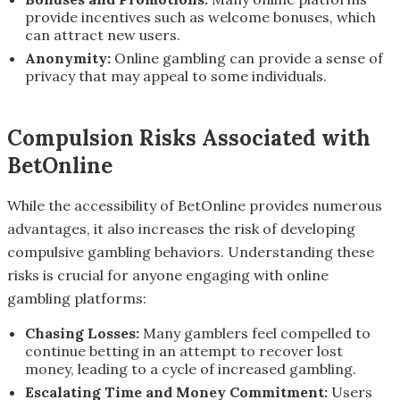
provide incentives such as welcome bonuses, which
can attract new users.
Anonymity:
Online gambling can provide a sense of
privacy that may appeal to some individuals.
Compulsion Risks Associated with
BetOnline
While the accessibility of BetOnline provides numerous
advantages, it also increases the risk of developing
compulsive gambling behaviors. Understanding these
risks is crucial for anyone engaging with online
gambling platforms:
Chasing Losses:
Many gamblers feel compelled to
continue betting in an attempt to recover lost
money, leading to a cycle of increased gambling.
Escalating Time and Money Commitment:
Users