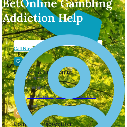
BetOnline Gambling
Addiction Help
Call Now
Resources
Support & Treatment
Support Groups
Therapy Types
Local Gambling Addiction Resources
Gambling Addiction FAQ
Control & Protection