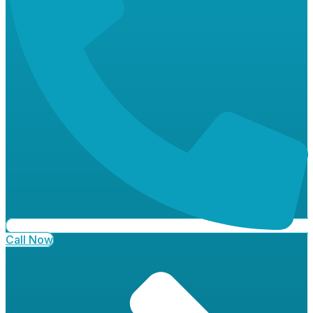
Call Now