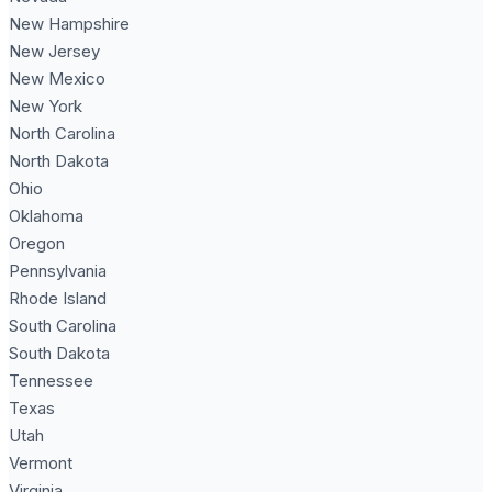
New Hampshire
New Jersey
New Mexico
New York
North Carolina
North Dakota
Ohio
Oklahoma
Oregon
Pennsylvania
Rhode Island
South Carolina
South Dakota
Tennessee
Texas
Utah
Vermont
Virginia