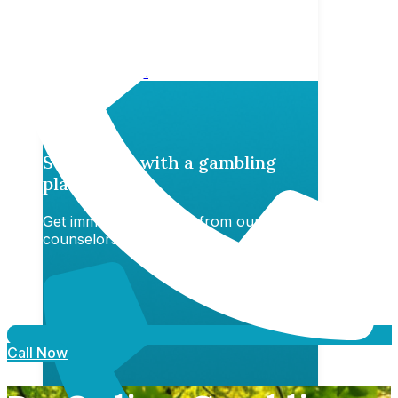
Caesars
Bovada
Stake.com
Struggling with a gambling
platform?
Get immediate support from our
counselors
Call Now