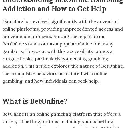
Addiction and How to Get Help
Gambling has evolved significantly with the advent of
online platforms, providing unprecedented access and
convenience for users. Among these platforms,
BetOnline stands out as a popular choice for many
gamblers. However, with this accessibility comes a
range of risks, particularly concerning gambling
addiction. This article explores the nature of BetOnline,
the compulsive behaviors associated with online
gambling, and how individuals can seek help.
What is BetOnline?
BetOnline is an online gambling platform that offers a
variety of betting options, including sports betting,