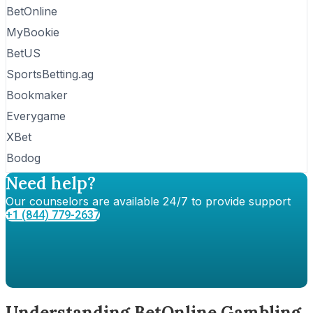
BetOnline
MyBookie
BetUS
SportsBetting.ag
Bookmaker
Everygame
XBet
Bodog
Need help?
Our counselors are available 24/7 to provide support
+1 (844) 779-2637
Understanding BetOnline Gambling