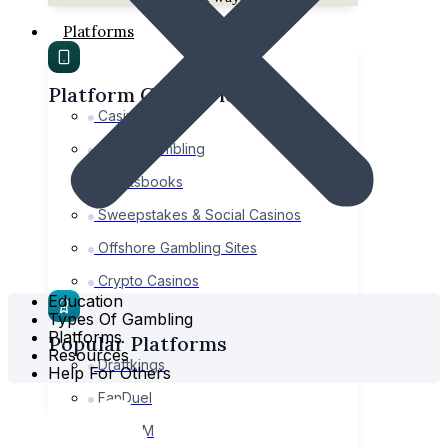
Platforms
Platform Categories
Casinos
Online Gambling
Sportsbooks
Sweepstakes & Social Casinos
Offshore Gambling Sites
Crypto Casinos
Education
Types Of Gambling
Platforms
Popular Platforms
Resources
Draftkings
Help For Others
FanDuel
BetMGM