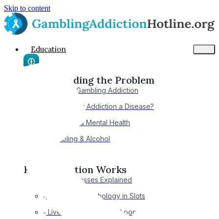
Skip to content
Education
Understanding the Problem
Signs of Gambling Addiction
Is Gambling Addiction a Disease?
Gambling & Mental Health
Gambling & Alcohol
How Addiction Works
Chasing Losses Explained
Near-Miss Psychology in Slots
Live Betting & Impulse Loops