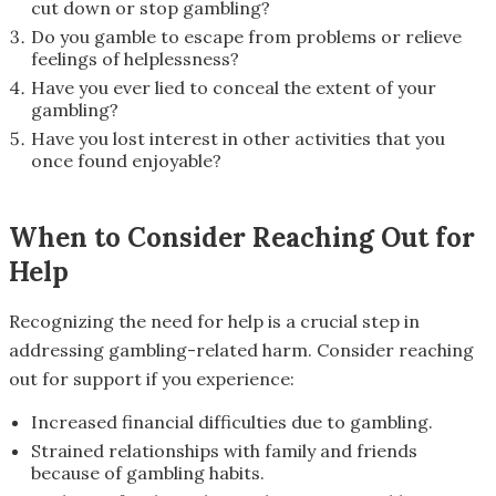
cut down or stop gambling?
Do you gamble to escape from problems or relieve
feelings of helplessness?
Have you ever lied to conceal the extent of your
gambling?
Have you lost interest in other activities that you
once found enjoyable?
When to Consider Reaching Out for
Help
Recognizing the need for help is a crucial step in
addressing gambling-related harm. Consider reaching
out for support if you experience:
Increased financial difficulties due to gambling.
Strained relationships with family and friends
because of gambling habits.