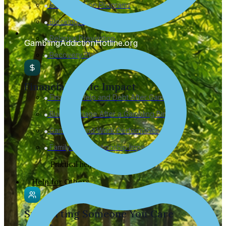
Self-Exclusion Programs
Blocking Tools and App Controls
Relapse Prevention
GamblingAddictionHotline.org
Recovery Plan Template
Financial & Life Impact
Financial Help and Debt After Gambling
Budget Triage After a Gambling Binge
Gambling and Work Performance
Family and Relationship Impact
Practical help you can use today.
Help for Others
Supporting Someone You Care