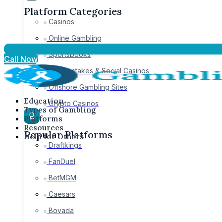
Platform Categories
Casinos
Online Gambling
Sportsbooks
Call Now
Sweepstakes & Social Casinos
Offshore Gambling Sites
Education
Crypto Casinos
Types of Gambling
Platforms
Resources
Popular Platforms
Help for Others
Draftkings
FanDuel
BetMGM
Caesars
Bovada