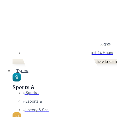
Random Rewards & the Brain
Getting Help & Next Steps
What Gamblers Anonymous Is Like
Gambling Addiction Hotline vs Therapy
What to Do If Gambling Causes Suicidal Thoughts
Gambling Relapse: What to Do in the First 24 Hours
Not sure where to star
Types of Gambling
Sports & Betting
Sports Betting Addiction
Esports & Fantasy Betting Addiction
Lottery & Scratch-Off Gambling