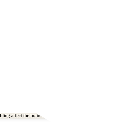
ling affect the brain in different ways.