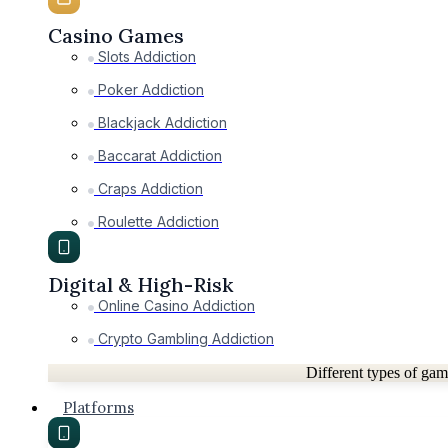
Casino Games
Slots Addiction
Poker Addiction
Blackjack Addiction
Baccarat Addiction
Craps Addiction
Roulette Addiction
Digital & High-Risk
Online Casino Addiction
Crypto Gambling Addiction
Different types of gamb
Platforms