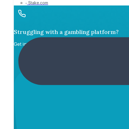
Stake.com
Struggling with a gambling platform?
Get immediate support from our counselors