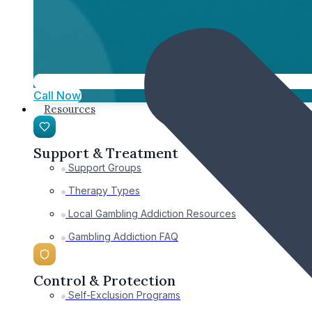
Call Now
Resources
Support & Treatment
Support Groups
Therapy Types
Local Gambling Addiction Resources
Gambling Addiction FAQ
Control & Protection
Self-Exclusion Programs