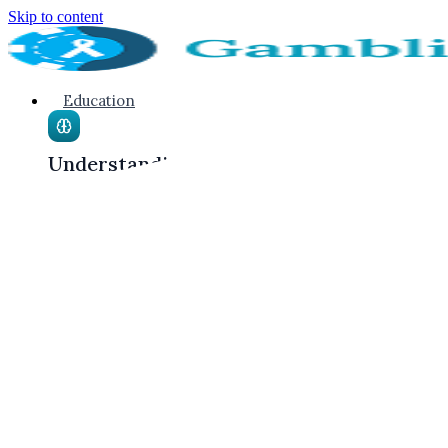
Skip to content
Education
Understanding the Problem
Signs of Gambling Addiction
Is Gambling Addiction a Disease?
Gambling & Mental Health
Gambling & Alcohol
How Addiction Works
Chasing Losses Explained
Near-Miss Psychology in Slots
Live Betting & Impulse Loops