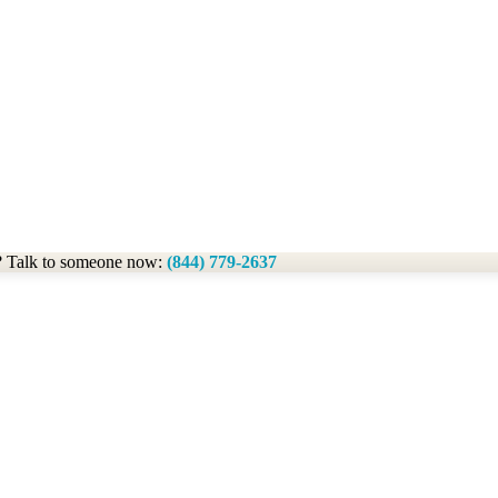
t? Talk to someone now:
(844) 779-2637