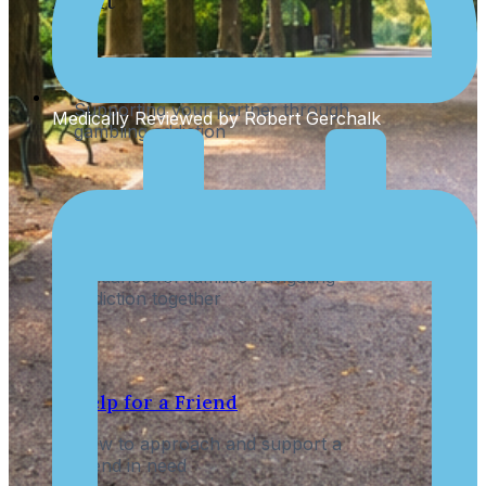
About
Help for a Spouse
Supporting your partner through
Medically Reviewed by Robert Gerchalk
gambling addiction
Help for a Family Member
Guidance for families navigating
addiction together
Help for a Friend
How to approach and support a
friend in need