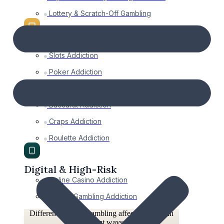
Lottery & Scratch-Off Gambling
Casino Games
Slots Addiction
Poker Addiction
Blackjack Addiction
Baccarat Addiction
Craps Addiction
Roulette Addiction
Digital & High-Risk
Online Casino Addiction
Crypto Gambling Addiction
Different types of gambling affect the brain in
different ways.