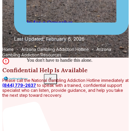
Help for a Coworker
Professional support and
Last Updated: February 6, 2026
workplace resources
Home
-
Arizona Gambling Addiction Hotline
-
Arizona
Gambling Addiction Resources
You don't have to handle this alone.
Confidential Help Is Available
X
Please call the National Gambling Addiction Hotline immediately at
(844) 779-2637
to speak with a trained, confidential support
specialist who can listen, provide guidance, and help you take
the next step toward recovery.