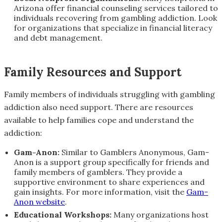
Arizona offer financial counseling services tailored to
individuals recovering from gambling addiction. Look
for organizations that specialize in financial literacy
and debt management.
Family Resources and Support
Family members of individuals struggling with gambling
addiction also need support. There are resources
available to help families cope and understand the
addiction:
Gam-Anon:
Similar to Gamblers Anonymous, Gam-
Anon is a support group specifically for friends and
family members of gamblers. They provide a
supportive environment to share experiences and
gain insights. For more information, visit the
Gam-
Anon website
.
Educational Workshops:
Many organizations host