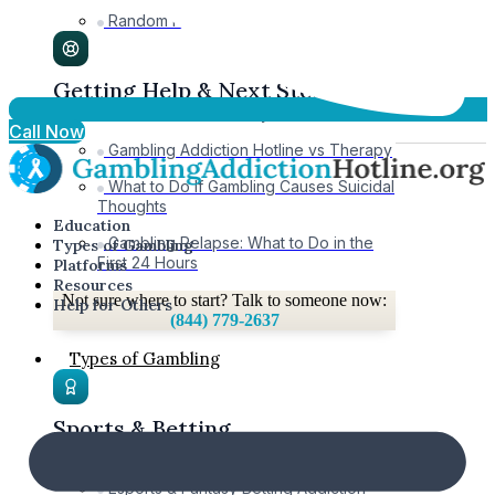
Random Rewards & the Brain
Getting Help & Next Steps
What Gamblers Anonymous Is Like
Call Now
Gambling Addiction Hotline vs Therapy
What to Do If Gambling Causes Suicidal
Thoughts
Education
Gambling Relapse: What to Do in the
Types of Gambling
First 24 Hours
Platforms
Resources
Not sure where to start? Talk to someone now:
Help for Others
(844) 779-2637
Types of Gambling
Sports & Betting
Sports Betting Addiction
Esports & Fantasy Betting Addiction