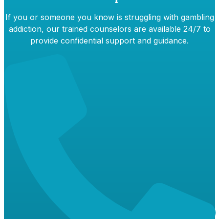
If you or someone you know is struggling with gambling
addiction, our trained counselors are available 24/7 to
provide confidential support and guidance.