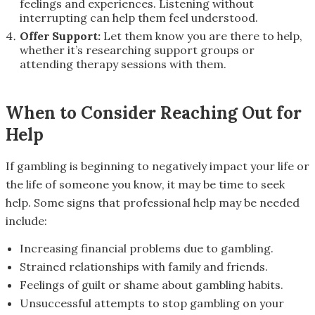
feelings and experiences. Listening without
interrupting can help them feel understood.
Offer Support:
Let them know you are there to help,
whether it’s researching support groups or
attending therapy sessions with them.
When to Consider Reaching Out for
Help
If gambling is beginning to negatively impact your life or
the life of someone you know, it may be time to seek
help. Some signs that professional help may be needed
include:
Increasing financial problems due to gambling.
Strained relationships with family and friends.
Feelings of guilt or shame about gambling habits.
Unsuccessful attempts to stop gambling on your