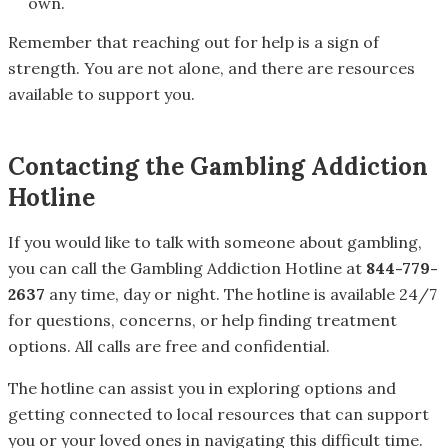
own.
Remember that reaching out for help is a sign of
strength. You are not alone, and there are resources
available to support you.
Contacting the Gambling Addiction
Hotline
If you would like to talk with someone about gambling,
you can call the Gambling Addiction Hotline at
844-779-
2637
any time, day or night. The hotline is available 24/7
for questions, concerns, or help finding treatment
options. All calls are free and confidential.
The hotline can assist you in exploring options and
getting connected to local resources that can support
you or your loved ones in navigating this difficult time.