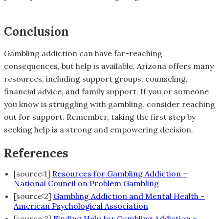
Conclusion
Gambling addiction can have far-reaching
consequences, but help is available. Arizona offers many
resources, including support groups, counseling,
financial advice, and family support. If you or someone
you know is struggling with gambling, consider reaching
out for support. Remember, taking the first step by
seeking help is a strong and empowering decision.
References
[source:1]
Resources for Gambling Addiction –
National Council on Problem Gambling
[source:2]
Gambling Addiction and Mental Health –
American Psychological Association
[source:3]
Finding Help for Gambling Addiction –