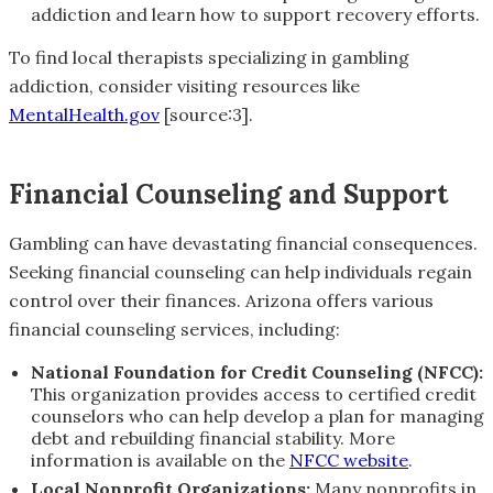
addiction and learn how to support recovery efforts.
To find local therapists specializing in gambling
addiction, consider visiting resources like
MentalHealth.gov
[source:3].
Financial Counseling and Support
Gambling can have devastating financial consequences.
Seeking financial counseling can help individuals regain
control over their finances. Arizona offers various
financial counseling services, including:
National Foundation for Credit Counseling (NFCC):
This organization provides access to certified credit
counselors who can help develop a plan for managing
debt and rebuilding financial stability. More
information is available on the
NFCC website
.
Local Nonprofit Organizations:
Many nonprofits in