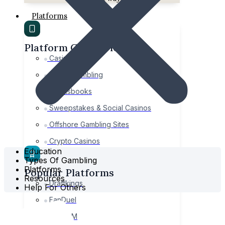
Platforms
Platform Categories
Casinos
Online Gambling
Sportsbooks
Sweepstakes & Social Casinos
Offshore Gambling Sites
Crypto Casinos
Education
Types Of Gambling
Platforms
Popular Platforms
Resources
Draftkings
Help For Others
FanDuel
BetMGM