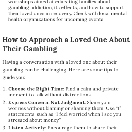
workshops aimed at educating families about
gambling addiction, its effects, and how to support
their loved ones in recovery. Check with local mental
health organizations for upcoming events.
How to Approach a Loved One About
Their Gambling
Having a conversation with a loved one about their
gambling can be challenging. Here are some tips to
guide you:
Choose the Right Time:
Find a calm and private
moment to talk without distractions.
Express Concern, Not Judgment:
Share your
worries without blaming or shaming them. Use “I”
statements, such as “I feel worried when I see you
stressed about money.”
Listen Actively:
Encourage them to share their