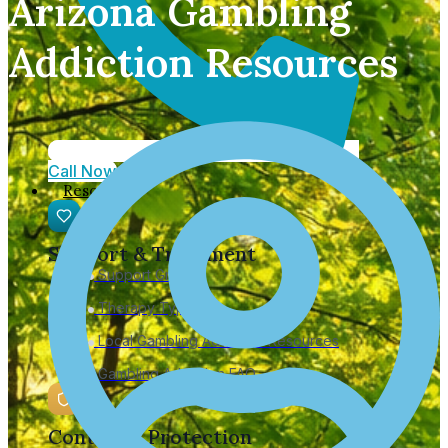
Arizona Gambling
Addiction Resources
Call Now
Resources
Support & Treatment
Support Groups
Therapy Types
Local Gambling Addiction Resources
Gambling Addiction FAQ
Control & Protection