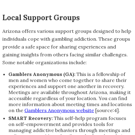
Local Support Groups
Arizona offers various support groups designed to help
individuals cope with gambling addiction. These groups
provide a safe space for sharing experiences and
gaining insights from others facing similar challenges.
Some notable organizations include:
Gamblers Anonymous (GA):
This is a fellowship of
men and women who come together to share their
experiences and support one another in recovery.
Meetings are available throughout Arizona, making it
accessible regardless of your location. You can find
more information about meeting times and locations
on the
Gamblers Anonymous website
[source:4].
SMART Recovery:
This self-help program focuses
on self-empowerment and provides tools for
managing addictive behaviors through meetings and