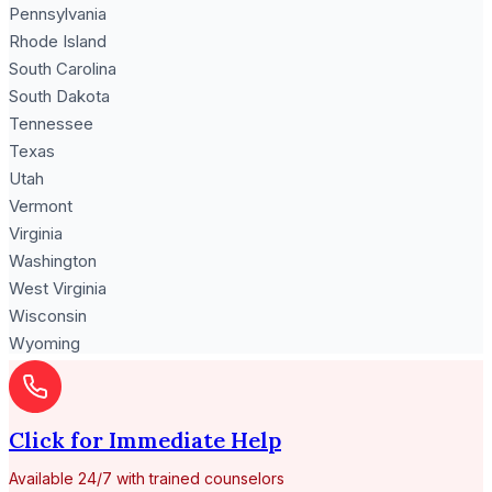
Pennsylvania
Rhode Island
South Carolina
South Dakota
Tennessee
Texas
Utah
Vermont
Virginia
Washington
West Virginia
Wisconsin
Wyoming
Click for Immediate Help
Available 24/7 with trained counselors