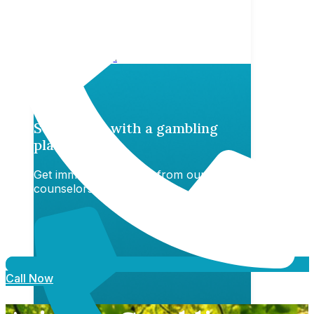
Caesars
Bovada
Stake.com
Struggling with a gambling
platform?
Get immediate support from our
counselors
Call Now