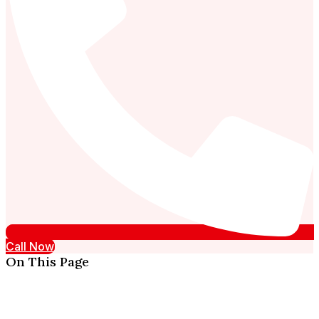
Call Now
On This Page