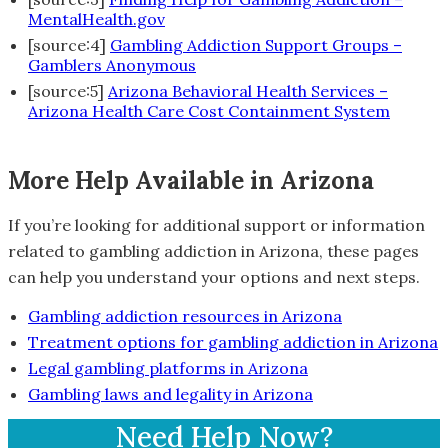
MentalHealth.gov
[source:4]
Gambling Addiction Support Groups –
Gamblers Anonymous
[source:5]
Arizona Behavioral Health Services –
Arizona Health Care Cost Containment System
More Help Available in Arizona
If you’re looking for additional support or information
related to gambling addiction in Arizona, these pages
can help you understand your options and next steps.
Gambling addiction resources in Arizona
Treatment options for gambling addiction in Arizona
Legal gambling platforms in Arizona
Gambling laws and legality in Arizona
Need Help Now?