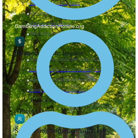
Self-Exclusion Programs
Blocking Tools and App Controls
Relapse Prevention
GamblingAddictionHotline.org
Recovery Plan Template
Financial & Life Impact
Financial Help and Debt After Gambling
Budget Triage After a Gambling Binge
Gambling and Work Performance
Family and Relationship Impact
Practical help you can use today.
Help for Others
Supporting Someone You Care