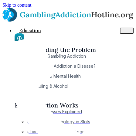
Skip to content
Education
Understanding the Problem
Signs of Gambling Addiction
Is Gambling Addiction a Disease?
Gambling & Mental Health
Gambling & Alcohol
How Addiction Works
Chasing Losses Explained
Near-Miss Psychology in Slots
Live Betting & Impulse Loops