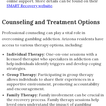
online support. More details can be found on their
SMART Recovery website
.
Counseling and Treatment Options
Professional counseling can play a vital role in
overcoming gambling addiction. Arizona residents have
access to various therapy options, including:
Individual Therapy:
One-on-one sessions with a
licensed therapist who specializes in addiction can
help individuals identify triggers and develop coping
strategies.
Group Therapy:
Participating in group therapy
allows individuals to share their experiences in a
supportive environment, promoting accountability
and encouragement.
Family Therapy:
Family involvement can be crucial in
the recovery process. Family therapy sessions help
loved ones understand the impact of gambling