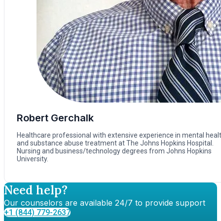
Robert Gerchalk
Healthcare professional with extensive experience in mental heal
and substance abuse treatment at The Johns Hopkins Hospital.
Nursing and business/technology degrees from Johns Hopkins
University.
Need help?
Our counselors are available 24/7 to provide support
+1 (844) 779-2637