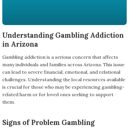
Understanding Gambling Addiction
in Arizona
Gambling addiction is a serious concern that affects
many individuals and families across Arizona. This issue
can lead to severe financial, emotional, and relational
challenges. Understanding the local resources available
is crucial for those who may be experiencing gambling-
related harm or for loved ones seeking to support
them.
Signs of Problem Gambling