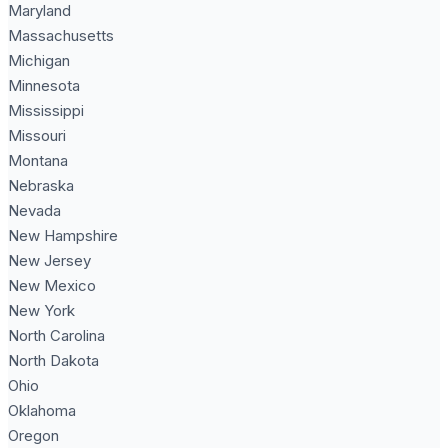
Maryland
Massachusetts
Michigan
Minnesota
Mississippi
Missouri
Montana
Nebraska
Nevada
New Hampshire
New Jersey
New Mexico
New York
North Carolina
North Dakota
Ohio
Oklahoma
Oregon