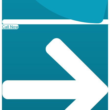
Call Now