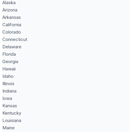
Alaska
Arizona
Arkansas
California
Colorado
Connecticut
Delaware
Florida
Georgia
Hawaii
Idaho
Illinois
Indiana
Iowa
Kansas
Kentucky
Louisiana
Maine