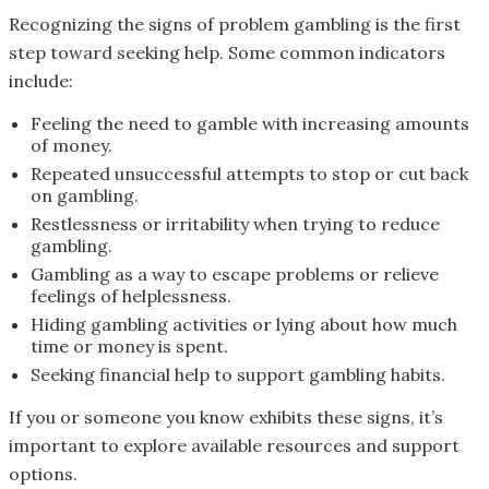
Recognizing the signs of problem gambling is the first
step toward seeking help. Some common indicators
include:
Feeling the need to gamble with increasing amounts
of money.
Repeated unsuccessful attempts to stop or cut back
on gambling.
Restlessness or irritability when trying to reduce
gambling.
Gambling as a way to escape problems or relieve
feelings of helplessness.
Hiding gambling activities or lying about how much
time or money is spent.
Seeking financial help to support gambling habits.
If you or someone you know exhibits these signs, it’s
important to explore available resources and support
options.