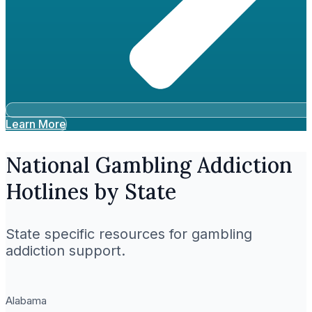
Learn More
National Gambling Addiction
Hotlines by State
State specific resources for gambling
addiction support.
Alabama