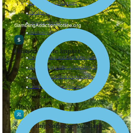
Self-Exclusion Programs
Blocking Tools and App Controls
Relapse Prevention
GamblingAddictionHotline.org
Recovery Plan Template
Financial & Life Impact
Financial Help and Debt After Gambling
Budget Triage After a Gambling Binge
Gambling and Work Performance
Family and Relationship Impact
Practical help you can use today.
Help for Others
Supporting Someone You Care