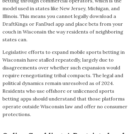
betting through commercial operators, which is the
model used in states like New Jersey, Michigan, and
Illinois. This means you cannot legally download a
DraftKings or FanDuel app and place bets from your
couch in Wisconsin the way residents of neighboring
states can.
Legislative efforts to expand mobile sports betting in
Wisconsin have stalled repeatedly, largely due to
disagreements over whether such expansion would
require renegotiating tribal compacts. The legal and
political dynamics remain unresolved as of 2024.
Residents who use offshore or unlicensed sports
betting apps should understand that those platforms
operate outside Wisconsin law and offer no consumer
protections.