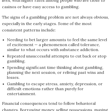
lives, with higher rates among people who live close to
casinos or have easy access to gambling.
The signs of a gambling problem are not always obvious,
especially in the early stages. Some of the most
consistent patterns include:
Needing to bet larger amounts to feel the same level
of excitement — a phenomenon called tolerance,
similar to what occurs with substance addiction.
Repeated unsuccessful attempts to cut back or stop
gambling.
Spending significant time thinking about gambling,
planning the next session, or reliving past wins and
losses.
Gambling to escape stress, anxiety, depression, or
difficult emotions rather than purely for
entertainment.
Financial consequences tend to follow behavioral
changes. Borrowing money, selling possessions, maxing