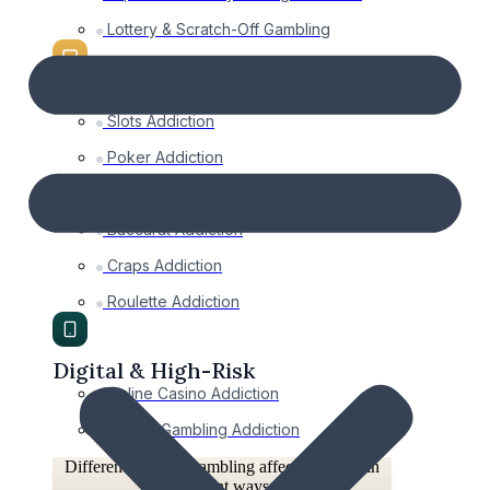
Lottery & Scratch-Off Gambling
Casino Games
Slots Addiction
Poker Addiction
Blackjack Addiction
Baccarat Addiction
Craps Addiction
Roulette Addiction
Digital & High-Risk
Online Casino Addiction
Crypto Gambling Addiction
Different types of gambling affect the brain in
different ways.