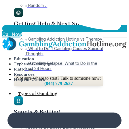
Random Rewards & the Brain
Getting Help & Next Steps
What Gamblers Anonymous Is Like
Call Now
Gambling Addiction Hotline vs Therapy
What to Do If Gambling Causes Suicidal
Thoughts
Education
Gambling Relapse: What to Do in the
Types of Gambling
First 24 Hours
Platforms
Resources
Not sure where to start? Talk to someone now:
Help for Others
(844) 779-2637
Types of Gambling
Sports & Betting
Sports Betting Addiction
Esports & Fantasy Betting Addiction