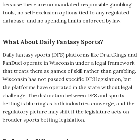
because there are no mandated responsible gambling
tools, no self-exclusion options tied to any regulated
database, and no spending limits enforced by law.
What About Daily Fantasy Sports?
Daily fantasy sports (DFS) platforms like DraftKings and
FanDuel operate in Wisconsin under a legal framework
that treats them as games of skill rather than gambling.
Wisconsin has not passed specific DFS legislation, but
the platforms have operated in the state without legal
challenge. The distinction between DFS and sports
betting is blurring as both industries converge, and the
regulatory picture may shift if the legislature acts on
broader sports betting legislation.