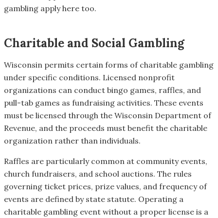
gambling apply here too.
Charitable and Social Gambling
Wisconsin permits certain forms of charitable gambling
under specific conditions. Licensed nonprofit
organizations can conduct bingo games, raffles, and
pull-tab games as fundraising activities. These events
must be licensed through the Wisconsin Department of
Revenue, and the proceeds must benefit the charitable
organization rather than individuals.
Raffles are particularly common at community events,
church fundraisers, and school auctions. The rules
governing ticket prices, prize values, and frequency of
events are defined by state statute. Operating a
charitable gambling event without a proper license is a