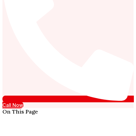
Call Now
On This Page