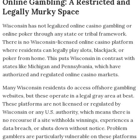
Online Gambling: A Restricted and
Legally Murky Space
Wisconsin has not legalized online casino gambling or
online poker through any state or tribal framework.
There is no Wisconsin-licensed online casino platform
where residents can legally play slots, blackjack, or
poker from home. This puts Wisconsin in contrast with
states like Michigan and Pennsylvania, which have
authorized and regulated online casino markets.
Many Wisconsin residents do access offshore gambling
websites, but these operate in a legal gray area at best.
These platforms are not licensed or regulated by
Wisconsin or any U.S. authority, which means there is
no recourse if a site withholds winnings, experiences a
data breach, or shuts down without notice. Problem
gamblers are particularly vulnerable on these platforms