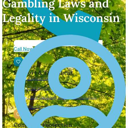
Gambling Laws and
Legality in Wisconsin
Call Now
Resources
Support & Treatment
Support Groups
Therapy Types
Local Gambling Addiction Resources
Gambling Addiction FAQ
Control & Protection