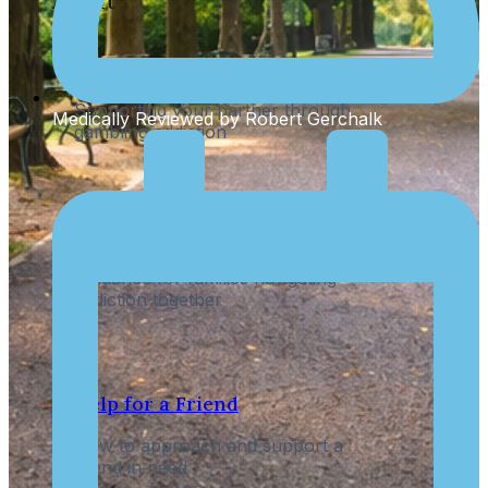
About
Help for a Spouse
Supporting your partner through
Medically Reviewed by Robert Gerchalk
gambling addiction
Help for a Family Member
Guidance for families navigating
addiction together
Help for a Friend
How to approach and support a
friend in need