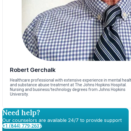
Robert Gerchalk
Healthcare professional with extensive experience in mental heal
and substance abuse treatment at The Johns Hopkins Hospital.
Nursing and business/technology degrees from Johns Hopkins
University.
Need help?
Our counselors are available 24/7 to provide support
+1 (844) 779-2637