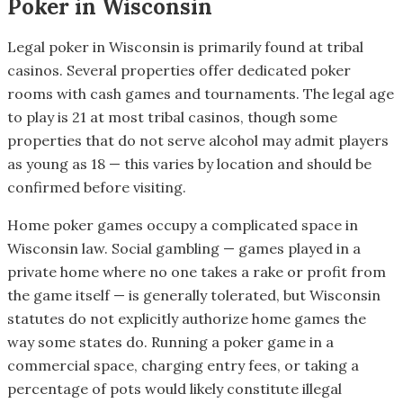
Poker in Wisconsin
Legal poker in Wisconsin is primarily found at tribal
casinos. Several properties offer dedicated poker
rooms with cash games and tournaments. The legal age
to play is 21 at most tribal casinos, though some
properties that do not serve alcohol may admit players
as young as 18 — this varies by location and should be
confirmed before visiting.
Home poker games occupy a complicated space in
Wisconsin law. Social gambling — games played in a
private home where no one takes a rake or profit from
the game itself — is generally tolerated, but Wisconsin
statutes do not explicitly authorize home games the
way some states do. Running a poker game in a
commercial space, charging entry fees, or taking a
percentage of pots would likely constitute illegal