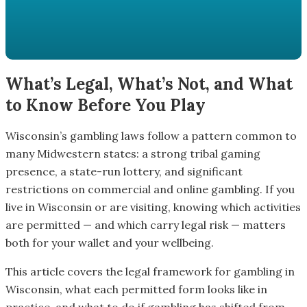
What’s Legal, What’s Not, and What
to Know Before You Play
Wisconsin’s gambling laws follow a pattern common to
many Midwestern states: a strong tribal gaming
presence, a state-run lottery, and significant
restrictions on commercial and online gambling. If you
live in Wisconsin or are visiting, knowing which activities
are permitted — and which carry legal risk — matters
both for your wallet and your wellbeing.
This article covers the legal framework for gambling in
Wisconsin, what each permitted form looks like in
practice, and what to do if gambling has shifted from