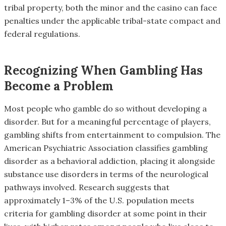
tribal property, both the minor and the casino can face
penalties under the applicable tribal-state compact and
federal regulations.
Recognizing When Gambling Has
Become a Problem
Most people who gamble do so without developing a
disorder. But for a meaningful percentage of players,
gambling shifts from entertainment to compulsion. The
American Psychiatric Association classifies gambling
disorder as a behavioral addiction, placing it alongside
substance use disorders in terms of the neurological
pathways involved. Research suggests that
approximately 1–3% of the U.S. population meets
criteria for gambling disorder at some point in their