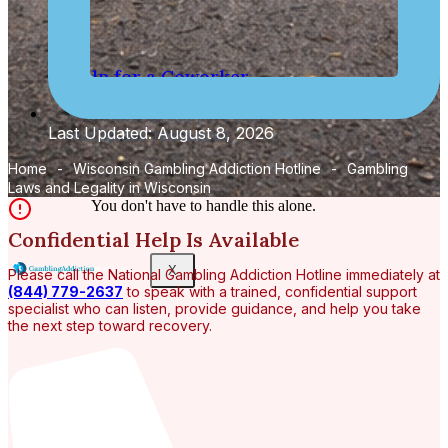
Help for a Coworker
Professional support and
Last Updated: August 8, 2026
workplace resources
Home
-
Wisconsin Gambling Addiction Hotline
-
Gambling
Laws and Legality in Wisconsin
You don't have to handle this alone.
Confidential Help Is Available
X
Please call the National Gambling Addiction Hotline immediately at
(844) 779-2637
to speak with a trained, confidential support
specialist who can listen, provide guidance, and help you take
the next step toward recovery.