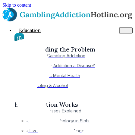
Skip to content
Education
Understanding the Problem
Signs of Gambling Addiction
Is Gambling Addiction a Disease?
Gambling & Mental Health
Gambling & Alcohol
How Addiction Works
Chasing Losses Explained
Near-Miss Psychology in Slots
Live Betting & Impulse Loops