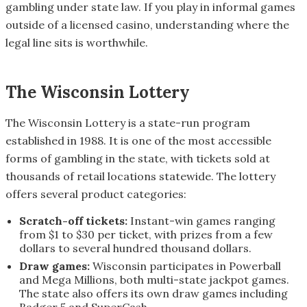
gambling under state law. If you play in informal games
outside of a licensed casino, understanding where the
legal line sits is worthwhile.
The Wisconsin Lottery
The Wisconsin Lottery is a state-run program
established in 1988. It is one of the most accessible
forms of gambling in the state, with tickets sold at
thousands of retail locations statewide. The lottery
offers several product categories:
Scratch-off tickets:
Instant-win games ranging
from $1 to $30 per ticket, with prizes from a few
dollars to several hundred thousand dollars.
Draw games:
Wisconsin participates in Powerball
and Mega Millions, both multi-state jackpot games.
The state also offers its own draw games including
Badger 5 and SuperCash.