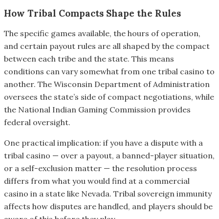
How Tribal Compacts Shape the Rules
The specific games available, the hours of operation,
and certain payout rules are all shaped by the compact
between each tribe and the state. This means
conditions can vary somewhat from one tribal casino to
another. The Wisconsin Department of Administration
oversees the state’s side of compact negotiations, while
the National Indian Gaming Commission provides
federal oversight.
One practical implication: if you have a dispute with a
tribal casino — over a payout, a banned-player situation,
or a self-exclusion matter — the resolution process
differs from what you would find at a commercial
casino in a state like Nevada. Tribal sovereign immunity
affects how disputes are handled, and players should be