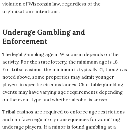
violation of Wisconsin law, regardless of the
organization’s intentions.
Underage Gambling and
Enforcement
The legal gambling age in Wisconsin depends on the
activity. For the state lottery, the minimum age is 18.
For tribal casinos, the minimum is typically 21, though as
noted above, some properties may admit younger
players in specific circumstances. Charitable gambling
events may have varying age requirements depending
on the event type and whether alcohol is served.
Tribal casinos are required to enforce age restrictions
and can face regulatory consequences for admitting
underage players. If a minor is found gambling at a