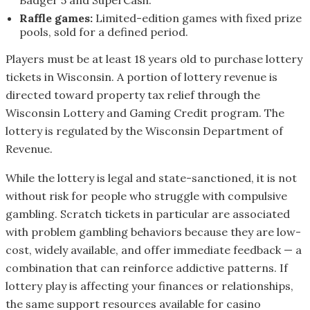
Raffle games:
Limited-edition games with fixed prize
pools, sold for a defined period.
Players must be at least 18 years old to purchase lottery
tickets in Wisconsin. A portion of lottery revenue is
directed toward property tax relief through the
Wisconsin Lottery and Gaming Credit program. The
lottery is regulated by the Wisconsin Department of
Revenue.
While the lottery is legal and state-sanctioned, it is not
without risk for people who struggle with compulsive
gambling. Scratch tickets in particular are associated
with problem gambling behaviors because they are low-
cost, widely available, and offer immediate feedback — a
combination that can reinforce addictive patterns. If
lottery play is affecting your finances or relationships,
the same support resources available for casino