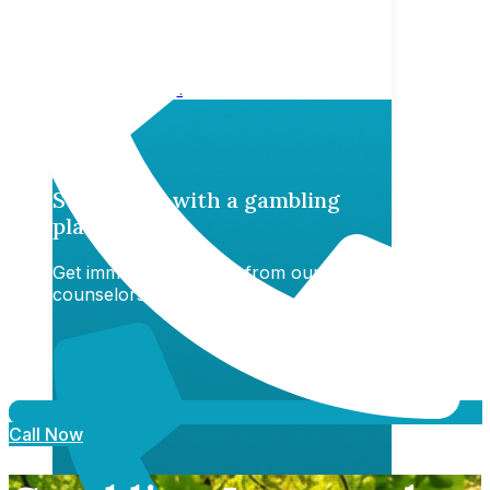
Caesars
Bovada
Stake.com
Struggling with a gambling
platform?
Get immediate support from our
counselors
Call Now