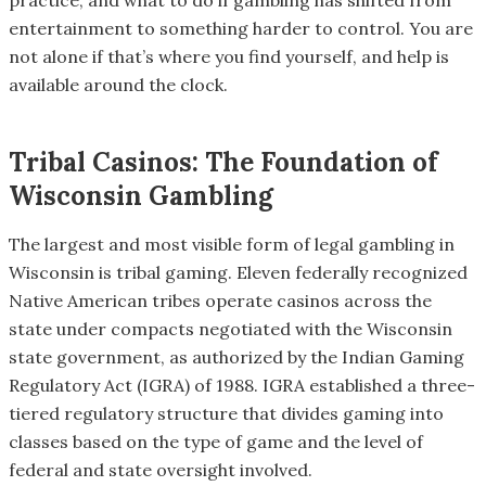
entertainment to something harder to control. You are
not alone if that’s where you find yourself, and help is
available around the clock.
Tribal Casinos: The Foundation of
Wisconsin Gambling
The largest and most visible form of legal gambling in
Wisconsin is tribal gaming. Eleven federally recognized
Native American tribes operate casinos across the
state under compacts negotiated with the Wisconsin
state government, as authorized by the Indian Gaming
Regulatory Act (IGRA) of 1988. IGRA established a three-
tiered regulatory structure that divides gaming into
classes based on the type of game and the level of
federal and state oversight involved.