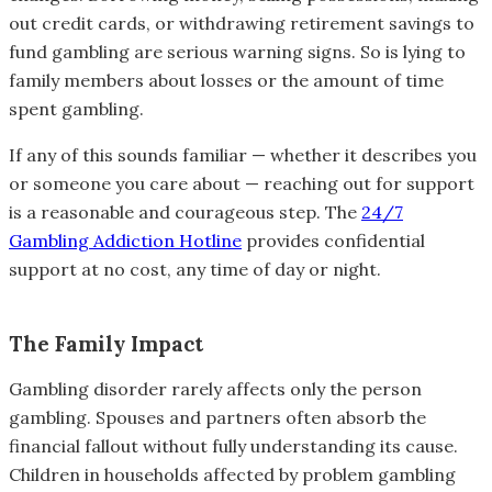
out credit cards, or withdrawing retirement savings to
fund gambling are serious warning signs. So is lying to
family members about losses or the amount of time
spent gambling.
If any of this sounds familiar — whether it describes you
or someone you care about — reaching out for support
is a reasonable and courageous step. The
24/7
Gambling Addiction Hotline
provides confidential
support at no cost, any time of day or night.
The Family Impact
Gambling disorder rarely affects only the person
gambling. Spouses and partners often absorb the
financial fallout without fully understanding its cause.
Children in households affected by problem gambling