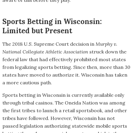
aware of this before they play.
Sports Betting in Wisconsin:
Limited but Present
The 2018 U.S. Supreme Court decision in
Murphy v.
National Collegiate Athletic Association
struck down the
federal law that had effectively prohibited most states
from legalizing sports betting. Since then, more than 30
states have moved to authorize it. Wisconsin has taken
a more cautious path.
Sports betting in Wisconsin is currently available only
through tribal casinos. The Oneida Nation was among
the first tribes to launch a retail sportsbook, and other
tribes have followed. However, Wisconsin has not
passed legislation authorizing statewide mobile sports