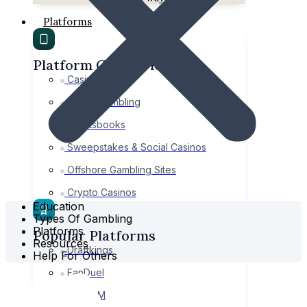
Platforms
Platform Categories
Casinos
Online Gambling
Sportsbooks
Sweepstakes & Social Casinos
Offshore Gambling Sites
Crypto Casinos
Education
Types Of Gambling
Platforms
Popular Platforms
Resources
Draftkings
Help For Others
FanDuel
BetMGM