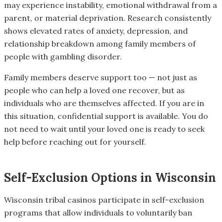
may experience instability, emotional withdrawal from a
parent, or material deprivation. Research consistently
shows elevated rates of anxiety, depression, and
relationship breakdown among family members of
people with gambling disorder.
Family members deserve support too — not just as
people who can help a loved one recover, but as
individuals who are themselves affected. If you are in
this situation, confidential support is available. You do
not need to wait until your loved one is ready to seek
help before reaching out for yourself.
Self-Exclusion Options in Wisconsin
Wisconsin tribal casinos participate in self-exclusion
programs that allow individuals to voluntarily ban