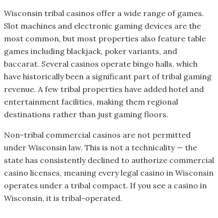
Wisconsin tribal casinos offer a wide range of games.
Slot machines and electronic gaming devices are the
most common, but most properties also feature table
games including blackjack, poker variants, and
baccarat. Several casinos operate bingo halls, which
have historically been a significant part of tribal gaming
revenue. A few tribal properties have added hotel and
entertainment facilities, making them regional
destinations rather than just gaming floors.
Non-tribal commercial casinos are not permitted
under Wisconsin law. This is not a technicality — the
state has consistently declined to authorize commercial
casino licenses, meaning every legal casino in Wisconsin
operates under a tribal compact. If you see a casino in
Wisconsin, it is tribal-operated.