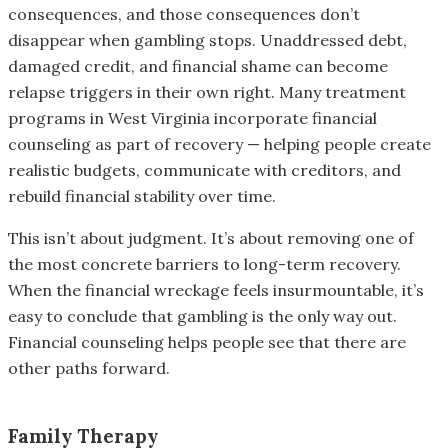
consequences, and those consequences don’t
disappear when gambling stops. Unaddressed debt,
damaged credit, and financial shame can become
relapse triggers in their own right. Many treatment
programs in West Virginia incorporate financial
counseling as part of recovery — helping people create
realistic budgets, communicate with creditors, and
rebuild financial stability over time.
This isn’t about judgment. It’s about removing one of
the most concrete barriers to long-term recovery.
When the financial wreckage feels insurmountable, it’s
easy to conclude that gambling is the only way out.
Financial counseling helps people see that there are
other paths forward.
Family Therapy