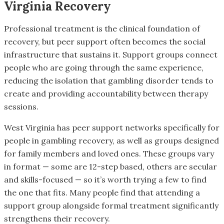
Virginia Recovery
Professional treatment is the clinical foundation of
recovery, but peer support often becomes the social
infrastructure that sustains it. Support groups connect
people who are going through the same experience,
reducing the isolation that gambling disorder tends to
create and providing accountability between therapy
sessions.
West Virginia has peer support networks specifically for
people in gambling recovery, as well as groups designed
for family members and loved ones. These groups vary
in format — some are 12-step based, others are secular
and skills-focused — so it’s worth trying a few to find
the one that fits. Many people find that attending a
support group alongside formal treatment significantly
strengthens their recovery.