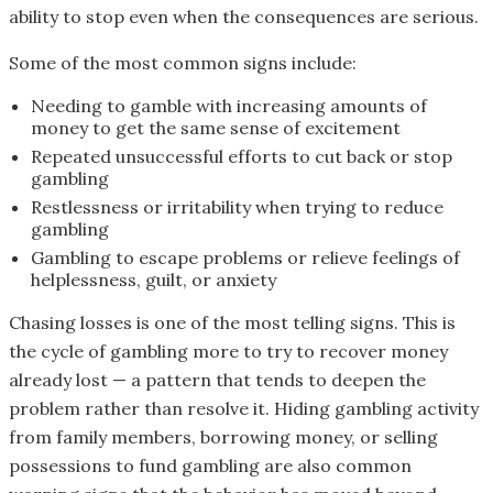
ability to stop even when the consequences are serious.
Some of the most common signs include:
Needing to gamble with increasing amounts of
money to get the same sense of excitement
Repeated unsuccessful efforts to cut back or stop
gambling
Restlessness or irritability when trying to reduce
gambling
Gambling to escape problems or relieve feelings of
helplessness, guilt, or anxiety
Chasing losses is one of the most telling signs. This is
the cycle of gambling more to try to recover money
already lost — a pattern that tends to deepen the
problem rather than resolve it. Hiding gambling activity
from family members, borrowing money, or selling
possessions to fund gambling are also common