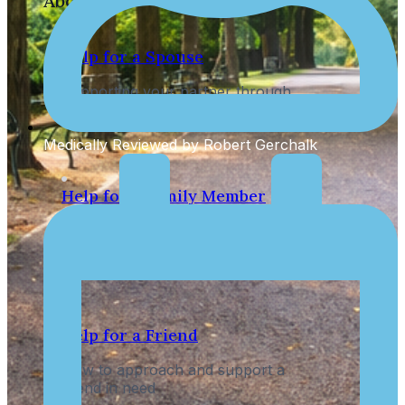
About
Help for a Spouse
Supporting your partner through
gambling addiction
Medically Reviewed by Robert Gerchalk
Help for a Family Member
Guidance for families navigating
addiction together
Help for a Friend
How to approach and support a
friend in need