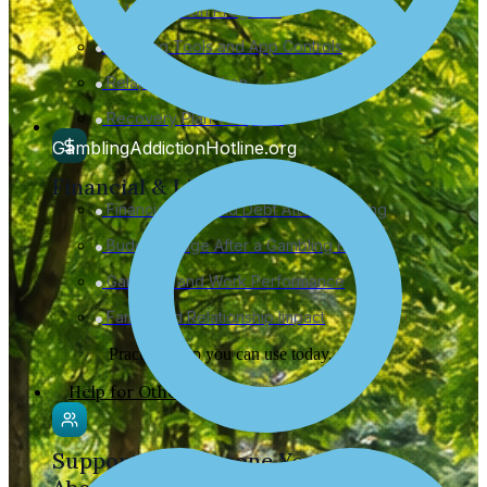
Self-Exclusion Programs
Blocking Tools and App Controls
Relapse Prevention
Recovery Plan Template
GamblingAddictionHotline.org
Financial & Life Impact
Financial Help and Debt After Gambling
Budget Triage After a Gambling Binge
Gambling and Work Performance
Family and Relationship Impact
Practical help you can use today.
Help for Others
Supporting Someone You Care