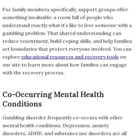
For family members specifically, support groups offer
something invaluable: a room full of people who
understand exactly what it’s like to love someone with a
gambling problem. That shared understanding can
reduce resentment, build coping skills, and help families
set boundaries that protect everyone involved. You can
explore
educational resources and recovery tools
on
our site to learn more about how families can engage
with the recovery process.
Co-Occurring Mental Health
Conditions
Gambling disorder frequently co-occurs with other
mental health conditions. Depression, anxiety
disorders, ADHD, and substance use disorders are all