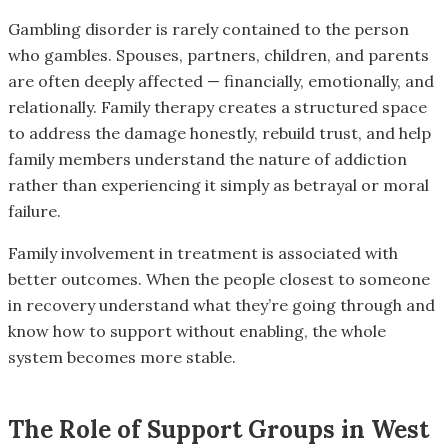
Gambling disorder is rarely contained to the person
who gambles. Spouses, partners, children, and parents
are often deeply affected — financially, emotionally, and
relationally. Family therapy creates a structured space
to address the damage honestly, rebuild trust, and help
family members understand the nature of addiction
rather than experiencing it simply as betrayal or moral
failure.
Family involvement in treatment is associated with
better outcomes. When the people closest to someone
in recovery understand what they’re going through and
know how to support without enabling, the whole
system becomes more stable.
The Role of Support Groups in West