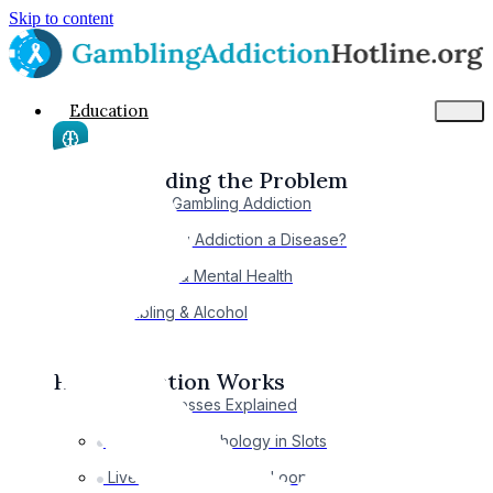
Skip to content
Education
Understanding the Problem
Signs of Gambling Addiction
Is Gambling Addiction a Disease?
Gambling & Mental Health
Gambling & Alcohol
How Addiction Works
Chasing Losses Explained
Near-Miss Psychology in Slots
Live Betting & Impulse Loops