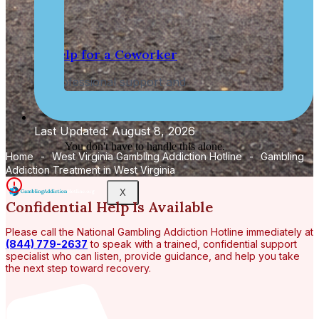
Help for a Coworker
Professional support and
workplace resources
Last Updated: August 8, 2026
You don't have to handle this alone.
Home
-
West Virginia Gambling Addiction Hotline
-
Gambling
Addiction Treatment in West Virginia
X
Confidential Help Is Available
Please call the National Gambling Addiction Hotline immediately at
(844) 779-2637
to speak with a trained, confidential support
specialist who can listen, provide guidance, and help you take
the next step toward recovery.