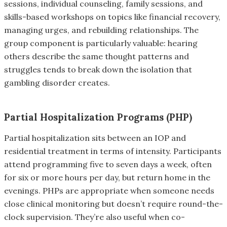
sessions, individual counseling, family sessions, and
skills-based workshops on topics like financial recovery,
managing urges, and rebuilding relationships. The
group component is particularly valuable: hearing
others describe the same thought patterns and
struggles tends to break down the isolation that
gambling disorder creates.
Partial Hospitalization Programs (PHP)
Partial hospitalization sits between an IOP and
residential treatment in terms of intensity. Participants
attend programming five to seven days a week, often
for six or more hours per day, but return home in the
evenings. PHPs are appropriate when someone needs
close clinical monitoring but doesn’t require round-the-
clock supervision. They’re also useful when co-