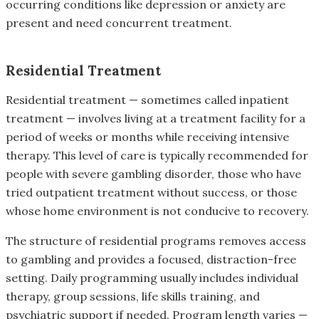
occurring conditions like depression or anxiety are
present and need concurrent treatment.
Residential Treatment
Residential treatment — sometimes called inpatient
treatment — involves living at a treatment facility for a
period of weeks or months while receiving intensive
therapy. This level of care is typically recommended for
people with severe gambling disorder, those who have
tried outpatient treatment without success, or those
whose home environment is not conducive to recovery.
The structure of residential programs removes access
to gambling and provides a focused, distraction-free
setting. Daily programming usually includes individual
therapy, group sessions, life skills training, and
psychiatric support if needed. Program length varies —