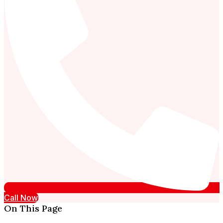
Call Now
On This Page