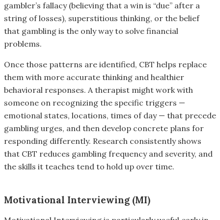
gambler’s fallacy (believing that a win is “due” after a
string of losses), superstitious thinking, or the belief
that gambling is the only way to solve financial
problems.
Once those patterns are identified, CBT helps replace
them with more accurate thinking and healthier
behavioral responses. A therapist might work with
someone on recognizing the specific triggers —
emotional states, locations, times of day — that precede
gambling urges, and then develop concrete plans for
responding differently. Research consistently shows
that CBT reduces gambling frequency and severity, and
the skills it teaches tend to hold up over time.
Motivational Interviewing (MI)
Motivational Interviewing is particularly useful early in