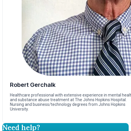
Robert Gerchalk
Healthcare professional with extensive experience in mental heal
and substance abuse treatment at The Johns Hopkins Hospital.
Nursing and business/technology degrees from Johns Hopkins
University.
Need help?