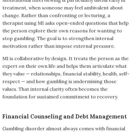
treatment, when someone may feel ambivalent about
change. Rather than confronting or lecturing, a
therapist using MI asks open-ended questions that help
the person explore their own reasons for wanting to
stop gambling. The goal is to strengthen internal
motivation rather than impose external pressure.
MI is collaborative by design. It treats the person as the
expert on their own life and helps them articulate what
they value — relationships, financial stability, health, self-
respect — and how gambling is undermining those
values. That internal clarity often becomes the
foundation for sustained commitment to recovery.
Financial Counseling and Debt Management
Gambling disorder almost always comes with financial