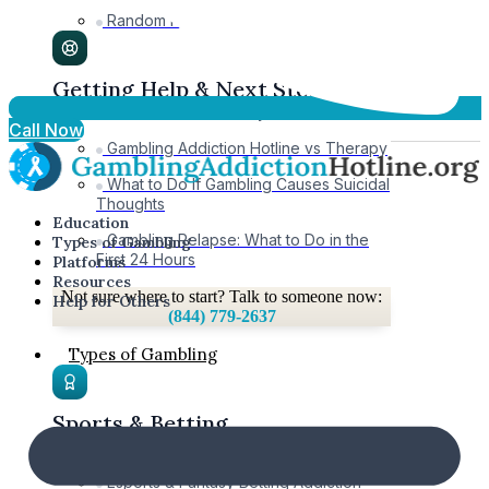
Random Rewards & the Brain
Getting Help & Next Steps
What Gamblers Anonymous Is Like
Call Now
Gambling Addiction Hotline vs Therapy
What to Do If Gambling Causes Suicidal
Thoughts
Education
Gambling Relapse: What to Do in the
Types of Gambling
First 24 Hours
Platforms
Resources
Not sure where to start? Talk to someone now:
Help for Others
(844) 779-2637
Types of Gambling
Sports & Betting
Sports Betting Addiction
Esports & Fantasy Betting Addiction