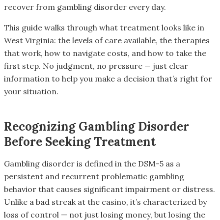
recover from gambling disorder every day.
This guide walks through what treatment looks like in
West Virginia: the levels of care available, the therapies
that work, how to navigate costs, and how to take the
first step. No judgment, no pressure — just clear
information to help you make a decision that’s right for
your situation.
Recognizing Gambling Disorder
Before Seeking Treatment
Gambling disorder is defined in the DSM-5 as a
persistent and recurrent problematic gambling
behavior that causes significant impairment or distress.
Unlike a bad streak at the casino, it’s characterized by
loss of control — not just losing money, but losing the