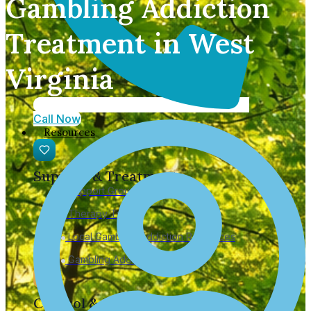
Gambling Addiction
Treatment in West
Virginia
Call Now
Resources
Support & Treatment
Support Groups
Therapy Types
Local Gambling Addiction Resources
Gambling Addiction FAQ
Control & Protection