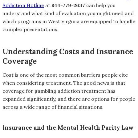
Addiction Hotline
at
844-779-2637
can help you
understand what kind of evaluation you might need and
which programs in West Virginia are equipped to handle
complex presentations.
Understanding Costs and Insurance
Coverage
Cost is one of the most common barriers people cite
when considering treatment. The good news is that
coverage for gambling addiction treatment has
expanded significantly, and there are options for people
across a wide range of financial situations.
Insurance and the Mental Health Parity Law