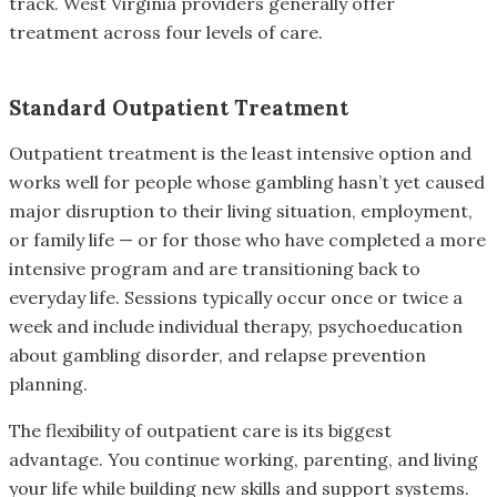
track. West Virginia providers generally offer
treatment across four levels of care.
Standard Outpatient Treatment
Outpatient treatment is the least intensive option and
works well for people whose gambling hasn’t yet caused
major disruption to their living situation, employment,
or family life — or for those who have completed a more
intensive program and are transitioning back to
everyday life. Sessions typically occur once or twice a
week and include individual therapy, psychoeducation
about gambling disorder, and relapse prevention
planning.
The flexibility of outpatient care is its biggest
advantage. You continue working, parenting, and living
your life while building new skills and support systems.