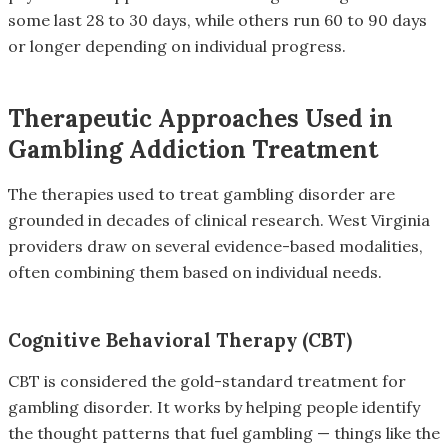
some last 28 to 30 days, while others run 60 to 90 days
or longer depending on individual progress.
Therapeutic Approaches Used in
Gambling Addiction Treatment
The therapies used to treat gambling disorder are
grounded in decades of clinical research. West Virginia
providers draw on several evidence-based modalities,
often combining them based on individual needs.
Cognitive Behavioral Therapy (CBT)
CBT is considered the gold-standard treatment for
gambling disorder. It works by helping people identify
the thought patterns that fuel gambling — things like the