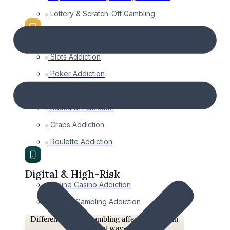
Lottery & Scratch-Off Gambling
Casino Games
Slots Addiction
Poker Addiction
Blackjack Addiction
Baccarat Addiction
Craps Addiction
Roulette Addiction
Digital & High-Risk
Online Casino Addiction
Crypto Gambling Addiction
Different types of gambling affect the brain in
different ways.