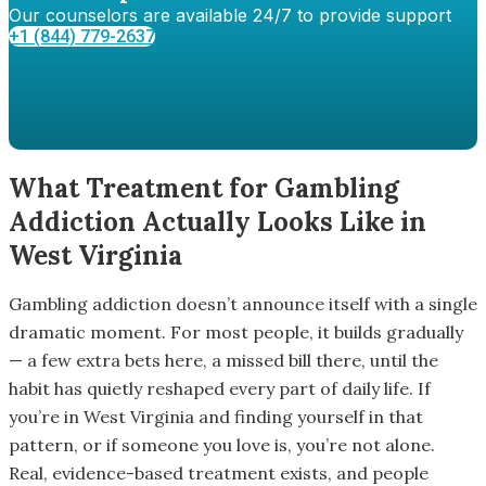
Our counselors are available 24/7 to provide support
+1 (844) 779-2637
What Treatment for Gambling
Addiction Actually Looks Like in
West Virginia
Gambling addiction doesn’t announce itself with a single
dramatic moment. For most people, it builds gradually
— a few extra bets here, a missed bill there, until the
habit has quietly reshaped every part of daily life. If
you’re in West Virginia and finding yourself in that
pattern, or if someone you love is, you’re not alone.
Real, evidence-based treatment exists, and people