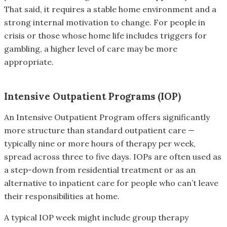
That said, it requires a stable home environment and a
strong internal motivation to change. For people in
crisis or those whose home life includes triggers for
gambling, a higher level of care may be more
appropriate.
Intensive Outpatient Programs (IOP)
An Intensive Outpatient Program offers significantly
more structure than standard outpatient care —
typically nine or more hours of therapy per week,
spread across three to five days. IOPs are often used as
a step-down from residential treatment or as an
alternative to inpatient care for people who can’t leave
their responsibilities at home.
A typical IOP week might include group therapy