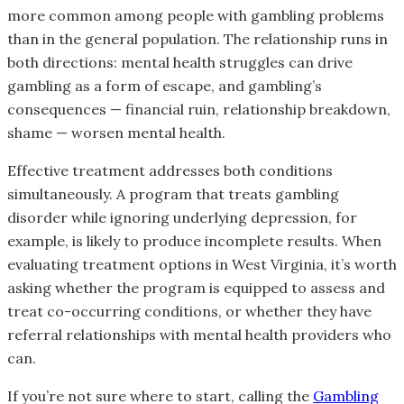
more common among people with gambling problems
than in the general population. The relationship runs in
both directions: mental health struggles can drive
gambling as a form of escape, and gambling’s
consequences — financial ruin, relationship breakdown,
shame — worsen mental health.
Effective treatment addresses both conditions
simultaneously. A program that treats gambling
disorder while ignoring underlying depression, for
example, is likely to produce incomplete results. When
evaluating treatment options in West Virginia, it’s worth
asking whether the program is equipped to assess and
treat co-occurring conditions, or whether they have
referral relationships with mental health providers who
can.
If you’re not sure where to start, calling the
Gambling