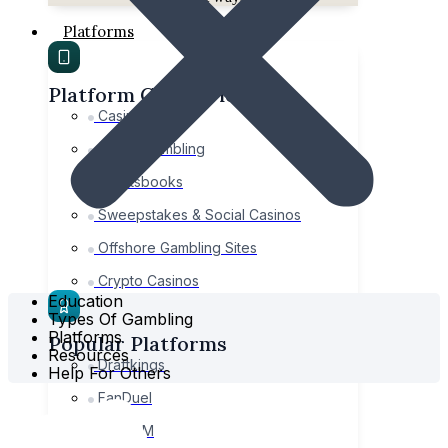
Platforms
Platform Categories
Casinos
Online Gambling
Sportsbooks
Sweepstakes & Social Casinos
Offshore Gambling Sites
Crypto Casinos
Education
Types Of Gambling
Platforms
Popular Platforms
Resources
Draftkings
Help For Others
FanDuel
BetMGM