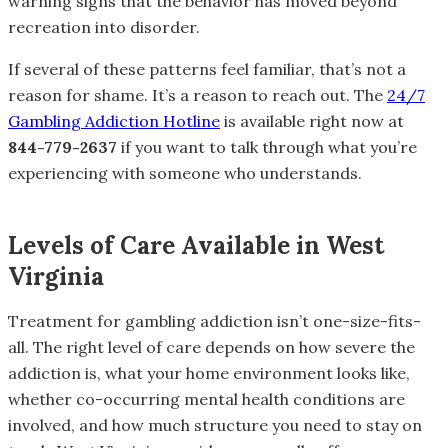
warning signs that the behavior has moved beyond
recreation into disorder.
If several of these patterns feel familiar, that’s not a
reason for shame. It’s a reason to reach out. The
24/7
Gambling Addiction Hotline
is available right now at
844-779-2637
if you want to talk through what you’re
experiencing with someone who understands.
Levels of Care Available in West
Virginia
Treatment for gambling addiction isn’t one-size-fits-
all. The right level of care depends on how severe the
addiction is, what your home environment looks like,
whether co-occurring mental health conditions are
involved, and how much structure you need to stay on