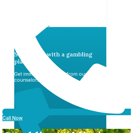
Caesars
Bovada
Stake.com
Struggling with a gambling
platform?
Get immediate support from our
counselors
Call Now