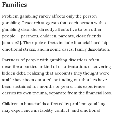
Families
Problem gambling rarely affects only the person
gambling. Research suggests that each person with a
gambling disorder directly affects five to ten other
people — partners, children, parents, close friends
[source:1]. The ripple effects include financial hardship,
emotional stress, and in some cases, family dissolution.
Partners of people with gambling disorders often
describe a particular kind of disorientation: discovering
hidden debt, realizing that accounts they thought were
stable have been emptied, or finding out that lies have
been sustained for months or years. This experience
carries its own trauma, separate from the financial loss.
Children in households affected by problem gambling
may experience instability, conflict, and emotional