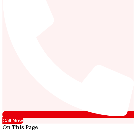
Call Now
On This Page