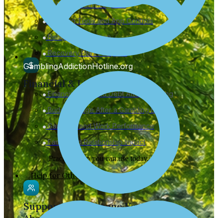
Self-Exclusion Programs
Blocking Tools and App Controls
Relapse Prevention
Recovery Plan Template
GamblingAddictionHotline.org
Financial & Life Impact
Financial Help and Debt After Gambling
Budget Triage After a Gambling Binge
Gambling and Work Performance
Family and Relationship Impact
Practical help you can use today.
Help for Others
Supporting Someone You Care