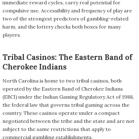
immediate reward cycles, carry real potential for
compulsive use. Accessibility and frequency of play are
two of the strongest predictors of gambling-related
harm, and the lottery checks both boxes for many
players.
Tribal Casinos: The Eastern Band of
Cherokee Indians
North Carolina is home to two tribal casinos, both
operated by the Eastern Band of Cherokee Indians
(EBCI) under the Indian Gaming Regulatory Act of 1988,
the federal law that governs tribal gaming across the
country. These casinos operate under a compact
negotiated between the tribe and the state and are not
subject to the same restrictions that apply to
commercial gambling establishments.