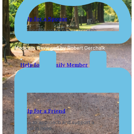
About
Help for a Spouse
Supporting your partner through
gambling addiction
Medically Reviewed by Robert Gerchalk
Help for a Family Member
Guidance for families navigating
addiction together
Help for a Friend
How to approach and support a
friend in need