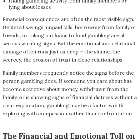
Hiding gambling activity from family members or
lying about losses
Financial consequences are often the most visible sign.
Depleted savings, unpaid bills, borrowing from family or
friends, or taking out loans to fund gambling are all
serious warning signs. But the emotional and relational
damage often runs just as deep — the shame, the
secrecy, the erosion of trust in close relationships.
Family members frequently notice the signs before the
person gambling does. If someone you care about has
become secretive about money, withdrawn from the
family, or is showing signs of financial distress without a
clear explanation, gambling may be a factor worth
exploring with compassion rather than confrontation.
The Financial and Emotional Toll on