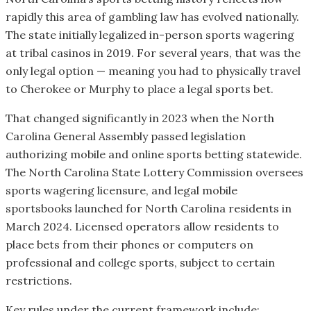
rapidly this area of gambling law has evolved nationally.
The state initially legalized in-person sports wagering
at tribal casinos in 2019. For several years, that was the
only legal option — meaning you had to physically travel
to Cherokee or Murphy to place a legal sports bet.
That changed significantly in 2023 when the North
Carolina General Assembly passed legislation
authorizing mobile and online sports betting statewide.
The North Carolina State Lottery Commission oversees
sports wagering licensure, and legal mobile
sportsbooks launched for North Carolina residents in
March 2024. Licensed operators allow residents to
place bets from their phones or computers on
professional and college sports, subject to certain
restrictions.
Key rules under the current framework include: