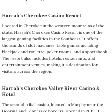
Harrah’s Cherokee Casino Resort
Located in Cherokee in the western mountains of the
state, Harrah’s Cherokee Casino Resort is one of the
largest gaming facilities in the Southeast. It offers
thousands of slot machines, table games including
blackjack and roulette, poker rooms, and a sportsbook.
The resort also includes hotels, restaurants, and
entertainment venues, making it a destination for
visitors across the region.
Harrah’s Cherokee Valley River Casino &
Hotel
The second tribal casino, located in Murphy near the
Georgia and Tennessee borders, opened in 2015. It