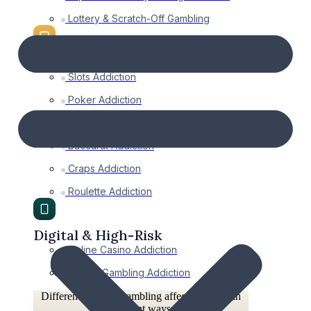
Lottery & Scratch-Off Gambling
Casino Games
Slots Addiction
Poker Addiction
Blackjack Addiction
Baccarat Addiction
Craps Addiction
Roulette Addiction
Digital & High-Risk
Online Casino Addiction
Crypto Gambling Addiction
Different types of gambling affect the brain in
different ways.