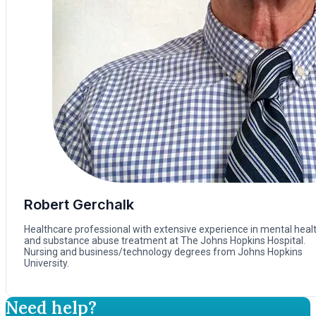
Robert Gerchalk
Healthcare professional with extensive experience in mental heal
and substance abuse treatment at The Johns Hopkins Hospital.
Nursing and business/technology degrees from Johns Hopkins
University.
Need help?