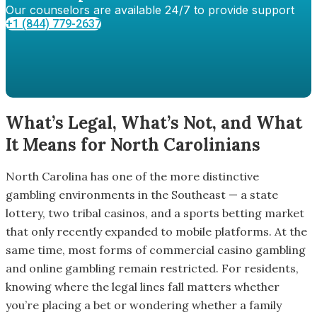
Our counselors are available 24/7 to provide support
+1 (844) 779-2637
What’s Legal, What’s Not, and What
It Means for North Carolinians
North Carolina has one of the more distinctive
gambling environments in the Southeast — a state
lottery, two tribal casinos, and a sports betting market
that only recently expanded to mobile platforms. At the
same time, most forms of commercial casino gambling
and online gambling remain restricted. For residents,
knowing where the legal lines fall matters whether
you’re placing a bet or wondering whether a family