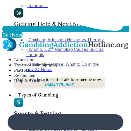
Random Rewards & the Brain
Getting Help & Next Steps
What Gamblers Anonymous Is Like
Call Now
Gambling Addiction Hotline vs Therapy
What to Do If Gambling Causes Suicidal
Thoughts
Education
Gambling Relapse: What to Do in the
Types of Gambling
First 24 Hours
Platforms
Resources
Not sure where to start? Talk to someone now:
Help for Others
(844) 779-2637
Types of Gambling
Sports & Betting
Sports Betting Addiction
Esports & Fantasy Betting Addiction