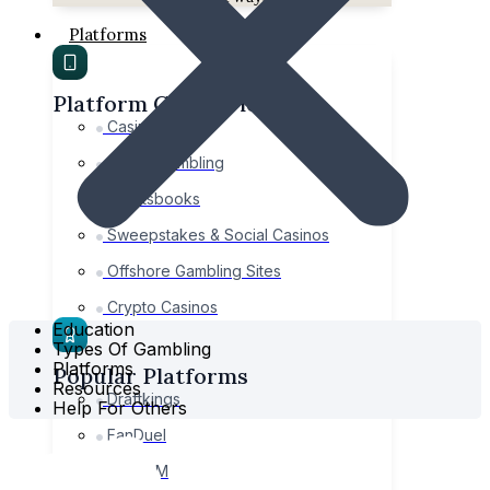
Platforms
Platform Categories
Casinos
Online Gambling
Sportsbooks
Sweepstakes & Social Casinos
Offshore Gambling Sites
Crypto Casinos
Education
Types Of Gambling
Platforms
Popular Platforms
Resources
Draftkings
Help For Others
FanDuel
BetMGM