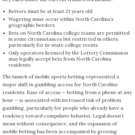
Bettors must be at least 21 years old
Wagering must occur within North Carolina’s
geographic borders
Bets on North Carolina college teams are permitted
in some circumstances but restricted in others,
particularly for in-state college events
Only operators licensed by the Lottery Commission
may legally accept bets from North Carolina
residents
The launch of mobile sports betting represented a
major shift in gambling access for North Carolina
residents. Ease of access — betting from a phone at any
hour — is associated with increased risk of problem
gambling, particularly for people who already have a
tendency toward compulsive behavior. Legal doesn’t
mean without consequence, and the expansion of
mobile betting has been accompanied by growing