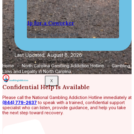
Help for a Coworker
Professional support and
workplace resources
Last Updated: August 8, 2026
You don't have to handle this alone.
Home
-
North Carolina Gambling Addiction Hotline
-
Gambling
Laws and Legality in North Carolina
X
Confidential Help Is Available
Please call the National Gambling Addiction Hotline immediately at
(844) 779-2637
to speak with a trained, confidential support
specialist who can listen, provide guidance, and help you take
the next step toward recovery.