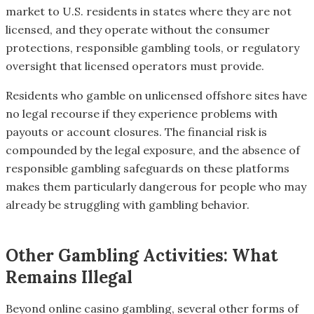
market to U.S. residents in states where they are not
licensed, and they operate without the consumer
protections, responsible gambling tools, or regulatory
oversight that licensed operators must provide.
Residents who gamble on unlicensed offshore sites have
no legal recourse if they experience problems with
payouts or account closures. The financial risk is
compounded by the legal exposure, and the absence of
responsible gambling safeguards on these platforms
makes them particularly dangerous for people who may
already be struggling with gambling behavior.
Other Gambling Activities: What
Remains Illegal
Beyond online casino gambling, several other forms of