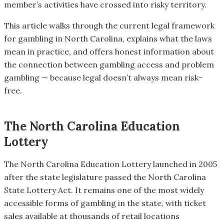
member’s activities have crossed into risky territory.
This article walks through the current legal framework
for gambling in North Carolina, explains what the laws
mean in practice, and offers honest information about
the connection between gambling access and problem
gambling — because legal doesn’t always mean risk-
free.
The North Carolina Education
Lottery
The North Carolina Education Lottery launched in 2005
after the state legislature passed the North Carolina
State Lottery Act. It remains one of the most widely
accessible forms of gambling in the state, with ticket
sales available at thousands of retail locations