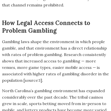
that channel remains prohibited.
How Legal Access Connects to
Problem Gambling
Gambling laws shape the environment in which people
gamble, and that environment has a direct relationship
with rates of problem gambling. Research consistently
shows that increased access to gambling — more
venues, more game types, easier mobile access — is
associated with higher rates of gambling disorder in the
population [source:1].
North Carolina’s gambling environment has expanded
considerably over the past decade. The tribal casinos
grew in scale, sports betting moved from in-person to
mobile, and lottery products have become more varied.