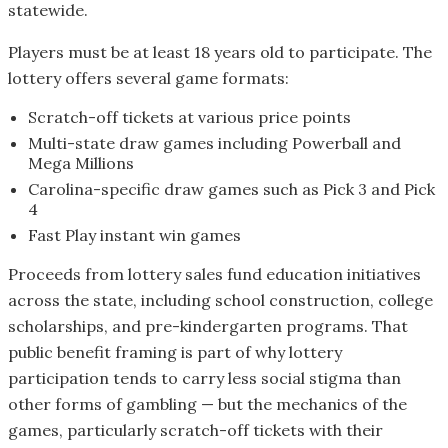
statewide.
Players must be at least 18 years old to participate. The
lottery offers several game formats:
Scratch-off tickets at various price points
Multi-state draw games including Powerball and
Mega Millions
Carolina-specific draw games such as Pick 3 and Pick
4
Fast Play instant win games
Proceeds from lottery sales fund education initiatives
across the state, including school construction, college
scholarships, and pre-kindergarten programs. That
public benefit framing is part of why lottery
participation tends to carry less social stigma than
other forms of gambling — but the mechanics of the
games, particularly scratch-off tickets with their