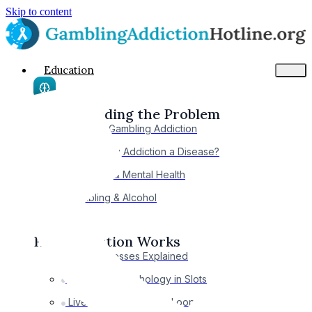
Skip to content
Education
Understanding the Problem
Signs of Gambling Addiction
Is Gambling Addiction a Disease?
Gambling & Mental Health
Gambling & Alcohol
How Addiction Works
Chasing Losses Explained
Near-Miss Psychology in Slots
Live Betting & Impulse Loops