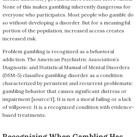
None of this makes gambling inherently dangerous for
everyone who participates. Most people who gamble do
so without developing a disorder. But for a meaningful
portion of the population, increased access creates
increased risk.
Problem gambling is recognized as a behavioral
addiction. The American Psychiatric Association’s
Diagnostic and Statistical Manual of Mental Disorders
(DSM-5) classifies gambling disorder as a condition
characterized by persistent and recurrent problematic
gambling behavior that causes significant distress or
impairment [source:1]. It is not a moral failing or a lack
of willpower. It is a recognized condition with evidence-
based treatments.
Recognizing When Gambling Has