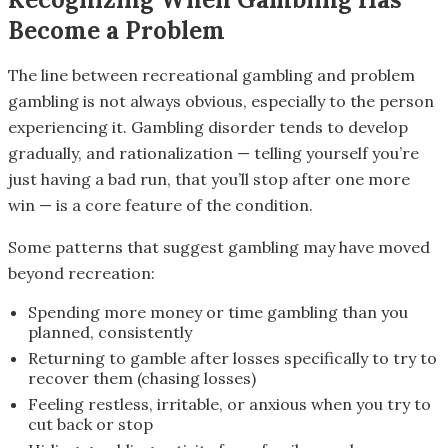
Become a Problem
The line between recreational gambling and problem
gambling is not always obvious, especially to the person
experiencing it. Gambling disorder tends to develop
gradually, and rationalization — telling yourself you’re
just having a bad run, that you’ll stop after one more
win — is a core feature of the condition.
Some patterns that suggest gambling may have moved
beyond recreation:
Spending more money or time gambling than you
planned, consistently
Returning to gamble after losses specifically to try to
recover them (chasing losses)
Feeling restless, irritable, or anxious when you try to
cut back or stop