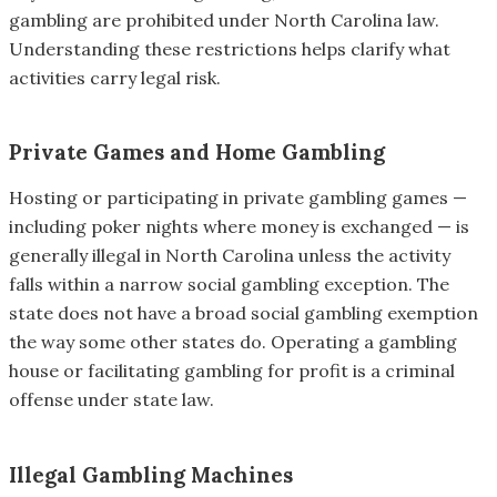
gambling are prohibited under North Carolina law.
Understanding these restrictions helps clarify what
activities carry legal risk.
Private Games and Home Gambling
Hosting or participating in private gambling games —
including poker nights where money is exchanged — is
generally illegal in North Carolina unless the activity
falls within a narrow social gambling exception. The
state does not have a broad social gambling exemption
the way some other states do. Operating a gambling
house or facilitating gambling for profit is a criminal
offense under state law.
Illegal Gambling Machines