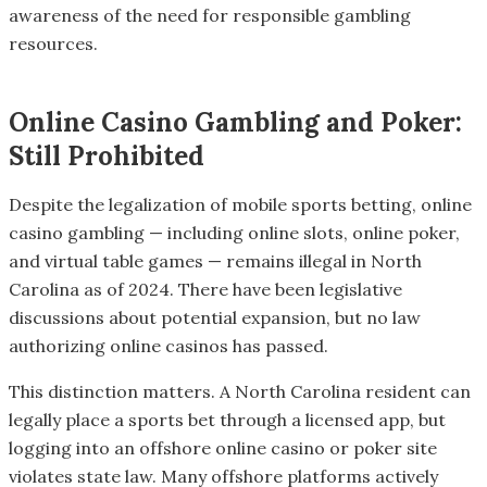
awareness of the need for responsible gambling
resources.
Online Casino Gambling and Poker:
Still Prohibited
Despite the legalization of mobile sports betting, online
casino gambling — including online slots, online poker,
and virtual table games — remains illegal in North
Carolina as of 2024. There have been legislative
discussions about potential expansion, but no law
authorizing online casinos has passed.
This distinction matters. A North Carolina resident can
legally place a sports bet through a licensed app, but
logging into an offshore online casino or poker site
violates state law. Many offshore platforms actively