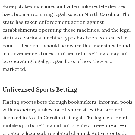
Sweepstakes machines and video poker-style devices
have been a recurring legal issue in North Carolina. The
state has taken enforcement action against
establishments operating these machines, and the legal
status of various machine types has been contested in
courts. Residents should be aware that machines found
in convenience stores or other retail settings may not
be operating legally, regardless of how they are
marketed.
Unlicensed Sports Betting
Placing sports bets through bookmakers, informal pools
with monetary stakes, or offshore sites that are not
licensed in North Carolina is illegal. The legalization of
mobile sports betting did not create a free-for-all — it
created a licensed, regulated channel. Activity outside