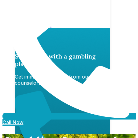
Caesars
Bovada
Stake.com
Struggling with a gambling
platform?
Get immediate support from our
counselors
Call Now