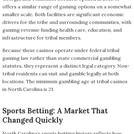
offers a similar range of gaming options on a somewhat
smaller scale. Both facilities are significant economic
drivers for the tribe and surrounding communities, with
gaming revenue funding health care, education, and
infrastructure for tribal members.
Because these casinos operate under federal tribal
gaming law rather than state commercial gambling
statutes, they represent a distinct legal category. Non-
tribal residents can visit and gamble legally at both
locations. The minimum gambling age at tribal casinos
in North Carolina is 21.
Sports Betting: A Market That
Changed Quickly
North Carolina’s sports betting history reflects how