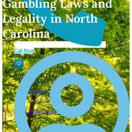
Gambling Laws and
Legality in North
Carolina
Call Now
Resources
Support & Treatment
Support Groups
Therapy Types
Local Gambling Addiction Resources
Gambling Addiction FAQ
Control & Protection