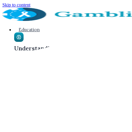
Skip to content
Education
Understanding the Problem
Signs of Gambling Addiction
Is Gambling Addiction a Disease?
Gambling & Mental Health
Gambling & Alcohol
How Addiction Works
Chasing Losses Explained
Near-Miss Psychology in Slots
Live Betting & Impulse Loops