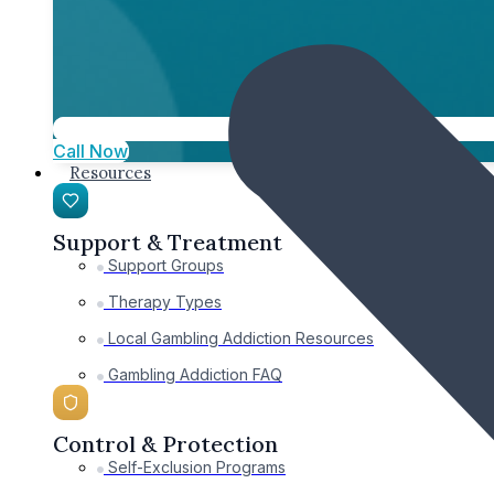
Call Now
Resources
Support & Treatment
Support Groups
Therapy Types
Local Gambling Addiction Resources
Gambling Addiction FAQ
Control & Protection
Self-Exclusion Programs