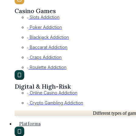
Casino Games
Slots Addiction
Poker Addiction
Blackjack Addiction
Baccarat Addiction
Craps Addiction
Roulette Addiction
Digital & High-Risk
Online Casino Addiction
Crypto Gambling Addiction
Different types of gamb
Platforms