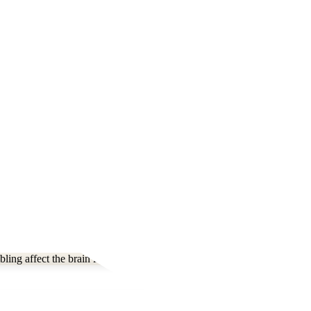
ling affect the brain in different ways.