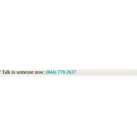
t? Talk to someone now:
(844) 779-2637