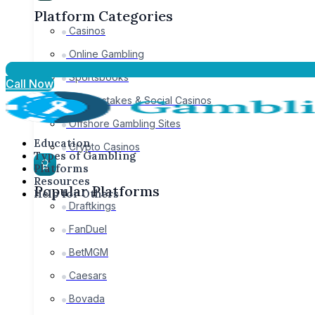
Platform Categories
Casinos
Online Gambling
Sportsbooks
Call Now
Sweepstakes & Social Casinos
Offshore Gambling Sites
Education
Crypto Casinos
Types of Gambling
Platforms
Resources
Popular Platforms
Help for Others
Draftkings
FanDuel
BetMGM
Caesars
Bovada