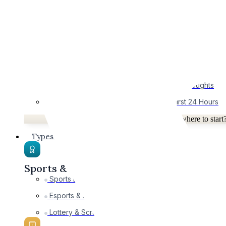
Random Rewards & the Brain
Getting Help & Next Steps
What Gamblers Anonymous Is Like
Gambling Addiction Hotline vs Therapy
What to Do If Gambling Causes Suicidal Thoughts
Gambling Relapse: What to Do in the First 24 Hours
Not sure where to star
Types of Gambling
Sports & Betting
Sports Betting Addiction
Esports & Fantasy Betting Addiction
Lottery & Scratch-Off Gambling