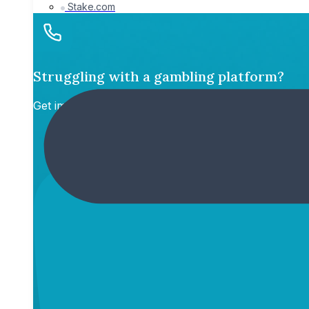
Stake.com
Struggling with a gambling platform?
Get immediate support from our counselors