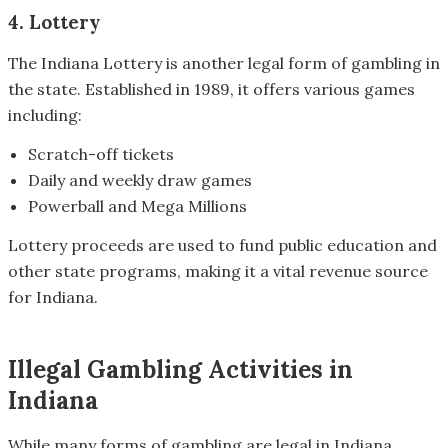
4. Lottery
The Indiana Lottery is another legal form of gambling in
the state. Established in 1989, it offers various games
including:
Scratch-off tickets
Daily and weekly draw games
Powerball and Mega Millions
Lottery proceeds are used to fund public education and
other state programs, making it a vital revenue source
for Indiana.
Illegal Gambling Activities in
Indiana
While many forms of gambling are legal in Indiana,