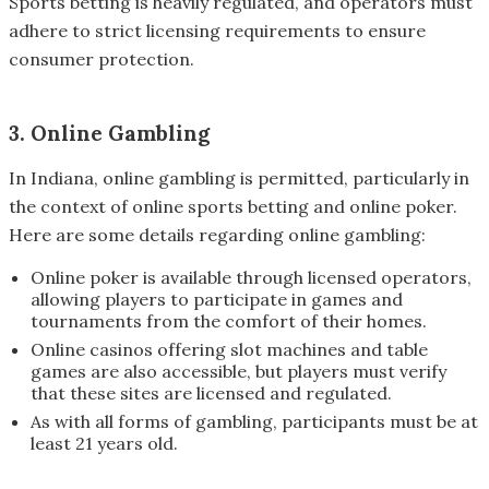
Sports betting is heavily regulated, and operators must
adhere to strict licensing requirements to ensure
consumer protection.
3. Online Gambling
In Indiana, online gambling is permitted, particularly in
the context of online sports betting and online poker.
Here are some details regarding online gambling:
Online poker is available through licensed operators,
allowing players to participate in games and
tournaments from the comfort of their homes.
Online casinos offering slot machines and table
games are also accessible, but players must verify
that these sites are licensed and regulated.
As with all forms of gambling, participants must be at
least 21 years old.