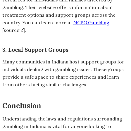
gambling. Their website offers information about
treatment options and support groups across the
country. You can learn more at
NCPG Gambling
[source:2].
3. Local Support Groups
Many communities in Indiana host support groups for
individuals dealing with gambling issues. These groups
provide a safe space to share experiences and learn
from others facing similar challenges.
Conclusion
Understanding the laws and regulations surrounding
gambling in Indiana is vital for anyone looking to