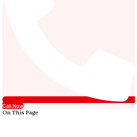
Call Now
On This Page