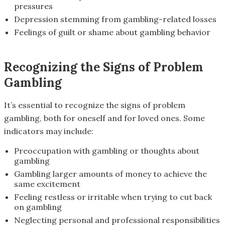
pressures
Depression stemming from gambling-related losses
Feelings of guilt or shame about gambling behavior
Recognizing the Signs of Problem
Gambling
It’s essential to recognize the signs of problem
gambling, both for oneself and for loved ones. Some
indicators may include:
Preoccupation with gambling or thoughts about
gambling
Gambling larger amounts of money to achieve the
same excitement
Feeling restless or irritable when trying to cut back
on gambling
Neglecting personal and professional responsibilities