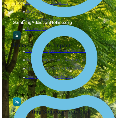
Self-Exclusion Programs
Blocking Tools and App Controls
Relapse Prevention
GamblingAddictionHotline.org
Recovery Plan Template
Financial & Life Impact
Financial Help and Debt After Gambling
Budget Triage After a Gambling Binge
Gambling and Work Performance
Family and Relationship Impact
Practical help you can use today.
Help for Others
Supporting Someone You Care