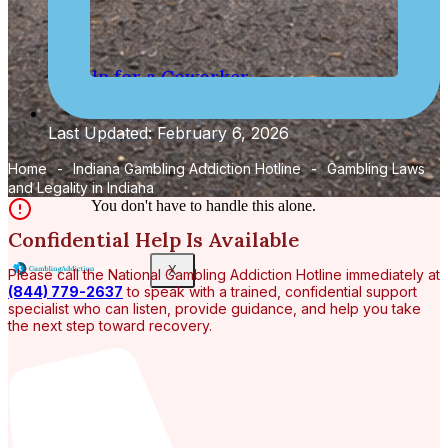
Help for a Coworker
Professional support and
Last Updated: February 6, 2026
workplace resources
Home
-
Indiana Gambling Addiction Hotline
-
Gambling Laws
and Legality in Indiana
You don't have to handle this alone.
Confidential Help Is Available
X
Please call the National Gambling Addiction Hotline immediately at
(844) 779-2637
to speak with a trained, confidential support
specialist who can listen, provide guidance, and help you take
the next step toward recovery.