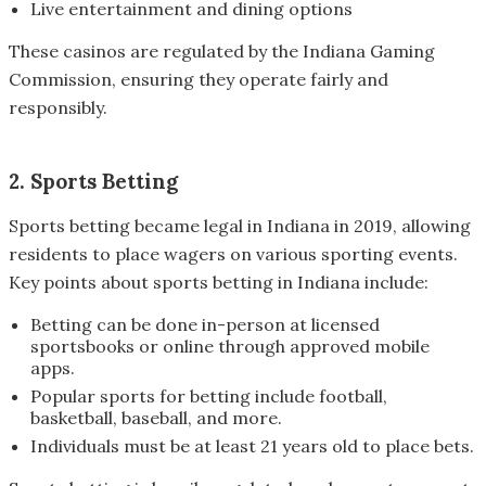
Live entertainment and dining options
These casinos are regulated by the Indiana Gaming
Commission, ensuring they operate fairly and
responsibly.
2. Sports Betting
Sports betting became legal in Indiana in 2019, allowing
residents to place wagers on various sporting events.
Key points about sports betting in Indiana include:
Betting can be done in-person at licensed
sportsbooks or online through approved mobile
apps.
Popular sports for betting include football,
basketball, baseball, and more.
Individuals must be at least 21 years old to place bets.