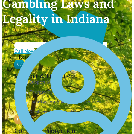
Gambling Laws and
Legality in Indiana
Call Now
Resources
Support & Treatment
Support Groups
Therapy Types
Local Gambling Addiction Resources
Gambling Addiction FAQ
Control & Protection