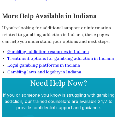
More Help Available in Indiana
If you’re looking for additional support or information
related to gambling addiction in Indiana, these pages
can help you understand your options and next steps.
Gambling addiction resources in Indiana
Treatment options for gambling addiction in Indiana
Legal gambling platforms in Indiana
Gambling laws and legality in Indiana
Need Help Now?
If you or someone you know is struggling with gambling
addiction, our trained counselors are available 24/7 to
provide confidential support and guidance.