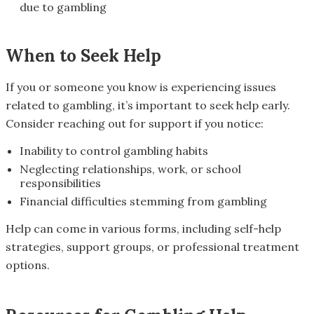
due to gambling
When to Seek Help
If you or someone you know is experiencing issues
related to gambling, it’s important to seek help early.
Consider reaching out for support if you notice:
Inability to control gambling habits
Neglecting relationships, work, or school
responsibilities
Financial difficulties stemming from gambling
Help can come in various forms, including self-help
strategies, support groups, or professional treatment
options.