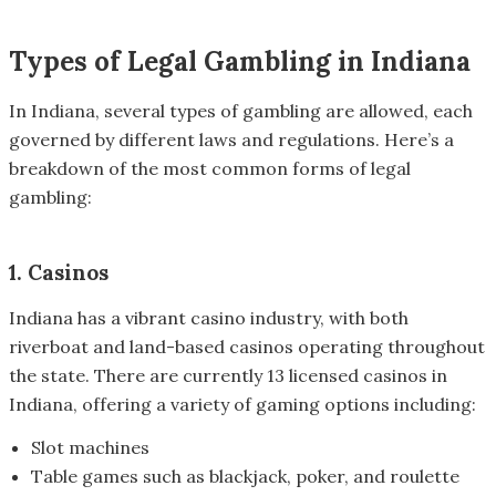
Types of Legal Gambling in Indiana
In Indiana, several types of gambling are allowed, each
governed by different laws and regulations. Here’s a
breakdown of the most common forms of legal
gambling:
1. Casinos
Indiana has a vibrant casino industry, with both
riverboat and land-based casinos operating throughout
the state. There are currently 13 licensed casinos in
Indiana, offering a variety of gaming options including:
Slot machines
Table games such as blackjack, poker, and roulette