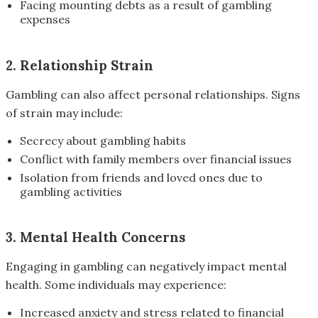
Facing mounting debts as a result of gambling
expenses
2. Relationship Strain
Gambling can also affect personal relationships. Signs
of strain may include:
Secrecy about gambling habits
Conflict with family members over financial issues
Isolation from friends and loved ones due to
gambling activities
3. Mental Health Concerns
Engaging in gambling can negatively impact mental
health. Some individuals may experience:
Increased anxiety and stress related to financial