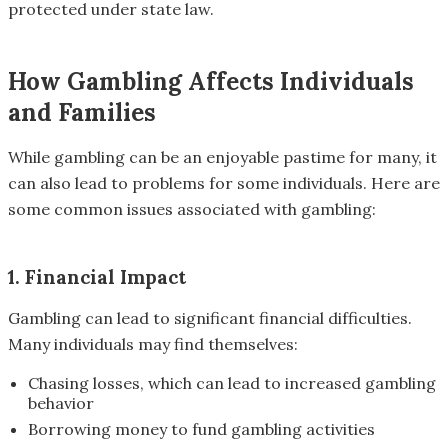
protected under state law.
How Gambling Affects Individuals
and Families
While gambling can be an enjoyable pastime for many, it
can also lead to problems for some individuals. Here are
some common issues associated with gambling:
1. Financial Impact
Gambling can lead to significant financial difficulties.
Many individuals may find themselves:
Chasing losses, which can lead to increased gambling
behavior
Borrowing money to fund gambling activities