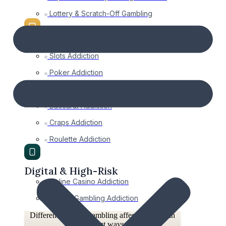
Lottery & Scratch-Off Gambling
Casino Games
Slots Addiction
Poker Addiction
Blackjack Addiction
Baccarat Addiction
Craps Addiction
Roulette Addiction
Digital & High-Risk
Online Casino Addiction
Crypto Gambling Addiction
Different types of gambling affect the brain in
different ways.