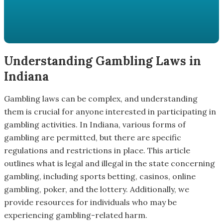
Understanding Gambling Laws in
Indiana
Gambling laws can be complex, and understanding
them is crucial for anyone interested in participating in
gambling activities. In Indiana, various forms of
gambling are permitted, but there are specific
regulations and restrictions in place. This article
outlines what is legal and illegal in the state concerning
gambling, including sports betting, casinos, online
gambling, poker, and the lottery. Additionally, we
provide resources for individuals who may be
experiencing gambling-related harm.