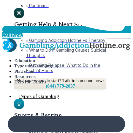
Random Rewards & the Brain
Getting Help & Next Steps
What Gamblers Anonymous Is Like
Call Now
Gambling Addiction Hotline vs Therapy
What to Do If Gambling Causes Suicidal
Thoughts
Education
Gambling Relapse: What to Do in the
Types of Gambling
First 24 Hours
Platforms
Resources
Not sure where to start? Talk to someone now:
Help for Others
(844) 779-2637
Types of Gambling
Sports & Betting
Sports Betting Addiction
Esports & Fantasy Betting Addiction