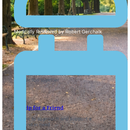
About
Help for a Spouse
Supporting your partner through
Medically Reviewed by Robert Gerchalk
gambling addiction
Help for a Family Member
Guidance for families navigating
addiction together
Help for a Friend
How to approach and support a
friend in need