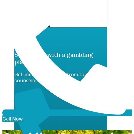
Caesars
Bovada
Stake.com
Struggling with a gambling
platform?
Get immediate support from our
counselors
Call Now