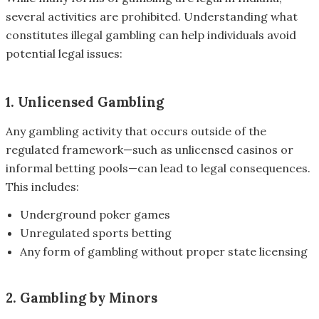
several activities are prohibited. Understanding what
constitutes illegal gambling can help individuals avoid
potential legal issues:
1. Unlicensed Gambling
Any gambling activity that occurs outside of the
regulated framework—such as unlicensed casinos or
informal betting pools—can lead to legal consequences.
This includes:
Underground poker games
Unregulated sports betting
Any form of gambling without proper state licensing
2. Gambling by Minors