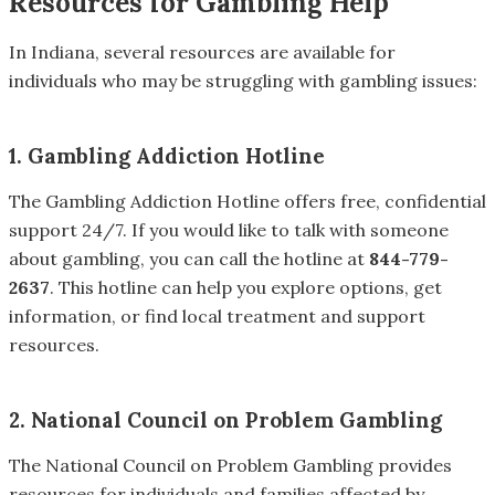
Resources for Gambling Help
In Indiana, several resources are available for
individuals who may be struggling with gambling issues:
1. Gambling Addiction Hotline
The Gambling Addiction Hotline offers free, confidential
support 24/7. If you would like to talk with someone
about gambling, you can call the hotline at
844-779-
2637
. This hotline can help you explore options, get
information, or find local treatment and support
resources.
2. National Council on Problem Gambling
The National Council on Problem Gambling provides
resources for individuals and families affected by