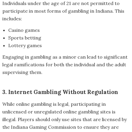
Individuals under the age of 21 are not permitted to
participate in most forms of gambling in Indiana. This
includes:
Casino games
Sports betting
Lottery games
Engaging in gambling as a minor can lead to significant
legal ramifications for both the individual and the adult
supervising them.
3. Internet Gambling Without Regulation
While online gambling is legal, participating in
unlicensed or unregulated online gambling sites is
illegal. Players should only use sites that are licensed by
the Indiana Gaming Commission to ensure they are