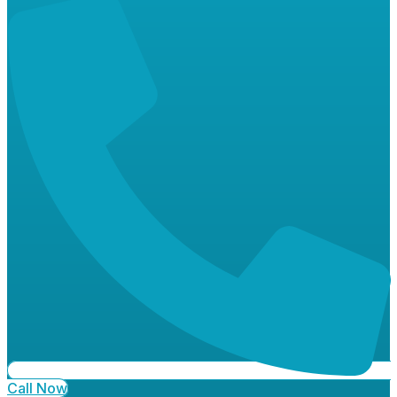
Call Now