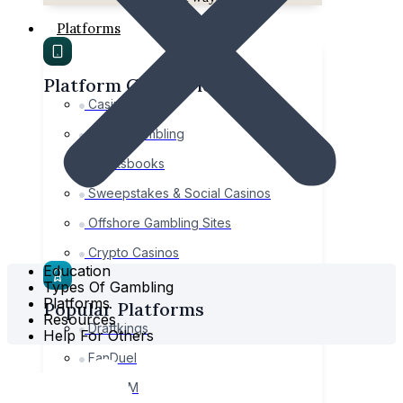
Platforms
Platform Categories
Casinos
Online Gambling
Sportsbooks
Sweepstakes & Social Casinos
Offshore Gambling Sites
Crypto Casinos
Education
Types Of Gambling
Platforms
Popular Platforms
Resources
Draftkings
Help For Others
FanDuel
BetMGM