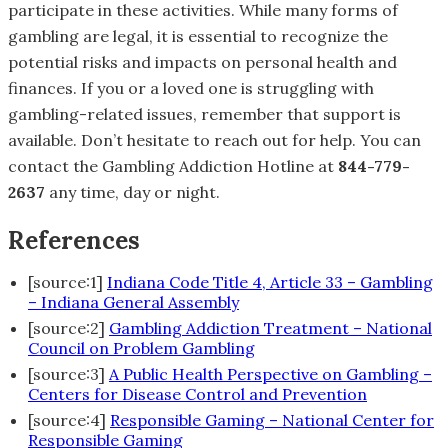
participate in these activities. While many forms of
gambling are legal, it is essential to recognize the
potential risks and impacts on personal health and
finances. If you or a loved one is struggling with
gambling-related issues, remember that support is
available. Don’t hesitate to reach out for help. You can
contact the Gambling Addiction Hotline at
844-779-
2637
any time, day or night.
References
[source:1]
Indiana Code Title 4, Article 33 – Gambling
– Indiana General Assembly
[source:2]
Gambling Addiction Treatment – National
Council on Problem Gambling
[source:3]
A Public Health Perspective on Gambling –
Centers for Disease Control and Prevention
[source:4]
Responsible Gaming – National Center for
Responsible Gaming