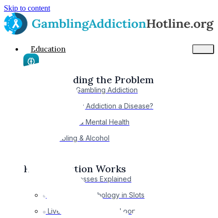
Skip to content
Education
Understanding the Problem
Signs of Gambling Addiction
Is Gambling Addiction a Disease?
Gambling & Mental Health
Gambling & Alcohol
How Addiction Works
Chasing Losses Explained
Near-Miss Psychology in Slots
Live Betting & Impulse Loops