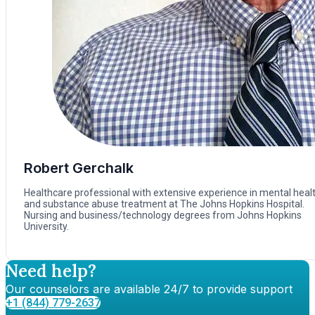
Robert Gerchalk
Healthcare professional with extensive experience in mental heal
and substance abuse treatment at The Johns Hopkins Hospital.
Nursing and business/technology degrees from Johns Hopkins
University.
Need help?
Our counselors are available 24/7 to provide support
+1 (844) 779-2637