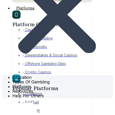
Platforms
Platform Categories
Casinos
Online Gambling
Sportsbooks
Sweepstakes & Social Casinos
Offshore Gambling Sites
Crypto Casinos
Education
Types Of Gambling
Platforms
Popular Platforms
Resources
Draftkings
Help For Others
FanDuel
BetMGM