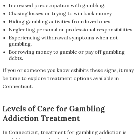
Increased preoccupation with gambling.
Chasing losses or trying to win back money.
Hiding gambling activities from loved ones.
Neglecting personal or professional responsibilities.
Experiencing withdrawal symptoms when not
gambling.
Borrowing money to gamble or pay off gambling
debts.
If you or someone you know exhibits these signs, it may
be time to explore treatment options available in
Connecticut.
Levels of Care for Gambling
Addiction Treatment
In Connecticut, treatment for gambling addiction is