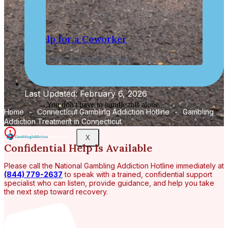
Help for a Coworker
Professional support and
workplace resources
Last Updated: February 6, 2026
You don't have to handle this alone.
Home
-
Connecticut Gambling Addiction Hotline
-
Gambling
Addiction Treatment in Connecticut
X
Confidential Help Is Available
Please call the National Gambling Addiction Hotline immediately at
(844) 779-2637
to speak with a trained, confidential support
specialist who can listen, provide guidance, and help you take
the next step toward recovery.