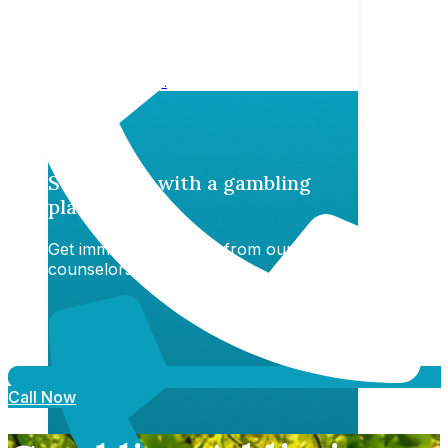
Caesars
Bovada
Stake.com
Struggling with a gambling
platform?
Get immediate support from our
counselors
Call Now