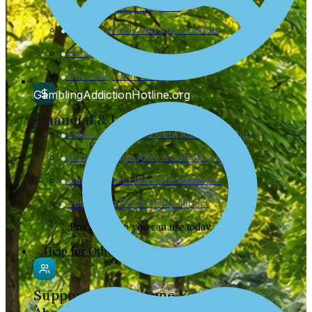
Self-Exclusion Programs
Blocking Tools and App Controls
Relapse Prevention
Recovery Plan Template
GamblingAddictionHotline.org
Financial & Life Impact
Financial Help and Debt After Gambling
Budget Triage After a Gambling Binge
Gambling and Work Performance
Family and Relationship Impact
Practical help you can use today.
Help for Others
Supporting Someone You Care