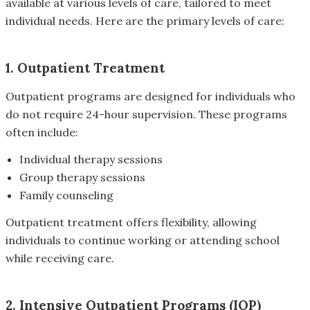
available at various levels of care, tailored to meet
individual needs. Here are the primary levels of care:
1. Outpatient Treatment
Outpatient programs are designed for individuals who
do not require 24-hour supervision. These programs
often include:
Individual therapy sessions
Group therapy sessions
Family counseling
Outpatient treatment offers flexibility, allowing
individuals to continue working or attending school
while receiving care.
2. Intensive Outpatient Programs (IOP)