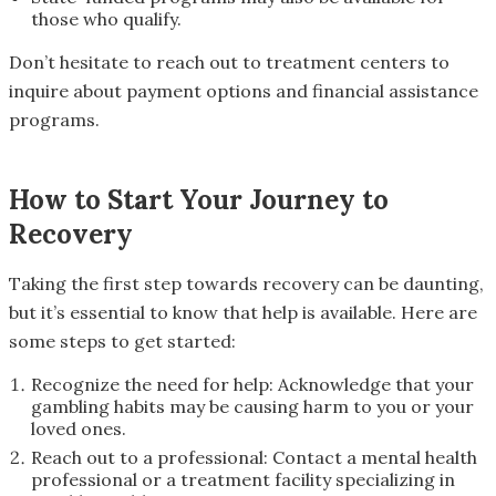
those who qualify.
Don’t hesitate to reach out to treatment centers to
inquire about payment options and financial assistance
programs.
How to Start Your Journey to
Recovery
Taking the first step towards recovery can be daunting,
but it’s essential to know that help is available. Here are
some steps to get started:
Recognize the need for help: Acknowledge that your
gambling habits may be causing harm to you or your
loved ones.
Reach out to a professional: Contact a mental health
professional or a treatment facility specializing in