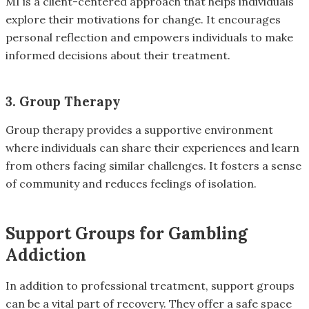
MI is a client-centered approach that helps individuals
explore their motivations for change. It encourages
personal reflection and empowers individuals to make
informed decisions about their treatment.
3. Group Therapy
Group therapy provides a supportive environment
where individuals can share their experiences and learn
from others facing similar challenges. It fosters a sense
of community and reduces feelings of isolation.
Support Groups for Gambling
Addiction
In addition to professional treatment, support groups
can be a vital part of recovery. They offer a safe space