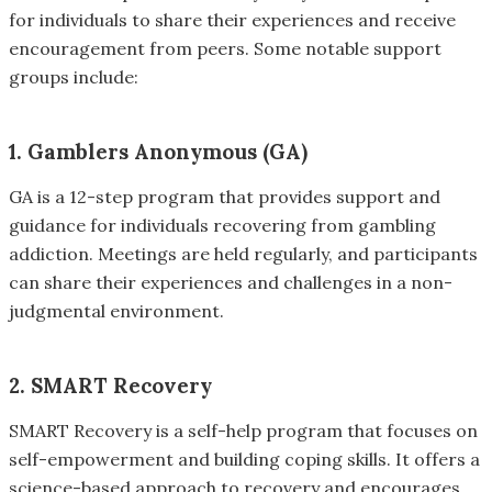
for individuals to share their experiences and receive
encouragement from peers. Some notable support
groups include:
1. Gamblers Anonymous (GA)
GA is a 12-step program that provides support and
guidance for individuals recovering from gambling
addiction. Meetings are held regularly, and participants
can share their experiences and challenges in a non-
judgmental environment.
2. SMART Recovery
SMART Recovery is a self-help program that focuses on
self-empowerment and building coping skills. It offers a
science-based approach to recovery and encourages