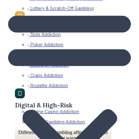
Lottery & Scratch-Off Gambling
Casino Games
Slots Addiction
Poker Addiction
Blackjack Addiction
Baccarat Addiction
Craps Addiction
Roulette Addiction
Digital & High-Risk
Online Casino Addiction
Crypto Gambling Addiction
Different types of gambling affect the brain in
different ways.