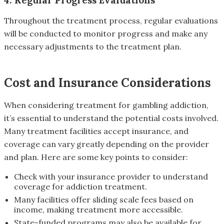
4. Regular Progress Evaluations
Throughout the treatment process, regular evaluations
will be conducted to monitor progress and make any
necessary adjustments to the treatment plan.
Cost and Insurance Considerations
When considering treatment for gambling addiction,
it’s essential to understand the potential costs involved.
Many treatment facilities accept insurance, and
coverage can vary greatly depending on the provider
and plan. Here are some key points to consider:
Check with your insurance provider to understand
coverage for addiction treatment.
Many facilities offer sliding scale fees based on
income, making treatment more accessible.
State-funded programs may also be available for