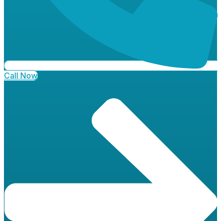
Call Now