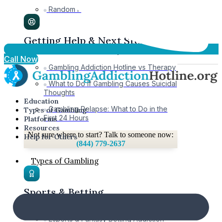
Random Rewards & the Brain
Getting Help & Next Steps
What Gamblers Anonymous Is Like
Call Now
Gambling Addiction Hotline vs Therapy
What to Do If Gambling Causes Suicidal
Thoughts
Education
Gambling Relapse: What to Do in the
Types of Gambling
First 24 Hours
Platforms
Resources
Not sure where to start? Talk to someone now:
Help for Others
(844) 779-2637
Types of Gambling
Sports & Betting
Sports Betting Addiction
Esports & Fantasy Betting Addiction