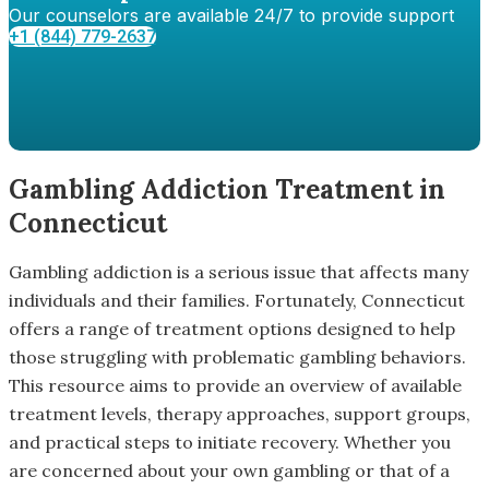
Our counselors are available 24/7 to provide support
+1 (844) 779-2637
Gambling Addiction Treatment in
Connecticut
Gambling addiction is a serious issue that affects many
individuals and their families. Fortunately, Connecticut
offers a range of treatment options designed to help
those struggling with problematic gambling behaviors.
This resource aims to provide an overview of available
treatment levels, therapy approaches, support groups,
and practical steps to initiate recovery. Whether you
are concerned about your own gambling or that of a