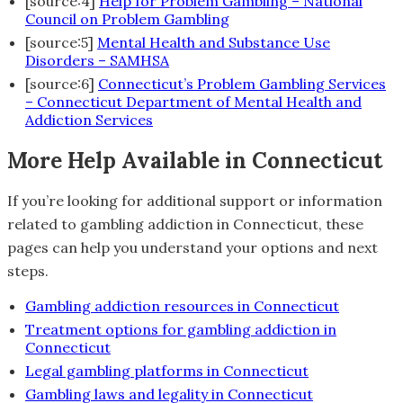
[source:4]
Help for Problem Gambling – National
Council on Problem Gambling
[source:5]
Mental Health and Substance Use
Disorders – SAMHSA
[source:6]
Connecticut’s Problem Gambling Services
– Connecticut Department of Mental Health and
Addiction Services
More Help Available in Connecticut
If you’re looking for additional support or information
related to gambling addiction in Connecticut, these
pages can help you understand your options and next
steps.
Gambling addiction resources in Connecticut
Treatment options for gambling addiction in
Connecticut
Legal gambling platforms in Connecticut
Gambling laws and legality in Connecticut