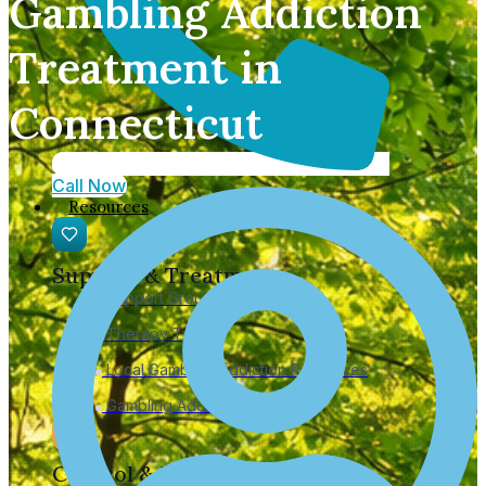
Gambling Addiction
Treatment in
Connecticut
Call Now
Resources
Support & Treatment
Support Groups
Therapy Types
Local Gambling Addiction Resources
Gambling Addiction FAQ
Control & Protection