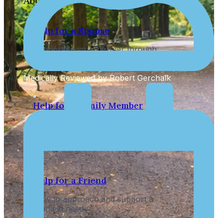
About
Help for a Spouse
Supporting your partner through
gambling addiction
Medically Reviewed by Robert Gerchalk
Help for a Family Member
Guidance for families navigating
addiction together
Help for a Friend
How to approach and support a
friend in need