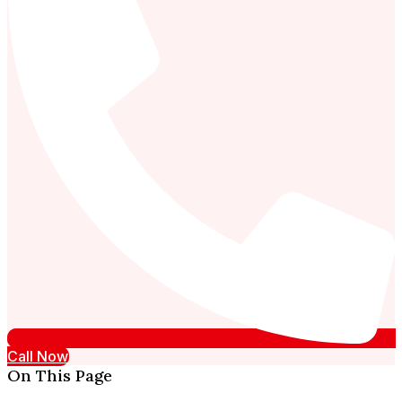
Call Now
On This Page