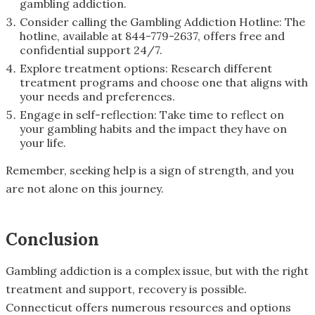
gambling addiction.
Consider calling the Gambling Addiction Hotline: The
hotline, available at 844-779-2637, offers free and
confidential support 24/7.
Explore treatment options: Research different
treatment programs and choose one that aligns with
your needs and preferences.
Engage in self-reflection: Take time to reflect on
your gambling habits and the impact they have on
your life.
Remember, seeking help is a sign of strength, and you
are not alone on this journey.
Conclusion
Gambling addiction is a complex issue, but with the right
treatment and support, recovery is possible.
Connecticut offers numerous resources and options