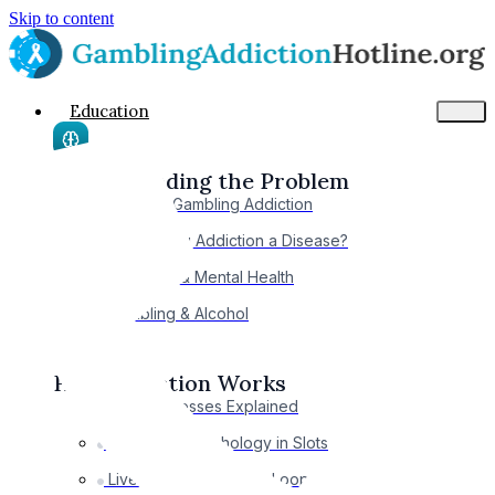
Skip to content
Education
Understanding the Problem
Signs of Gambling Addiction
Is Gambling Addiction a Disease?
Gambling & Mental Health
Gambling & Alcohol
How Addiction Works
Chasing Losses Explained
Near-Miss Psychology in Slots
Live Betting & Impulse Loops