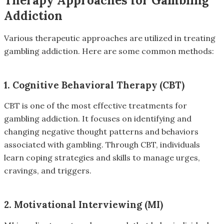
Therapy Approaches for Gambling
Addiction
Various therapeutic approaches are utilized in treating
gambling addiction. Here are some common methods:
1. Cognitive Behavioral Therapy (CBT)
CBT is one of the most effective treatments for
gambling addiction. It focuses on identifying and
changing negative thought patterns and behaviors
associated with gambling. Through CBT, individuals
learn coping strategies and skills to manage urges,
cravings, and triggers.
2. Motivational Interviewing (MI)