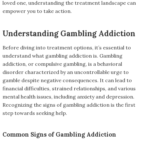
loved one, understanding the treatment landscape can
empower you to take action.
Understanding Gambling Addiction
Before diving into treatment options, it’s essential to
understand what gambling addiction is. Gambling
addiction, or compulsive gambling, is a behavioral
disorder characterized by an uncontrollable urge to
gamble despite negative consequences. It can lead to
financial difficulties, strained relationships, and various
mental health issues, including anxiety and depression.
Recognizing the signs of gambling addiction is the first
step towards seeking help.
Common Signs of Gambling Addiction