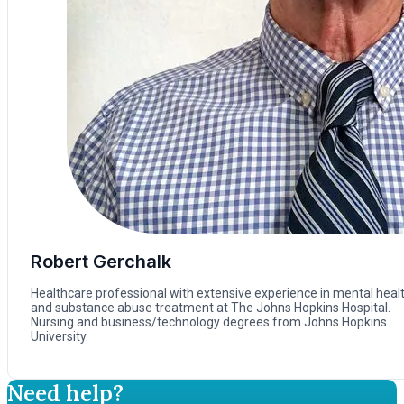
Robert Gerchalk
Healthcare professional with extensive experience in mental heal
and substance abuse treatment at The Johns Hopkins Hospital.
Nursing and business/technology degrees from Johns Hopkins
University.
Need help?