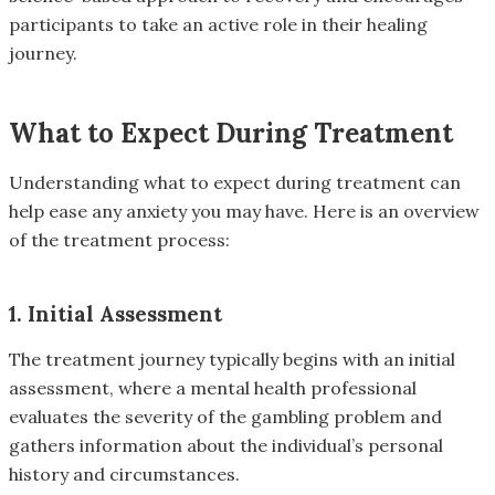
participants to take an active role in their healing
journey.
What to Expect During Treatment
Understanding what to expect during treatment can
help ease any anxiety you may have. Here is an overview
of the treatment process:
1. Initial Assessment
The treatment journey typically begins with an initial
assessment, where a mental health professional
evaluates the severity of the gambling problem and
gathers information about the individual’s personal
history and circumstances.