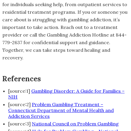
for individuals seeking help, from outpatient services to
residential treatment programs. If you or someone you
care about is struggling with gambling addiction, it’s
important to take action. Reach out to a treatment
provider or call the Gambling Addiction Hotline at 844-
779-2637 for confidential support and guidance.
Together, we can take steps toward healing and
recovery.
References
[source:1]
Gambling Disorder: A Guide for Families –
NIH
[source:2]
Problem Gambling Treatment –
Connecticut Department of Mental Health and
Addiction Services
[source:3]
National Council on Problem Gambling