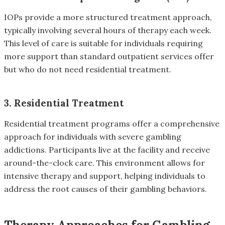
IOPs provide a more structured treatment approach,
typically involving several hours of therapy each week.
This level of care is suitable for individuals requiring
more support than standard outpatient services offer
but who do not need residential treatment.
3. Residential Treatment
Residential treatment programs offer a comprehensive
approach for individuals with severe gambling
addictions. Participants live at the facility and receive
around-the-clock care. This environment allows for
intensive therapy and support, helping individuals to
address the root causes of their gambling behaviors.