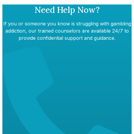
Need Help Now?
If you or someone you know is struggling with gambling
addiction, our trained counselors are available 24/7 to
provide confidential support and guidance.