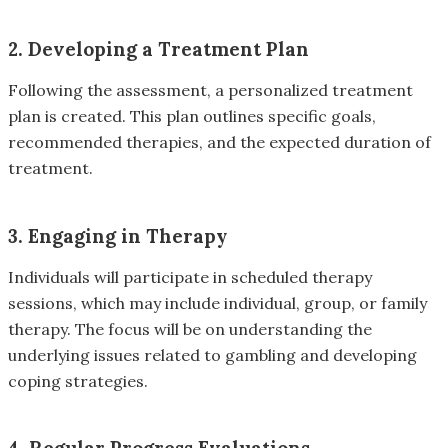
2. Developing a Treatment Plan
Following the assessment, a personalized treatment
plan is created. This plan outlines specific goals,
recommended therapies, and the expected duration of
treatment.
3. Engaging in Therapy
Individuals will participate in scheduled therapy
sessions, which may include individual, group, or family
therapy. The focus will be on understanding the
underlying issues related to gambling and developing
coping strategies.