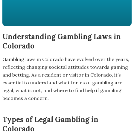
Understanding Gambling Laws in
Colorado
Gambling laws in Colorado have evolved over the years,
reflecting changing societal attitudes towards gaming
and betting. As a resident or visitor in Colorado, it’s
essential to understand what forms of gambling are
legal, what is not, and where to find help if gambling
becomes a concern.
Types of Legal Gambling in
Colorado