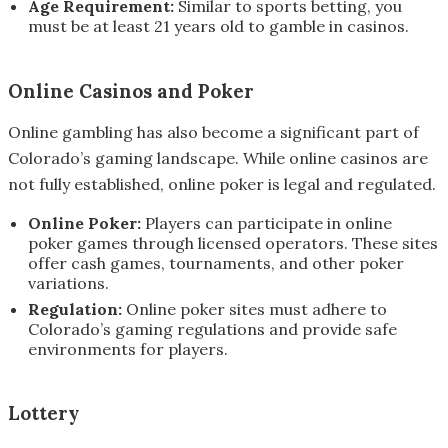
Age Requirement:
Similar to sports betting, you
must be at least 21 years old to gamble in casinos.
Online Casinos and Poker
Online gambling has also become a significant part of
Colorado’s gaming landscape. While online casinos are
not fully established, online poker is legal and regulated.
Online Poker:
Players can participate in online
poker games through licensed operators. These sites
offer cash games, tournaments, and other poker
variations.
Regulation:
Online poker sites must adhere to
Colorado’s gaming regulations and provide safe
environments for players.
Lottery