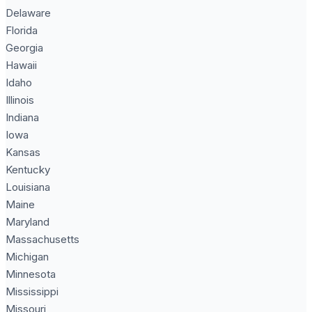
Delaware
Florida
Georgia
Hawaii
Idaho
Illinois
Indiana
Iowa
Kansas
Kentucky
Louisiana
Maine
Maryland
Massachusetts
Michigan
Minnesota
Mississippi
Missouri