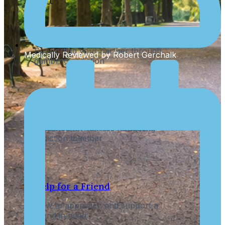
About
Help for a Spouse
Supporting your partner through
Medically Reviewed by Robert Gerchalk
gambling addiction
Help for a Family Member
Guidance for families navigating
addiction together
Help for a Friend
How to approach and support a
friend in need