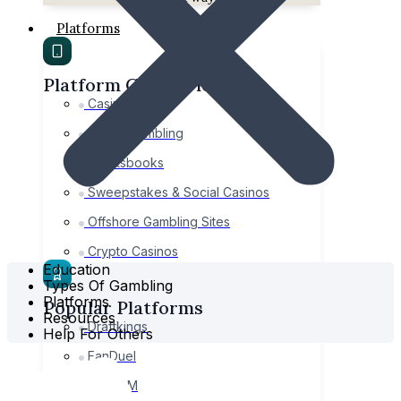
Platforms
Platform Categories
Casinos
Online Gambling
Sportsbooks
Sweepstakes & Social Casinos
Offshore Gambling Sites
Crypto Casinos
Education
Types Of Gambling
Platforms
Popular Platforms
Resources
Draftkings
Help For Others
FanDuel
BetMGM