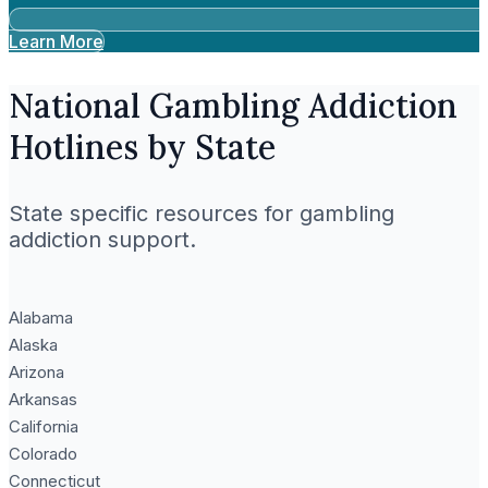
Learn More
National Gambling Addiction
Hotlines by State
State specific resources for gambling
addiction support.
Alabama
Alaska
Arizona
Arkansas
California
Colorado
Connecticut