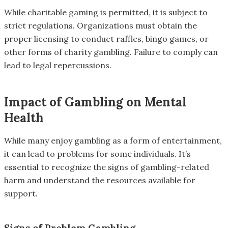
While charitable gaming is permitted, it is subject to
strict regulations. Organizations must obtain the
proper licensing to conduct raffles, bingo games, or
other forms of charity gambling. Failure to comply can
lead to legal repercussions.
Impact of Gambling on Mental
Health
While many enjoy gambling as a form of entertainment,
it can lead to problems for some individuals. It’s
essential to recognize the signs of gambling-related
harm and understand the resources available for
support.