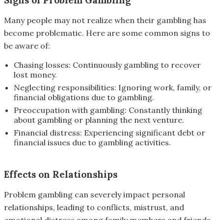
Signs of Problem Gambling
Many people may not realize when their gambling has
become problematic. Here are some common signs to
be aware of:
Chasing losses: Continuously gambling to recover
lost money.
Neglecting responsibilities: Ignoring work, family, or
financial obligations due to gambling.
Preoccupation with gambling: Constantly thinking
about gambling or planning the next venture.
Financial distress: Experiencing significant debt or
financial issues due to gambling activities.
Effects on Relationships
Problem gambling can severely impact personal
relationships, leading to conflicts, mistrust, and
emotional distress among family members and friends.