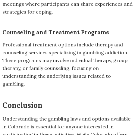
meetings where participants can share experiences and
strategies for coping.
Counseling and Treatment Programs
Professional treatment options include therapy and
counseling services specializing in gambling addiction.
These programs may involve individual therapy, group
therapy, or family counseling, focusing on
understanding the underlying issues related to
gambling.
Conclusion
Understanding the gambling laws and options available
in Colorado is essential for anyone interested in
participating in these activities. While Colorado offers