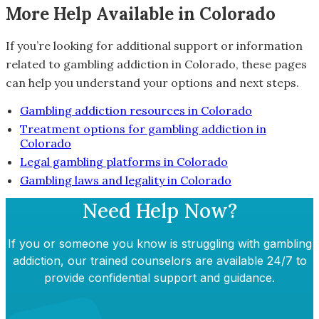
More Help Available in Colorado
If you’re looking for additional support or information
related to gambling addiction in Colorado, these pages
can help you understand your options and next steps.
Gambling addiction resources in Colorado
Treatment options for gambling addiction in
Colorado
Legal gambling platforms in Colorado
Gambling laws and legality in Colorado
Need Help Now?
If you or someone you know is struggling with gambling
addiction, our trained counselors are available 24/7 to
provide confidential support and guidance.