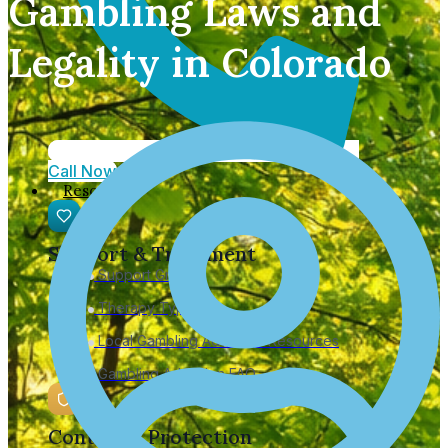
Gambling Laws and
Legality in Colorado
Call Now
Resources
Support & Treatment
Support Groups
Therapy Types
Local Gambling Addiction Resources
Gambling Addiction FAQ
Control & Protection