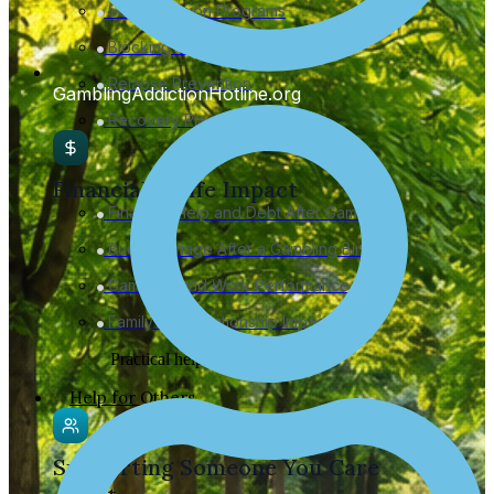
Self-Exclusion Programs
Blocking Tools and App Controls
Relapse Prevention
GamblingAddictionHotline.org
Recovery Plan Template
Financial & Life Impact
Financial Help and Debt After Gambling
Budget Triage After a Gambling Binge
Gambling and Work Performance
Family and Relationship Impact
Practical help you can use today.
Help for Others
Supporting Someone You Care