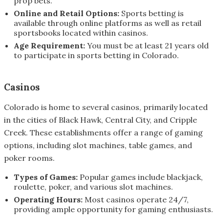
prop bets.
Online and Retail Options:
Sports betting is
available through online platforms as well as retail
sportsbooks located within casinos.
Age Requirement:
You must be at least 21 years old
to participate in sports betting in Colorado.
Casinos
Colorado is home to several casinos, primarily located
in the cities of Black Hawk, Central City, and Cripple
Creek. These establishments offer a range of gaming
options, including slot machines, table games, and
poker rooms.
Types of Games:
Popular games include blackjack,
roulette, poker, and various slot machines.
Operating Hours:
Most casinos operate 24/7,
providing ample opportunity for gaming enthusiasts.