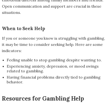
Open communication and support are crucial in these
situations.
When to Seek Help
If you or someone you know is struggling with gambling,
it may be time to consider seeking help. Here are some
indicators:
Feeling unable to stop gambling despite wanting to.
Experiencing anxiety, depression, or mood swings
related to gambling.
Having financial problems directly tied to gambling
behavior.
Resources for Gambling Help