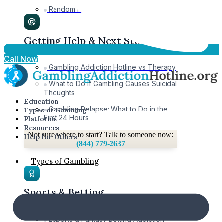
Random Rewards & the Brain
Getting Help & Next Steps
What Gamblers Anonymous Is Like
Call Now
Gambling Addiction Hotline vs Therapy
What to Do If Gambling Causes Suicidal
Thoughts
Education
Gambling Relapse: What to Do in the
Types of Gambling
First 24 Hours
Platforms
Resources
Not sure where to start? Talk to someone now:
Help for Others
(844) 779-2637
Types of Gambling
Sports & Betting
Sports Betting Addiction
Esports & Fantasy Betting Addiction