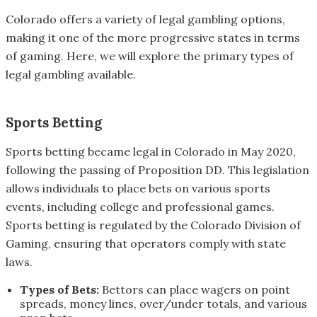
Colorado offers a variety of legal gambling options,
making it one of the more progressive states in terms
of gaming. Here, we will explore the primary types of
legal gambling available.
Sports Betting
Sports betting became legal in Colorado in May 2020,
following the passing of Proposition DD. This legislation
allows individuals to place bets on various sports
events, including college and professional games.
Sports betting is regulated by the Colorado Division of
Gaming, ensuring that operators comply with state
laws.
Types of Bets:
Bettors can place wagers on point
spreads, money lines, over/under totals, and various