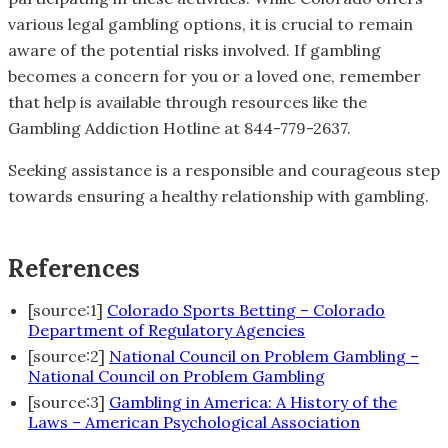
various legal gambling options, it is crucial to remain
aware of the potential risks involved. If gambling
becomes a concern for you or a loved one, remember
that help is available through resources like the
Gambling Addiction Hotline at 844-779-2637.
Seeking assistance is a responsible and courageous step
towards ensuring a healthy relationship with gambling.
References
[source:1]
Colorado Sports Betting – Colorado
Department of Regulatory Agencies
[source:2]
National Council on Problem Gambling –
National Council on Problem Gambling
[source:3]
Gambling in America: A History of the
Laws – American Psychological Association