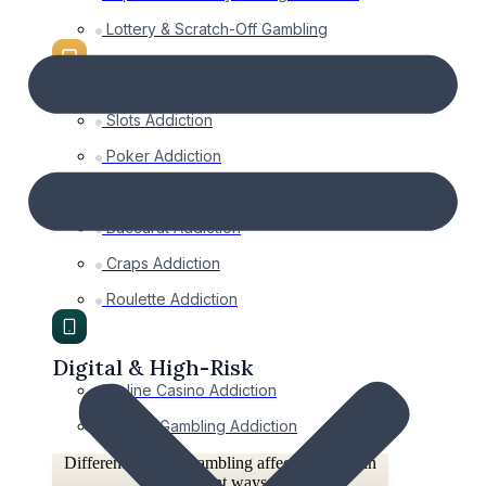
Lottery & Scratch-Off Gambling
Casino Games
Slots Addiction
Poker Addiction
Blackjack Addiction
Baccarat Addiction
Craps Addiction
Roulette Addiction
Digital & High-Risk
Online Casino Addiction
Crypto Gambling Addiction
Different types of gambling affect the brain in
different ways.