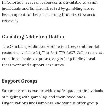
In Colorado, several resources are available to assist
individuals and families affected by gambling issues.
Reaching out for help is a strong first step towards
recovery.
Gambling Addiction Hotline
The Gambling Addiction Hotline is a free, confidential
resource available 24/7 at 844-779-2637. Callers can ask
questions, explore options, or get help finding local
treatment and support resources.
Support Groups
Support groups can provide a safe space for individuals
struggling with gambling and their loved ones.
Organizations like Gamblers Anonymous offer group