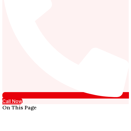
Call Now
On This Page