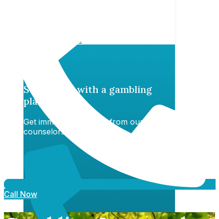
Caesars
Bovada
Stake.com
Struggling with a gambling
platform?
Get immediate support from our
counselors
Call Now