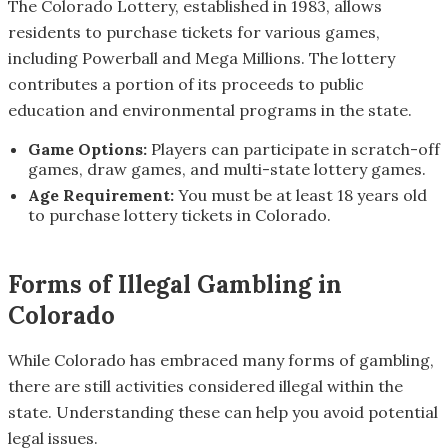
The Colorado Lottery, established in 1983, allows
residents to purchase tickets for various games,
including Powerball and Mega Millions. The lottery
contributes a portion of its proceeds to public
education and environmental programs in the state.
Game Options:
Players can participate in scratch-off
games, draw games, and multi-state lottery games.
Age Requirement:
You must be at least 18 years old
to purchase lottery tickets in Colorado.
Forms of Illegal Gambling in
Colorado
While Colorado has embraced many forms of gambling,
there are still activities considered illegal within the
state. Understanding these can help you avoid potential
legal issues.