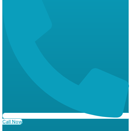
Call Now