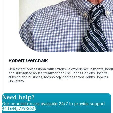
Robert Gerchalk
Healthcare professional with extensive experience in mental heal
and substance abuse treatment at The Johns Hopkins Hospital.
Nursing and business/technology degrees from Johns Hopkins
University.
Need help?
Our counselors are available 24/7 to provide support
+1 (844) 779-2637