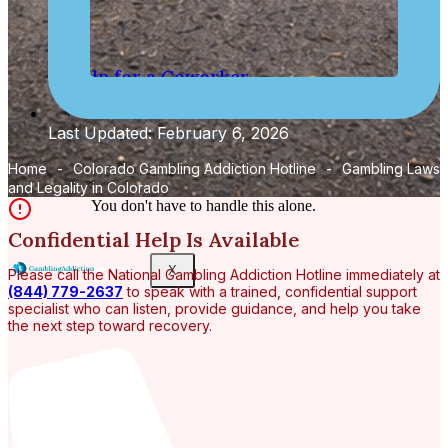
Help for a Coworker
Professional support and
Last Updated: February 6, 2026
workplace resources
Home
-
Colorado Gambling Addiction Hotline
-
Gambling Laws
and Legality in Colorado
You don't have to handle this alone.
Confidential Help Is Available
X
Please call the National Gambling Addiction Hotline immediately at
(844) 779-2637
to speak with a trained, confidential support
specialist who can listen, provide guidance, and help you take
the next step toward recovery.