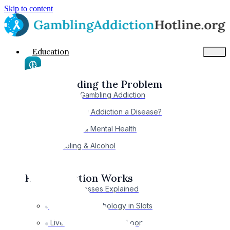
Skip to content
Education
Understanding the Problem
Signs of Gambling Addiction
Is Gambling Addiction a Disease?
Gambling & Mental Health
Gambling & Alcohol
How Addiction Works
Chasing Losses Explained
Near-Miss Psychology in Slots
Live Betting & Impulse Loops