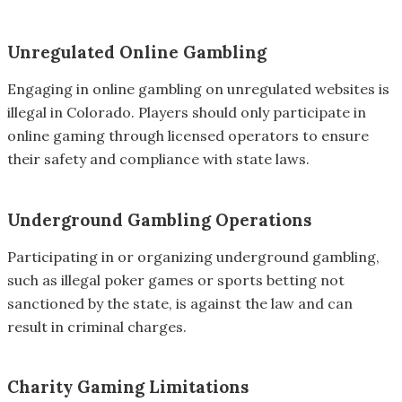
Unregulated Online Gambling
Engaging in online gambling on unregulated websites is
illegal in Colorado. Players should only participate in
online gaming through licensed operators to ensure
their safety and compliance with state laws.
Underground Gambling Operations
Participating in or organizing underground gambling,
such as illegal poker games or sports betting not
sanctioned by the state, is against the law and can
result in criminal charges.
Charity Gaming Limitations