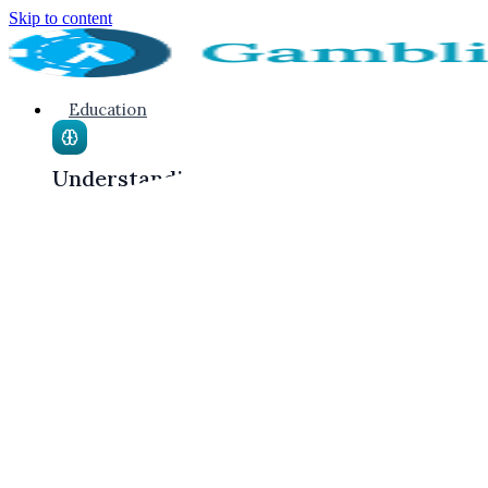
Skip to content
Education
Understanding the Problem
Signs of Gambling Addiction
Is Gambling Addiction a Disease?
Gambling & Mental Health
Gambling & Alcohol
How Addiction Works
Chasing Losses Explained
Near-Miss Psychology in Slots
Live Betting & Impulse Loops