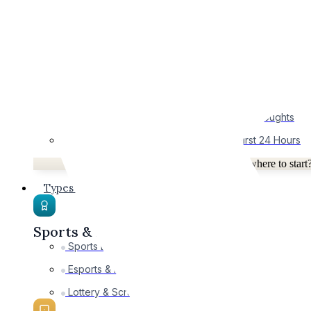
Random Rewards & the Brain
Getting Help & Next Steps
What Gamblers Anonymous Is Like
Gambling Addiction Hotline vs Therapy
What to Do If Gambling Causes Suicidal Thoughts
Gambling Relapse: What to Do in the First 24 Hours
Not sure where to star
Types of Gambling
Sports & Betting
Sports Betting Addiction
Esports & Fantasy Betting Addiction
Lottery & Scratch-Off Gambling