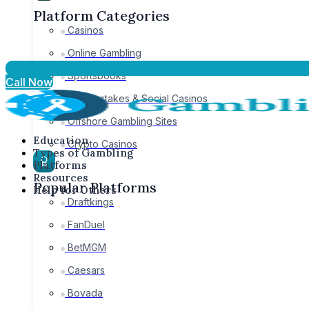
Platform Categories
Casinos
Online Gambling
Sportsbooks
Call Now
Sweepstakes & Social Casinos
Offshore Gambling Sites
Education
Crypto Casinos
Types of Gambling
Platforms
Resources
Popular Platforms
Help for Others
Draftkings
FanDuel
BetMGM
Caesars
Bovada