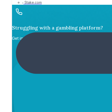
Stake.com
Struggling with a gambling platform?
Get immediate support from our counselors