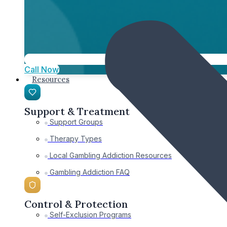
Call Now
Resources
Support & Treatment
Support Groups
Therapy Types
Local Gambling Addiction Resources
Gambling Addiction FAQ
Control & Protection
Self-Exclusion Programs