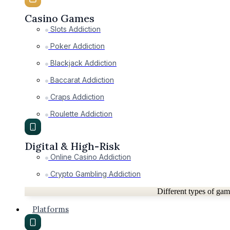
Casino Games
Slots Addiction
Poker Addiction
Blackjack Addiction
Baccarat Addiction
Craps Addiction
Roulette Addiction
Digital & High-Risk
Online Casino Addiction
Crypto Gambling Addiction
Different types of gamb
Platforms