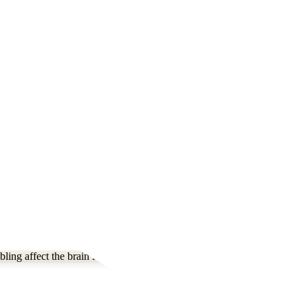
ling affect the brain in different ways.