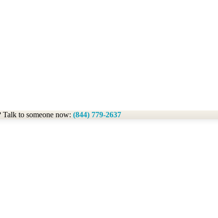
t? Talk to someone now:
(844) 779-2637