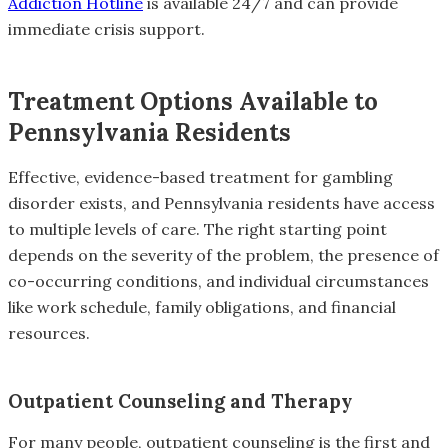
Addiction Hotline
is available 24/7 and can provide
immediate crisis support.
Treatment Options Available to
Pennsylvania Residents
Effective, evidence-based treatment for gambling
disorder exists, and Pennsylvania residents have access
to multiple levels of care. The right starting point
depends on the severity of the problem, the presence of
co-occurring conditions, and individual circumstances
like work schedule, family obligations, and financial
resources.
Outpatient Counseling and Therapy
For many people, outpatient counseling is the first and