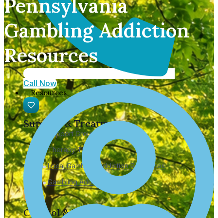
Pennsylvania
Gambling Addiction
Resources
Call Now
Resources
Support & Treatment
Support Groups
Therapy Types
Local Gambling Addiction Resources
Gambling Addiction FAQ
Control & Protection