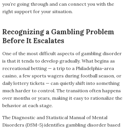
you’re going through and can connect you with the
right support for your situation.
Recognizing a Gambling Problem
Before It Escalates
One of the most difficult aspects of gambling disorder
is that it tends to develop gradually. What begins as
recreational betting — a trip to a Philadelphia-area
casino, a few sports wagers during football season, or
daily lottery tickets — can quietly shift into something
much harder to control. The transition often happens
over months or years, making it easy to rationalize the
behavior at each stage.
The Diagnostic and Statistical Manual of Mental
Disorders (DSM-5) identifies gambling disorder based