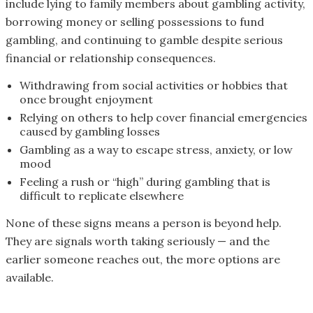
include lying to family members about gambling activity,
borrowing money or selling possessions to fund
gambling, and continuing to gamble despite serious
financial or relationship consequences.
Withdrawing from social activities or hobbies that
once brought enjoyment
Relying on others to help cover financial emergencies
caused by gambling losses
Gambling as a way to escape stress, anxiety, or low
mood
Feeling a rush or “high” during gambling that is
difficult to replicate elsewhere
None of these signs means a person is beyond help.
They are signals worth taking seriously — and the
earlier someone reaches out, the more options are
available.