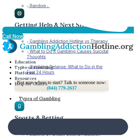
Random Rewards & the Brain
Getting Help & Next Steps
What Gamblers Anonymous Is Like
Call Now
Gambling Addiction Hotline vs Therapy
What to Do If Gambling Causes Suicidal
Thoughts
Education
Gambling Relapse: What to Do in the
Types of Gambling
First 24 Hours
Platforms
Resources
Not sure where to start? Talk to someone now:
Help for Others
(844) 779-2637
Types of Gambling
Sports & Betting
Sports Betting Addiction
Esports & Fantasy Betting Addiction