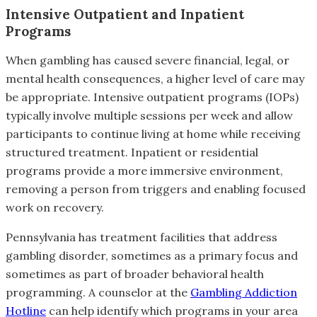
Intensive Outpatient and Inpatient
Programs
When gambling has caused severe financial, legal, or
mental health consequences, a higher level of care may
be appropriate. Intensive outpatient programs (IOPs)
typically involve multiple sessions per week and allow
participants to continue living at home while receiving
structured treatment. Inpatient or residential
programs provide a more immersive environment,
removing a person from triggers and enabling focused
work on recovery.
Pennsylvania has treatment facilities that address
gambling disorder, sometimes as a primary focus and
sometimes as part of broader behavioral health
programming. A counselor at the
Gambling Addiction
Hotline
can help identify which programs in your area