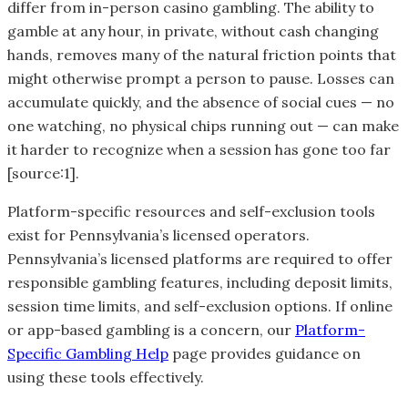
differ from in-person casino gambling. The ability to
gamble at any hour, in private, without cash changing
hands, removes many of the natural friction points that
might otherwise prompt a person to pause. Losses can
accumulate quickly, and the absence of social cues — no
one watching, no physical chips running out — can make
it harder to recognize when a session has gone too far
[source:1].
Platform-specific resources and self-exclusion tools
exist for Pennsylvania’s licensed operators.
Pennsylvania’s licensed platforms are required to offer
responsible gambling features, including deposit limits,
session time limits, and self-exclusion options. If online
or app-based gambling is a concern, our
Platform-
Specific Gambling Help
page provides guidance on
using these tools effectively.