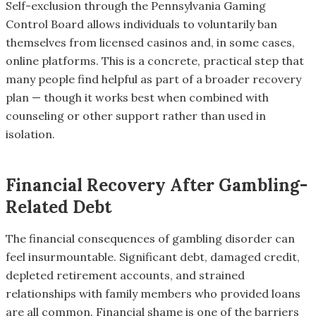
Self-exclusion through the Pennsylvania Gaming
Control Board allows individuals to voluntarily ban
themselves from licensed casinos and, in some cases,
online platforms. This is a concrete, practical step that
many people find helpful as part of a broader recovery
plan — though it works best when combined with
counseling or other support rather than used in
isolation.
Financial Recovery After Gambling-
Related Debt
The financial consequences of gambling disorder can
feel insurmountable. Significant debt, damaged credit,
depleted retirement accounts, and strained
relationships with family members who provided loans
are all common. Financial shame is one of the barriers