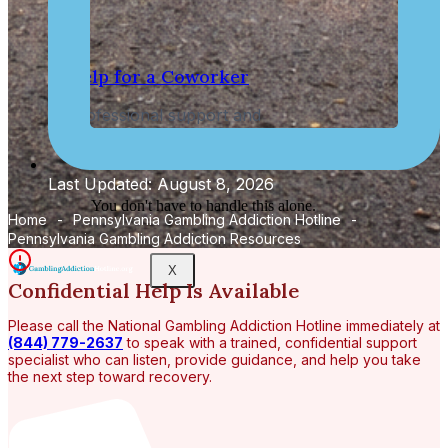
Help for a Coworker
Professional support and
workplace resources
Last Updated: August 8, 2026
You don't have to handle this alone.
Home
-
Pennsylvania Gambling Addiction Hotline
-
Pennsylvania Gambling Addiction Resources
X
Confidential Help Is Available
Please call the National Gambling Addiction Hotline immediately at
(844) 779-2637
to speak with a trained, confidential support
specialist who can listen, provide guidance, and help you take
the next step toward recovery.