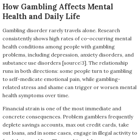
How Gambling Affects Mental
Health and Daily Life
Gambling disorder rarely travels alone. Research
consistently shows high rates of co-occurring mental
health conditions among people with gambling
problems, including depression, anxiety disorders, and
substance use disorders [source:3]. The relationship
runs in both directions: some people turn to gambling
to self-medicate emotional pain, while gambling-
related stress and shame can trigger or worsen mental
health symptoms over time.
Financial strain is one of the most immediate and
concrete consequences. Problem gamblers frequently
deplete savings accounts, max out credit cards, take
out loans, and in some cases, engage in illegal activity to