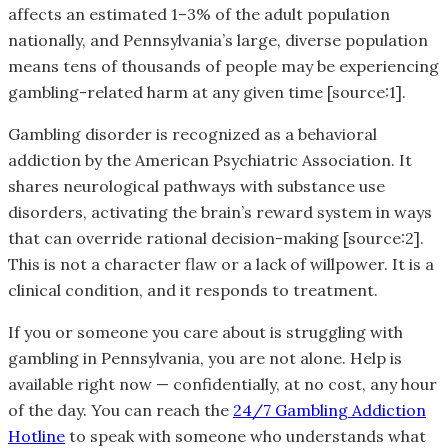
affects an estimated 1–3% of the adult population
nationally, and Pennsylvania’s large, diverse population
means tens of thousands of people may be experiencing
gambling-related harm at any given time [source:1].
Gambling disorder is recognized as a behavioral
addiction by the American Psychiatric Association. It
shares neurological pathways with substance use
disorders, activating the brain’s reward system in ways
that can override rational decision-making [source:2].
This is not a character flaw or a lack of willpower. It is a
clinical condition, and it responds to treatment.
If you or someone you care about is struggling with
gambling in Pennsylvania, you are not alone. Help is
available right now — confidentially, at no cost, any hour
of the day. You can reach the
24/7 Gambling Addiction
Hotline
to speak with someone who understands what