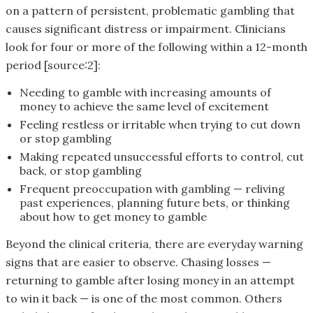
on a pattern of persistent, problematic gambling that
causes significant distress or impairment. Clinicians
look for four or more of the following within a 12-month
period [source:2]:
Needing to gamble with increasing amounts of
money to achieve the same level of excitement
Feeling restless or irritable when trying to cut down
or stop gambling
Making repeated unsuccessful efforts to control, cut
back, or stop gambling
Frequent preoccupation with gambling — reliving
past experiences, planning future bets, or thinking
about how to get money to gamble
Beyond the clinical criteria, there are everyday warning
signs that are easier to observe. Chasing losses —
returning to gamble after losing money in an attempt
to win it back — is one of the most common. Others