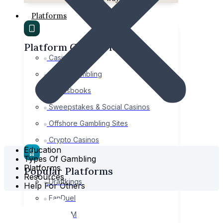
Platforms
Platform Categories
Casinos
Online Gambling
Sportsbooks
Sweepstakes & Social Casinos
Offshore Gambling Sites
Crypto Casinos
Education
Types Of Gambling
Platforms
Popular Platforms
Resources
Draftkings
Help For Others
FanDuel
BetMGM