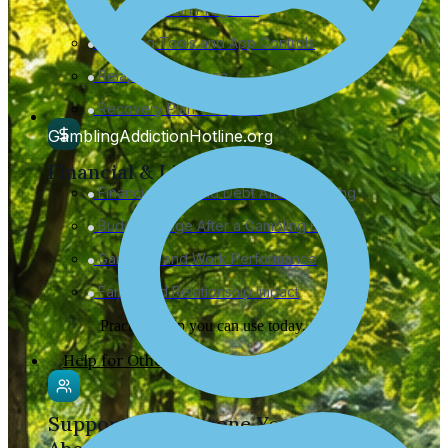
Self-Exclusion Programs
Blocking Tools and App Controls
Relapse Prevention
Recovery Plan Template
GamblingAddictionHotline.org
Financial & Life Impact
Financial Help and Debt After Gambling
Budget Triage After a Gambling Binge
Gambling and Work Performance
Family and Relationship Impact
Practical help you can use today.
Help for Others
Supporting Someone You Care