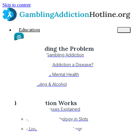
Skip to content
Education
Understanding the Problem
Signs of Gambling Addiction
Is Gambling Addiction a Disease?
Gambling & Mental Health
Gambling & Alcohol
How Addiction Works
Chasing Losses Explained
Near-Miss Psychology in Slots
Live Betting & Impulse Loops