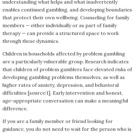
understanding what helps and what inadvertently
enables continued gambling, and developing boundaries
that protect their own wellbeing. Counseling for family
members — either individually or as part of family
therapy — can provide a structured space to work
through these dynamics.
Children in households affected by problem gambling
are a particularly vulnerable group. Research indicates
that children of problem gamblers face elevated risks of
developing gambling problems themselves, as well as
higher rates of anxiety, depression, and behavioral
difficulties [source:1]. Early intervention and honest,
age-appropriate conversation can make a meaningful
difference.
If you are a family member or friend looking for
guidance, you do not need to wait for the person who is