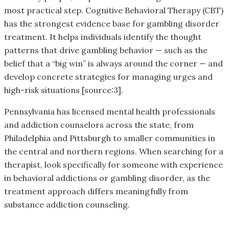
most practical step. Cognitive Behavioral Therapy (CBT)
has the strongest evidence base for gambling disorder
treatment. It helps individuals identify the thought
patterns that drive gambling behavior — such as the
belief that a “big win” is always around the corner — and
develop concrete strategies for managing urges and
high-risk situations [source:3].
Pennsylvania has licensed mental health professionals
and addiction counselors across the state, from
Philadelphia and Pittsburgh to smaller communities in
the central and northern regions. When searching for a
therapist, look specifically for someone with experience
in behavioral addictions or gambling disorder, as the
treatment approach differs meaningfully from
substance addiction counseling.