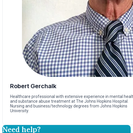
Robert Gerchalk
Healthcare professional with extensive experience in mental heal
and substance abuse treatment at The Johns Hopkins Hospital.
Nursing and business/technology degrees from Johns Hopkins
University.
Need help?