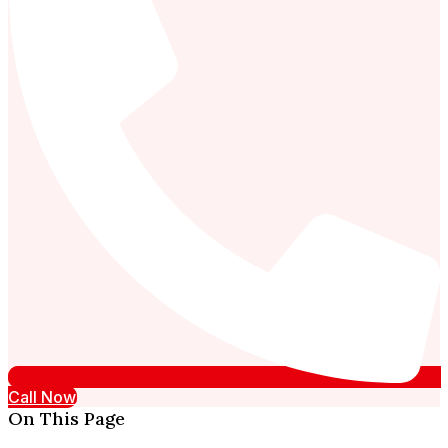
Call Now
On This Page