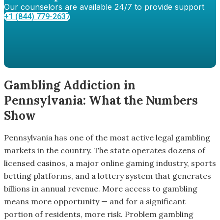
Our counselors are available 24/7 to provide support
+1 (844) 779-2637
Gambling Addiction in
Pennsylvania: What the Numbers
Show
Pennsylvania has one of the most active legal gambling
markets in the country. The state operates dozens of
licensed casinos, a major online gaming industry, sports
betting platforms, and a lottery system that generates
billions in annual revenue. More access to gambling
means more opportunity — and for a significant
portion of residents, more risk. Problem gambling