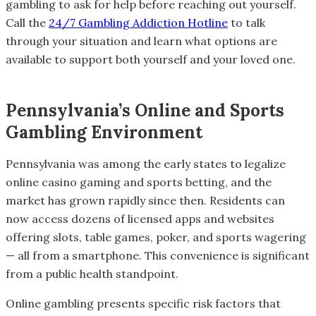
gambling to ask for help before reaching out yourself.
Call the
24/7 Gambling Addiction Hotline
to talk
through your situation and learn what options are
available to support both yourself and your loved one.
Pennsylvania’s Online and Sports
Gambling Environment
Pennsylvania was among the early states to legalize
online casino gaming and sports betting, and the
market has grown rapidly since then. Residents can
now access dozens of licensed apps and websites
offering slots, table games, poker, and sports wagering
— all from a smartphone. This convenience is significant
from a public health standpoint.
Online gambling presents specific risk factors that