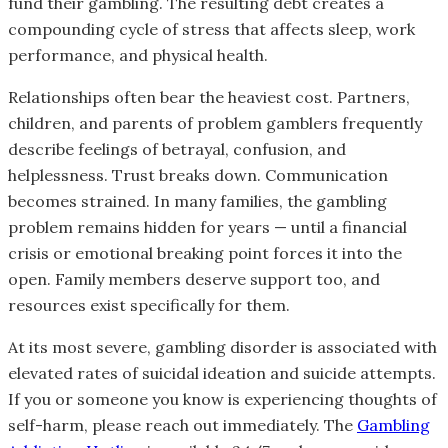
fund their gambling. The resulting debt creates a
compounding cycle of stress that affects sleep, work
performance, and physical health.
Relationships often bear the heaviest cost. Partners,
children, and parents of problem gamblers frequently
describe feelings of betrayal, confusion, and
helplessness. Trust breaks down. Communication
becomes strained. In many families, the gambling
problem remains hidden for years — until a financial
crisis or emotional breaking point forces it into the
open. Family members deserve support too, and
resources exist specifically for them.
At its most severe, gambling disorder is associated with
elevated rates of suicidal ideation and suicide attempts.
If you or someone you know is experiencing thoughts of
self-harm, please reach out immediately. The
Gambling