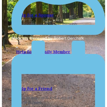
About
Help for a Spouse
Supporting your partner through
gambling addiction
Medically Reviewed by Robert Gerchalk
Help for a Family Member
Guidance for families navigating
addiction together
Help for a Friend
How to approach and support a
friend in need