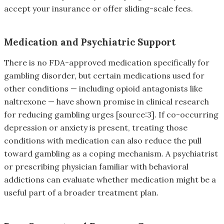
accept your insurance or offer sliding-scale fees.
Medication and Psychiatric Support
There is no FDA-approved medication specifically for
gambling disorder, but certain medications used for
other conditions — including opioid antagonists like
naltrexone — have shown promise in clinical research
for reducing gambling urges [source:3]. If co-occurring
depression or anxiety is present, treating those
conditions with medication can also reduce the pull
toward gambling as a coping mechanism. A psychiatrist
or prescribing physician familiar with behavioral
addictions can evaluate whether medication might be a
useful part of a broader treatment plan.