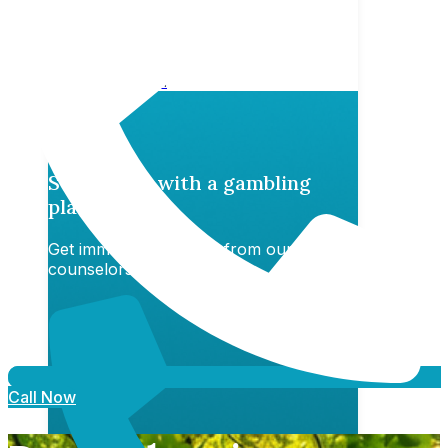
Caesars
Bovada
Stake.com
Struggling with a gambling
platform?
Get immediate support from our
counselors
Call Now