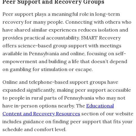
Peer Support and Recovery Groups
Peer support plays a meaningful role in long-term
recovery for many people. Connecting with others who
have shared similar experiences reduces isolation and
provides practical accountability. SMART Recovery
offers science-based group support with meetings
available in Pennsylvania and online, focusing on self-
empowerment and building a life that doesn’t depend
on gambling for stimulation or escape.
Online and telephone-based support groups have
expanded significantly, making peer support accessible
to people in rural parts of Pennsylvania who may not
have in-person options nearby. The
Educational
Content and Recovery Resources
section of our website
includes guidance on finding peer support that fits your
schedule and comfort level.