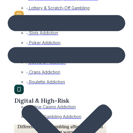
Lottery & Scratch-Off Gambling
Casino Games
Slots Addiction
Poker Addiction
Blackjack Addiction
Baccarat Addiction
Craps Addiction
Roulette Addiction
Digital & High-Risk
Online Casino Addiction
Crypto Gambling Addiction
Different types of gambling affect the brain in
different ways.