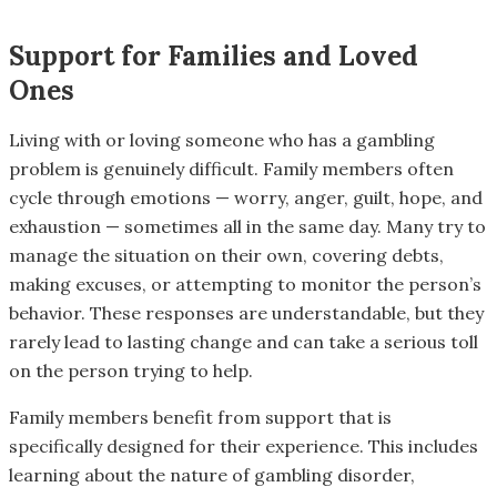
Support for Families and Loved
Ones
Living with or loving someone who has a gambling
problem is genuinely difficult. Family members often
cycle through emotions — worry, anger, guilt, hope, and
exhaustion — sometimes all in the same day. Many try to
manage the situation on their own, covering debts,
making excuses, or attempting to monitor the person’s
behavior. These responses are understandable, but they
rarely lead to lasting change and can take a serious toll
on the person trying to help.
Family members benefit from support that is
specifically designed for their experience. This includes
learning about the nature of gambling disorder,