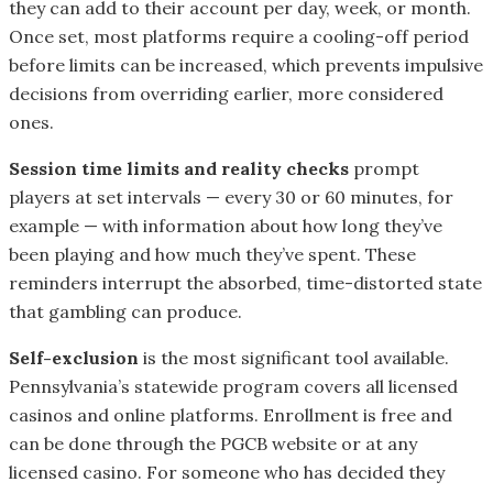
they can add to their account per day, week, or month.
Once set, most platforms require a cooling-off period
before limits can be increased, which prevents impulsive
decisions from overriding earlier, more considered
ones.
Session time limits and reality checks
prompt
players at set intervals — every 30 or 60 minutes, for
example — with information about how long they’ve
been playing and how much they’ve spent. These
reminders interrupt the absorbed, time-distorted state
that gambling can produce.
Self-exclusion
is the most significant tool available.
Pennsylvania’s statewide program covers all licensed
casinos and online platforms. Enrollment is free and
can be done through the PGCB website or at any
licensed casino. For someone who has decided they