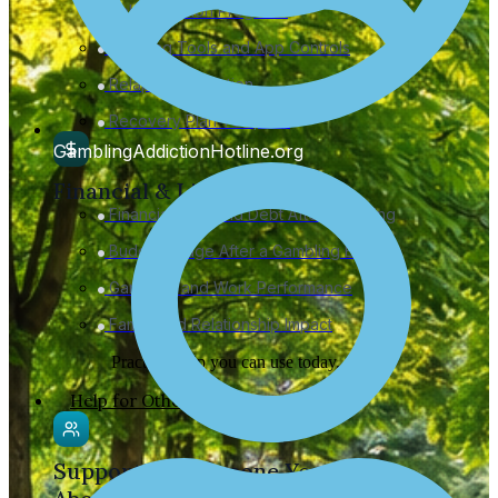
Self-Exclusion Programs
Blocking Tools and App Controls
Relapse Prevention
Recovery Plan Template
GamblingAddictionHotline.org
Financial & Life Impact
Financial Help and Debt After Gambling
Budget Triage After a Gambling Binge
Gambling and Work Performance
Family and Relationship Impact
Practical help you can use today.
Help for Others
Supporting Someone You Care