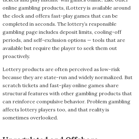
online gambling products, iLottery is available around
the clock and offers fast-play games that can be
completed in seconds. The lottery’s responsible
gambling page includes deposit limits, cooling-off
periods, and self-exclusion options — tools that are
available but require the player to seek them out
proactively.
Lottery products are often perceived as low-risk
because they are state-run and widely normalized. But
scratch tickets and fast-play online games share
structural features with other gambling products that
can reinforce compulsive behavior. Problem gambling
affects lottery players too, and that reality is
sometimes overlooked.