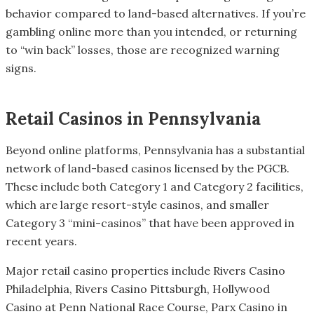
behavior compared to land-based alternatives. If you’re
gambling online more than you intended, or returning
to “win back” losses, those are recognized warning
signs.
Retail Casinos in Pennsylvania
Beyond online platforms, Pennsylvania has a substantial
network of land-based casinos licensed by the PGCB.
These include both Category 1 and Category 2 facilities,
which are large resort-style casinos, and smaller
Category 3 “mini-casinos” that have been approved in
recent years.
Major retail casino properties include Rivers Casino
Philadelphia, Rivers Casino Pittsburgh, Hollywood
Casino at Penn National Race Course, Parx Casino in