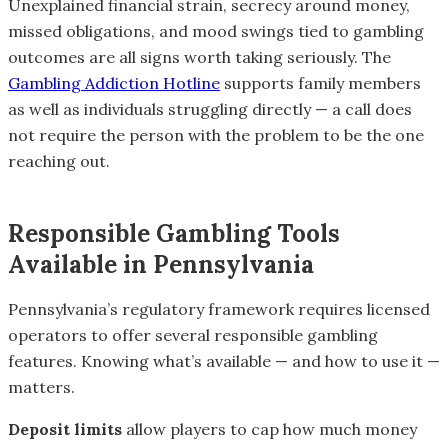
Unexplained financial strain, secrecy around money,
missed obligations, and mood swings tied to gambling
outcomes are all signs worth taking seriously. The
Gambling Addiction Hotline
supports family members
as well as individuals struggling directly — a call does
not require the person with the problem to be the one
reaching out.
Responsible Gambling Tools
Available in Pennsylvania
Pennsylvania’s regulatory framework requires licensed
operators to offer several responsible gambling
features. Knowing what’s available — and how to use it —
matters.
Deposit limits
allow players to cap how much money