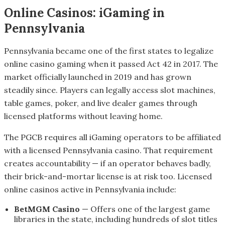
Online Casinos: iGaming in
Pennsylvania
Pennsylvania became one of the first states to legalize
online casino gaming when it passed Act 42 in 2017. The
market officially launched in 2019 and has grown
steadily since. Players can legally access slot machines,
table games, poker, and live dealer games through
licensed platforms without leaving home.
The PGCB requires all iGaming operators to be affiliated
with a licensed Pennsylvania casino. That requirement
creates accountability — if an operator behaves badly,
their brick-and-mortar license is at risk too. Licensed
online casinos active in Pennsylvania include:
BetMGM Casino
— Offers one of the largest game
libraries in the state, including hundreds of slot titles