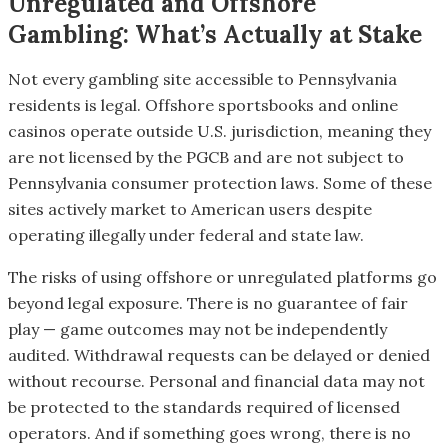
Unregulated and Offshore
Gambling: What’s Actually at Stake
Not every gambling site accessible to Pennsylvania
residents is legal. Offshore sportsbooks and online
casinos operate outside U.S. jurisdiction, meaning they
are not licensed by the PGCB and are not subject to
Pennsylvania consumer protection laws. Some of these
sites actively market to American users despite
operating illegally under federal and state law.
The risks of using offshore or unregulated platforms go
beyond legal exposure. There is no guarantee of fair
play — game outcomes may not be independently
audited. Withdrawal requests can be delayed or denied
without recourse. Personal and financial data may not
be protected to the standards required of licensed
operators. And if something goes wrong, there is no