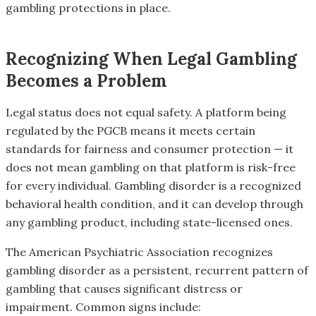
gambling protections in place.
Recognizing When Legal Gambling
Becomes a Problem
Legal status does not equal safety. A platform being
regulated by the PGCB means it meets certain
standards for fairness and consumer protection — it
does not mean gambling on that platform is risk-free
for every individual. Gambling disorder is a recognized
behavioral health condition, and it can develop through
any gambling product, including state-licensed ones.
The American Psychiatric Association recognizes
gambling disorder as a persistent, recurrent pattern of
gambling that causes significant distress or
impairment. Common signs include: