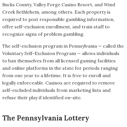
Bucks County, Valley Forge Casino Resort, and Wind
Creek Bethlehem, among others. Each property is
required to post responsible gambling information,
offer self-exclusion enrollment, and train staff to
recognize signs of problem gambling.
The self-exclusion program in Pennsylvania — called the
Voluntary Self-Exclusion Program — allows individuals
to ban themselves from all licensed gaming facilities
and online platforms in the state for periods ranging
from one year to a lifetime. It is free to enroll and
legally enforceable. Casinos are required to remove
self-excluded individuals from marketing lists and
refuse their play if identified on-site.
The Pennsylvania Lottery