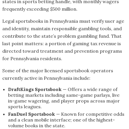
states in sports betting handle, with monthly wagers
frequently exceeding $500 million.
Legal sportsbooks in Pennsylvania must verify user age
and identity, maintain responsible gambling tools, and
contribute to the state’s problem gambling fund. That
last point matters: a portion of gaming tax revenue is
directed toward treatment and prevention programs
for Pennsylvania residents.
Some of the major licensed sportsbook operators
currently active in Pennsylvania include:
DraftKings Sportsbook
— Offers a wide range of
betting markets including same-game parlays, live
in-game wagering, and player props across major
sports leagues.
FanDuel Sportsbook
— Known for competitive odds
and a clean mobile interface; one of the highest-
volume books in the state.