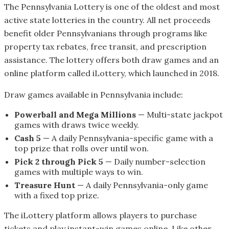
The Pennsylvania Lottery is one of the oldest and most
active state lotteries in the country. All net proceeds
benefit older Pennsylvanians through programs like
property tax rebates, free transit, and prescription
assistance. The lottery offers both draw games and an
online platform called iLottery, which launched in 2018.
Draw games available in Pennsylvania include:
Powerball and Mega Millions
— Multi-state jackpot
games with draws twice weekly.
Cash 5
— A daily Pennsylvania-specific game with a
top prize that rolls over until won.
Pick 2 through Pick 5
— Daily number-selection
games with multiple ways to win.
Treasure Hunt
— A daily Pennsylvania-only game
with a fixed top prize.
The iLottery platform allows players to purchase
tickets and play instant-win games online. Like other