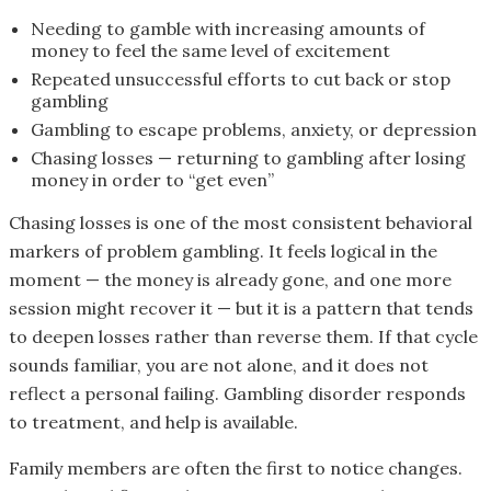
Needing to gamble with increasing amounts of
money to feel the same level of excitement
Repeated unsuccessful efforts to cut back or stop
gambling
Gambling to escape problems, anxiety, or depression
Chasing losses — returning to gambling after losing
money in order to “get even”
Chasing losses is one of the most consistent behavioral
markers of problem gambling. It feels logical in the
moment — the money is already gone, and one more
session might recover it — but it is a pattern that tends
to deepen losses rather than reverse them. If that cycle
sounds familiar, you are not alone, and it does not
reflect a personal failing. Gambling disorder responds
to treatment, and help is available.
Family members are often the first to notice changes.