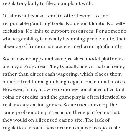
regulatory body to file a complaint with.
Offshore sites also tend to offer fewer — or no —
responsible gambling tools. No deposit limits. No self-
exclusion. No links to support resources. For someone
whose gambling is already becoming problematic, that
absence of friction can accelerate harm significantly.
Social casino apps and sweepstakes-model platforms
occupy a gray area. They typically use virtual currency
rather than direct cash wagering, which places them
outside traditional gambling regulation in most states.
However, many allow real-money purchases of virtual
coins or credits, and the gameplay is often identical to
real-money casino games. Some users develop the
same problematic patterns on these platforms that
they would on a licensed casino site. The lack of
regulation means there are no required responsible