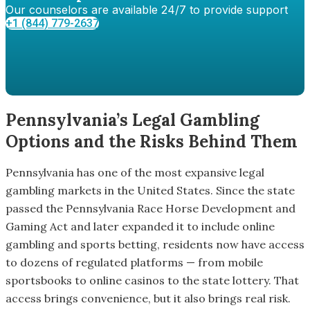
Our counselors are available 24/7 to provide support
+1 (844) 779-2637
Pennsylvania’s Legal Gambling
Options and the Risks Behind Them
Pennsylvania has one of the most expansive legal
gambling markets in the United States. Since the state
passed the Pennsylvania Race Horse Development and
Gaming Act and later expanded it to include online
gambling and sports betting, residents now have access
to dozens of regulated platforms — from mobile
sportsbooks to online casinos to the state lottery. That
access brings convenience, but it also brings real risk.