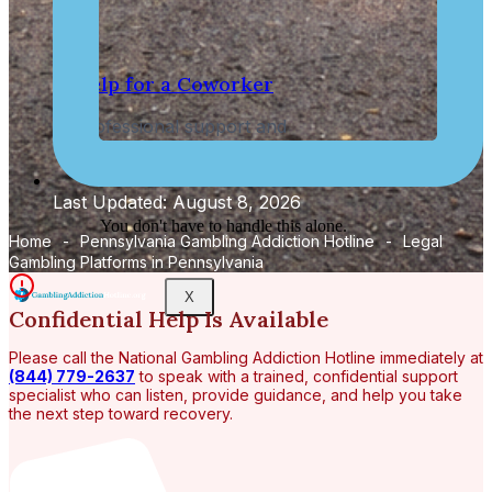
Help for a Coworker
Professional support and
workplace resources
Last Updated: August 8, 2026
You don't have to handle this alone.
Home
-
Pennsylvania Gambling Addiction Hotline
-
Legal
Gambling Platforms in Pennsylvania
X
Confidential Help Is Available
Please call the National Gambling Addiction Hotline immediately at
(844) 779-2637
to speak with a trained, confidential support
specialist who can listen, provide guidance, and help you take
the next step toward recovery.