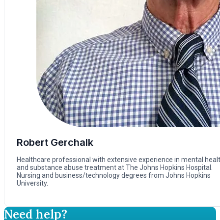
Robert Gerchalk
Healthcare professional with extensive experience in mental heal
and substance abuse treatment at The Johns Hopkins Hospital.
Nursing and business/technology degrees from Johns Hopkins
University.
Need help?