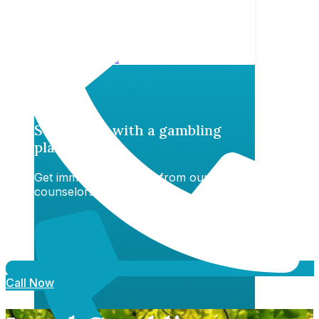
Caesars
Bovada
Stake.com
Struggling with a gambling
platform?
Get immediate support from our
counselors
Call Now