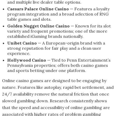
and multiple live dealer table options.
Caesars Palace Online Casino
— Features a loyalty
program integration and a broad selection of RNG
table games and slots.
Golden Nugget Online Casino
— Known for its slot
variety and frequent promotions; one of the more
established iGaming brands nationally.
Unibet Casino
— A European-origin brand with a
strong reputation for fair play and a clean user
experience.
Hollywood Casino
— Tied to Penn Entertainment’s
Pennsylvania properties; offers both casino games
and sports betting under one platform.
Online casino games are designed to be engaging by
nature. Features like autoplay, rapid bet settlement, and
24/7 availability remove the natural friction that once
slowed gambling down. Research consistently shows
that the speed and accessibility of online gambling are
associated with higher rates of problem gambling