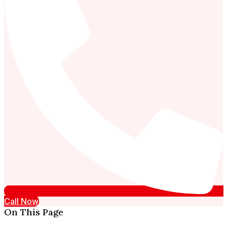
Call Now
On This Page