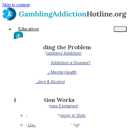
Skip to content
Education
Understanding the Problem
Signs of Gambling Addiction
Is Gambling Addiction a Disease?
Gambling & Mental Health
Gambling & Alcohol
How Addiction Works
Chasing Losses Explained
Near-Miss Psychology in Slots
Live Betting & Impulse Loops