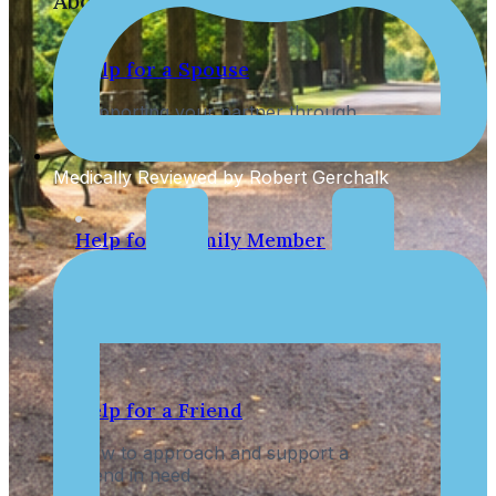
About
Help for a Spouse
Supporting your partner through
gambling addiction
Medically Reviewed by Robert Gerchalk
Help for a Family Member
Guidance for families navigating
addiction together
Help for a Friend
How to approach and support a
friend in need