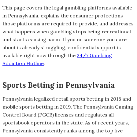
This page covers the legal gambling platforms available
in Pennsylvania, explains the consumer protections
those platforms are required to provide, and addresses
what happens when gambling stops being recreational
and starts causing harm. If you or someone you care
about is already struggling, confidential support is
available right now through the
24/7 Gambling
Addiction Hotline
.
Sports Betting in Pennsylvania
Pennsylvania legalized retail sports betting in 2018 and
mobile sports betting in 2019. The Pennsylvania Gaming
Control Board (PGCB) licenses and regulates all
sportsbook operators in the state. As of recent years,
Pennsylvania consistently ranks among the top five