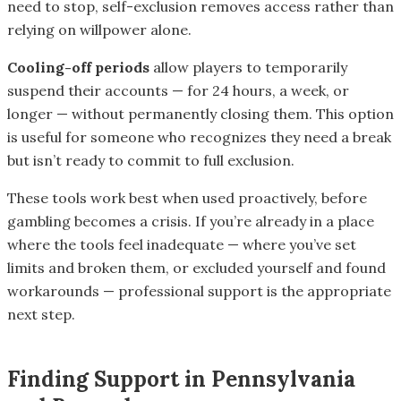
need to stop, self-exclusion removes access rather than
relying on willpower alone.
Cooling-off periods
allow players to temporarily
suspend their accounts — for 24 hours, a week, or
longer — without permanently closing them. This option
is useful for someone who recognizes they need a break
but isn’t ready to commit to full exclusion.
These tools work best when used proactively, before
gambling becomes a crisis. If you’re already in a place
where the tools feel inadequate — where you’ve set
limits and broken them, or excluded yourself and found
workarounds — professional support is the appropriate
next step.
Finding Support in Pennsylvania