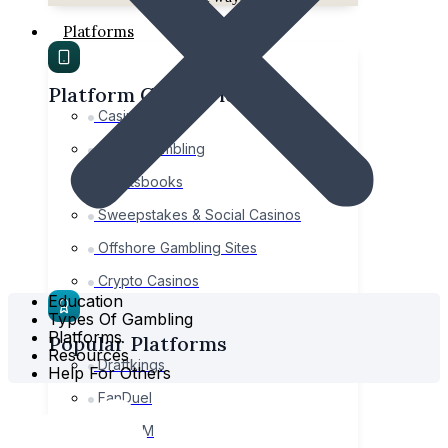
Platforms
Platform Categories
Casinos
Online Gambling
Sportsbooks
Sweepstakes & Social Casinos
Offshore Gambling Sites
Crypto Casinos
Education
Types Of Gambling
Platforms
Popular Platforms
Resources
Draftkings
Help For Others
FanDuel
BetMGM