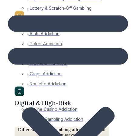
Lottery & Scratch-Off Gambling
Casino Games
Slots Addiction
Poker Addiction
Blackjack Addiction
Baccarat Addiction
Craps Addiction
Roulette Addiction
Digital & High-Risk
Online Casino Addiction
Crypto Gambling Addiction
Different types of gambling affect the brain in
different ways.