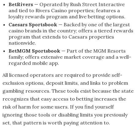
BetRivers
— Operated by Rush Street Interactive
and tied to Rivers Casino properties; features a
loyalty rewards program and live betting options.
Caesars Sportsbook
— Backed by one of the largest
casino brands in the country; offers a tiered rewards
program that extends to Caesars properties
nationwide.
BetMGM Sportsbook
— Part of the MGM Resorts
family; offers extensive market coverage and a well-
regarded mobile app.
All licensed operators are required to provide self-
exclusion options, deposit limits, and links to problem
gambling resources. These tools exist because the state
recognizes that easy access to betting increases the
risk of harm for some users. If you find yourself
ignoring those tools or disabling limits you previously
set, that pattern is worth paying attention to.