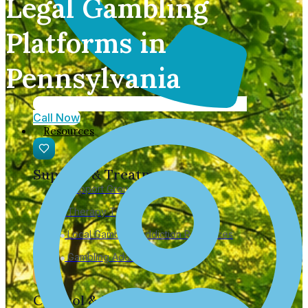
Legal Gambling
Platforms in
Pennsylvania
Call Now
Resources
Support & Treatment
Support Groups
Therapy Types
Local Gambling Addiction Resources
Gambling Addiction FAQ
Control & Protection