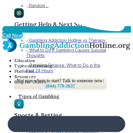
Random Rewards & the Brain
Getting Help & Next Steps
What Gamblers Anonymous Is Like
Call Now
Gambling Addiction Hotline vs Therapy
What to Do If Gambling Causes Suicidal
Thoughts
Education
Gambling Relapse: What to Do in the
Types of Gambling
First 24 Hours
Platforms
Resources
Not sure where to start? Talk to someone now:
Help for Others
(844) 779-2637
Types of Gambling
Sports & Betting
Sports Betting Addiction
Esports & Fantasy Betting Addiction