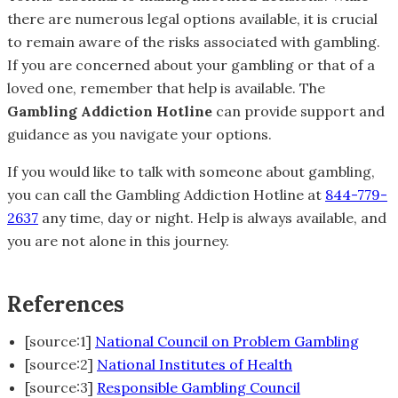
there are numerous legal options available, it is crucial
to remain aware of the risks associated with gambling.
If you are concerned about your gambling or that of a
loved one, remember that help is available. The
Gambling Addiction Hotline
can provide support and
guidance as you navigate your options.
If you would like to talk with someone about gambling,
you can call the Gambling Addiction Hotline at
844-779-
2637
any time, day or night. Help is always available, and
you are not alone in this journey.
References
[source:1]
National Council on Problem Gambling
[source:2]
National Institutes of Health
[source:3]
Responsible Gambling Council