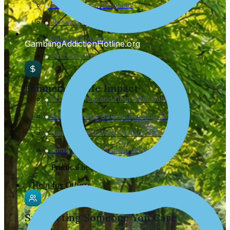
Self-Exclusion Programs
Blocking Tools and App Controls
Relapse Prevention
GamblingAddictionHotline.org
Recovery Plan Template
Financial & Life Impact
Financial Help and Debt After Gambling
Budget Triage After a Gambling Binge
Gambling and Work Performance
Family and Relationship Impact
Practical help you can use today.
Help for Others
Supporting Someone You Care