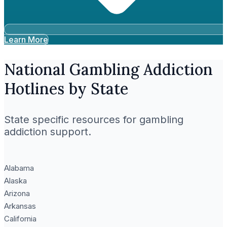
Learn More
National Gambling Addiction
Hotlines by State
State specific resources for gambling
addiction support.
Alabama
Alaska
Arizona
Arkansas
California