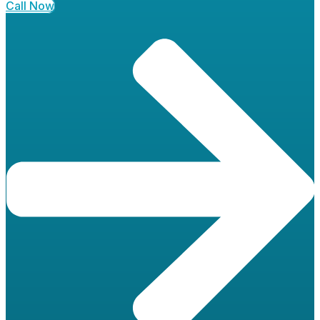
Call Now