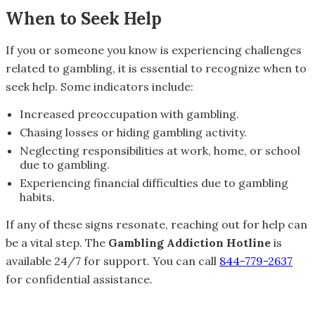
When to Seek Help
If you or someone you know is experiencing challenges
related to gambling, it is essential to recognize when to
seek help. Some indicators include:
Increased preoccupation with gambling.
Chasing losses or hiding gambling activity.
Neglecting responsibilities at work, home, or school
due to gambling.
Experiencing financial difficulties due to gambling
habits.
If any of these signs resonate, reaching out for help can
be a vital step. The
Gambling Addiction Hotline
is
available 24/7 for support. You can call
844-779-2637
for confidential assistance.