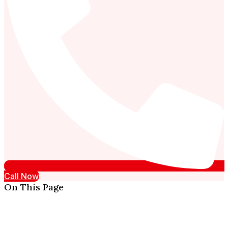
Call Now
On This Page