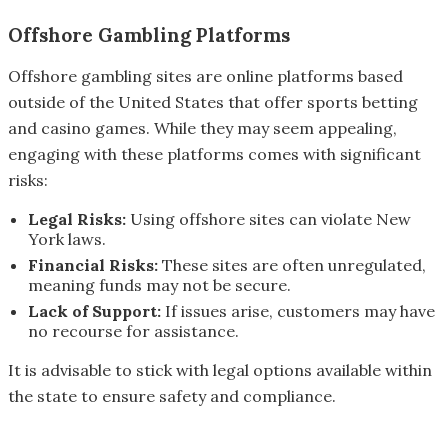
Offshore Gambling Platforms
Offshore gambling sites are online platforms based
outside of the United States that offer sports betting
and casino games. While they may seem appealing,
engaging with these platforms comes with significant
risks:
Legal Risks:
Using offshore sites can violate New
York laws.
Financial Risks:
These sites are often unregulated,
meaning funds may not be secure.
Lack of Support:
If issues arise, customers may have
no recourse for assistance.
It is advisable to stick with legal options available within
the state to ensure safety and compliance.