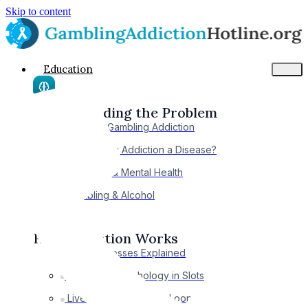
Skip to content
Education
Understanding the Problem
Signs of Gambling Addiction
Is Gambling Addiction a Disease?
Gambling & Mental Health
Gambling & Alcohol
How Addiction Works
Chasing Losses Explained
Near-Miss Psychology in Slots
Live Betting & Impulse Loops