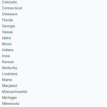
Colorado
Connecticut
Delaware
Florida
Georgia
Hawaii
Idaho
Illinois
Indiana
Iowa
Kansas
Kentucky
Louisiana
Maine
Maryland
Massachusetts
Michigan
Minnesota