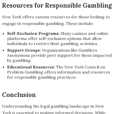
Resources for Responsible Gambling
New York offers various resources for those looking to
engage in responsible gambling. These include:
Self-Exclusion Programs:
Many casinos and online
platforms offer self-exclusion options that allow
individuals to restrict their gambling activities.
Support Groups:
Organizations like Gamblers
Anonymous provide peer support for those impacted
by gambling.
Educational Resources:
The New York Council on
Problem Gambling offers information and resources
for responsible gambling practices.
Conclusion
Understanding the legal gambling landscape in New
York is essential to making informed decisions. While