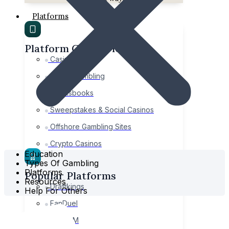
Platforms
Platform Categories
Casinos
Online Gambling
Sportsbooks
Sweepstakes & Social Casinos
Offshore Gambling Sites
Crypto Casinos
Education
Types Of Gambling
Platforms
Popular Platforms
Resources
Draftkings
Help For Others
FanDuel
BetMGM