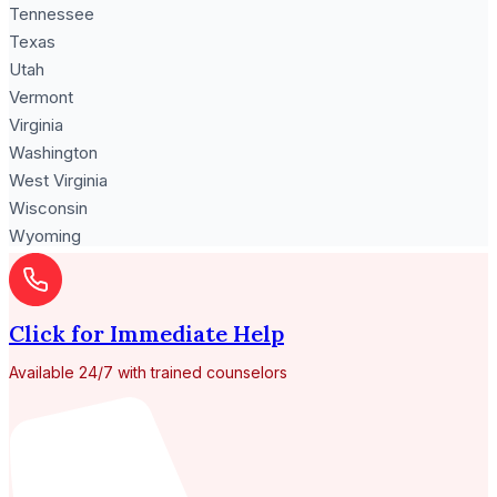
Tennessee
Texas
Utah
Vermont
Virginia
Washington
West Virginia
Wisconsin
Wyoming
Click for Immediate Help
Available 24/7 with trained counselors