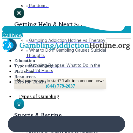
Random Rewards & the Brain
Getting Help & Next Steps
What Gamblers Anonymous Is Like
Call Now
Gambling Addiction Hotline vs Therapy
What to Do If Gambling Causes Suicidal
Thoughts
Education
Gambling Relapse: What to Do in the
Types of Gambling
First 24 Hours
Platforms
Resources
Not sure where to start? Talk to someone now:
Help for Others
(844) 779-2637
Types of Gambling
Sports & Betting
Sports Betting Addiction
Esports & Fantasy Betting Addiction