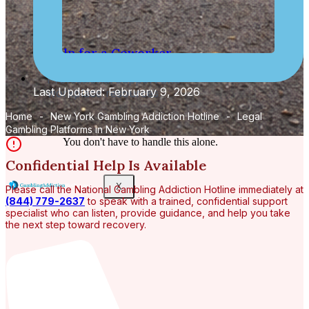
Help for a Coworker
Professional support and
Last Updated: February 9, 2026
workplace resources
Home
-
New York Gambling Addiction Hotline
-
Legal
Gambling Platforms in New York
You don't have to handle this alone.
Confidential Help Is Available
X
Please call the National Gambling Addiction Hotline immediately at
(844) 779-2637
to speak with a trained, confidential support
specialist who can listen, provide guidance, and help you take
the next step toward recovery.