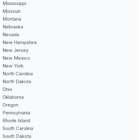
Mississippi
Missouri
Montana
Nebraska
Nevada
New Hampshire
New Jersey
New Mexico
New York
North Carolina
North Dakota
Ohio
Oklahoma
Oregon
Pennsylvania
Rhode Island
South Carolina
South Dakota