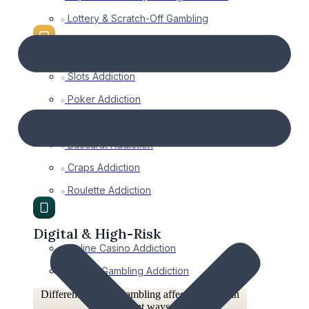
Lottery & Scratch-Off Gambling
Casino Games
Slots Addiction
Poker Addiction
Blackjack Addiction
Baccarat Addiction
Craps Addiction
Roulette Addiction
Digital & High-Risk
Online Casino Addiction
Crypto Gambling Addiction
Different types of gambling affect the brain in
different ways.