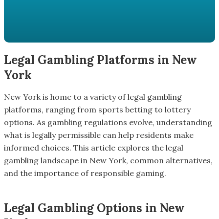
Legal Gambling Platforms in New
York
New York is home to a variety of legal gambling
platforms, ranging from sports betting to lottery
options. As gambling regulations evolve, understanding
what is legally permissible can help residents make
informed choices. This article explores the legal
gambling landscape in New York, common alternatives,
and the importance of responsible gaming.
Legal Gambling Options in New