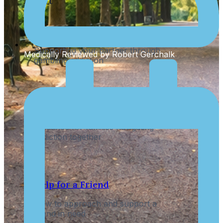
About
Help for a Spouse
Supporting your partner through
Medically Reviewed by Robert Gerchalk
gambling addiction
Help for a Family Member
Guidance for families navigating
addiction together
Help for a Friend
How to approach and support a
friend in need