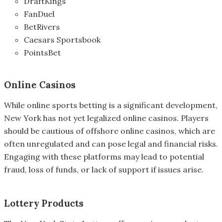
DraftKings
FanDuel
BetRivers
Caesars Sportsbook
PointsBet
Online Casinos
While online sports betting is a significant development,
New York has not yet legalized online casinos. Players
should be cautious of offshore online casinos, which are
often unregulated and can pose legal and financial risks.
Engaging with these platforms may lead to potential
fraud, loss of funds, or lack of support if issues arise.
Lottery Products