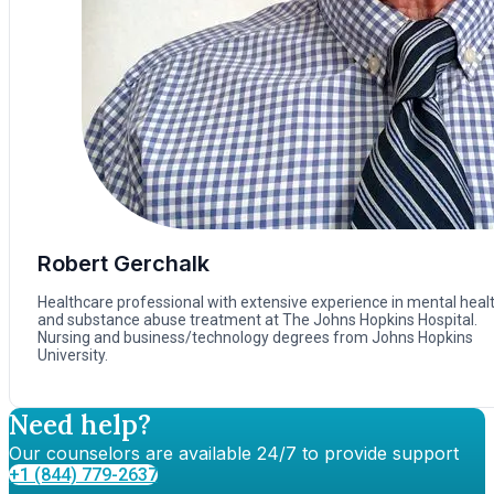
Robert Gerchalk
Healthcare professional with extensive experience in mental heal
and substance abuse treatment at The Johns Hopkins Hospital.
Nursing and business/technology degrees from Johns Hopkins
University.
Need help?
Our counselors are available 24/7 to provide support
+1 (844) 779-2637