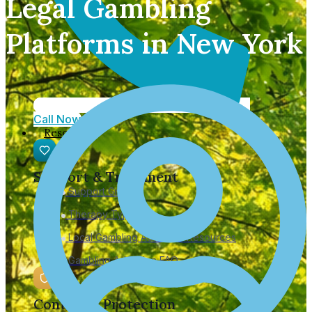
Legal Gambling
Platforms in New York
Call Now
Resources
Support & Treatment
Support Groups
Therapy Types
Local Gambling Addiction Resources
Gambling Addiction FAQ
Control & Protection