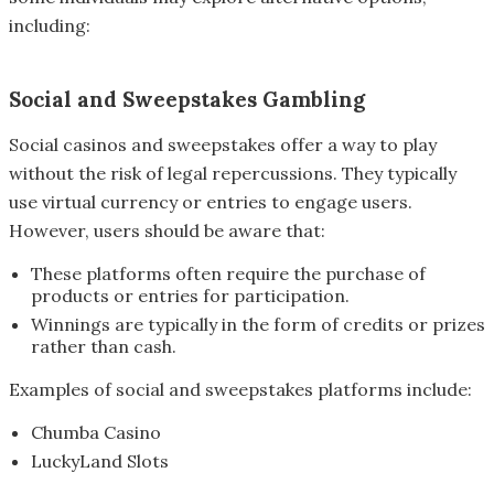
including:
Social and Sweepstakes Gambling
Social casinos and sweepstakes offer a way to play
without the risk of legal repercussions. They typically
use virtual currency or entries to engage users.
However, users should be aware that:
These platforms often require the purchase of
products or entries for participation.
Winnings are typically in the form of credits or prizes
rather than cash.
Examples of social and sweepstakes platforms include:
Chumba Casino
LuckyLand Slots