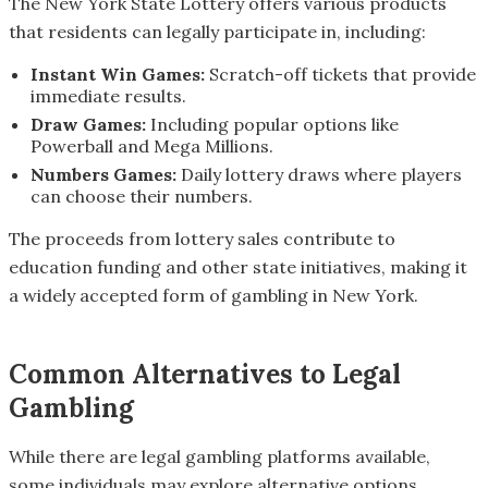
The New York State Lottery offers various products
that residents can legally participate in, including:
Instant Win Games:
Scratch-off tickets that provide
immediate results.
Draw Games:
Including popular options like
Powerball and Mega Millions.
Numbers Games:
Daily lottery draws where players
can choose their numbers.
The proceeds from lottery sales contribute to
education funding and other state initiatives, making it
a widely accepted form of gambling in New York.
Common Alternatives to Legal
Gambling
While there are legal gambling platforms available,
some individuals may explore alternative options,