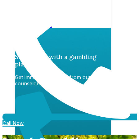
Caesars
Bovada
Stake.com
Struggling with a gambling
platform?
Get immediate support from our
counselors
Call Now