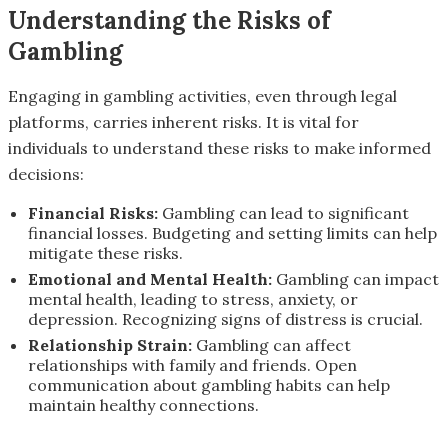
Understanding the Risks of
Gambling
Engaging in gambling activities, even through legal
platforms, carries inherent risks. It is vital for
individuals to understand these risks to make informed
decisions:
Financial Risks:
Gambling can lead to significant
financial losses. Budgeting and setting limits can help
mitigate these risks.
Emotional and Mental Health:
Gambling can impact
mental health, leading to stress, anxiety, or
depression. Recognizing signs of distress is crucial.
Relationship Strain:
Gambling can affect
relationships with family and friends. Open
communication about gambling habits can help
maintain healthy connections.