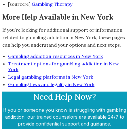
[source:4]
Gambling Therapy
More Help Available in New York
If you’re looking for additional support or information
related to gambling addiction in New York, these pages
can help you understand your options and next steps.
Gambling addiction resources in New York
Treatment options for gambling addiction in New
York
Legal gambling platforms in New York
Gambling laws and legality in New York
Need Help Now?
If you or someone you know is struggling with gambling
addiction, our trained counselors are available 24/7 to
provide confidential support and guidance.