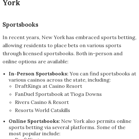
York
Sportsbooks
In recent years, New York has embraced sports betting,
allowing residents to place bets on various sports
through licensed sportsbooks. Both in-person and
online options are available:
In-Person Sportsbooks:
You can find sportsbooks at
various casinos across the state, including:
DraftKings at Casino Resort
FanDuel Sportsbook at Tioga Downs
Rivers Casino & Resort
Resorts World Catskills
Online Sportsbooks:
New York also permits online
sports betting via several platforms. Some of the
most popular include: