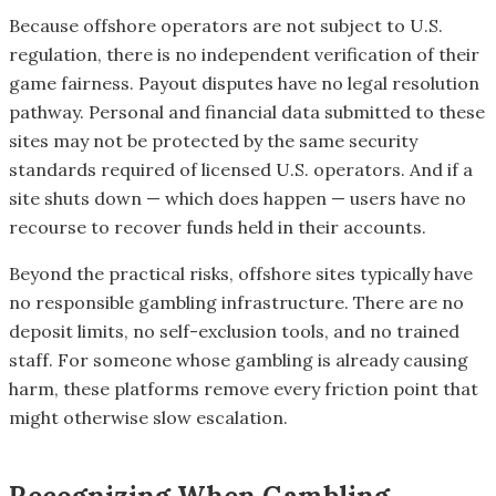
Because offshore operators are not subject to U.S.
regulation, there is no independent verification of their
game fairness. Payout disputes have no legal resolution
pathway. Personal and financial data submitted to these
sites may not be protected by the same security
standards required of licensed U.S. operators. And if a
site shuts down — which does happen — users have no
recourse to recover funds held in their accounts.
Beyond the practical risks, offshore sites typically have
no responsible gambling infrastructure. There are no
deposit limits, no self-exclusion tools, and no trained
staff. For someone whose gambling is already causing
harm, these platforms remove every friction point that
might otherwise slow escalation.