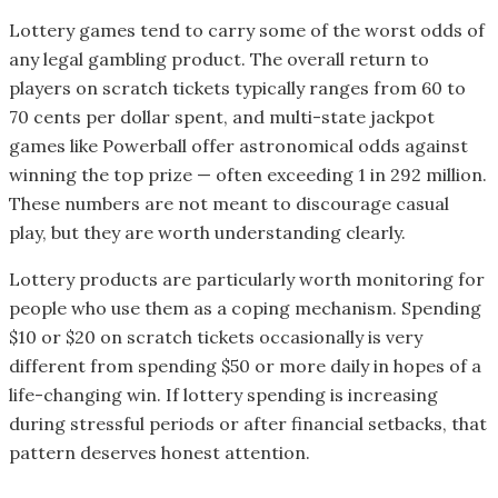
Lottery games tend to carry some of the worst odds of
any legal gambling product. The overall return to
players on scratch tickets typically ranges from 60 to
70 cents per dollar spent, and multi-state jackpot
games like Powerball offer astronomical odds against
winning the top prize — often exceeding 1 in 292 million.
These numbers are not meant to discourage casual
play, but they are worth understanding clearly.
Lottery products are particularly worth monitoring for
people who use them as a coping mechanism. Spending
$10 or $20 on scratch tickets occasionally is very
different from spending $50 or more daily in hopes of a
life-changing win. If lottery spending is increasing
during stressful periods or after financial setbacks, that
pattern deserves honest attention.