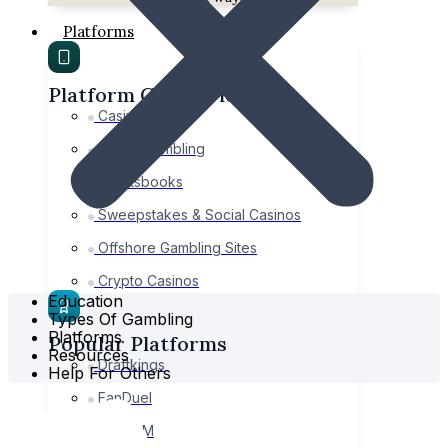
Platforms
Platform Categories
Casinos
Online Gambling
Sportsbooks
Sweepstakes & Social Casinos
Offshore Gambling Sites
Crypto Casinos
Education
Types Of Gambling
Platforms
Popular Platforms
Resources
Draftkings
Help For Others
FanDuel
BetMGM