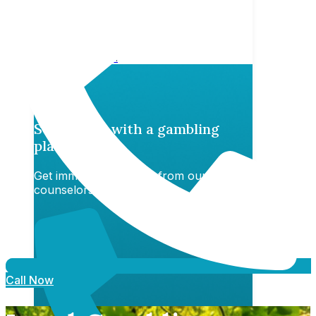
Caesars
Bovada
Stake.com
Struggling with a gambling
platform?
Get immediate support from our
counselors
Call Now