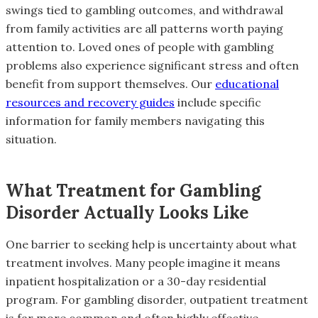
swings tied to gambling outcomes, and withdrawal
from family activities are all patterns worth paying
attention to. Loved ones of people with gambling
problems also experience significant stress and often
benefit from support themselves. Our
educational
resources and recovery guides
include specific
information for family members navigating this
situation.
What Treatment for Gambling
Disorder Actually Looks Like
One barrier to seeking help is uncertainty about what
treatment involves. Many people imagine it means
inpatient hospitalization or a 30-day residential
program. For gambling disorder, outpatient treatment