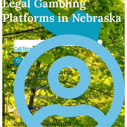
Legal Gambling
Platforms in Nebraska
Call Now
Resources
Support & Treatment
Support Groups
Therapy Types
Local Gambling Addiction Resources
Gambling Addiction FAQ
Control & Protection