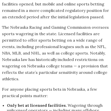
facilities opened, but mobile and online sports betting
remained in a more complicated regulatory position for
an extended period after the initial legislation passed.
The Nebraska Racing and Gaming Commission oversees
sports wagering in the state. Licensed facilities are
permitted to offer sports betting on a wide range of
events, including professional leagues such as the NFL,
NBA, MLB, and NHL, as well as college sports. Notably,
Nebraska law has historically included restrictions on
wagering on Nebraska college teams — a provision that
reflects the state’s particular sensitivity around college
athletics.
For anyone placing sports bets in Nebraska, a few
practical points matter:
Only bet at licensed facilities.
Wagering through
unlicensed operators — including many offshore