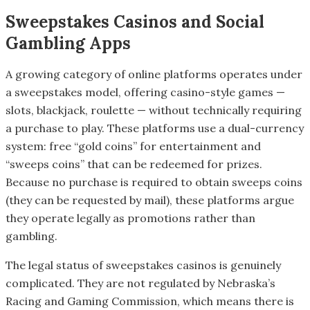
Sweepstakes Casinos and Social
Gambling Apps
A growing category of online platforms operates under
a sweepstakes model, offering casino-style games —
slots, blackjack, roulette — without technically requiring
a purchase to play. These platforms use a dual-currency
system: free “gold coins” for entertainment and
“sweeps coins” that can be redeemed for prizes.
Because no purchase is required to obtain sweeps coins
(they can be requested by mail), these platforms argue
they operate legally as promotions rather than
gambling.
The legal status of sweepstakes casinos is genuinely
complicated. They are not regulated by Nebraska’s
Racing and Gaming Commission, which means there is