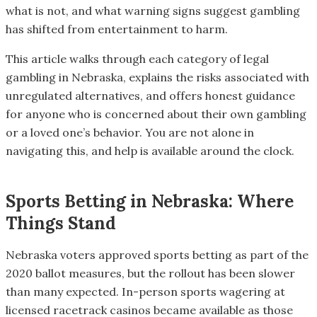
what is not, and what warning signs suggest gambling
has shifted from entertainment to harm.
This article walks through each category of legal
gambling in Nebraska, explains the risks associated with
unregulated alternatives, and offers honest guidance
for anyone who is concerned about their own gambling
or a loved one’s behavior. You are not alone in
navigating this, and help is available around the clock.
Sports Betting in Nebraska: Where
Things Stand
Nebraska voters approved sports betting as part of the
2020 ballot measures, but the rollout has been slower
than many expected. In-person sports wagering at
licensed racetrack casinos became available as those