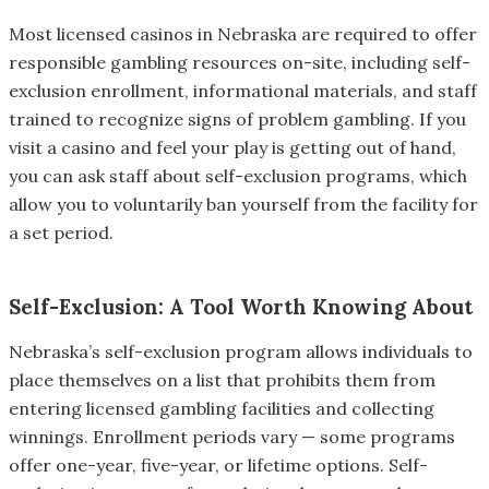
Most licensed casinos in Nebraska are required to offer
responsible gambling resources on-site, including self-
exclusion enrollment, informational materials, and staff
trained to recognize signs of problem gambling. If you
visit a casino and feel your play is getting out of hand,
you can ask staff about self-exclusion programs, which
allow you to voluntarily ban yourself from the facility for
a set period.
Self-Exclusion: A Tool Worth Knowing About
Nebraska’s self-exclusion program allows individuals to
place themselves on a list that prohibits them from
entering licensed gambling facilities and collecting
winnings. Enrollment periods vary — some programs
offer one-year, five-year, or lifetime options. Self-