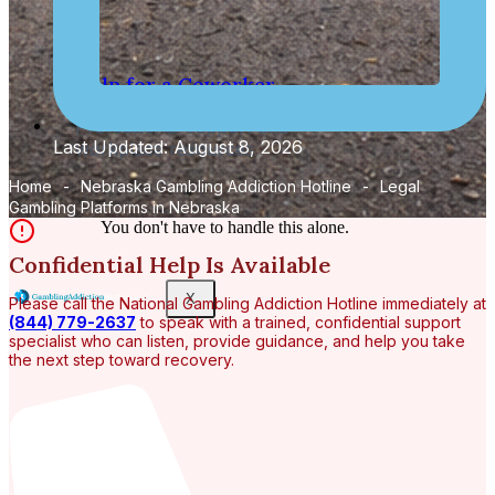
Help for a Coworker
Professional support and
Last Updated: August 8, 2026
workplace resources
Home
-
Nebraska Gambling Addiction Hotline
-
Legal
Gambling Platforms in Nebraska
You don't have to handle this alone.
Confidential Help Is Available
X
Please call the National Gambling Addiction Hotline immediately at
(844) 779-2637
to speak with a trained, confidential support
specialist who can listen, provide guidance, and help you take
the next step toward recovery.