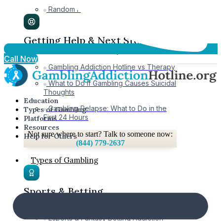
Random Rewards & the Brain
Getting Help & Next Steps
What Gamblers Anonymous Is Like
Call Now
Gambling Addiction Hotline vs Therapy
What to Do If Gambling Causes Suicidal
Thoughts
Education
Gambling Relapse: What to Do in the
Types of Gambling
First 24 Hours
Platforms
Resources
Not sure where to start? Talk to someone now:
Help for Others
(844) 779-2637
Types of Gambling
Sports & Betting
Sports Betting Addiction
Esports & Fantasy Betting Addiction