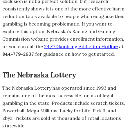
exclusion is not a perfect solution, but research
consistently shows it is one of the more effective harm-
reduction tools available to people who recognize their
gambling is becoming problematic. If you want to
explore this option, Nebraska’s Racing and Gaming
Commission website provides enrollment information,
or you can call the
24/7 Gambling Addiction Hotline
at
844-779-2637
for guidance on how to get started.
The Nebraska Lottery
The Nebraska Lottery has operated since 1993 and
remains one of the most accessible forms of legal
gambling in the state. Products include scratch tickets,
Powerball, Mega Millions, Lucky for Life, Pick 3, and
2by2. Tickets are sold at thousands of retail locations
statewide.