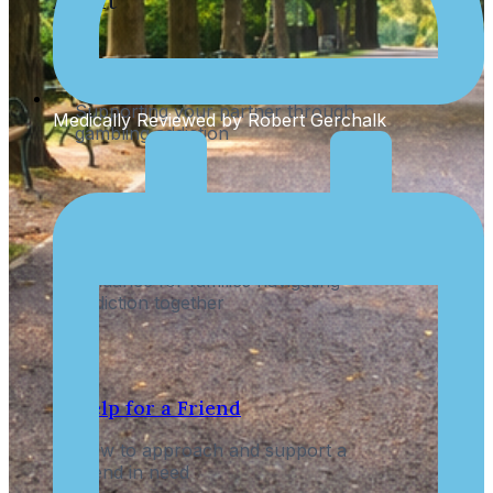
About
Help for a Spouse
Supporting your partner through
Medically Reviewed by Robert Gerchalk
gambling addiction
Help for a Family Member
Guidance for families navigating
addiction together
Help for a Friend
How to approach and support a
friend in need