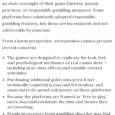
no state oversight of their game fairness, payout
practices, or responsible gambling measures. Some
platforms have voluntarily adopted responsible
gambling features, but these are inconsistent and not
enforceable by state law.
From a harm perspective, sweepstakes casinos present
several concerns:
The games are designed to replicate the look, feel,
and psychological mechanics of real casino slots —
including near-miss effects and variable reward
schedules.
Purchasing additional gold coins (even if not
technically required) is easy and frictionless, and
many users do spend real money on these platforms.
Because the platforms are framed as “free to play,”
users may underestimate the time and money they
are investing.
People in recovery from gambling disorder may find