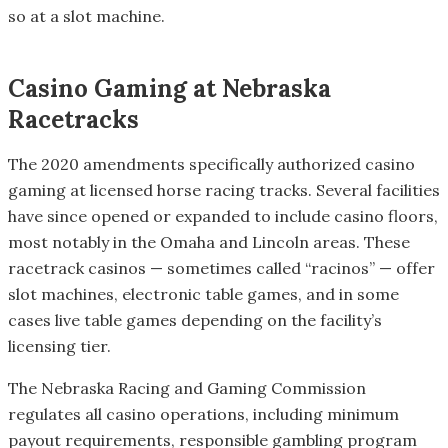
so at a slot machine.
Casino Gaming at Nebraska
Racetracks
The 2020 amendments specifically authorized casino
gaming at licensed horse racing tracks. Several facilities
have since opened or expanded to include casino floors,
most notably in the Omaha and Lincoln areas. These
racetrack casinos — sometimes called “racinos” — offer
slot machines, electronic table games, and in some
cases live table games depending on the facility’s
licensing tier.
The Nebraska Racing and Gaming Commission
regulates all casino operations, including minimum
payout requirements, responsible gambling program