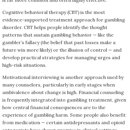
is far more common and often highly effective.
Cognitive behavioral therapy (CBT) is the most
evidence-supported treatment approach for gambling
disorder. CBT helps people identify the thought
patterns that sustain gambling behavior — like the
gambler’s fallacy (the belief that past losses make a
future win more likely) or the illusion of control — and
develop practical strategies for managing urges and
high-risk situations.
Motivational interviewing is another approach used by
many counselors, particularly in early stages when
ambivalence about change is high. Financial counseling
is frequently integrated into gambling treatment, given
how central financial consequences are to the
experience of gambling harm. Some people also benefit
from medication — certain antidepressants and opioid