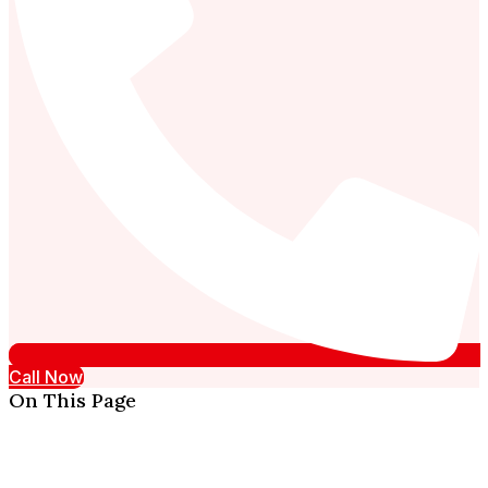
Call Now
On This Page