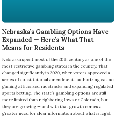
Nebraska’s Gambling Options Have
Expanded — Here’s What That
Means for Residents
Nebraska spent most of the 20th century as one of the
most restrictive gambling states in the country. That
changed significantly in 2020, when voters approved a
series of constitutional amendments authorizing casino
gaming at licensed racetracks and expanding regulated
sports betting. The state’s gambling options are still
more limited than neighboring Iowa or Colorado, but
they are growing — and with that growth comes a
greater need for clear information about what is legal,