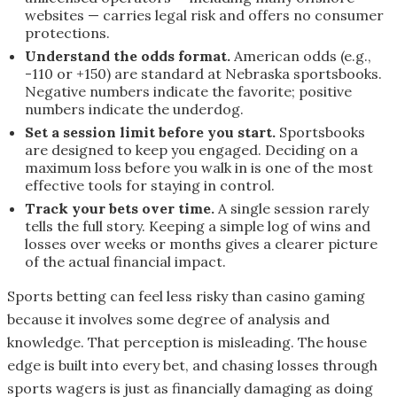
websites — carries legal risk and offers no consumer
protections.
Understand the odds format.
American odds (e.g.,
-110 or +150) are standard at Nebraska sportsbooks.
Negative numbers indicate the favorite; positive
numbers indicate the underdog.
Set a session limit before you start.
Sportsbooks
are designed to keep you engaged. Deciding on a
maximum loss before you walk in is one of the most
effective tools for staying in control.
Track your bets over time.
A single session rarely
tells the full story. Keeping a simple log of wins and
losses over weeks or months gives a clearer picture
of the actual financial impact.
Sports betting can feel less risky than casino gaming
because it involves some degree of analysis and
knowledge. That perception is misleading. The house
edge is built into every bet, and chasing losses through
sports wagers is just as financially damaging as doing