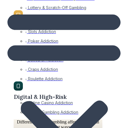
Lottery & Scratch-Off Gambling
Casino Games
Slots Addiction
Poker Addiction
Blackjack Addiction
Baccarat Addiction
Craps Addiction
Roulette Addiction
Digital & High-Risk
Online Casino Addiction
Crypto Gambling Addiction
Different types of gambling affect the brain in
different ways.