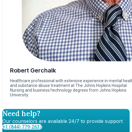
Robert Gerchalk
Healthcare professional with extensive experience in mental heal
and substance abuse treatment at The Johns Hopkins Hospital.
Nursing and business/technology degrees from Johns Hopkins
University.
Need help?
Our counselors are available 24/7 to provide support
+1 (844) 779-2637