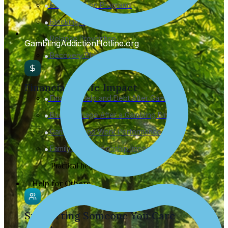
Self-Exclusion Programs
Blocking Tools and App Controls
Relapse Prevention
GamblingAddictionHotline.org
Recovery Plan Template
Financial & Life Impact
Financial Help and Debt After Gambling
Budget Triage After a Gambling Binge
Gambling and Work Performance
Family and Relationship Impact
Practical help you can use today.
Help for Others
Supporting Someone You Care