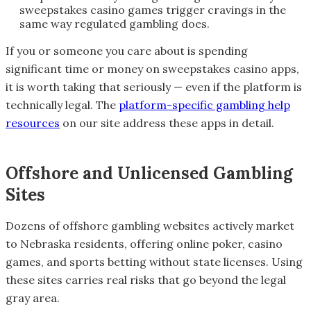
sweepstakes casino games trigger cravings in the
same way regulated gambling does.
If you or someone you care about is spending
significant time or money on sweepstakes casino apps,
it is worth taking that seriously — even if the platform is
technically legal. The
platform-specific gambling help
resources
on our site address these apps in detail.
Offshore and Unlicensed Gambling
Sites
Dozens of offshore gambling websites actively market
to Nebraska residents, offering online poker, casino
games, and sports betting without state licenses. Using
these sites carries real risks that go beyond the legal
gray area.