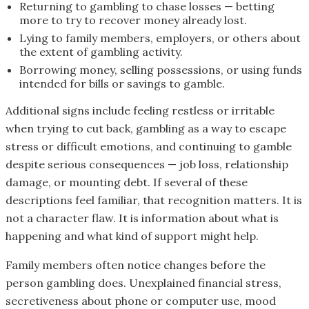
Returning to gambling to chase losses — betting
more to try to recover money already lost.
Lying to family members, employers, or others about
the extent of gambling activity.
Borrowing money, selling possessions, or using funds
intended for bills or savings to gamble.
Additional signs include feeling restless or irritable
when trying to cut back, gambling as a way to escape
stress or difficult emotions, and continuing to gamble
despite serious consequences — job loss, relationship
damage, or mounting debt. If several of these
descriptions feel familiar, that recognition matters. It is
not a character flaw. It is information about what is
happening and what kind of support might help.
Family members often notice changes before the
person gambling does. Unexplained financial stress,
secretiveness about phone or computer use, mood