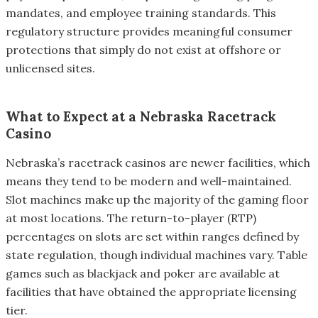
mandates, and employee training standards. This
regulatory structure provides meaningful consumer
protections that simply do not exist at offshore or
unlicensed sites.
What to Expect at a Nebraska Racetrack
Casino
Nebraska’s racetrack casinos are newer facilities, which
means they tend to be modern and well-maintained.
Slot machines make up the majority of the gaming floor
at most locations. The return-to-player (RTP)
percentages on slots are set within ranges defined by
state regulation, though individual machines vary. Table
games such as blackjack and poker are available at
facilities that have obtained the appropriate licensing
tier.