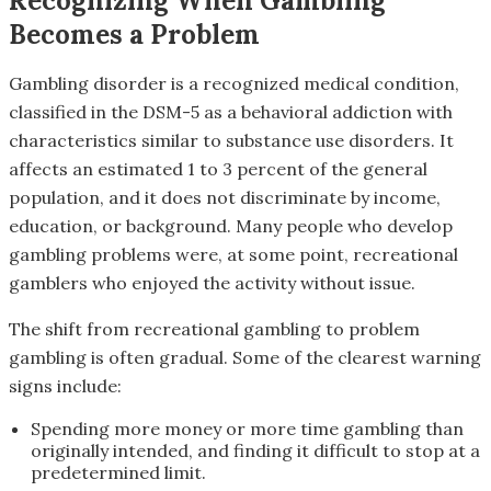
Recognizing When Gambling
Becomes a Problem
Gambling disorder is a recognized medical condition,
classified in the DSM-5 as a behavioral addiction with
characteristics similar to substance use disorders. It
affects an estimated 1 to 3 percent of the general
population, and it does not discriminate by income,
education, or background. Many people who develop
gambling problems were, at some point, recreational
gamblers who enjoyed the activity without issue.
The shift from recreational gambling to problem
gambling is often gradual. Some of the clearest warning
signs include:
Spending more money or more time gambling than
originally intended, and finding it difficult to stop at a
predetermined limit.