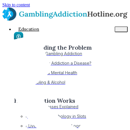
Skip to content
Education
Understanding the Problem
Signs of Gambling Addiction
Is Gambling Addiction a Disease?
Gambling & Mental Health
Gambling & Alcohol
How Addiction Works
Chasing Losses Explained
Near-Miss Psychology in Slots
Live Betting & Impulse Loops