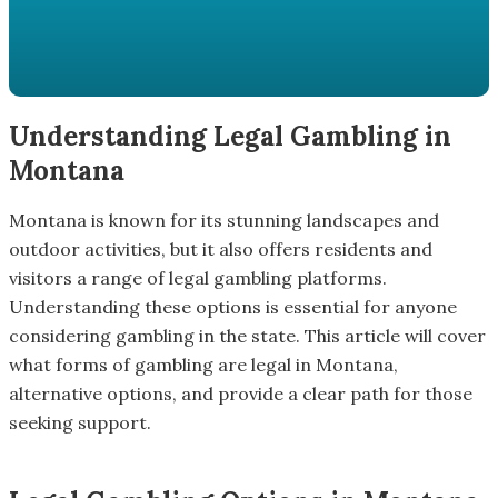
Understanding Legal Gambling in
Montana
Montana is known for its stunning landscapes and
outdoor activities, but it also offers residents and
visitors a range of legal gambling platforms.
Understanding these options is essential for anyone
considering gambling in the state. This article will cover
what forms of gambling are legal in Montana,
alternative options, and provide a clear path for those
seeking support.