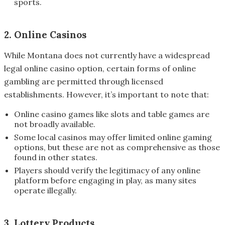
sports.
2. Online Casinos
While Montana does not currently have a widespread
legal online casino option, certain forms of online
gambling are permitted through licensed
establishments. However, it’s important to note that:
Online casino games like slots and table games are
not broadly available.
Some local casinos may offer limited online gaming
options, but these are not as comprehensive as those
found in other states.
Players should verify the legitimacy of any online
platform before engaging in play, as many sites
operate illegally.
3. Lottery Products