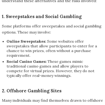
understand these alternatives and the risks involved:
1. Sweepstakes and Social Gambling
Some platforms offer sweepstakes and social gambling
options. These may involve:
Online Sweepstakes:
Some websites offer
sweepstakes that allow participants to enter for a
chance to win prizes, often without a purchase
requirement.
Social Casino Games:
These games mimic
traditional casino games and allow players to
compete for virtual prizes. However, they do not
typically offer real-money winnings.
2. Offshore Gambling Sites
Many individuals may find themselves drawn to offshore