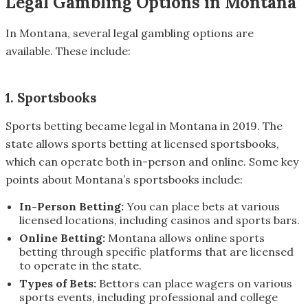
Legal Gambling Options in Montana
In Montana, several legal gambling options are
available. These include:
1. Sportsbooks
Sports betting became legal in Montana in 2019. The
state allows sports betting at licensed sportsbooks,
which can operate both in-person and online. Some key
points about Montana’s sportsbooks include:
In-Person Betting:
You can place bets at various
licensed locations, including casinos and sports bars.
Online Betting:
Montana allows online sports
betting through specific platforms that are licensed
to operate in the state.
Types of Bets:
Bettors can place wagers on various
sports events, including professional and college