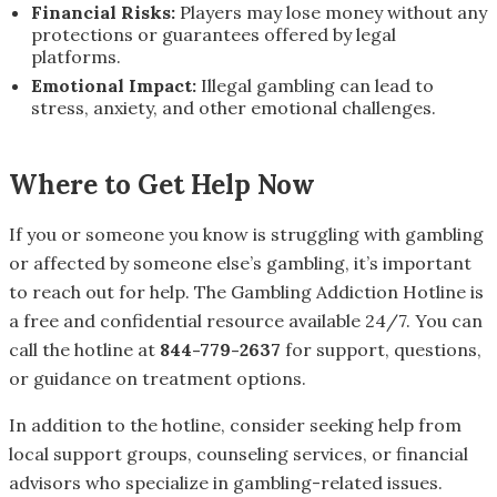
Financial Risks:
Players may lose money without any
protections or guarantees offered by legal
platforms.
Emotional Impact:
Illegal gambling can lead to
stress, anxiety, and other emotional challenges.
Where to Get Help Now
If you or someone you know is struggling with gambling
or affected by someone else’s gambling, it’s important
to reach out for help. The Gambling Addiction Hotline is
a free and confidential resource available 24/7. You can
call the hotline at
844-779-2637
for support, questions,
or guidance on treatment options.
In addition to the hotline, consider seeking help from
local support groups, counseling services, or financial
advisors who specialize in gambling-related issues.