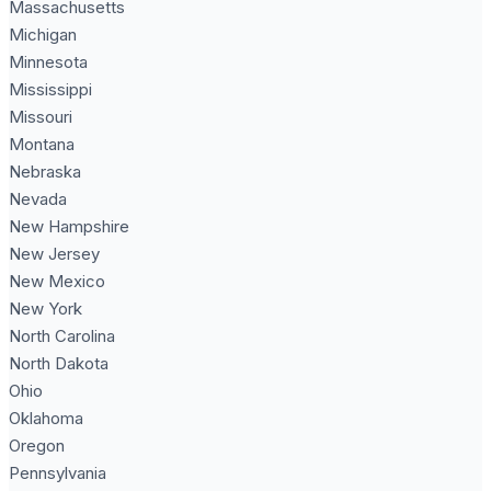
Massachusetts
Michigan
Minnesota
Mississippi
Missouri
Montana
Nebraska
Nevada
New Hampshire
New Jersey
New Mexico
New York
North Carolina
North Dakota
Ohio
Oklahoma
Oregon
Pennsylvania