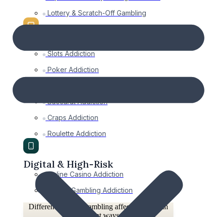
Lottery & Scratch-Off Gambling
Casino Games
Slots Addiction
Poker Addiction
Blackjack Addiction
Baccarat Addiction
Craps Addiction
Roulette Addiction
Digital & High-Risk
Online Casino Addiction
Crypto Gambling Addiction
Different types of gambling affect the brain in
different ways.