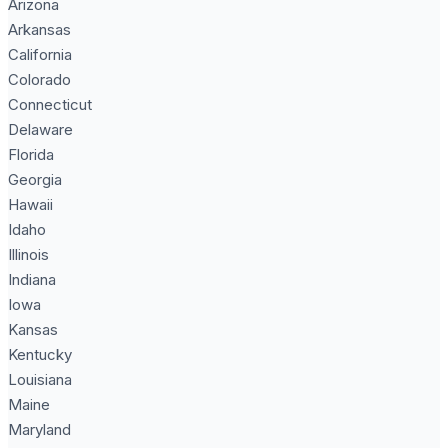
Arizona
Arkansas
California
Colorado
Connecticut
Delaware
Florida
Georgia
Hawaii
Idaho
Illinois
Indiana
Iowa
Kansas
Kentucky
Louisiana
Maine
Maryland