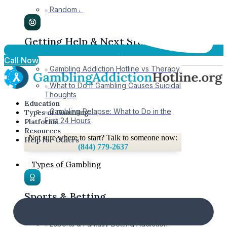
Random Rewards & the Brain
Getting Help & Next Steps
What Gamblers Anonymous Is Like
Call Now
Gambling Addiction Hotline vs Therapy
What to Do If Gambling Causes Suicidal
Thoughts
Education
Gambling Relapse: What to Do in the
Types of Gambling
First 24 Hours
Platforms
Resources
Not sure where to start? Talk to someone now:
Help for Others
(844) 779-2637
Types of Gambling
Sports & Betting
Sports Betting Addiction
Esports & Fantasy Betting Addiction