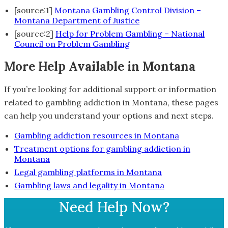
[source:1]
Montana Gambling Control Division –
Montana Department of Justice
[source:2]
Help for Problem Gambling – National
Council on Problem Gambling
More Help Available in Montana
If you’re looking for additional support or information
related to gambling addiction in Montana, these pages
can help you understand your options and next steps.
Gambling addiction resources in Montana
Treatment options for gambling addiction in
Montana
Legal gambling platforms in Montana
Gambling laws and legality in Montana
Need Help Now?