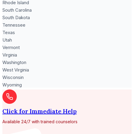
Rhode Island
South Carolina
South Dakota
Tennessee
Texas
Utah
Vermont
Virginia
Washington
West Virginia
Wisconsin
Wyoming
Click for Immediate Help
Available 24/7 with trained counselors