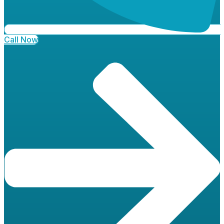
Call Now