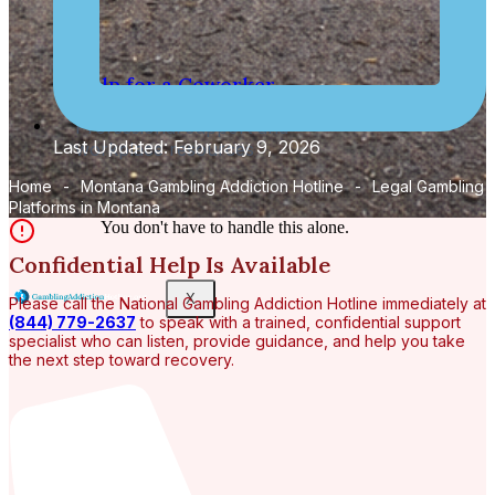
Help for a Coworker
Professional support and
Last Updated: February 9, 2026
workplace resources
Home
-
Montana Gambling Addiction Hotline
-
Legal Gambling
Platforms in Montana
You don't have to handle this alone.
Confidential Help Is Available
X
Please call the National Gambling Addiction Hotline immediately at
(844) 779-2637
to speak with a trained, confidential support
specialist who can listen, provide guidance, and help you take
the next step toward recovery.