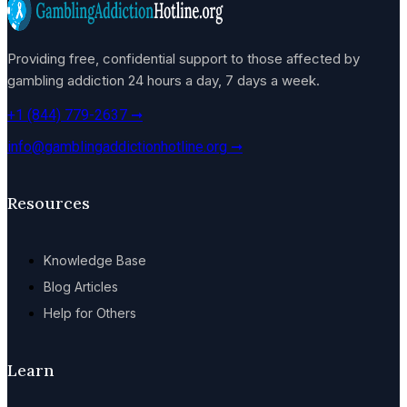
Providing free, confidential support to those affected by
gambling addiction 24 hours a day, 7 days a week.
+1 (844) 779-2637 ➞
info@gamblingaddictionhotline.org ➞
Resources
Knowledge Base
Blog Articles
Help for Others
Learn