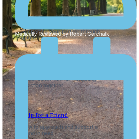
About
Help for a Spouse
Supporting your partner through
Medically Reviewed by Robert Gerchalk
gambling addiction
Help for a Family Member
Guidance for families navigating
addiction together
Help for a Friend
How to approach and support a
friend in need