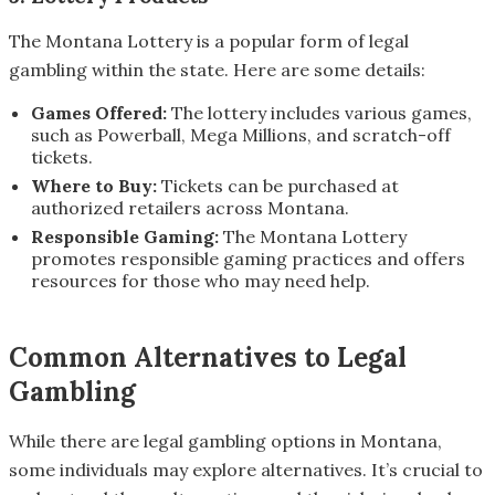
The Montana Lottery is a popular form of legal
gambling within the state. Here are some details:
Games Offered:
The lottery includes various games,
such as Powerball, Mega Millions, and scratch-off
tickets.
Where to Buy:
Tickets can be purchased at
authorized retailers across Montana.
Responsible Gaming:
The Montana Lottery
promotes responsible gaming practices and offers
resources for those who may need help.
Common Alternatives to Legal
Gambling
While there are legal gambling options in Montana,
some individuals may explore alternatives. It’s crucial to