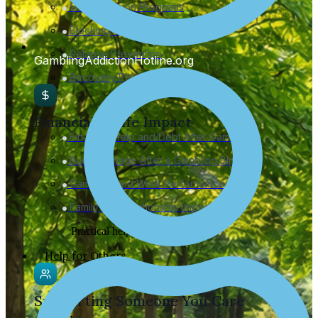
Self-Exclusion Programs
Blocking Tools and App Controls
Relapse Prevention
GamblingAddictionHotline.org
Recovery Plan Template
Financial & Life Impact
Financial Help and Debt After Gambling
Budget Triage After a Gambling Binge
Gambling and Work Performance
Family and Relationship Impact
Practical help you can use today.
Help for Others
Supporting Someone You Care