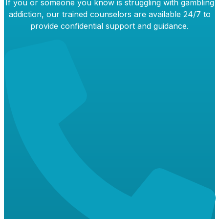
If you or someone you know is struggling with gambling
addiction, our trained counselors are available 24/7 to
provide confidential support and guidance.