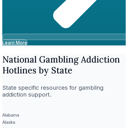
Learn More
National Gambling Addiction
Hotlines by State
State specific resources for gambling
addiction support.
Alabama
Alaska