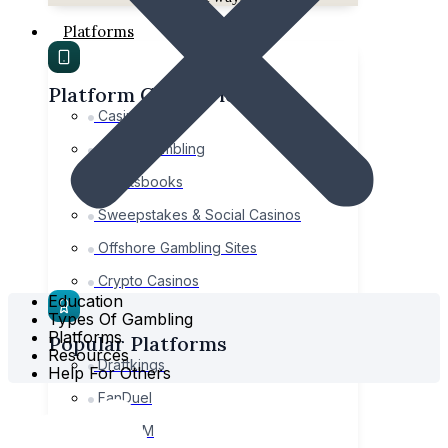
Platforms
Platform Categories
Casinos
Online Gambling
Sportsbooks
Sweepstakes & Social Casinos
Offshore Gambling Sites
Crypto Casinos
Education
Types Of Gambling
Platforms
Popular Platforms
Resources
Draftkings
Help For Others
FanDuel
BetMGM