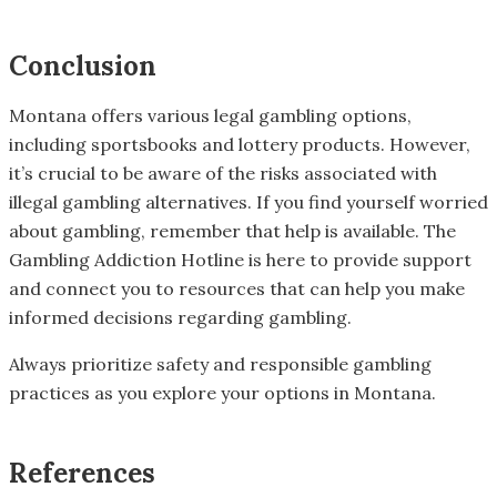
Conclusion
Montana offers various legal gambling options,
including sportsbooks and lottery products. However,
it’s crucial to be aware of the risks associated with
illegal gambling alternatives. If you find yourself worried
about gambling, remember that help is available. The
Gambling Addiction Hotline is here to provide support
and connect you to resources that can help you make
informed decisions regarding gambling.
Always prioritize safety and responsible gambling
practices as you explore your options in Montana.
References