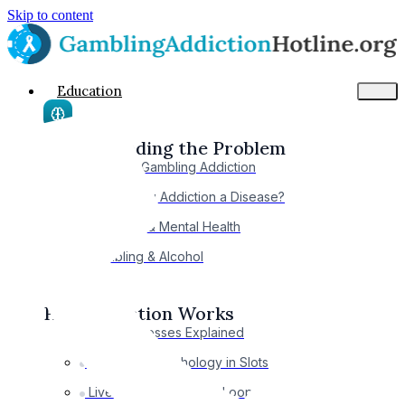
Skip to content
Education
Understanding the Problem
Signs of Gambling Addiction
Is Gambling Addiction a Disease?
Gambling & Mental Health
Gambling & Alcohol
How Addiction Works
Chasing Losses Explained
Near-Miss Psychology in Slots
Live Betting & Impulse Loops