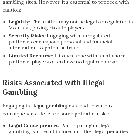
gambling sites. However, it’s essential to proceed with
caution:
Legality:
These sites may not be legal or regulated in
Montana, posing risks to players.
Security Risks:
Engaging with unregulated
platforms can expose personal and financial
information to potential fraud.
Limited Recourse:
If issues arise with an offshore
platform, players often have no legal recourse.
Risks Associated with Illegal
Gambling
Engaging in illegal gambling can lead to various
consequences. Here are some potential risks:
Legal Consequences:
Participating in illegal
gambling can result in fines or other legal penalties.