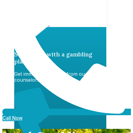
Caesars
Bovada
Stake.com
Struggling with a gambling
platform?
Get immediate support from our
counselors
Call Now