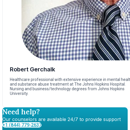
Robert Gerchalk
Healthcare professional with extensive experience in mental heal
and substance abuse treatment at The Johns Hopkins Hospital.
Nursing and business/technology degrees from Johns Hopkins
University.
Need help?
Our counselors are available 24/7 to provide support
+1 (844) 779-2637