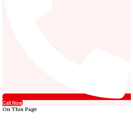
Call Now
On This Page