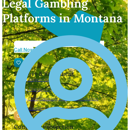
Legal Gambling
Platforms in Montana
Call Now
Resources
Support & Treatment
Support Groups
Therapy Types
Local Gambling Addiction Resources
Gambling Addiction FAQ
Control & Protection