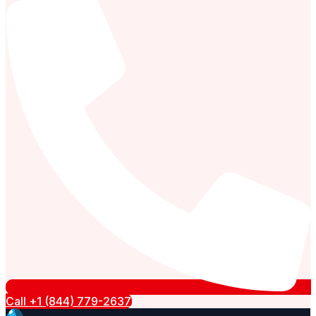
Call +1 (844) 779-2637