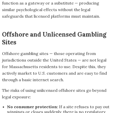
function as a gateway or a substitute — producing
similar psychological effects without the legal
safeguards that licensed platforms must maintain.
Offshore and Unlicensed Gambling
Sites
Offshore gambling sites — those operating from
jurisdictions outside the United States — are not legal
for Massachusetts residents to use. Despite this, they
actively market to U.S. customers and are easy to find
through a basic internet search.
The risks of using unlicensed offshore sites go beyond
legal exposure:
No consumer protection:
If a site refuses to pay out
winnings or closes suddenly, there is no regulatory