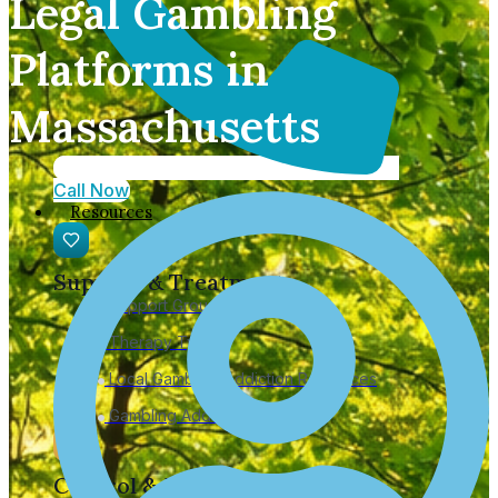
Legal Gambling
Platforms in
Massachusetts
Call Now
Resources
Support & Treatment
Support Groups
Therapy Types
Local Gambling Addiction Resources
Gambling Addiction FAQ
Control & Protection