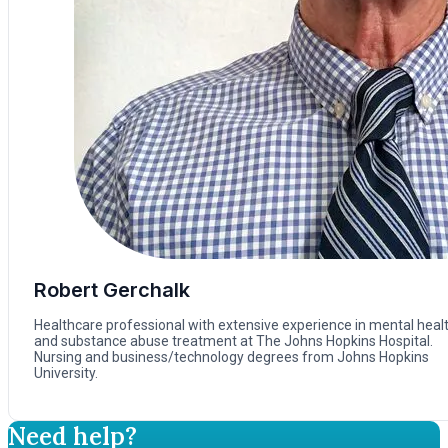
Robert Gerchalk
Healthcare professional with extensive experience in mental heal
and substance abuse treatment at The Johns Hopkins Hospital.
Nursing and business/technology degrees from Johns Hopkins
University.
Need help?