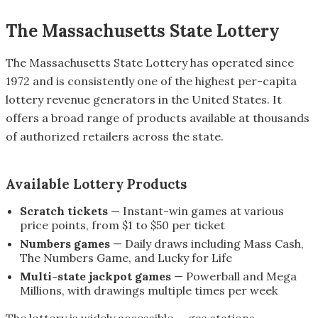
The Massachusetts State Lottery
The Massachusetts State Lottery has operated since
1972 and is consistently one of the highest per-capita
lottery revenue generators in the United States. It
offers a broad range of products available at thousands
of authorized retailers across the state.
Available Lottery Products
Scratch tickets
— Instant-win games at various
price points, from $1 to $50 per ticket
Numbers games
— Daily draws including Mass Cash,
The Numbers Game, and Lucky for Life
Multi-state jackpot games
— Powerball and Mega
Millions, with drawings multiple times per week