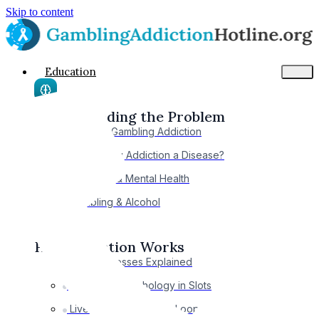
Skip to content
Education
Understanding the Problem
Signs of Gambling Addiction
Is Gambling Addiction a Disease?
Gambling & Mental Health
Gambling & Alcohol
How Addiction Works
Chasing Losses Explained
Near-Miss Psychology in Slots
Live Betting & Impulse Loops