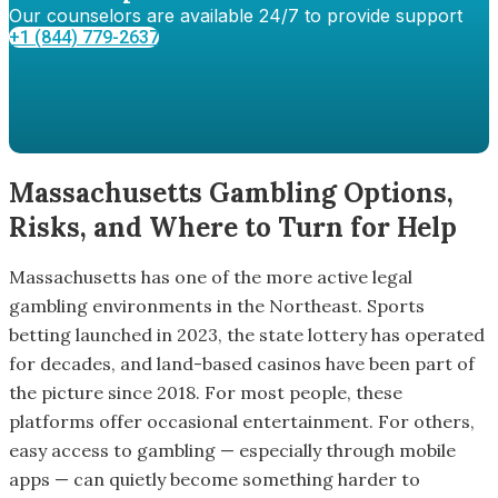
Our counselors are available 24/7 to provide support
+1 (844) 779-2637
Massachusetts Gambling Options,
Risks, and Where to Turn for Help
Massachusetts has one of the more active legal
gambling environments in the Northeast. Sports
betting launched in 2023, the state lottery has operated
for decades, and land-based casinos have been part of
the picture since 2018. For most people, these
platforms offer occasional entertainment. For others,
easy access to gambling — especially through mobile
apps — can quietly become something harder to