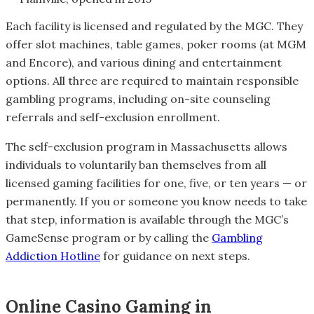
Each facility is licensed and regulated by the MGC. They
offer slot machines, table games, poker rooms (at MGM
and Encore), and various dining and entertainment
options. All three are required to maintain responsible
gambling programs, including on-site counseling
referrals and self-exclusion enrollment.
The self-exclusion program in Massachusetts allows
individuals to voluntarily ban themselves from all
licensed gaming facilities for one, five, or ten years — or
permanently. If you or someone you know needs to take
that step, information is available through the MGC’s
GameSense program or by calling the
Gambling
Addiction Hotline
for guidance on next steps.
Online Casino Gaming in