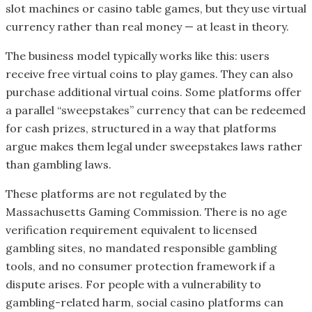
slot machines or casino table games, but they use virtual
currency rather than real money — at least in theory.
The business model typically works like this: users
receive free virtual coins to play games. They can also
purchase additional virtual coins. Some platforms offer
a parallel “sweepstakes” currency that can be redeemed
for cash prizes, structured in a way that platforms
argue makes them legal under sweepstakes laws rather
than gambling laws.
These platforms are not regulated by the
Massachusetts Gaming Commission. There is no age
verification requirement equivalent to licensed
gambling sites, no mandated responsible gambling
tools, and no consumer protection framework if a
dispute arises. For people with a vulnerability to
gambling-related harm, social casino platforms can