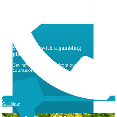
Caesars
Bovada
Stake.com
Struggling with a gambling
platform?
Get immediate support from our
counselors
Call Now