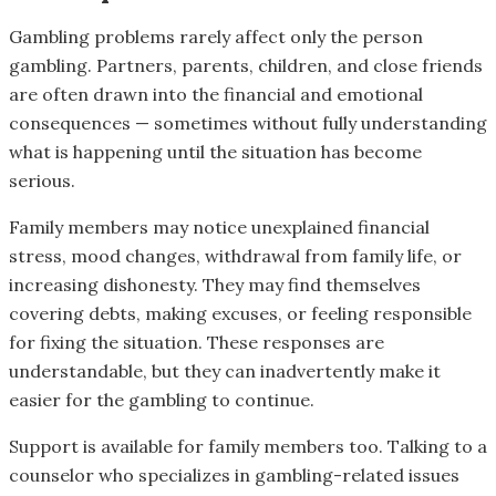
Gambling problems rarely affect only the person
gambling. Partners, parents, children, and close friends
are often drawn into the financial and emotional
consequences — sometimes without fully understanding
what is happening until the situation has become
serious.
Family members may notice unexplained financial
stress, mood changes, withdrawal from family life, or
increasing dishonesty. They may find themselves
covering debts, making excuses, or feeling responsible
for fixing the situation. These responses are
understandable, but they can inadvertently make it
easier for the gambling to continue.
Support is available for family members too. Talking to a
counselor who specializes in gambling-related issues