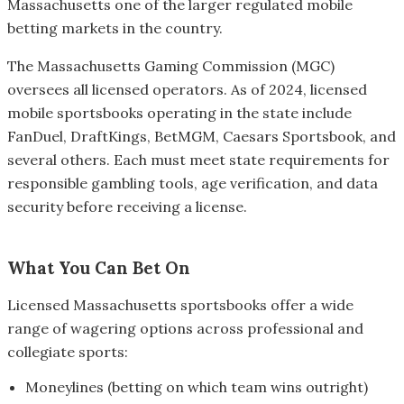
Massachusetts one of the larger regulated mobile
betting markets in the country.
The Massachusetts Gaming Commission (MGC)
oversees all licensed operators. As of 2024, licensed
mobile sportsbooks operating in the state include
FanDuel, DraftKings, BetMGM, Caesars Sportsbook, and
several others. Each must meet state requirements for
responsible gambling tools, age verification, and data
security before receiving a license.
What You Can Bet On
Licensed Massachusetts sportsbooks offer a wide
range of wagering options across professional and
collegiate sports:
Moneylines (betting on which team wins outright)