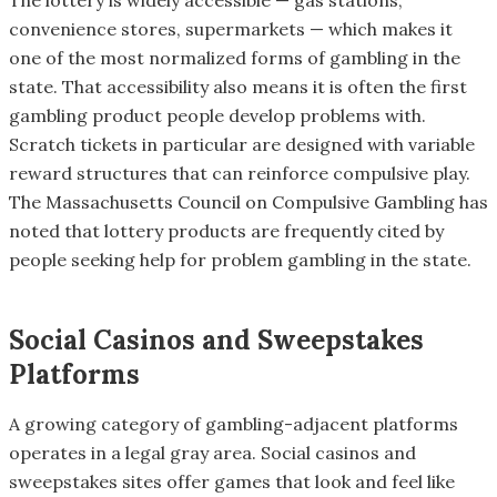
The lottery is widely accessible — gas stations,
convenience stores, supermarkets — which makes it
one of the most normalized forms of gambling in the
state. That accessibility also means it is often the first
gambling product people develop problems with.
Scratch tickets in particular are designed with variable
reward structures that can reinforce compulsive play.
The Massachusetts Council on Compulsive Gambling has
noted that lottery products are frequently cited by
people seeking help for problem gambling in the state.
Social Casinos and Sweepstakes
Platforms
A growing category of gambling-adjacent platforms
operates in a legal gray area. Social casinos and
sweepstakes sites offer games that look and feel like