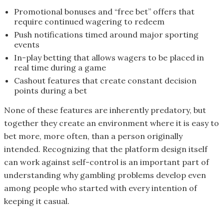
Promotional bonuses and “free bet” offers that
require continued wagering to redeem
Push notifications timed around major sporting
events
In-play betting that allows wagers to be placed in
real time during a game
Cashout features that create constant decision
points during a bet
None of these features are inherently predatory, but
together they create an environment where it is easy to
bet more, more often, than a person originally
intended. Recognizing that the platform design itself
can work against self-control is an important part of
understanding why gambling problems develop even
among people who started with every intention of
keeping it casual.