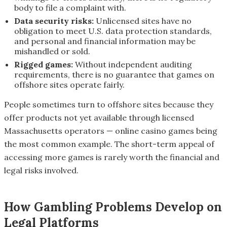
body to file a complaint with.
Data security risks:
Unlicensed sites have no
obligation to meet U.S. data protection standards,
and personal and financial information may be
mishandled or sold.
Rigged games:
Without independent auditing
requirements, there is no guarantee that games on
offshore sites operate fairly.
People sometimes turn to offshore sites because they
offer products not yet available through licensed
Massachusetts operators — online casino games being
the most common example. The short-term appeal of
accessing more games is rarely worth the financial and
legal risks involved.
How Gambling Problems Develop on
Legal Platforms