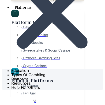
Platforms
Platform Categories
Casinos
Online Gambling
Sportsbooks
Sweepstakes & Social Casinos
Offshore Gambling Sites
Crypto Casinos
Education
Types Of Gambling
Platforms
Popular Platforms
Resources
Draftkings
Help For Others
FanDuel
BetMGM