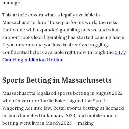
manage.
This article covers what is legally available in
Massachusetts, how those platforms work, the risks
that come with expanded gambling access, and what
support looks like if gambling has started causing harm.
If you or someone you love is already struggling,
confidential help is available right now through the
24/7
Gambling Addiction Hotline
.
Sports Betting in Massachusetts
Massachusetts legalized sports betting in August 2022
when Governor Charlie Baker signed the Sports
Wagering Act into law. Retail sports betting at licensed
casinos launched in January 2023, and mobile sports
betting went live in March 2023 — making