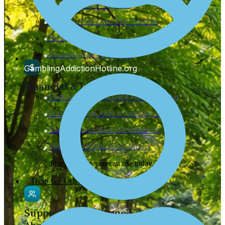
Self-Exclusion Programs
Blocking Tools and App Controls
Relapse Prevention
Recovery Plan Template
GamblingAddictionHotline.org
Financial & Life Impact
Financial Help and Debt After Gambling
Budget Triage After a Gambling Binge
Gambling and Work Performance
Family and Relationship Impact
Practical help you can use today.
Help for Others
Supporting Someone You Care