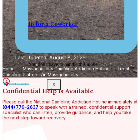
Help for a Coworker
Professional support and
workplace resources
Last Updated: August 8, 2026
You don't have to handle this alone.
Home
-
Massachusetts Gambling Addiction Hotline
-
Legal
Gambling Platforms in Massachusetts
X
Confidential Help Is Available
Please call the National Gambling Addiction Hotline immediately at
(844) 779-2637
to speak with a trained, confidential support
specialist who can listen, provide guidance, and help you take
the next step toward recovery.