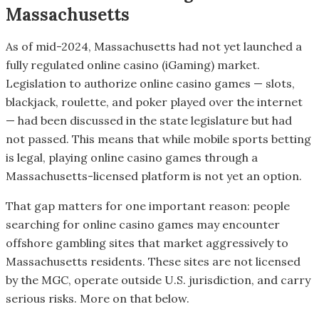
Massachusetts
As of mid-2024, Massachusetts had not yet launched a
fully regulated online casino (iGaming) market.
Legislation to authorize online casino games — slots,
blackjack, roulette, and poker played over the internet
— had been discussed in the state legislature but had
not passed. This means that while mobile sports betting
is legal, playing online casino games through a
Massachusetts-licensed platform is not yet an option.
That gap matters for one important reason: people
searching for online casino games may encounter
offshore gambling sites that market aggressively to
Massachusetts residents. These sites are not licensed
by the MGC, operate outside U.S. jurisdiction, and carry
serious risks. More on that below.