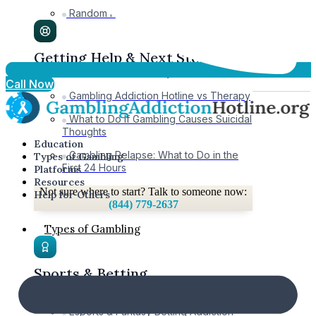
Random Rewards & the Brain
Getting Help & Next Steps
What Gamblers Anonymous Is Like
Call Now
Gambling Addiction Hotline vs Therapy
What to Do If Gambling Causes Suicidal
Thoughts
Education
Gambling Relapse: What to Do in the
Types of Gambling
First 24 Hours
Platforms
Resources
Not sure where to start? Talk to someone now:
Help for Others
(844) 779-2637
Types of Gambling
Sports & Betting
Sports Betting Addiction
Esports & Fantasy Betting Addiction