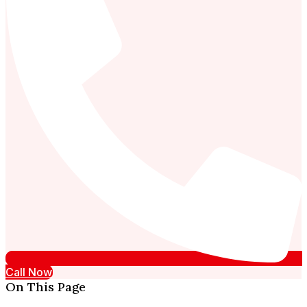
Call Now
On This Page