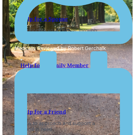
About
Help for a Spouse
Supporting your partner through
gambling addiction
Medically Reviewed by Robert Gerchalk
Help for a Family Member
Guidance for families navigating
addiction together
Help for a Friend
How to approach and support a
friend in need