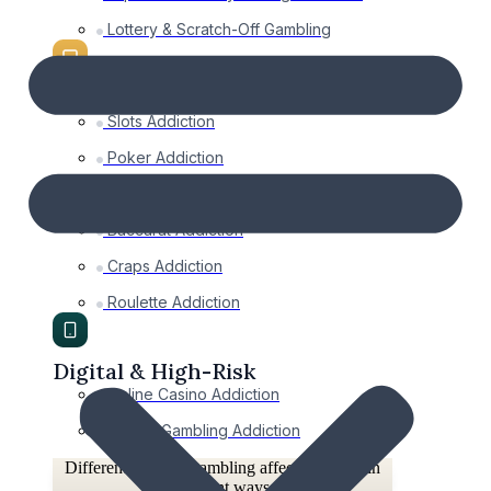
Lottery & Scratch-Off Gambling
Casino Games
Slots Addiction
Poker Addiction
Blackjack Addiction
Baccarat Addiction
Craps Addiction
Roulette Addiction
Digital & High-Risk
Online Casino Addiction
Crypto Gambling Addiction
Different types of gambling affect the brain in
different ways.