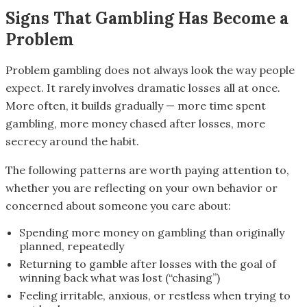
Signs That Gambling Has Become a
Problem
Problem gambling does not always look the way people
expect. It rarely involves dramatic losses all at once.
More often, it builds gradually — more time spent
gambling, more money chased after losses, more
secrecy around the habit.
The following patterns are worth paying attention to,
whether you are reflecting on your own behavior or
concerned about someone you care about:
Spending more money on gambling than originally
planned, repeatedly
Returning to gamble after losses with the goal of
winning back what was lost (“chasing”)
Feeling irritable, anxious, or restless when trying to