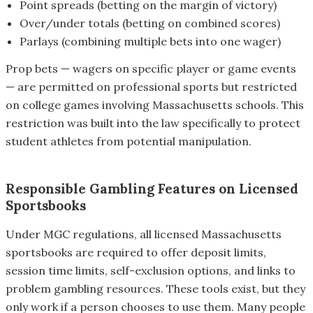
Point spreads (betting on the margin of victory)
Over/under totals (betting on combined scores)
Parlays (combining multiple bets into one wager)
Prop bets — wagers on specific player or game events
— are permitted on professional sports but restricted
on college games involving Massachusetts schools. This
restriction was built into the law specifically to protect
student athletes from potential manipulation.
Responsible Gambling Features on Licensed
Sportsbooks
Under MGC regulations, all licensed Massachusetts
sportsbooks are required to offer deposit limits,
session time limits, self-exclusion options, and links to
problem gambling resources. These tools exist, but they
only work if a person chooses to use them. Many people