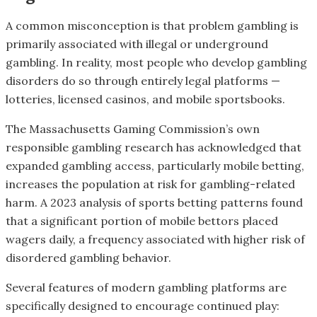
A common misconception is that problem gambling is
primarily associated with illegal or underground
gambling. In reality, most people who develop gambling
disorders do so through entirely legal platforms —
lotteries, licensed casinos, and mobile sportsbooks.
The Massachusetts Gaming Commission’s own
responsible gambling research has acknowledged that
expanded gambling access, particularly mobile betting,
increases the population at risk for gambling-related
harm. A 2023 analysis of sports betting patterns found
that a significant portion of mobile bettors placed
wagers daily, a frequency associated with higher risk of
disordered gambling behavior.
Several features of modern gambling platforms are
specifically designed to encourage continued play: