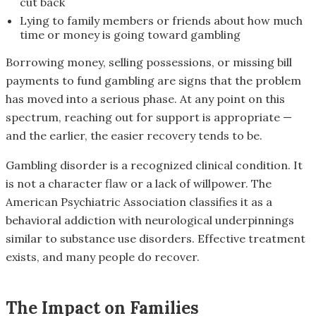
cut back
Lying to family members or friends about how much
time or money is going toward gambling
Borrowing money, selling possessions, or missing bill
payments to fund gambling are signs that the problem
has moved into a serious phase. At any point on this
spectrum, reaching out for support is appropriate —
and the earlier, the easier recovery tends to be.
Gambling disorder is a recognized clinical condition. It
is not a character flaw or a lack of willpower. The
American Psychiatric Association classifies it as a
behavioral addiction with neurological underpinnings
similar to substance use disorders. Effective treatment
exists, and many people do recover.
The Impact on Families