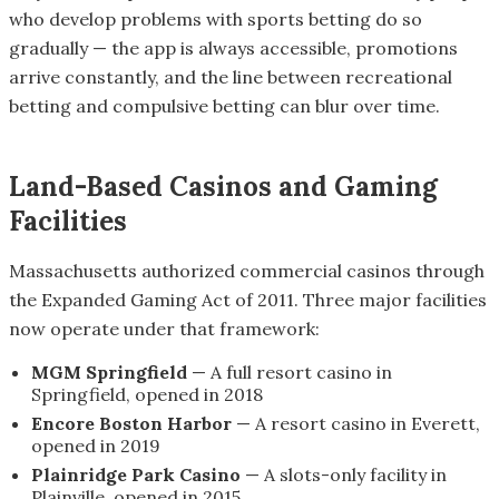
who develop problems with sports betting do so
gradually — the app is always accessible, promotions
arrive constantly, and the line between recreational
betting and compulsive betting can blur over time.
Land-Based Casinos and Gaming
Facilities
Massachusetts authorized commercial casinos through
the Expanded Gaming Act of 2011. Three major facilities
now operate under that framework:
MGM Springfield
— A full resort casino in
Springfield, opened in 2018
Encore Boston Harbor
— A resort casino in Everett,
opened in 2019
Plainridge Park Casino
— A slots-only facility in
Plainville, opened in 2015