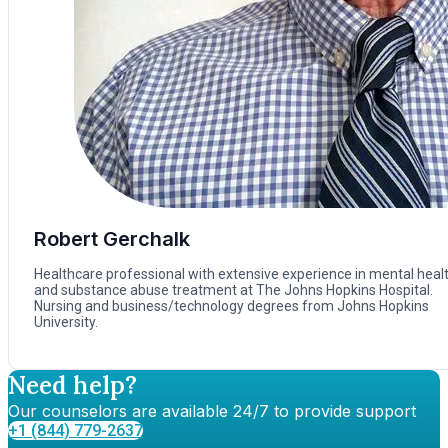
Robert Gerchalk
Healthcare professional with extensive experience in mental heal
and substance abuse treatment at The Johns Hopkins Hospital.
Nursing and business/technology degrees from Johns Hopkins
University.
Need help?
Our counselors are available 24/7 to provide support
+1 (844) 779-2637