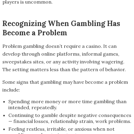
players is uncommon.
Recognizing When Gambling Has
Become a Problem
Problem gambling doesn’t require a casino. It can
develop through online platforms, informal games,
sweepstakes sites, or any activity involving wagering.
The setting matters less than the pattern of behavior.
Some signs that gambling may have become a problem
include:
Spending more money or more time gambling than
intended, repeatedly.
Continuing to gamble despite negative consequences
— financial losses, relationship strain, work problems.
Feeling restless, irritable, or anxious when not