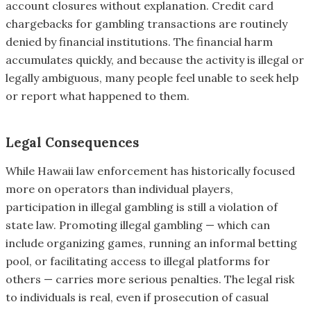
account closures without explanation. Credit card
chargebacks for gambling transactions are routinely
denied by financial institutions. The financial harm
accumulates quickly, and because the activity is illegal or
legally ambiguous, many people feel unable to seek help
or report what happened to them.
Legal Consequences
While Hawaii law enforcement has historically focused
more on operators than individual players,
participation in illegal gambling is still a violation of
state law. Promoting illegal gambling — which can
include organizing games, running an informal betting
pool, or facilitating access to illegal platforms for
others — carries more serious penalties. The legal risk
to individuals is real, even if prosecution of casual