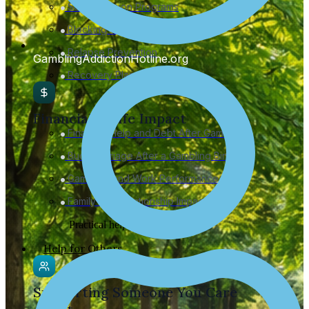
Self-Exclusion Programs
Blocking Tools and App Controls
Relapse Prevention
GamblingAddictionHotline.org
Recovery Plan Template
Financial & Life Impact
Financial Help and Debt After Gambling
Budget Triage After a Gambling Binge
Gambling and Work Performance
Family and Relationship Impact
Practical help you can use today.
Help for Others
Supporting Someone You Care