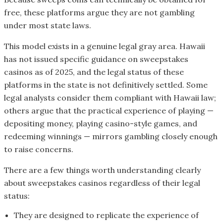
free, these platforms argue they are not gambling
under most state laws.
This model exists in a genuine legal gray area. Hawaii
has not issued specific guidance on sweepstakes
casinos as of 2025, and the legal status of these
platforms in the state is not definitively settled. Some
legal analysts consider them compliant with Hawaii law;
others argue that the practical experience of playing —
depositing money, playing casino-style games, and
redeeming winnings — mirrors gambling closely enough
to raise concerns.
There are a few things worth understanding clearly
about sweepstakes casinos regardless of their legal
status:
They are designed to replicate the experience of