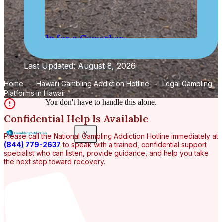
Help for a Coworker
Professional support and
Last Updated: August 8, 2026
workplace resources
Home
-
Hawai’i Gambling Addiction Hotline
-
Legal Gambling
Platforms in Hawaii
You don't have to handle this alone.
Confidential Help Is Available
X
Please call the National Gambling Addiction Hotline immediately at
(844) 779-2637
to speak with a trained, confidential support
specialist who can listen, provide guidance, and help you take
the next step toward recovery.