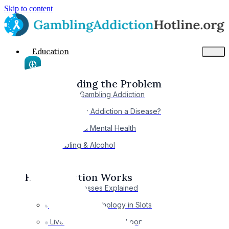
Skip to content
Education
Understanding the Problem
Signs of Gambling Addiction
Is Gambling Addiction a Disease?
Gambling & Mental Health
Gambling & Alcohol
How Addiction Works
Chasing Losses Explained
Near-Miss Psychology in Slots
Live Betting & Impulse Loops