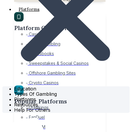
Platforms
Platform Categories
Casinos
Online Gambling
Sportsbooks
Sweepstakes & Social Casinos
Offshore Gambling Sites
Crypto Casinos
Education
Types Of Gambling
Platforms
Popular Platforms
Resources
Draftkings
Help For Others
FanDuel
BetMGM