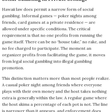
Hawaii law does permit a narrow form of social
gambling. Informal games — poker nights among
friends, card games at a private residence — are
allowed under specific conditions. The critical
requirement is that no one profits from running the
game itself. There can be no “house take,” no rake, and
no fee charged to participate. The moment an
organizer profits from facilitating the game, it moves
from legal social gambling into illegal gambling
promotion.
This distinction matters more than most people realize.
A casual poker night among friends where everyone
plays with their own money and the host takes nothing
extra is generally within the law. A regular game where
the host skims a percentage of each pot is not. The line
is narrower than it appears, and enforcement does