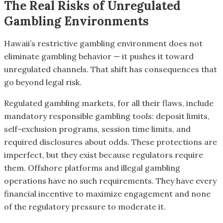
The Real Risks of Unregulated
Gambling Environments
Hawaii’s restrictive gambling environment does not
eliminate gambling behavior — it pushes it toward
unregulated channels. That shift has consequences that
go beyond legal risk.
Regulated gambling markets, for all their flaws, include
mandatory responsible gambling tools: deposit limits,
self-exclusion programs, session time limits, and
required disclosures about odds. These protections are
imperfect, but they exist because regulators require
them. Offshore platforms and illegal gambling
operations have no such requirements. They have every
financial incentive to maximize engagement and none
of the regulatory pressure to moderate it.