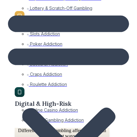
Lottery & Scratch-Off Gambling
Casino Games
Slots Addiction
Poker Addiction
Blackjack Addiction
Baccarat Addiction
Craps Addiction
Roulette Addiction
Digital & High-Risk
Online Casino Addiction
Crypto Gambling Addiction
Different types of gambling affect the brain in
different ways.