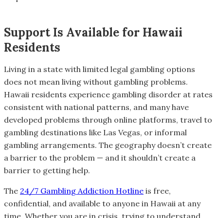
Support Is Available for Hawaii
Residents
Living in a state with limited legal gambling options
does not mean living without gambling problems.
Hawaii residents experience gambling disorder at rates
consistent with national patterns, and many have
developed problems through online platforms, travel to
gambling destinations like Las Vegas, or informal
gambling arrangements. The geography doesn’t create
a barrier to the problem — and it shouldn’t create a
barrier to getting help.
The
24/7 Gambling Addiction Hotline
is free,
confidential, and available to anyone in Hawaii at any
time. Whether you are in crisis, trying to understand