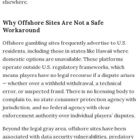
elsewhere.
Why Offshore Sites Are Not a Safe
Workaround
Offshore gambling sites frequently advertise to U.S.
residents, including those in states like Hawaii where
domestic options are unavailable. These platforms
operate outside U.S. regulatory frameworks, which
means players have no legal recourse if a dispute arises
— whether over a withheld withdrawal, a technical
error, or suspected fraud. There is no licensing body to
complain to, no state consumer protection agency with
jurisdiction, and no federal agency with clear
enforcement authority over individual players’ disputes.
Beyond the legal gray area, offshore sites have been
associated with data security vulnerabilities, predatory