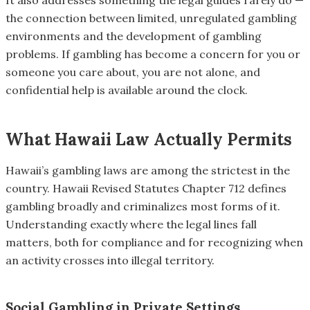
the connection between limited, unregulated gambling
environments and the development of gambling
problems. If gambling has become a concern for you or
someone you care about, you are not alone, and
confidential help is available around the clock.
What Hawaii Law Actually Permits
Hawaii’s gambling laws are among the strictest in the
country. Hawaii Revised Statutes Chapter 712 defines
gambling broadly and criminalizes most forms of it.
Understanding exactly where the legal lines fall
matters, both for compliance and for recognizing when
an activity crosses into illegal territory.
Social Gambling in Private Settings