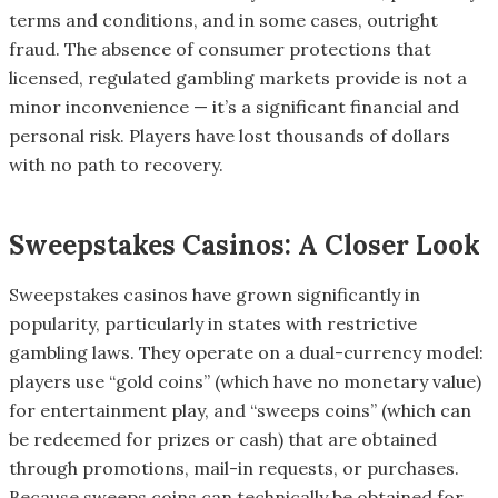
terms and conditions, and in some cases, outright
fraud. The absence of consumer protections that
licensed, regulated gambling markets provide is not a
minor inconvenience — it’s a significant financial and
personal risk. Players have lost thousands of dollars
with no path to recovery.
Sweepstakes Casinos: A Closer Look
Sweepstakes casinos have grown significantly in
popularity, particularly in states with restrictive
gambling laws. They operate on a dual-currency model:
players use “gold coins” (which have no monetary value)
for entertainment play, and “sweeps coins” (which can
be redeemed for prizes or cash) that are obtained
through promotions, mail-in requests, or purchases.
Because sweeps coins can technically be obtained for