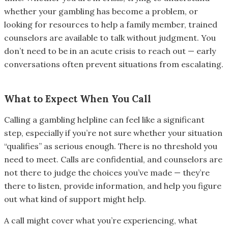
whether your gambling has become a problem, or
looking for resources to help a family member, trained
counselors are available to talk without judgment. You
don’t need to be in an acute crisis to reach out — early
conversations often prevent situations from escalating.
What to Expect When You Call
Calling a gambling helpline can feel like a significant
step, especially if you’re not sure whether your situation
“qualifies” as serious enough. There is no threshold you
need to meet. Calls are confidential, and counselors are
not there to judge the choices you’ve made — they’re
there to listen, provide information, and help you figure
out what kind of support might help.
A call might cover what you’re experiencing, what