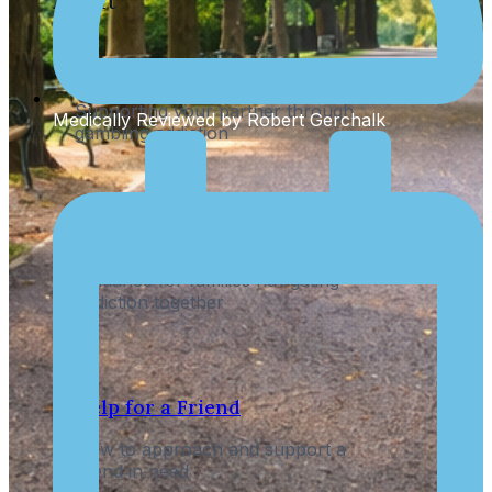
About
Help for a Spouse
Supporting your partner through
Medically Reviewed by Robert Gerchalk
gambling addiction
Help for a Family Member
Guidance for families navigating
addiction together
Help for a Friend
How to approach and support a
friend in need