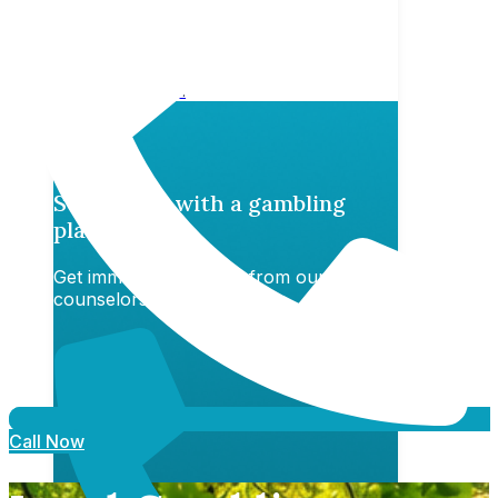
Caesars
Bovada
Stake.com
Struggling with a gambling
platform?
Get immediate support from our
counselors
Call Now