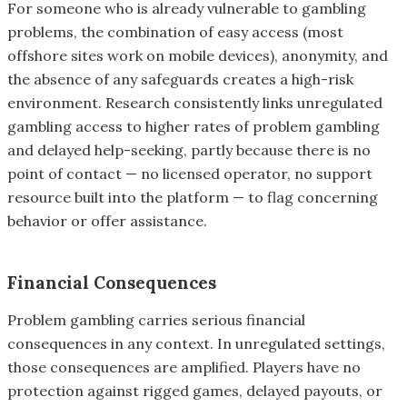
For someone who is already vulnerable to gambling
problems, the combination of easy access (most
offshore sites work on mobile devices), anonymity, and
the absence of any safeguards creates a high-risk
environment. Research consistently links unregulated
gambling access to higher rates of problem gambling
and delayed help-seeking, partly because there is no
point of contact — no licensed operator, no support
resource built into the platform — to flag concerning
behavior or offer assistance.
Financial Consequences
Problem gambling carries serious financial
consequences in any context. In unregulated settings,
those consequences are amplified. Players have no
protection against rigged games, delayed payouts, or