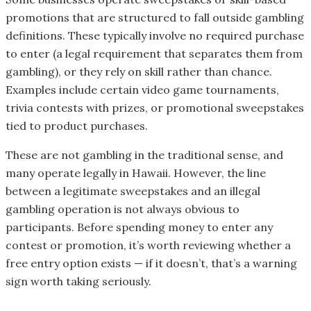
promotions that are structured to fall outside gambling
definitions. These typically involve no required purchase
to enter (a legal requirement that separates them from
gambling), or they rely on skill rather than chance.
Examples include certain video game tournaments,
trivia contests with prizes, or promotional sweepstakes
tied to product purchases.
These are not gambling in the traditional sense, and
many operate legally in Hawaii. However, the line
between a legitimate sweepstakes and an illegal
gambling operation is not always obvious to
participants. Before spending money to enter any
contest or promotion, it’s worth reviewing whether a
free entry option exists — if it doesn’t, that’s a warning
sign worth taking seriously.