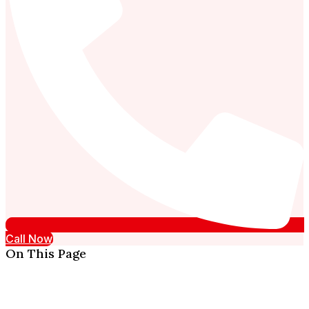
Call Now
On This Page