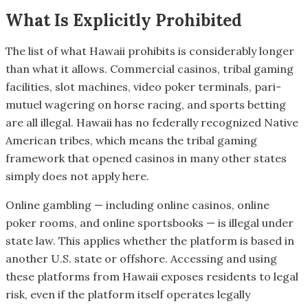
What Is Explicitly Prohibited
The list of what Hawaii prohibits is considerably longer
than what it allows. Commercial casinos, tribal gaming
facilities, slot machines, video poker terminals, pari-
mutuel wagering on horse racing, and sports betting
are all illegal. Hawaii has no federally recognized Native
American tribes, which means the tribal gaming
framework that opened casinos in many other states
simply does not apply here.
Online gambling — including online casinos, online
poker rooms, and online sportsbooks — is illegal under
state law. This applies whether the platform is based in
another U.S. state or offshore. Accessing and using
these platforms from Hawaii exposes residents to legal
risk, even if the platform itself operates legally