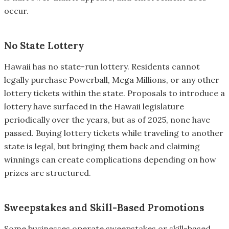
occur.
No State Lottery
Hawaii has no state-run lottery. Residents cannot
legally purchase Powerball, Mega Millions, or any other
lottery tickets within the state. Proposals to introduce a
lottery have surfaced in the Hawaii legislature
periodically over the years, but as of 2025, none have
passed. Buying lottery tickets while traveling to another
state is legal, but bringing them back and claiming
winnings can create complications depending on how
prizes are structured.
Sweepstakes and Skill-Based Promotions
Some businesses operate sweepstakes or skill-based