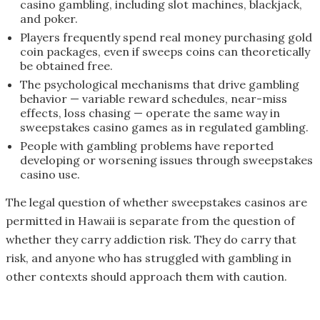
casino gambling, including slot machines, blackjack,
and poker.
Players frequently spend real money purchasing gold
coin packages, even if sweeps coins can theoretically
be obtained free.
The psychological mechanisms that drive gambling
behavior — variable reward schedules, near-miss
effects, loss chasing — operate the same way in
sweepstakes casino games as in regulated gambling.
People with gambling problems have reported
developing or worsening issues through sweepstakes
casino use.
The legal question of whether sweepstakes casinos are
permitted in Hawaii is separate from the question of
whether they carry addiction risk. They do carry that
risk, and anyone who has struggled with gambling in
other contexts should approach them with caution.