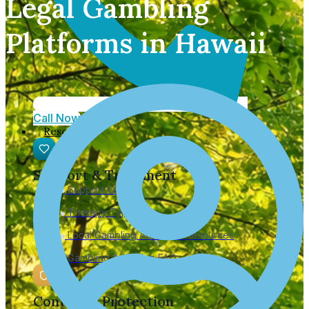
Legal Gambling
Platforms in Hawaii
Call Now
Resources
Support & Treatment
Support Groups
Therapy Types
Local Gambling Addiction Resources
Gambling Addiction FAQ
Control & Protection