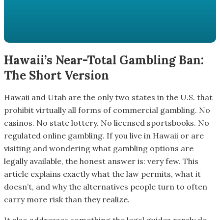
Hawaii’s Near-Total Gambling Ban:
The Short Version
Hawaii and Utah are the only two states in the U.S. that
prohibit virtually all forms of commercial gambling. No
casinos. No state lottery. No licensed sportsbooks. No
regulated online gambling. If you live in Hawaii or are
visiting and wondering what gambling options are
legally available, the honest answer is: very few. This
article explains exactly what the law permits, what it
doesn’t, and why the alternatives people turn to often
carry more risk than they realize.
It also addresses something the legal guides rarely do —