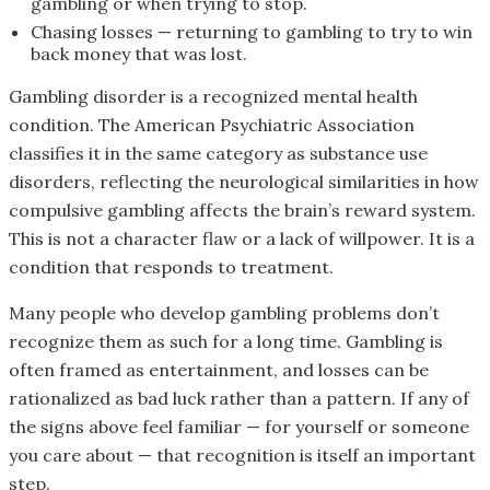
gambling or when trying to stop.
Chasing losses — returning to gambling to try to win
back money that was lost.
Gambling disorder is a recognized mental health
condition. The American Psychiatric Association
classifies it in the same category as substance use
disorders, reflecting the neurological similarities in how
compulsive gambling affects the brain’s reward system.
This is not a character flaw or a lack of willpower. It is a
condition that responds to treatment.
Many people who develop gambling problems don’t
recognize them as such for a long time. Gambling is
often framed as entertainment, and losses can be
rationalized as bad luck rather than a pattern. If any of
the signs above feel familiar — for yourself or someone
you care about — that recognition is itself an important
step.