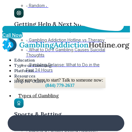
Random Rewards & the Brain
Getting Help & Next Steps
What Gamblers Anonymous Is Like
Call Now
Gambling Addiction Hotline vs Therapy
What to Do If Gambling Causes Suicidal
Thoughts
Education
Gambling Relapse: What to Do in the
Types of Gambling
First 24 Hours
Platforms
Resources
Not sure where to start? Talk to someone now:
Help for Others
(844) 779-2637
Types of Gambling
Sports & Betting
Sports Betting Addiction
Esports & Fantasy Betting Addiction