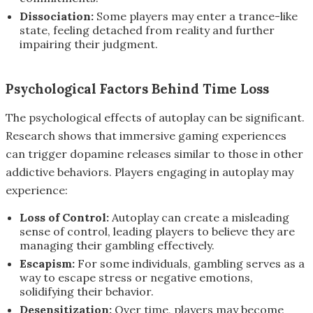
Dissociation:
Some players may enter a trance-like
state, feeling detached from reality and further
impairing their judgment.
Psychological Factors Behind Time Loss
The psychological effects of autoplay can be significant.
Research shows that immersive gaming experiences
can trigger dopamine releases similar to those in other
addictive behaviors. Players engaging in autoplay may
experience:
Loss of Control:
Autoplay can create a misleading
sense of control, leading players to believe they are
managing their gambling effectively.
Escapism:
For some individuals, gambling serves as a
way to escape stress or negative emotions,
solidifying their behavior.
Desensitization:
Over time, players may become