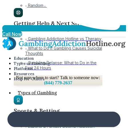
Random Rewards & the Brain
Getting Help & Next Steps
What Gamblers Anonymous Is Like
Call Now
Gambling Addiction Hotline vs Therapy
What to Do If Gambling Causes Suicidal
Thoughts
Education
Gambling Relapse: What to Do in the
Types of Gambling
First 24 Hours
Platforms
Resources
Not sure where to start? Talk to someone now:
Help for Others
(844) 779-2637
Types of Gambling
Sports & Betting
Sports Betting Addiction
Esports & Fantasy Betting Addiction