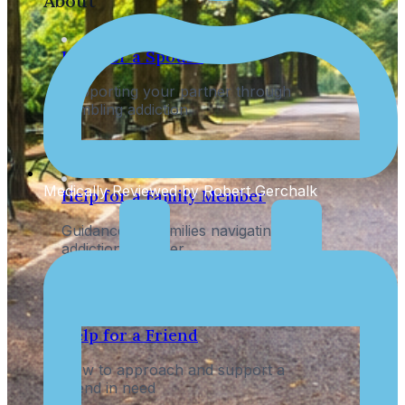
About
Help for a Spouse
Supporting your partner through
gambling addiction
Medically Reviewed by Robert Gerchalk
Help for a Family Member
Guidance for families navigating
addiction together
Help for a Friend
How to approach and support a
friend in need