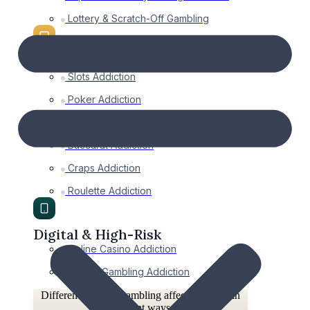
Lottery & Scratch-Off Gambling
Casino Games
Slots Addiction
Poker Addiction
Blackjack Addiction
Baccarat Addiction
Craps Addiction
Roulette Addiction
Digital & High-Risk
Online Casino Addiction
Crypto Gambling Addiction
Different types of gambling affect the brain in
different ways.