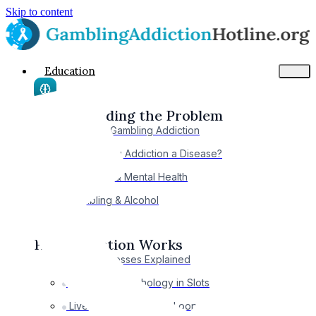
Skip to content
Education
Understanding the Problem
Signs of Gambling Addiction
Is Gambling Addiction a Disease?
Gambling & Mental Health
Gambling & Alcohol
How Addiction Works
Chasing Losses Explained
Near-Miss Psychology in Slots
Live Betting & Impulse Loops