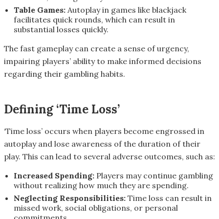
Table Games:
Autoplay in games like blackjack
facilitates quick rounds, which can result in
substantial losses quickly.
The fast gameplay can create a sense of urgency,
impairing players’ ability to make informed decisions
regarding their gambling habits.
Defining ‘Time Loss’
‘Time loss’ occurs when players become engrossed in
autoplay and lose awareness of the duration of their
play. This can lead to several adverse outcomes, such as:
Increased Spending:
Players may continue gambling
without realizing how much they are spending.
Neglecting Responsibilities:
Time loss can result in
missed work, social obligations, or personal
commitments.