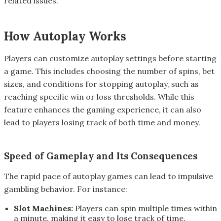
related issues.
How Autoplay Works
Players can customize autoplay settings before starting
a game. This includes choosing the number of spins, bet
sizes, and conditions for stopping autoplay, such as
reaching specific win or loss thresholds. While this
feature enhances the gaming experience, it can also
lead to players losing track of both time and money.
Speed of Gameplay and Its Consequences
The rapid pace of autoplay games can lead to impulsive
gambling behavior. For instance:
Slot Machines:
Players can spin multiple times within
a minute, making it easy to lose track of time.