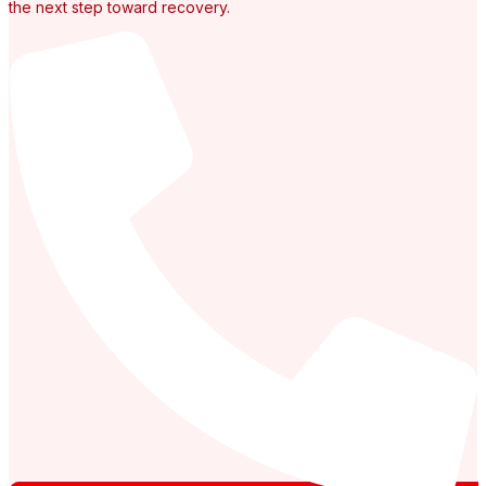
the next step toward recovery.