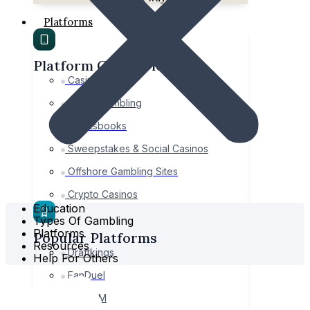
Platforms
Platform Categories
Casinos
Online Gambling
Sportsbooks
Sweepstakes & Social Casinos
Offshore Gambling Sites
Crypto Casinos
Education
Types Of Gambling
Platforms
Popular Platforms
Resources
Draftkings
Help For Others
FanDuel
BetMGM