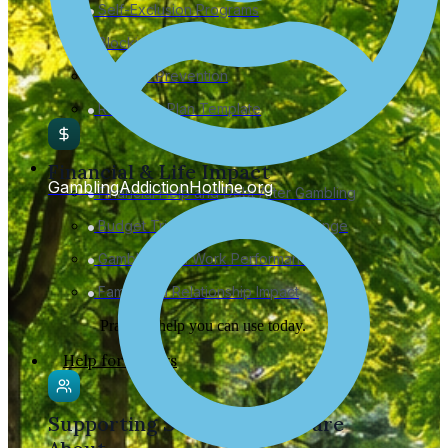
Self-Exclusion Programs
Blocking Tools and App Controls
Relapse Prevention
Recovery Plan Template
Financial & Life Impact
GamblingAddictionHotline.org
Financial Help and Debt After Gambling
Budget Triage After a Gambling Binge
Gambling and Work Performance
Family and Relationship Impact
Practical help you can use today.
Help for Others
Supporting Someone You Care