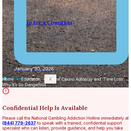
Help for a Coworker
Professional support and
workplace resources
You don't have to handle this alone.
January 30, 2026
Home
-
Education
-
Online Casino Autoplay and ‘Time Loss’:
X
Why It’s So Dangerous
Confidential Help Is Available
Please call the National Gambling Addiction Hotline immediately at
(844) 779-2637
to speak with a trained, confidential support
specialist who can listen, provide guidance, and help you take