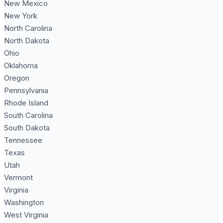
New Mexico
New York
North Carolina
North Dakota
Ohio
Oklahoma
Oregon
Pennsylvania
Rhode Island
South Carolina
South Dakota
Tennessee
Texas
Utah
Vermont
Virginia
Washington
West Virginia