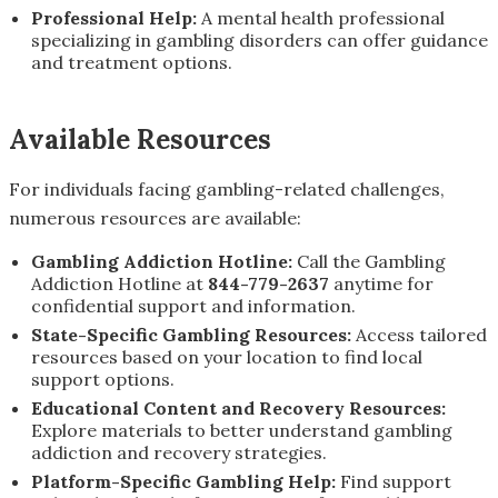
Professional Help:
A mental health professional
specializing in gambling disorders can offer guidance
and treatment options.
Available Resources
For individuals facing gambling-related challenges,
numerous resources are available:
Gambling Addiction Hotline:
Call the Gambling
Addiction Hotline at
844-779-2637
anytime for
confidential support and information.
State-Specific Gambling Resources:
Access tailored
resources based on your location to find local
support options.
Educational Content and Recovery Resources:
Explore materials to better understand gambling
addiction and recovery strategies.
Platform-Specific Gambling Help:
Find support