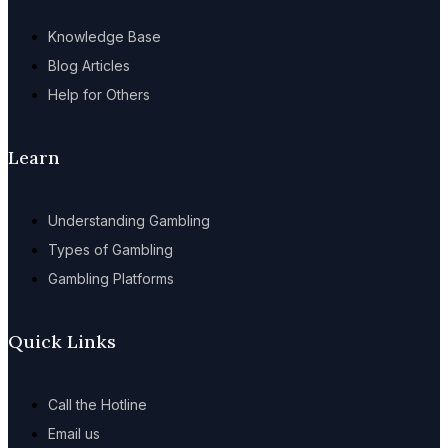
Knowledge Base
Blog Articles
Help for Others
Learn
Understanding Gambling
Types of Gambling
Gambling Platforms
Quick Links
Call the Hotline
Email us