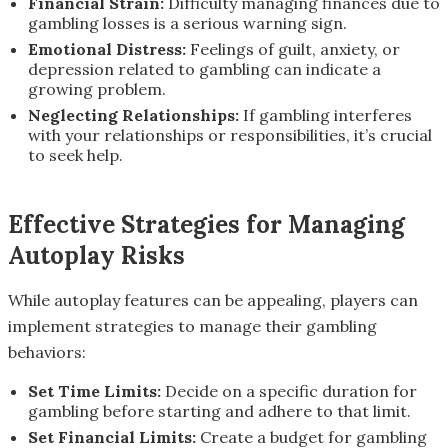
Financial Strain:
Difficulty managing finances due to
gambling losses is a serious warning sign.
Emotional Distress:
Feelings of guilt, anxiety, or
depression related to gambling can indicate a
growing problem.
Neglecting Relationships:
If gambling interferes
with your relationships or responsibilities, it’s crucial
to seek help.
Effective Strategies for Managing
Autoplay Risks
While autoplay features can be appealing, players can
implement strategies to manage their gambling
behaviors:
Set Time Limits:
Decide on a specific duration for
gambling before starting and adhere to that limit.
Set Financial Limits:
Create a budget for gambling