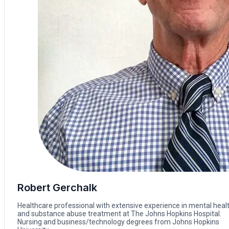
Robert Gerchalk
Healthcare professional with extensive experience in mental heal
and substance abuse treatment at The Johns Hopkins Hospital.
Nursing and business/technology degrees from Johns Hopkins