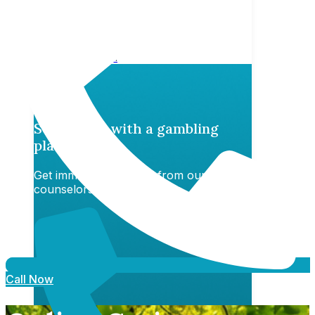
Caesars
Bovada
Stake.com
Struggling with a gambling
platform?
Get immediate support from our
counselors
Call Now