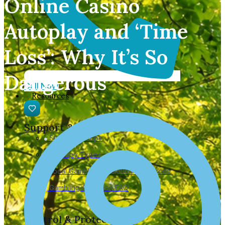
Online Casino
Autoplay and ‘Time
Loss’: Why It’s So
Dangerous
Call Now
Resources
Support & Treatment
Support Groups
Therapy Types
Local Gambling Addiction Resources
Gambling Addiction FAQ
Control & Protection