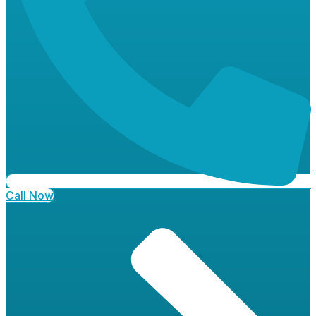
Call Now