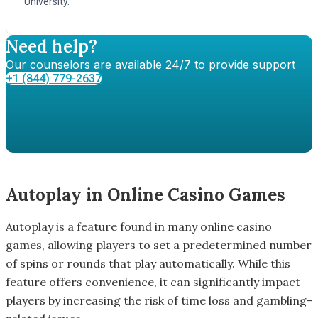
University.
Need help?
Our counselors are available 24/7 to provide support
+1 (844) 779-2637
Autoplay in Online Casino Games
Autoplay is a feature found in many online casino
games, allowing players to set a predetermined number
of spins or rounds that play automatically. While this
feature offers convenience, it can significantly impact
players by increasing the risk of time loss and gambling-