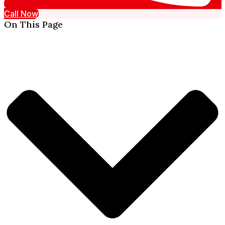
Call Now
On This Page