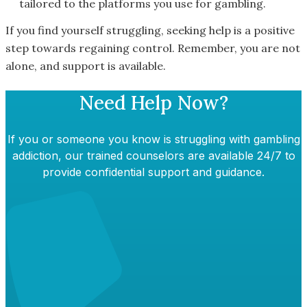
tailored to the platforms you use for gambling.
If you find yourself struggling, seeking help is a positive
step towards regaining control. Remember, you are not
alone, and support is available.
Need Help Now?
If you or someone you know is struggling with gambling
addiction, our trained counselors are available 24/7 to
provide confidential support and guidance.