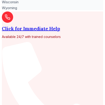
Wisconsin
Wyoming
Click for Immediate Help
Available 24/7 with trained counselors