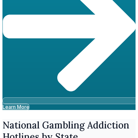
Learn More
National Gambling Addiction
Hotlines by State