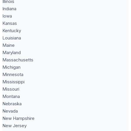
Illinois
Indiana
Iowa
Kansas
Kentucky
Louisiana
Maine
Maryland
Massachusetts
Michigan
Minnesota
Mississippi
Missouri
Montana
Nebraska
Nevada
New Hampshire
New Jersey