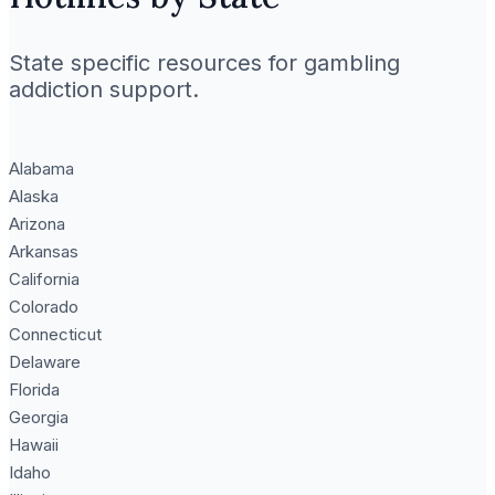
State specific resources for gambling
addiction support.
Alabama
Alaska
Arizona
Arkansas
California
Colorado
Connecticut
Delaware
Florida
Georgia
Hawaii
Idaho