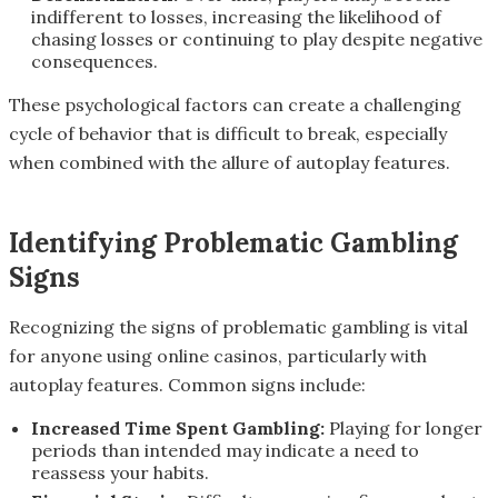
indifferent to losses, increasing the likelihood of
chasing losses or continuing to play despite negative
consequences.
These psychological factors can create a challenging
cycle of behavior that is difficult to break, especially
when combined with the allure of autoplay features.
Identifying Problematic Gambling
Signs
Recognizing the signs of problematic gambling is vital
for anyone using online casinos, particularly with
autoplay features. Common signs include:
Increased Time Spent Gambling:
Playing for longer
periods than intended may indicate a need to
reassess your habits.