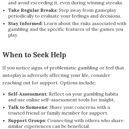
and avoid exceeding it, even during winning streaks.
Take Regular Breaks:
Step away from gameplay
periodically to evaluate your feelings and decisions.
Stay Informed:
Learn about the risks associated with
gambling and the specific features of the games you
play.
When to Seek Help
If you notice signs of problematic gambling or feel that
autoplay is adversely affecting your life, consider
reaching out for support. Options include:
Self-Assessment:
Reflect on your gambling habits
and use online self-assessment tools for insight.
Talk to Someone:
Share your concerns with a
trusted friend or family member for support.
Support Groups:
Connecting with others who share
similar experiences can be beneficial.