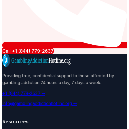
Call +1 (844) 779-2637
Providing free, confidential support to those affected by
gambling addiction 24 hours a day, 7 days a week.
+1 (844) 779-2637 ➞
info@gamblingaddictionhotline.org ➞
Resources