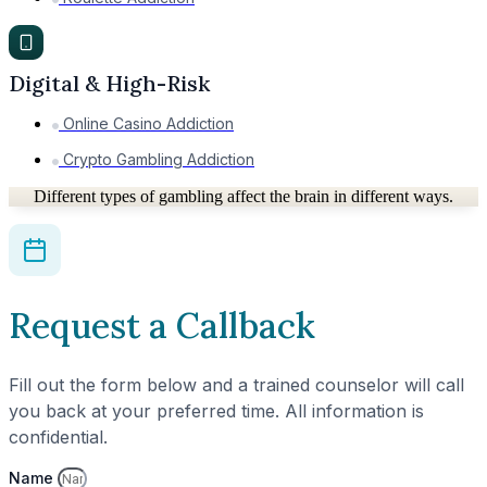
Digital & High-Risk
Online Casino Addiction
Crypto Gambling Addiction
Different types of gambling affect the brain in different ways.
Request a Callback
Fill out the form below and a trained counselor will call
you back at your preferred time. All information is
confidential.
Name