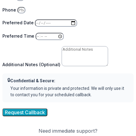
Phone
Preferred Date
Preferred Time
Additional Notes (Optional)
🔒
Confidential & Secure:
Your information is private and protected. We will only use it
to contact you for your scheduled callback.
Request Callback
Need immediate support?