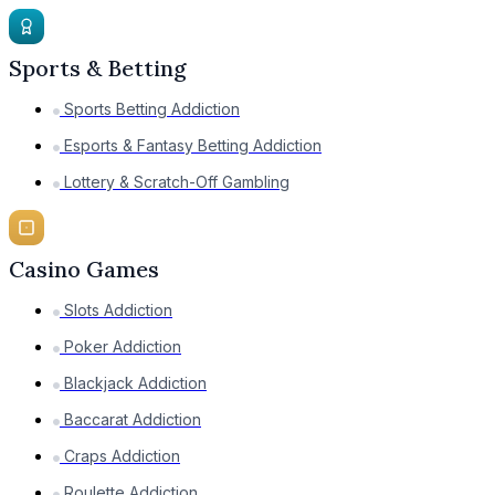
Sports & Betting
Sports Betting Addiction
Esports & Fantasy Betting Addiction
Lottery & Scratch-Off Gambling
Casino Games
Slots Addiction
Poker Addiction
Blackjack Addiction
Baccarat Addiction
Craps Addiction
Roulette Addiction